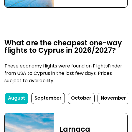
What are the cheapest one-way
flights to Cyprus in 2026/2027?
These economy flights were found on FlightsFinder
from USA to Cyprus in the last few days. Prices
subject to availability.
August
September
October
November
Larnaca