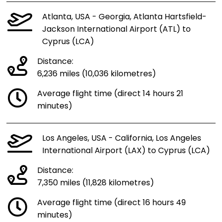
Atlanta, USA - Georgia, Atlanta Hartsfield-
Jackson International Airport (ATL) to
Cyprus (LCA)
Distance:
6,236 miles (10,036 kilometres)
Average flight time (direct 14 hours 21
minutes)
Los Angeles, USA - California, Los Angeles
International Airport (LAX) to Cyprus (LCA)
Distance:
7,350 miles (11,828 kilometres)
Average flight time (direct 16 hours 49
minutes)