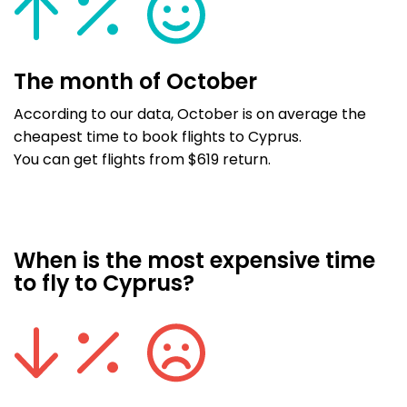
The month of October
According to our data, October is on average the
cheapest time to book flights to Cyprus.
You can get flights from $619 return.
When is the most expensive time
to fly to Cyprus?