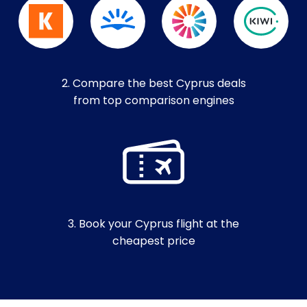
2. Compare the best Cyprus deals
from top comparison engines
3. Book your Cyprus flight at the
cheapest price