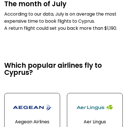
The month of July
According to our data, July is on average the most
expensive time to book flights to Cyprus.
A return flight could set you back more than $1,190.
Which popular airlines fly to
Cyprus?
Aegean Airlines
Aer Lingus