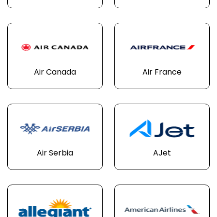
Air Canada
Air France
Air Serbia
AJet