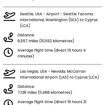
Seattle, USA - Airport - Seattle Tacoma
International, Washington (SEA) to Cyprus
(LCA)
Distance:
6,557 miles (10,552 kilometres)
Average flight time (direct 15 hours 4
minutes)
Las Vegas, USA - Nevada, McCarran
International Airport (LAS) to Cyprus (LCA)
Distance:
7,138 miles (11,488 kilometres)
Average flight time (direct 16 hours 21