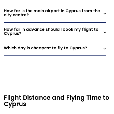
How far is the main airport in Cyprus from the
city centre?
How far in advance should I book my flight to
Cyprus?
Which day is cheapest to fly to Cyprus?
Flight Distance and Flying Time to
Cyprus