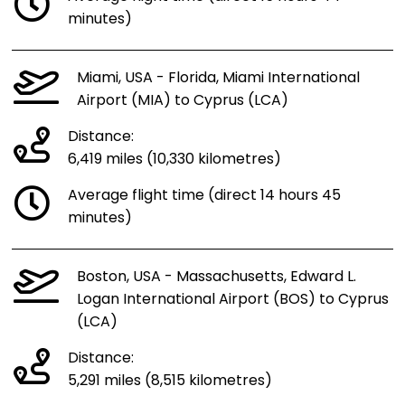
minutes)
Miami, USA - Florida, Miami International
Airport (MIA) to Cyprus (LCA)
Distance:
6,419 miles (10,330 kilometres)
Average flight time (direct 14 hours 45
minutes)
Boston, USA - Massachusetts, Edward L.
Logan International Airport (BOS) to Cyprus
(LCA)
Distance:
5,291 miles (8,515 kilometres)