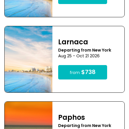
Larnaca
Departing from New York
Aug 25 - Oct 21 2026
$738
from
Paphos
Departing from New York