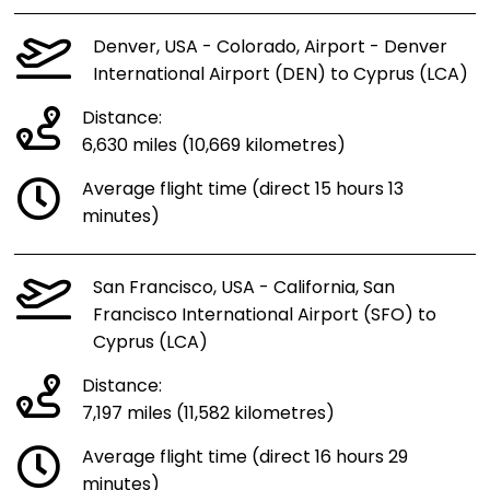
Denver, USA - Colorado, Airport - Denver
International Airport (DEN) to Cyprus (LCA)
Distance:
6,630 miles (10,669 kilometres)
Average flight time (direct 15 hours 13
minutes)
San Francisco, USA - California, San
Francisco International Airport (SFO) to
Cyprus (LCA)
Distance:
7,197 miles (11,582 kilometres)
Average flight time (direct 16 hours 29
minutes)