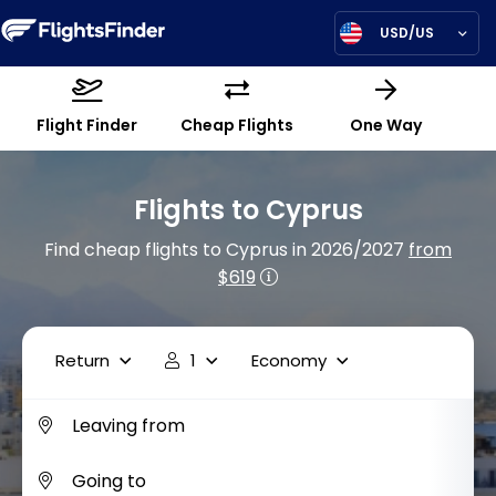
USD/US
Flight Finder
Cheap Flights
One Way
Flights to Cyprus
Find cheap flights to Cyprus in 2026/2027
from
$619
Return
1
Economy