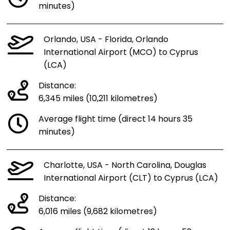
minutes)
Orlando, USA - Florida, Orlando
International Airport (MCO) to Cyprus
(LCA)
Distance:
6,345 miles (10,211 kilometres)
Average flight time (direct 14 hours 35
minutes)
Charlotte, USA - North Carolina, Douglas
International Airport (CLT) to Cyprus (LCA)
Distance:
6,016 miles (9,682 kilometres)