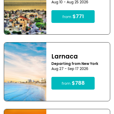
Aug 10 - Aug 25 2026
$771
from
Larnaca
Departing from New York
Aug 27 - Sep 17 2026
$788
from