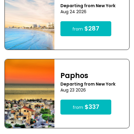
Departing from New York
Aug 24 2026
$287
from
Paphos
Departing from New York
Aug 23 2026
$337
from