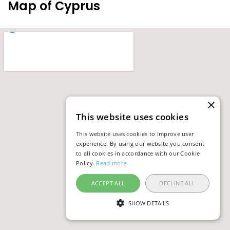
Map of Cyprus
×
This website uses cookies
This website uses cookies to improve user
experience. By using our website you consent
to all cookies in accordance with our Cookie
Policy.
Read more
ACCEPT ALL
DECLINE ALL
SHOW DETAILS