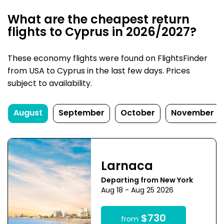
What are the cheapest return
flights to Cyprus in 2026/2027?
These economy flights were found on FlightsFinder
from USA to Cyprus in the last few days. Prices
subject to availability.
August
September
October
November
Larnaca
Departing from New York
Aug 18 - Aug 25 2026
$730
from