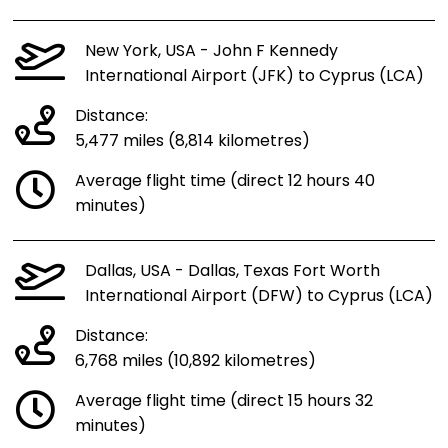
New York, USA - John F Kennedy
International Airport (JFK) to Cyprus (LCA)
Distance:
5,477 miles (8,814 kilometres)
Average flight time (direct 12 hours 40
minutes)
Dallas, USA - Dallas, Texas Fort Worth
International Airport (DFW) to Cyprus (LCA)
Distance:
6,768 miles (10,892 kilometres)
Average flight time (direct 15 hours 32
minutes)