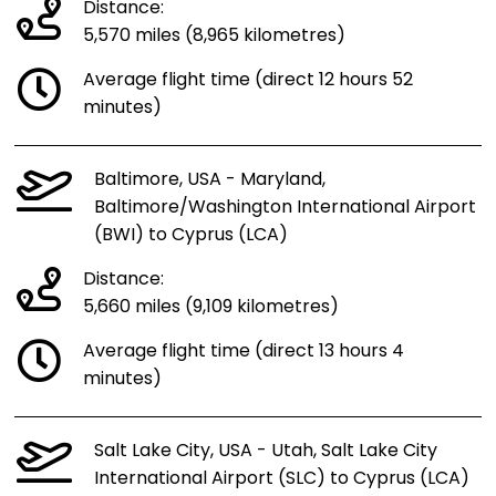
Distance:
5,570 miles (8,965 kilometres)
Average flight time (direct 12 hours 52
minutes)
Baltimore, USA - Maryland,
Baltimore/Washington International Airport
(BWI) to Cyprus (LCA)
Distance:
5,660 miles (9,109 kilometres)
Average flight time (direct 13 hours 4
minutes)
Salt Lake City, USA - Utah, Salt Lake City
International Airport (SLC) to Cyprus (LCA)