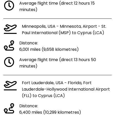
Average flight time (direct 12 hours 15
minutes)
Minneapolis, USA - Minnesota, Airport - St.
Paul International (MSP) to Cyprus (LCA)
Distance:
6,001 miles (9,658 kilometres)
Average flight time (direct 13 hours 50
minutes)
Fort Lauderdale, USA - Florida, Fort
Lauderdale-Hollywood International Airport
(FLL) to Cyprus (LCA)
Distance:
6,400 miles (10,299 kilometres)