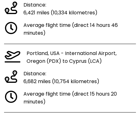
Distance:
6,421 miles (10,334 kilometres)
Average flight time (direct 14 hours 46
minutes)
Portland, USA - International Airport,
Oregon (PDX) to Cyprus (LCA)
Distance:
6,682 miles (10,754 kilometres)
Average flight time (direct 15 hours 20
minutes)