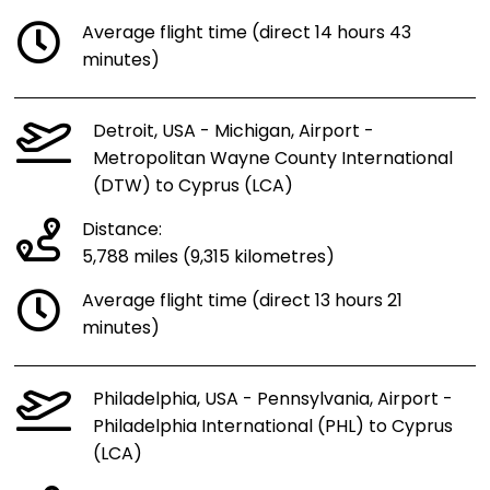
Average flight time (direct 14 hours 43
minutes)
Detroit, USA - Michigan, Airport -
Metropolitan Wayne County International
(DTW) to Cyprus (LCA)
Distance:
5,788 miles (9,315 kilometres)
Average flight time (direct 13 hours 21
minutes)
Philadelphia, USA - Pennsylvania, Airport -
Philadelphia International (PHL) to Cyprus
(LCA)