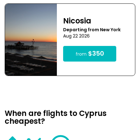
Nicosia
Departing from New York
Aug 22 2026
$350
from
When are flights to Cyprus
cheapest?