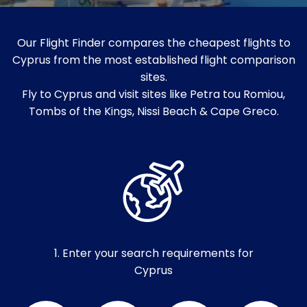
Our Flight Finder compares the cheapest flights to
Cyprus from the most established flight comparison
sites.
Fly to Cyprus and visit sites like Petra tou Romiou,
Tombs of the Kings, Nissi Beach & Cape Greco.
1. Enter your search requirements for
Cyprus