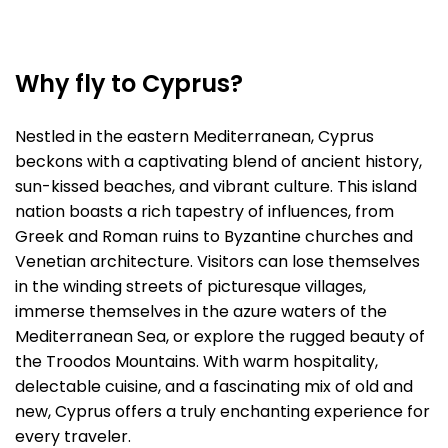
Why fly to Cyprus?
Nestled in the eastern Mediterranean, Cyprus
beckons with a captivating blend of ancient history,
sun-kissed beaches, and vibrant culture. This island
nation boasts a rich tapestry of influences, from
Greek and Roman ruins to Byzantine churches and
Venetian architecture. Visitors can lose themselves
in the winding streets of picturesque villages,
immerse themselves in the azure waters of the
Mediterranean Sea, or explore the rugged beauty of
the Troodos Mountains. With warm hospitality,
delectable cuisine, and a fascinating mix of old and
new, Cyprus offers a truly enchanting experience for
every traveler.