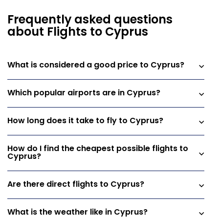
Frequently asked questions
about Flights to Cyprus
What is considered a good price to Cyprus?
Which popular airports are in Cyprus?
How long does it take to fly to Cyprus?
How do I find the cheapest possible flights to
Cyprus?
Are there direct flights to Cyprus?
What is the weather like in Cyprus?