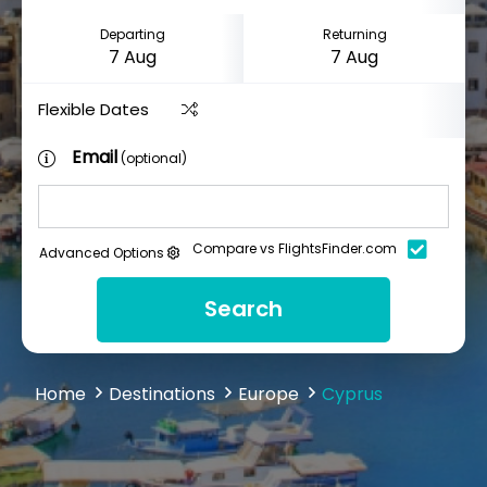
Departing
Returning
Flexible Dates
Email
(optional)
Compare vs FlightsFinder.com
Advanced Options
Search
Home
Destinations
Europe
Cyprus