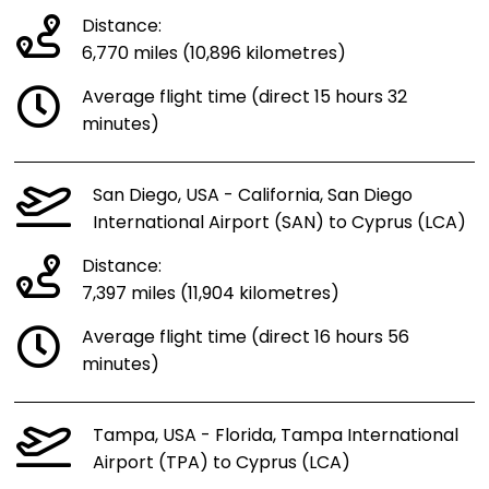
Distance:
6,770 miles (10,896 kilometres)
Average flight time (direct 15 hours 32
minutes)
San Diego, USA - California, San Diego
International Airport (SAN) to Cyprus (LCA)
Distance:
7,397 miles (11,904 kilometres)
Average flight time (direct 16 hours 56
minutes)
Tampa, USA - Florida, Tampa International
Airport (TPA) to Cyprus (LCA)