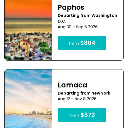
Paphos
Departing from Washington
D.C.
Aug 30 - Sep 5 2026
$804
from
Larnaca
Departing from New York
Aug 12 - Nov 8 2026
$873
from