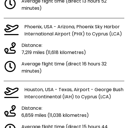
Average flight time (direct 13 hours 52
minutes)
Phoenix, USA - Arizona, Phoenix Sky Harbor
International Airport (PHX) to Cyprus (LCA)
Distance:
7,219 miles (11,618 kilometres)
Average flight time (direct 16 hours 32
minutes)
Houston, USA - Texas, Airport - George Bush
Intercontinental (IAH) to Cyprus (LCA)
Distance:
6,859 miles (11,038 kilometres)
Average flight time (direct 15 hours 44