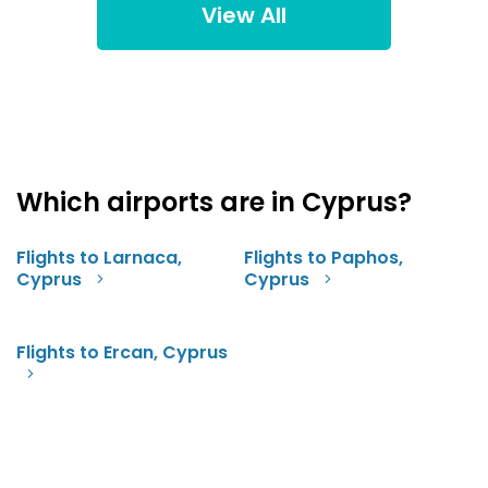
View All
Which airports are in Cyprus?
Flights to Larnaca,
Flights to Paphos,
Cyprus
Cyprus
Flights to Ercan, Cyprus