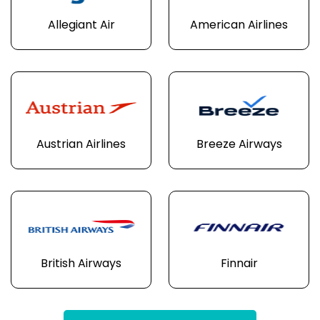
Allegiant Air
American Airlines
Austrian Airlines
Breeze Airways
British Airways
Finnair