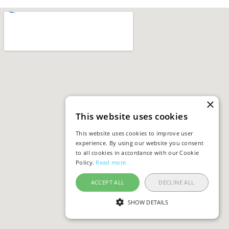
×
This website uses cookies
This website uses cookies to improve user
experience. By using our website you consent
to all cookies in accordance with our Cookie
Policy.
Read more
ACCEPT ALL
DECLINE ALL
SHOW DETAILS