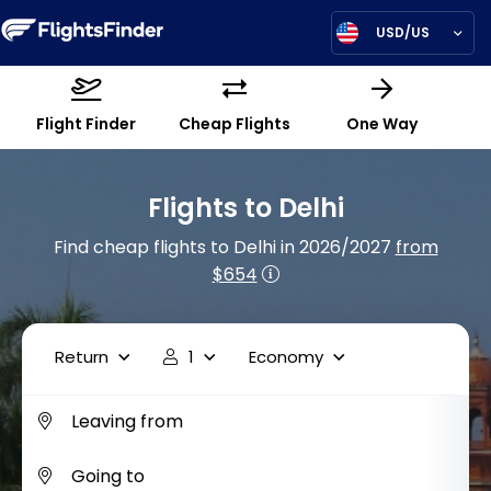
USD/US
Flight Finder
Cheap Flights
One Way
Flights to Delhi
Find cheap flights to Delhi in 2026/2027
from
$654
Return
1
Economy