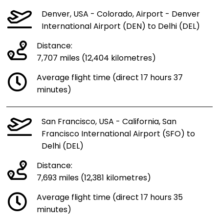
Denver, USA - Colorado, Airport - Denver
International Airport (DEN) to Delhi (DEL)
Distance:
7,707 miles (12,404 kilometres)
Average flight time (direct 17 hours 37
minutes)
San Francisco, USA - California, San
Francisco International Airport (SFO) to
Delhi (DEL)
Distance:
7,693 miles (12,381 kilometres)
Average flight time (direct 17 hours 35
minutes)