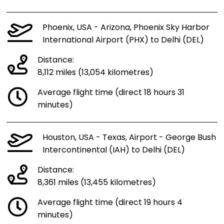
Phoenix, USA - Arizona, Phoenix Sky Harbor
International Airport (PHX) to Delhi (DEL)
Distance:
8,112 miles (13,054 kilometres)
Average flight time (direct 18 hours 31
minutes)
Houston, USA - Texas, Airport - George Bush
Intercontinental (IAH) to Delhi (DEL)
Distance:
8,361 miles (13,455 kilometres)
Average flight time (direct 19 hours 4
minutes)