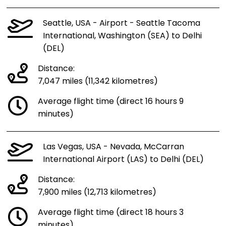
Seattle, USA - Airport - Seattle Tacoma
International, Washington (SEA) to Delhi
(DEL)
Distance:
7,047 miles (11,342 kilometres)
Average flight time (direct 16 hours 9
minutes)
Las Vegas, USA - Nevada, McCarran
International Airport (LAS) to Delhi (DEL)
Distance:
7,900 miles (12,713 kilometres)
Average flight time (direct 18 hours 3
minutes)