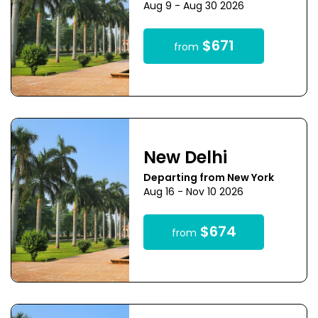
Aug 9 - Aug 30 2026
$671
from
New Delhi
Departing from New York
Aug 16 - Nov 10 2026
$674
from