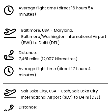
Average flight time (direct 16 hours 54
minutes)
Baltimore, USA - Maryland,
Baltimore/Washington International Airport
(BWI) to Delhi (DEL)
Distance:
7,461 miles (12,007 kilometres)
Average flight time (direct 17 hours 4
minutes)
Salt Lake City, USA - Utah, Salt Lake City
International Airport (SLC) to Delhi (DEL)
Distance: