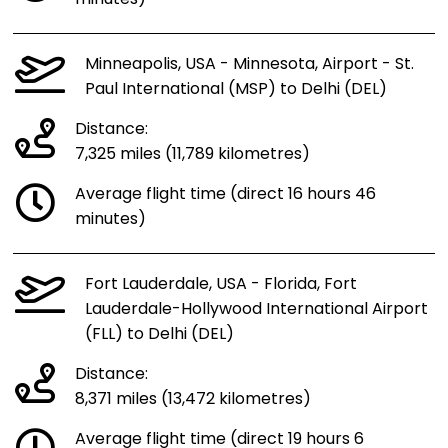
Minneapolis, USA - Minnesota, Airport - St.
Paul International (MSP) to Delhi (DEL)
Distance:
7,325 miles (11,789 kilometres)
Average flight time (direct 16 hours 46
minutes)
Fort Lauderdale, USA - Florida, Fort
Lauderdale-Hollywood International Airport
(FLL) to Delhi (DEL)
Distance:
8,371 miles (13,472 kilometres)
Average flight time (direct 19 hours 6