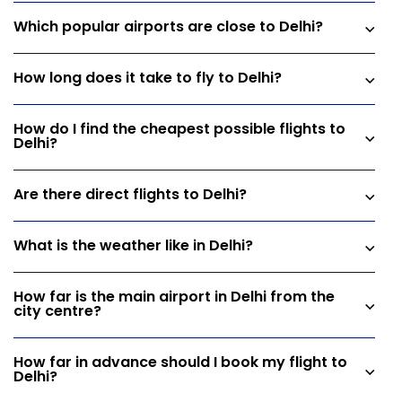
Which popular airports are close to Delhi?
How long does it take to fly to Delhi?
How do I find the cheapest possible flights to
Delhi?
Are there direct flights to Delhi?
What is the weather like in Delhi?
How far is the main airport in Delhi from the
city centre?
How far in advance should I book my flight to
Delhi?