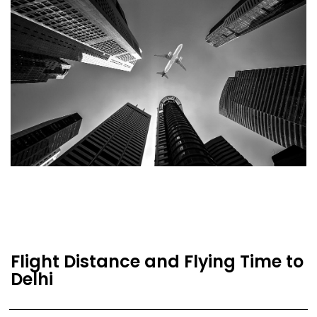
Flight Distance and Flying Time to
Delhi