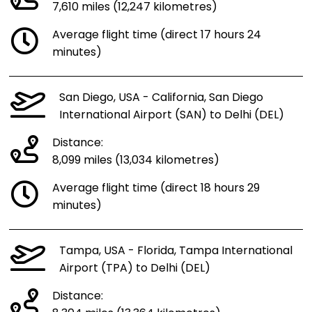
7,610 miles (12,247 kilometres)
Average flight time (direct 17 hours 24
minutes)
San Diego, USA - California, San Diego
International Airport (SAN) to Delhi (DEL)
Distance:
8,099 miles (13,034 kilometres)
Average flight time (direct 18 hours 29
minutes)
Tampa, USA - Florida, Tampa International
Airport (TPA) to Delhi (DEL)
Distance: