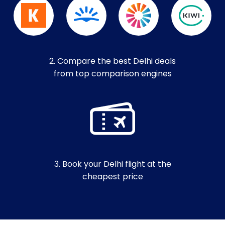
2. Compare the best Delhi deals
from top comparison engines
3. Book your Delhi flight at the
cheapest price