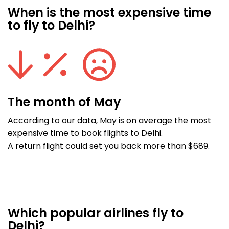
When is the most expensive time
to fly to Delhi?
The month of May
According to our data, May is on average the most
expensive time to book flights to Delhi.
A return flight could set you back more than $689.
Which popular airlines fly to
Delhi?