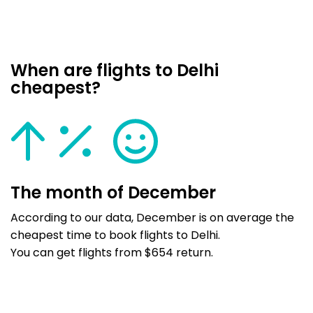
When are flights to Delhi
cheapest?
The month of December
According to our data, December is on average the
cheapest time to book flights to Delhi.
You can get flights from $654 return.