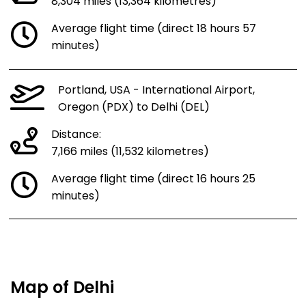
8,304 miles (13,364 kilometres)
Average flight time (direct 18 hours 57
minutes)
Portland, USA - International Airport,
Oregon (PDX) to Delhi (DEL)
Distance:
7,166 miles (11,532 kilometres)
Average flight time (direct 16 hours 25
minutes)
Map of Delhi