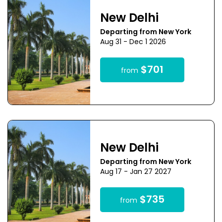
New Delhi
Departing from New York
Aug 31 - Dec 1 2026
$701
from
New Delhi
Departing from New York
Aug 17 - Jan 27 2027
$735
from