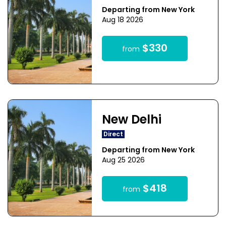
Departing from New York
Aug 18 2026
$330
from
New Delhi
Direct
Departing from New York
Aug 25 2026
$418
from