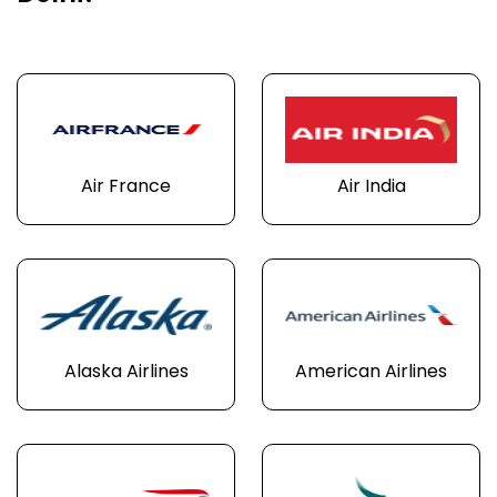
Air France
Air India
Alaska Airlines
American Airlines