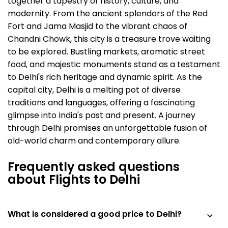
together a tapestry of history, culture, and
modernity. From the ancient splendors of the Red
Fort and Jama Masjid to the vibrant chaos of
Chandni Chowk, this city is a treasure trove waiting
to be explored. Bustling markets, aromatic street
food, and majestic monuments stand as a testament
to Delhi's rich heritage and dynamic spirit. As the
capital city, Delhi is a melting pot of diverse
traditions and languages, offering a fascinating
glimpse into India's past and present. A journey
through Delhi promises an unforgettable fusion of
old-world charm and contemporary allure.
Frequently asked questions
about Flights to Delhi
What is considered a good price to Delhi?