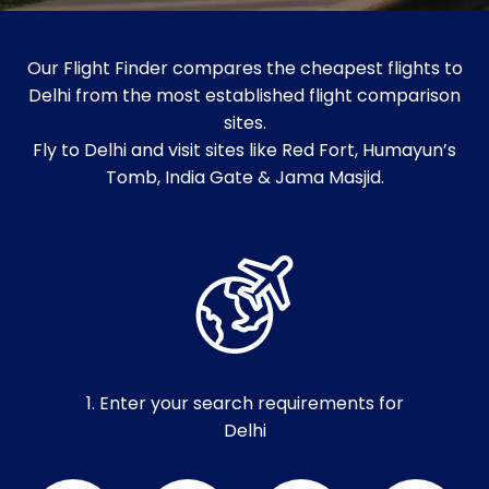
Our Flight Finder compares the cheapest flights to
Delhi from the most established flight comparison
sites.
Fly to Delhi and visit sites like Red Fort, Humayun’s
Tomb, India Gate & Jama Masjid.
1. Enter your search requirements for
Delhi