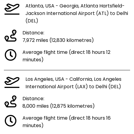
Atlanta, USA - Georgia, Atlanta Hartsfield-
Jackson International Airport (ATL) to Delhi
(DEL)
Distance:
7,972 miles (12,830 kilometres)
Average flight time (direct 18 hours 12
minutes)
Los Angeles, USA - California, Los Angeles
International Airport (LAX) to Delhi (DEL)
Distance:
8,000 miles (12,875 kilometres)
Average flight time (direct 18 hours 16
minutes)