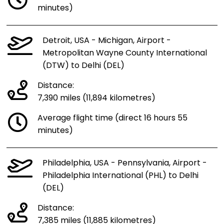
minutes)
Detroit, USA - Michigan, Airport -
Metropolitan Wayne County International
(DTW) to Delhi (DEL)
Distance:
7,390 miles (11,894 kilometres)
Average flight time (direct 16 hours 55
minutes)
Philadelphia, USA - Pennsylvania, Airport -
Philadelphia International (PHL) to Delhi
(DEL)
Distance:
7,385 miles (11,885 kilometres)