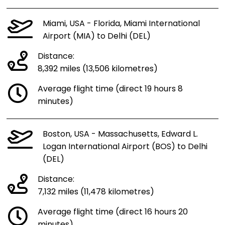
Miami, USA - Florida, Miami International
Airport (MIA) to Delhi (DEL)
Distance:
8,392 miles (13,506 kilometres)
Average flight time (direct 19 hours 8
minutes)
Boston, USA - Massachusetts, Edward L.
Logan International Airport (BOS) to Delhi
(DEL)
Distance:
7,132 miles (11,478 kilometres)
Average flight time (direct 16 hours 20
minutes)