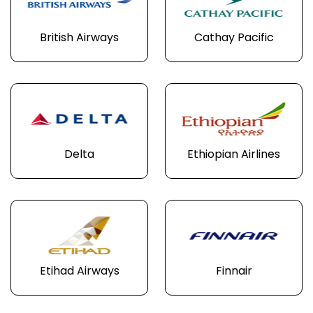
British Airways
Cathay Pacific
Delta
Ethiopian Airlines
Etihad Airways
Finnair