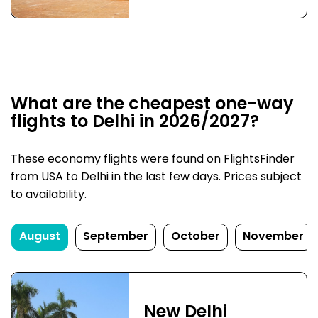
What are the cheapest one-way
flights to Delhi in 2026/2027?
These economy flights were found on FlightsFinder
from USA to Delhi in the last few days. Prices subject
to availability.
August
September
October
November
New Delhi