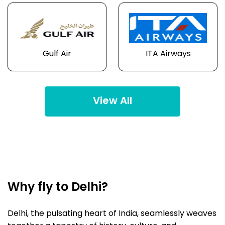
Gulf Air
ITA Airways
View All
Why fly to Delhi?
Delhi, the pulsating heart of India, seamlessly weaves