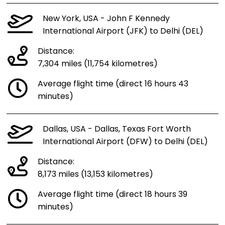
New York, USA - John F Kennedy
International Airport (JFK) to Delhi (DEL)
Distance:
7,304 miles (11,754 kilometres)
Average flight time (direct 16 hours 43
minutes)
Dallas, USA - Dallas, Texas Fort Worth
International Airport (DFW) to Delhi (DEL)
Distance:
8,173 miles (13,153 kilometres)
Average flight time (direct 18 hours 39
minutes)