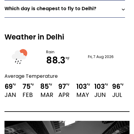
Which day is cheapest to fly to Delhi?
Weather in Delhi
Rain
88.3
Fri, 7 Aug 2026
°F
Average Temperature
69
75
85
97
103
103
96
9
°F
°F
°F
°F
°F
°F
°F
JAN
FEB
MAR
APR
MAY
JUN
JUL