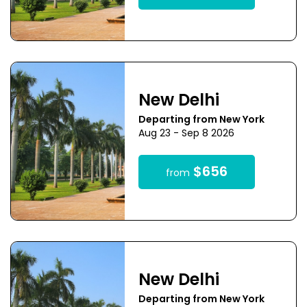
New Delhi
Departing from New York
Aug 23 - Sep 8 2026
$656
from
New Delhi
Departing from New York