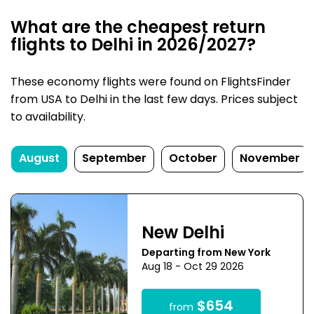
What are the cheapest return
flights to Delhi in 2026/2027?
These economy flights were found on FlightsFinder
from USA to Delhi in the last few days. Prices subject
to availability.
August
September
October
November
New Delhi
Departing from New York
Aug 18 - Oct 29 2026
$654
from