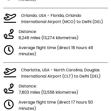
Orlando, USA - Florida, Orlando
International Airport (MCO) to Delhi (DEL)
Distance:
8,248 miles (13,274 kilometres)
Average flight time (direct 18 hours 49
minutes)
Charlotte, USA - North Carolina, Douglas
International Airport (CLT) to Delhi (DEL)
Distance:
7,803 miles (12,558 kilometres)
Average flight time (direct 17 hours 50
minutes)