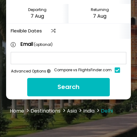
Departing
Returning
Flexible Dates
Email
(optional)
Compare vs FlightsFinder.com
Advanced Options
Search
Home
Destinations
Asia
India
Delhi