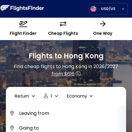
USD/US
Flight Finder
Cheap Flights
One Way
Flights to Hong Kong
Find cheap flights to Hong Kong in 2026/2027
from $616
Return
1
Economy