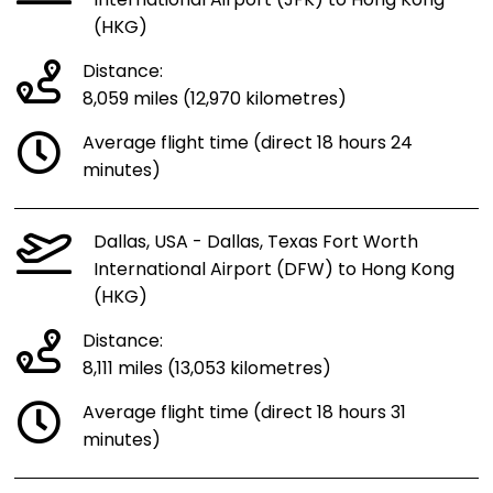
International Airport (JFK) to Hong Kong
(HKG)
Distance:
8,059 miles (12,970 kilometres)
Average flight time (direct 18 hours 24
minutes)
Dallas, USA - Dallas, Texas Fort Worth
International Airport (DFW) to Hong Kong
(HKG)
Distance:
8,111 miles (13,053 kilometres)
Average flight time (direct 18 hours 31
minutes)