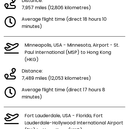
Distance:
7,957 miles (12,806 kilometres)
Average flight time (direct 18 hours 10
minutes)
Minneapolis, USA - Minnesota, Airport - St.
Paul International (MSP) to Hong Kong
(HKG)
Distance:
7,489 miles (12,053 kilometres)
Average flight time (direct 17 hours 8
minutes)
Fort Lauderdale, USA - Florida, Fort
Lauderdale-Hollywood International Airport