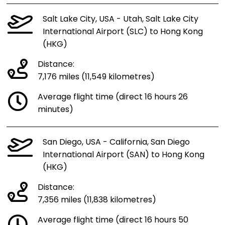
Salt Lake City, USA - Utah, Salt Lake City
International Airport (SLC) to Hong Kong
(HKG)
Distance:
7,176 miles (11,549 kilometres)
Average flight time (direct 16 hours 26
minutes)
San Diego, USA - California, San Diego
International Airport (SAN) to Hong Kong
(HKG)
Distance:
7,356 miles (11,838 kilometres)
Average flight time (direct 16 hours 50