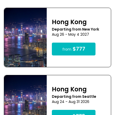
Hong Kong
Departing from New York
Aug 26 - May 4 2027
$777
from
Hong Kong
Departing from Seattle
Aug 24 - Aug 31 2026