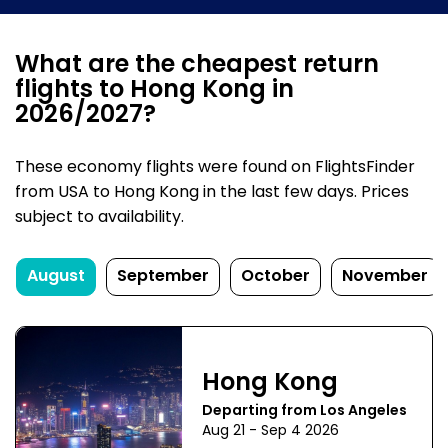
What are the cheapest return
flights to Hong Kong in
2026/2027?
These economy flights were found on FlightsFinder
from USA to Hong Kong in the last few days. Prices
subject to availability.
August
September
October
November
Hong Kong
Departing from Los Angeles
Aug 21 - Sep 4 2026