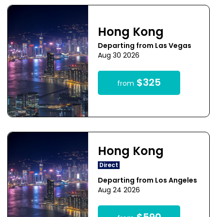
Hong Kong
Departing from Las Vegas
Aug 30 2026
$325
from
Hong Kong
Direct
Departing from Los Angeles
Aug 24 2026