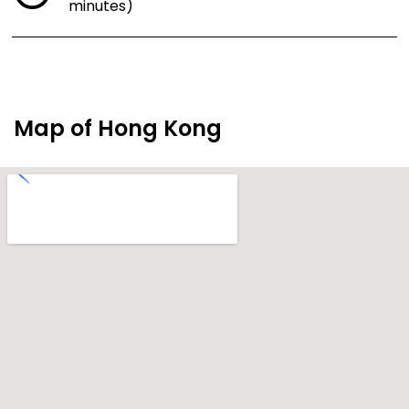
minutes)
Map of Hong Kong