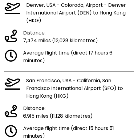
Denver, USA - Colorado, Airport - Denver
International Airport (DEN) to Hong Kong
(HKG)
Distance:
7,474 miles (12,028 kilometres)
Average flight time (direct 17 hours 6
minutes)
San Francisco, USA - California, San
Francisco International Airport (SFO) to
Hong Kong (HKG)
Distance:
6,915 miles (11,128 kilometres)
Average flight time (direct 15 hours 51
minutes)