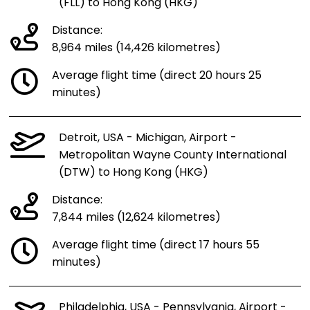
(FLL) to Hong Kong (HKG)
Distance:
8,964 miles (14,426 kilometres)
Average flight time (direct 20 hours 25
minutes)
Detroit, USA - Michigan, Airport -
Metropolitan Wayne County International
(DTW) to Hong Kong (HKG)
Distance:
7,844 miles (12,624 kilometres)
Average flight time (direct 17 hours 55
minutes)
Philadelphia, USA - Pennsylvania, Airport -