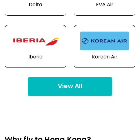
Delta
EVA Air
Iberia
Korean Air
View All