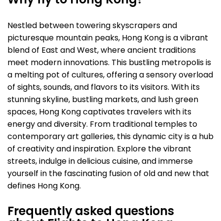
Why fly to Hong Kong?
Nestled between towering skyscrapers and
picturesque mountain peaks, Hong Kong is a vibrant
blend of East and West, where ancient traditions
meet modern innovations. This bustling metropolis is
a melting pot of cultures, offering a sensory overload
of sights, sounds, and flavors to its visitors. With its
stunning skyline, bustling markets, and lush green
spaces, Hong Kong captivates travelers with its
energy and diversity. From traditional temples to
contemporary art galleries, this dynamic city is a hub
of creativity and inspiration. Explore the vibrant
streets, indulge in delicious cuisine, and immerse
yourself in the fascinating fusion of old and new that
defines Hong Kong.
Frequently asked questions