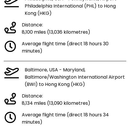
Philadelphia International (PHL) to Hong
Kong (HKG)
Distance:
8,100 miles (13,036 kilometres)
Average flight time (direct 18 hours 30
minutes)
Baltimore, USA - Maryland,
Baltimore/Washington International Airport
(BWI) to Hong Kong (HKG)
Distance:
8,134 miles (13,090 kilometres)
Average flight time (direct 18 hours 34
minutes)