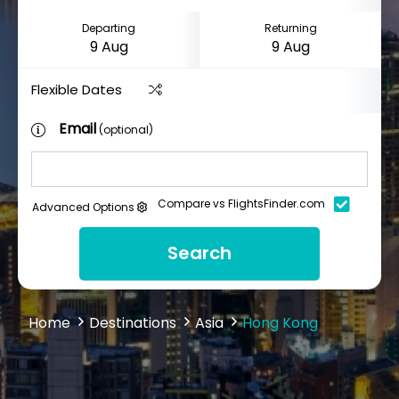
Departing
Returning
Flexible Dates
Email
(optional)
Compare vs FlightsFinder.com
Advanced Options
Search
Home
Destinations
Asia
Hong Kong