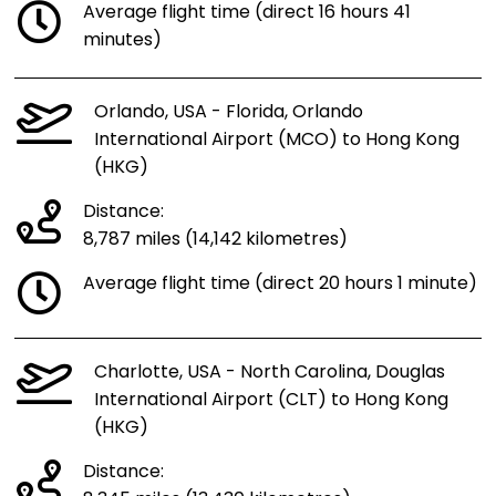
Average flight time (direct 16 hours 41
minutes)
Orlando, USA - Florida, Orlando
International Airport (MCO) to Hong Kong
(HKG)
Distance:
8,787 miles (14,142 kilometres)
Average flight time (direct 20 hours 1 minute)
Charlotte, USA - North Carolina, Douglas
International Airport (CLT) to Hong Kong
(HKG)
Distance: