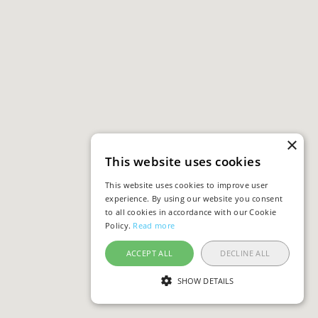
×
This website uses cookies
This website uses cookies to improve user
experience. By using our website you consent
to all cookies in accordance with our Cookie
Policy.
Read more
ACCEPT ALL
DECLINE ALL
SHOW DETAILS