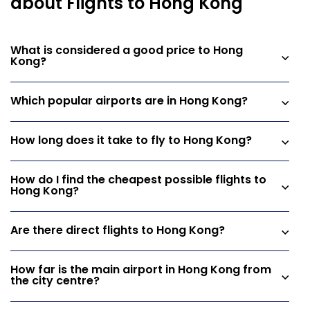
about Flights to Hong Kong
What is considered a good price to Hong
Kong?
Which popular airports are in Hong Kong?
How long does it take to fly to Hong Kong?
How do I find the cheapest possible flights to
Hong Kong?
Are there direct flights to Hong Kong?
How far is the main airport in Hong Kong from
the city centre?