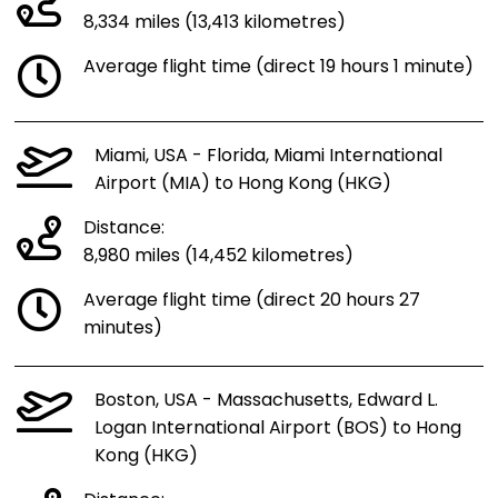
8,334 miles (13,413 kilometres)
Average flight time (direct 19 hours 1 minute)
Miami, USA - Florida, Miami International
Airport (MIA) to Hong Kong (HKG)
Distance:
8,980 miles (14,452 kilometres)
Average flight time (direct 20 hours 27
minutes)
Boston, USA - Massachusetts, Edward L.
Logan International Airport (BOS) to Hong
Kong (HKG)