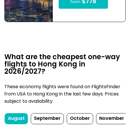
$778
from
What are the cheapest one-way
flights to Hong Kong in
2026/2027?
These economy flights were found on FlightsFinder
from USA to Hong Kong in the last few days. Prices
subject to availability.
August
September
October
November