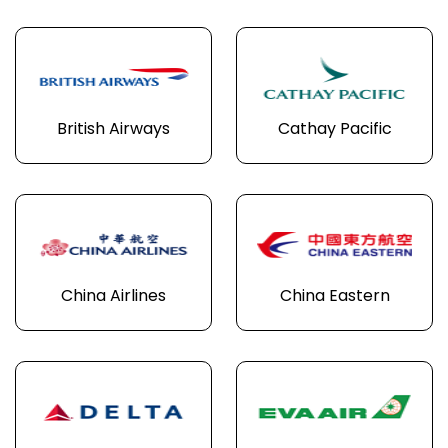
British Airways
Cathay Pacific
China Airlines
China Eastern