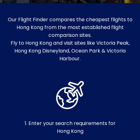
Our Flight Finder compares the cheapest flights to
Hong Kong from the most established flight
comparison sites.
Fly to Hong Kong and visit sites like Victoria Peak,
Hong Kong Disneyland, Ocean Park & Victoria
Harbour.
1. Enter your search requirements for
Hong Kong