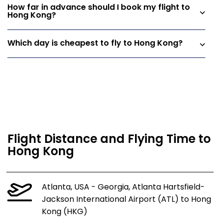
How far in advance should I book my flight to
Hong Kong?
Which day is cheapest to fly to Hong Kong?
Flight Distance and Flying Time to
Hong Kong
Atlanta, USA - Georgia, Atlanta Hartsfield-
Jackson International Airport (ATL) to Hong
Kong (HKG)