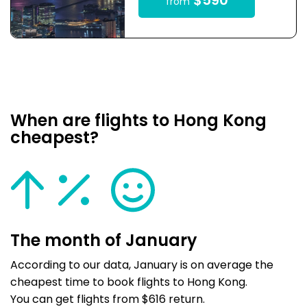
$590
from
When are flights to Hong Kong
cheapest?
The month of January
According to our data, January is on average the
cheapest time to book flights to Hong Kong.
You can get flights from $616 return.