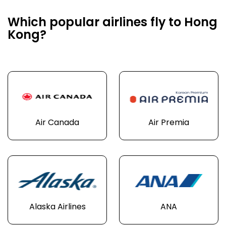
Which popular airlines fly to Hong
Kong?
Air Canada
Air Premia
Alaska Airlines
ANA