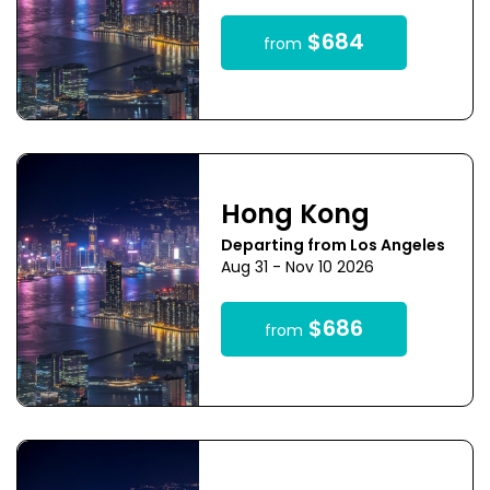
$684
from
Hong Kong
Departing from Los Angeles
Aug 31 - Nov 10 2026
$686
from