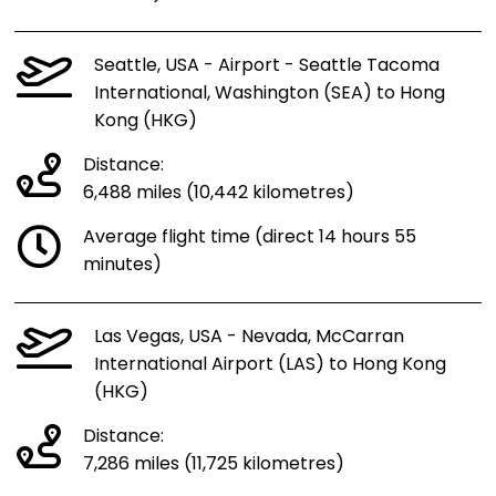
Seattle, USA - Airport - Seattle Tacoma
International, Washington (SEA) to Hong
Kong (HKG)
Distance:
6,488 miles (10,442 kilometres)
Average flight time (direct 14 hours 55
minutes)
Las Vegas, USA - Nevada, McCarran
International Airport (LAS) to Hong Kong
(HKG)
Distance:
7,286 miles (11,725 kilometres)