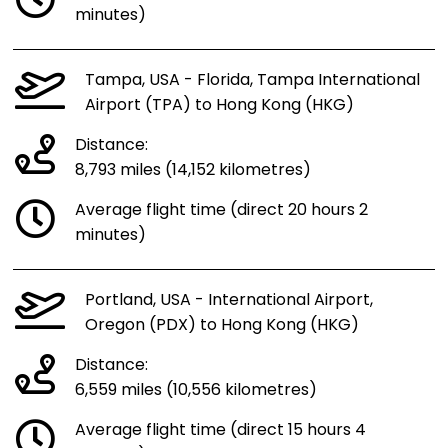
minutes)
Tampa, USA - Florida, Tampa International
Airport (TPA) to Hong Kong (HKG)
Distance:
8,793 miles (14,152 kilometres)
Average flight time (direct 20 hours 2
minutes)
Portland, USA - International Airport,
Oregon (PDX) to Hong Kong (HKG)
Distance:
6,559 miles (10,556 kilometres)
Average flight time (direct 15 hours 4