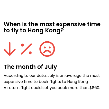
When is the most expensive time
to fly to Hong Kong?
The month of July
According to our data, July is on average the most
expensive time to book flights to Hong Kong.
A return flight could set you back more than $860.