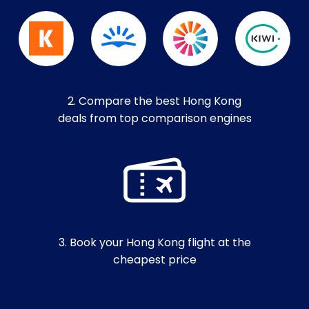
2. Compare the best Hong Kong
deals from top comparison engines
3. Book your Hong Kong flight at the
cheapest price