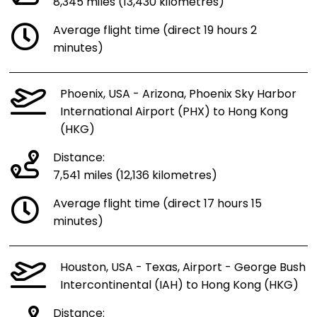
8,345 miles (13,430 kilometres)
Average flight time (direct 19 hours 2
minutes)
Phoenix, USA - Arizona, Phoenix Sky Harbor
International Airport (PHX) to Hong Kong
(HKG)
Distance:
7,541 miles (12,136 kilometres)
Average flight time (direct 17 hours 15
minutes)
Houston, USA - Texas, Airport - George Bush
Intercontinental (IAH) to Hong Kong (HKG)
Distance: