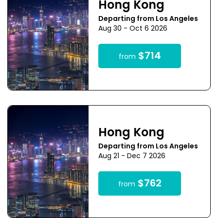
Hong Kong
Departing from Los Angeles
Aug 30 - Oct 6 2026
$714
from
Hong Kong
Departing from Los Angeles
Aug 21 - Dec 7 2026
$762
from