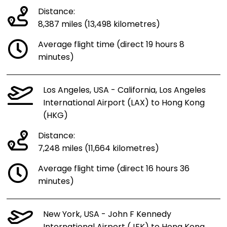
Distance:
8,387 miles (13,498 kilometres)
Average flight time (direct 19 hours 8
minutes)
Los Angeles, USA - California, Los Angeles
International Airport (LAX) to Hong Kong
(HKG)
Distance:
7,248 miles (11,664 kilometres)
Average flight time (direct 16 hours 36
minutes)
New York, USA - John F Kennedy