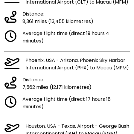
International Airport (CLT) to Macau (MFM)
Distance:
8,361 miles (13,455 kilometres)
Average flight time (direct 19 hours 4
minutes)
Phoenix, USA - Arizona, Phoenix Sky Harbor
International Airport (PHX) to Macau (MFM)
Distance:
7,562 miles (12,171 kilometres)
Average flight time (direct 17 hours 18
minutes)
Houston, USA - Texas, Airport - George Bush
Intercontinental (IAH) to Macau (MFM)