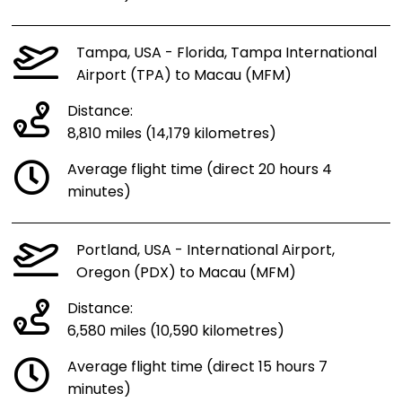
Tampa, USA - Florida, Tampa International
Airport (TPA) to Macau (MFM)
Distance:
8,810 miles (14,179 kilometres)
Average flight time (direct 20 hours 4
minutes)
Portland, USA - International Airport,
Oregon (PDX) to Macau (MFM)
Distance:
6,580 miles (10,590 kilometres)
Average flight time (direct 15 hours 7
minutes)