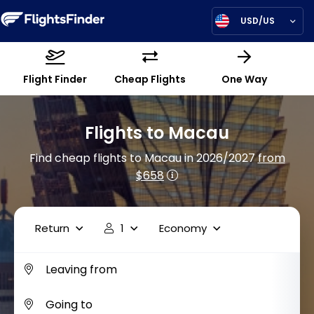
USD/US
Flight Finder
Cheap Flights
One Way
Flights to Macau
Find cheap flights to Macau in 2026/2027
from
$658
Return
1
Economy