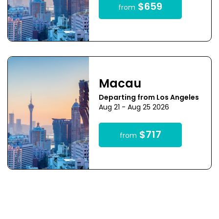
$659
from
Macau
Departing from Los Angeles
Aug 21 - Aug 25 2026
$717
from