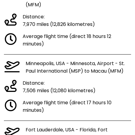
(MFM)
Distance:
7,970 miles (12,826 kilometres)
Average flight time (direct 18 hours 12
minutes)
Minneapolis, USA - Minnesota, Airport - St.
Paul International (MSP) to Macau (MFM)
Distance:
7,506 miles (12,080 kilometres)
Average flight time (direct 17 hours 10
minutes)
Fort Lauderdale, USA - Florida, Fort