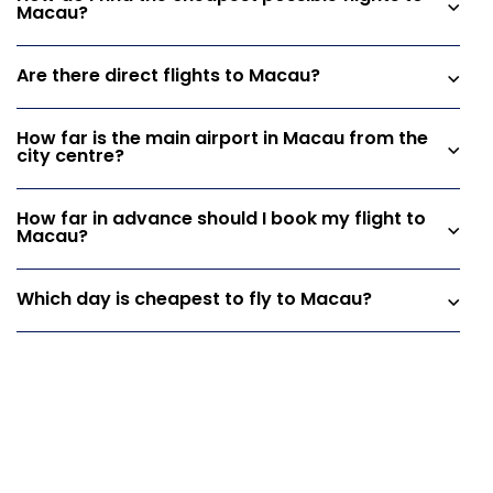
Macau?
Are there direct flights to Macau?
How far is the main airport in Macau from the
city centre?
How far in advance should I book my flight to
Macau?
Which day is cheapest to fly to Macau?