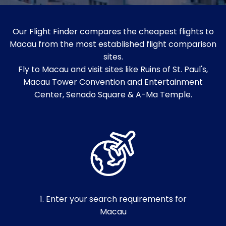
Our Flight Finder compares the cheapest flights to
Macau from the most established flight comparison
sites.
Fly to Macau and visit sites like Ruins of St. Paul's,
Macau Tower Convention and Entertainment
Center, Senado Square & A-Ma Temple.
1. Enter your search requirements for
Macau