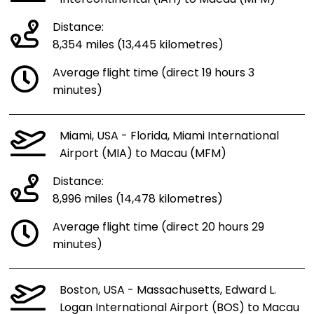
Distance:
8,354 miles (13,445 kilometres)
Average flight time (direct 19 hours 3
minutes)
Miami, USA - Florida, Miami International
Airport (MIA) to Macau (MFM)
Distance:
8,996 miles (14,478 kilometres)
Average flight time (direct 20 hours 29
minutes)
Boston, USA - Massachusetts, Edward L.
Logan International Airport (BOS) to Macau