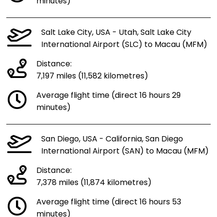
minutes)
Salt Lake City, USA - Utah, Salt Lake City
International Airport (SLC) to Macau (MFM)
Distance:
7,197 miles (11,582 kilometres)
Average flight time (direct 16 hours 29
minutes)
San Diego, USA - California, San Diego
International Airport (SAN) to Macau (MFM)
Distance:
7,378 miles (11,874 kilometres)
Average flight time (direct 16 hours 53
minutes)