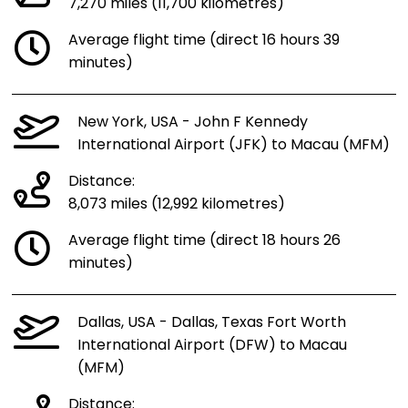
7,270 miles (11,700 kilometres)
Average flight time (direct 16 hours 39
minutes)
New York, USA - John F Kennedy
International Airport (JFK) to Macau (MFM)
Distance:
8,073 miles (12,992 kilometres)
Average flight time (direct 18 hours 26
minutes)
Dallas, USA - Dallas, Texas Fort Worth
International Airport (DFW) to Macau
(MFM)
Distance: