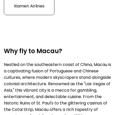
Xiamen Airlines
Why fly to Macau?
Nestled on the southeastern coast of China, Macau is
a captivating fusion of Portuguese and Chinese
cultures, where modern skyscrapers stand alongside
colonial architecture. Renowned as the "Las Vegas of
Asia," this vibrant city is a mecca for gambling,
entertainment, and delectable cuisine. From the
historic Ruins of St. Paul's to the glittering casinos of
the Cotai Strip, Macau offers a rich tapestry of