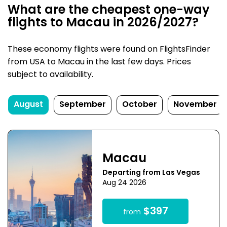
What are the cheapest one-way
flights to Macau in 2026/2027?
These economy flights were found on FlightsFinder
from USA to Macau in the last few days. Prices
subject to availability.
August
September
October
November
Macau
Departing from Las Vegas
Aug 24 2026
$397
from