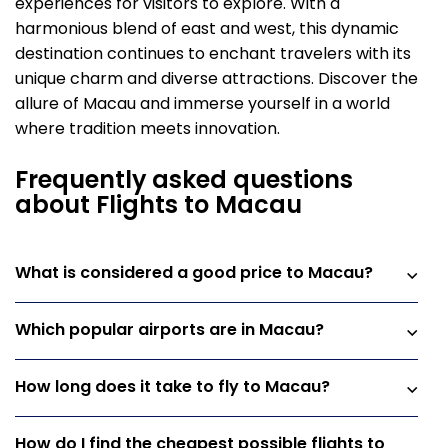
experiences for visitors to explore. With a
harmonious blend of east and west, this dynamic
destination continues to enchant travelers with its
unique charm and diverse attractions. Discover the
allure of Macau and immerse yourself in a world
where tradition meets innovation.
Frequently asked questions
about Flights to Macau
What is considered a good price to Macau?
Which popular airports are in Macau?
How long does it take to fly to Macau?
How do I find the cheapest possible flights to