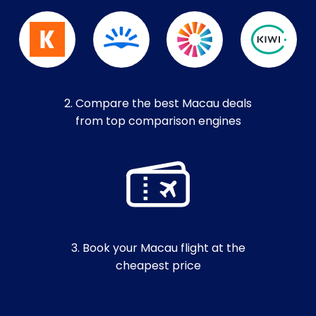
2. Compare the best Macau deals
from top comparison engines
3. Book your Macau flight at the
cheapest price