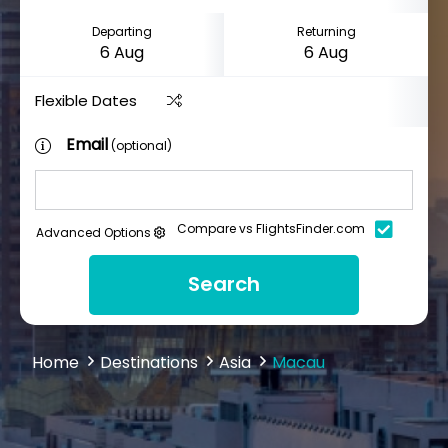
Departing
Returning
Flexible Dates
Email
(optional)
Compare vs FlightsFinder.com
Advanced Options
Search
Home
Destinations
Asia
Macau