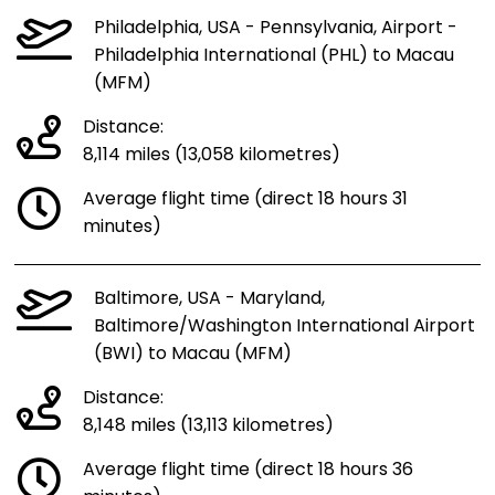
Philadelphia, USA - Pennsylvania, Airport -
Philadelphia International (PHL) to Macau
(MFM)
Distance:
8,114 miles (13,058 kilometres)
Average flight time (direct 18 hours 31
minutes)
Baltimore, USA - Maryland,
Baltimore/Washington International Airport
(BWI) to Macau (MFM)
Distance:
8,148 miles (13,113 kilometres)
Average flight time (direct 18 hours 36