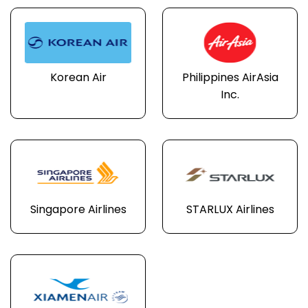
Korean Air
Philippines AirAsia
Inc.
Singapore Airlines
STARLUX Airlines