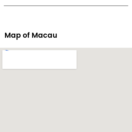
Map of Macau