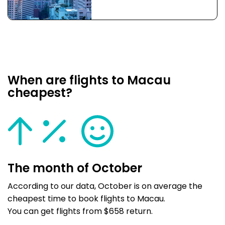
When are flights to Macau
cheapest?
The month of October
According to our data, October is on average the
cheapest time to book flights to Macau.
You can get flights from $658 return.