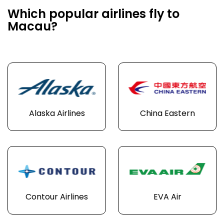
Which popular airlines fly to
Macau?
Alaska Airlines
China Eastern
Contour Airlines
EVA Air