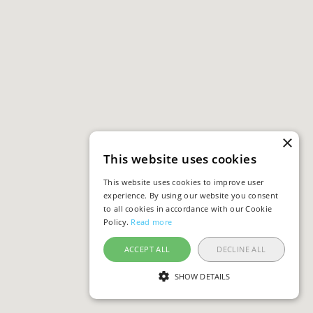
×
This website uses cookies
This website uses cookies to improve user
experience. By using our website you consent
to all cookies in accordance with our Cookie
Policy.
Read more
ACCEPT ALL
DECLINE ALL
SHOW DETAILS