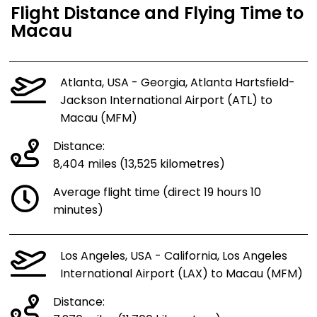
Flight Distance and Flying Time to
Macau
Atlanta, USA - Georgia, Atlanta Hartsfield-
Jackson International Airport (ATL) to
Macau (MFM)
Distance:
8,404 miles (13,525 kilometres)
Average flight time (direct 19 hours 10
minutes)
Los Angeles, USA - California, Los Angeles
International Airport (LAX) to Macau (MFM)
Distance: