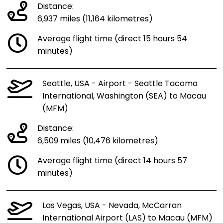
Distance:
6,937 miles (11,164 kilometres)
Average flight time (direct 15 hours 54
minutes)
Seattle, USA - Airport - Seattle Tacoma
International, Washington (SEA) to Macau
(MFM)
Distance:
6,509 miles (10,476 kilometres)
Average flight time (direct 14 hours 57
minutes)
Las Vegas, USA - Nevada, McCarran
International Airport (LAS) to Macau (MFM)