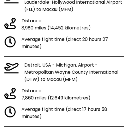
Lauderdale-Hollywood International Airport
(FLL) to Macau (MFM)
Distance:
8,980 miles (14,452 kilometres)
Average flight time (direct 20 hours 27
minutes)
Detroit, USA - Michigan, Airport -
Metropolitan Wayne County International
(DTW) to Macau (MFM)
Distance:
7,860 miles (12,649 kilometres)
Average flight time (direct 17 hours 58
minutes)