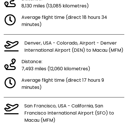
8,130 miles (13,085 kilometres)
Average flight time (direct 18 hours 34
minutes)
Denver, USA - Colorado, Airport - Denver
International Airport (DEN) to Macau (MFM)
Distance:
7,493 miles (12,060 kilometres)
Average flight time (direct 17 hours 9
minutes)
San Francisco, USA - California, San
Francisco International Airport (SFO) to
Macau (MFM)