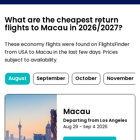
What are the cheapest return
flights to Macau in 2026/2027?
These economy flights were found on FlightsFinder
from USA to Macau in the last few days. Prices
subject to availability.
August
September
October
November
Macau
Departing from Los Angeles
Aug 29 - Sep 4 2026