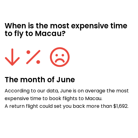
When is the most expensive time
to fly to Macau?
The month of June
According to our data, June is on average the most
expensive time to book flights to Macau.
A return flight could set you back more than $1,692.