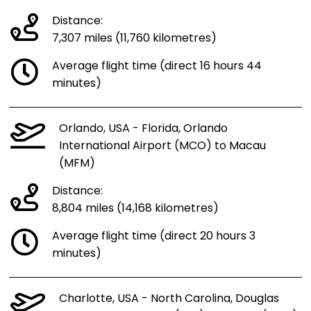
Distance:
7,307 miles (11,760 kilometres)
Average flight time (direct 16 hours 44
minutes)
Orlando, USA - Florida, Orlando
International Airport (MCO) to Macau
(MFM)
Distance:
8,804 miles (14,168 kilometres)
Average flight time (direct 20 hours 3
minutes)
Charlotte, USA - North Carolina, Douglas