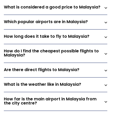
What is considered a good price to Malaysia?
Which popular airports are in Malaysia?
How long does it take to fly to Malaysia?
How do I find the cheapest possible flights to
Malaysia?
Are there direct flights to Malaysia?
What is the weather like in Malaysia?
How far is the main airport in Malaysia from
the city centre?