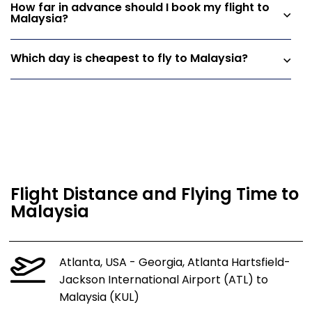
How far in advance should I book my flight to
Malaysia?
Which day is cheapest to fly to Malaysia?
Flight Distance and Flying Time to
Malaysia
Atlanta, USA - Georgia, Atlanta Hartsfield-
Jackson International Airport (ATL) to
Malaysia (KUL)