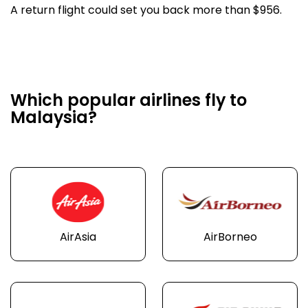
A return flight could set you back more than $956.
Which popular airlines fly to
Malaysia?
AirAsia
AirBorneo