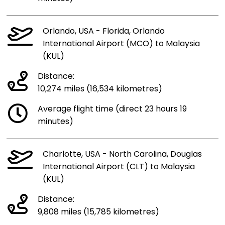
Orlando, USA - Florida, Orlando
International Airport (MCO) to Malaysia
(KUL)
Distance:
10,274 miles (16,534 kilometres)
Average flight time (direct 23 hours 19
minutes)
Charlotte, USA - North Carolina, Douglas
International Airport (CLT) to Malaysia
(KUL)
Distance:
9,808 miles (15,785 kilometres)