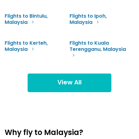
Flights to Bintulu,
Flights to Ipoh,
Malaysia
Malaysia
Flights to Kerteh,
Flights to Kuala
Malaysia
Terengganu, Malaysia
View All
Why fly to Malaysia?