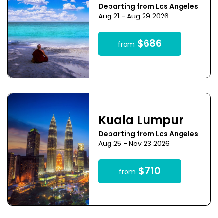
Departing from Los Angeles
Aug 21 - Aug 29 2026
$686
from
Kuala Lumpur
Departing from Los Angeles
Aug 25 - Nov 23 2026
$710
from