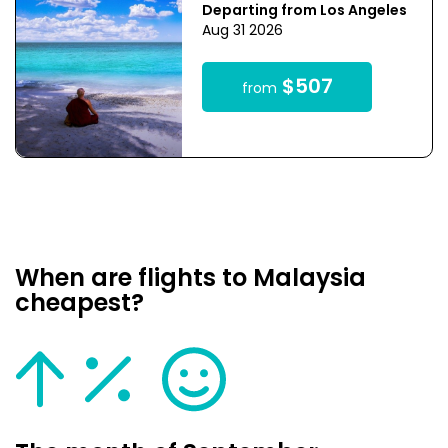
Departing from Los Angeles
Aug 31 2026
$507
from
When are flights to Malaysia
cheapest?