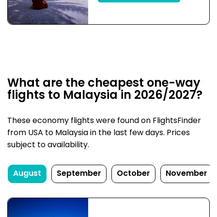
What are the cheapest one-way
flights to Malaysia in 2026/2027?
These economy flights were found on FlightsFinder
from USA to Malaysia in the last few days. Prices
subject to availability.
August
September
October
November