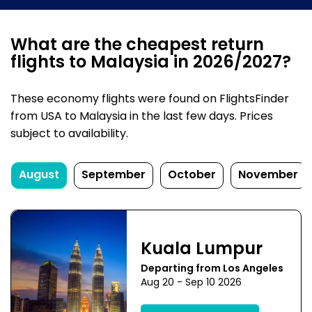
What are the cheapest return
flights to Malaysia in 2026/2027?
These economy flights were found on FlightsFinder
from USA to Malaysia in the last few days. Prices
subject to availability.
August
September
October
November
Kuala Lumpur
Departing from Los Angeles
Aug 20 - Sep 10 2026