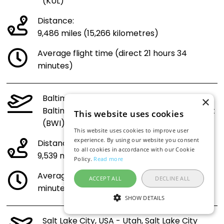
(KUL)
Distance:
9,486 miles (15,266 kilometres)
Average flight time (direct 21 hours 34
minutes)
Baltimore, USA - Maryland,
×
Baltimore/Washington International Airport
This website uses cookies
(BWI) to Malaysia (KUL)
This website uses cookies to improve user
experience. By using our website you consent
Distance:
to all cookies in accordance with our Cookie
9,539 miles (15,351 kilometres)
Policy.
Read more
Average flight time (direct 21 hours 41
ACCEPT ALL
DECLINE ALL
minutes)
SHOW DETAILS
Salt Lake City, USA - Utah, Salt Lake City