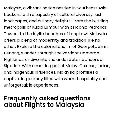
Malaysia, a vibrant nation nestled in Southeast Asia,
beckons with a tapestry of cultural diversity, lush
landscapes, and culinary delights. From the bustling
metropolis of Kuala Lumpur with its iconic Petronas
Towers to the idyllic beaches of Langkawi, Malaysia
offers a blend of modernity and tradition like no
other. Explore the colonial charm of Georgetown in
Penang, wander through the verdant Cameron
Highlands, or dive into the underwater wonders of
Sipadan. With a melting pot of Malay, Chinese, Indian,
and indigenous influences, Malaysia promises a
captivating journey filled with warm hospitality and
unforgettable experiences.
Frequently asked questions
about Flights to Malaysia