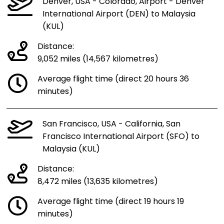
Denver, USA - Colorado, Airport - Denver
International Airport (DEN) to Malaysia
(KUL)
Distance:
9,052 miles (14,567 kilometres)
Average flight time (direct 20 hours 36
minutes)
San Francisco, USA - California, San
Francisco International Airport (SFO) to
Malaysia (KUL)
Distance:
8,472 miles (13,635 kilometres)
Average flight time (direct 19 hours 19
minutes)