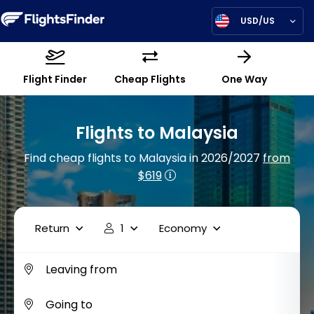
USD/US
Flight Finder
Cheap Flights
One Way
Flights to Malaysia
Find cheap flights to Malaysia in 2026/2027
from
$619
Return
1
Economy