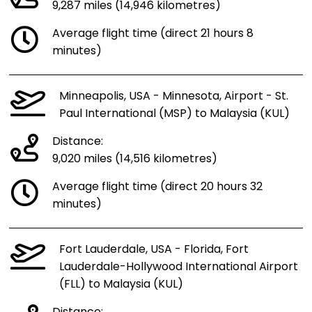
9,287 miles (14,946 kilometres)
Average flight time (direct 21 hours 8
minutes)
Minneapolis, USA - Minnesota, Airport - St.
Paul International (MSP) to Malaysia (KUL)
Distance:
9,020 miles (14,516 kilometres)
Average flight time (direct 20 hours 32
minutes)
Fort Lauderdale, USA - Florida, Fort
Lauderdale-Hollywood International Airport
(FLL) to Malaysia (KUL)