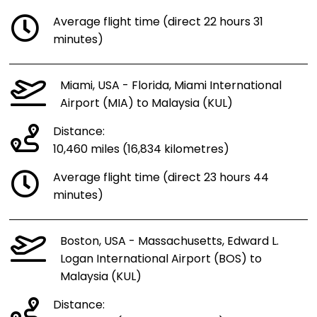
Average flight time (direct 22 hours 31
minutes)
Miami, USA - Florida, Miami International
Airport (MIA) to Malaysia (KUL)
Distance:
10,460 miles (16,834 kilometres)
Average flight time (direct 23 hours 44
minutes)
Boston, USA - Massachusetts, Edward L.
Logan International Airport (BOS) to
Malaysia (KUL)
Distance: