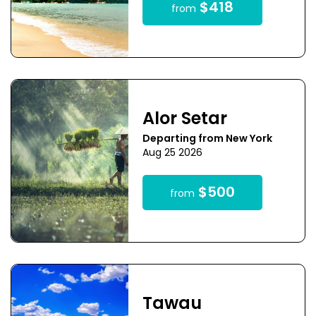
$418
from
Alor Setar
Departing from New York
Aug 25 2026
$500
from
Tawau