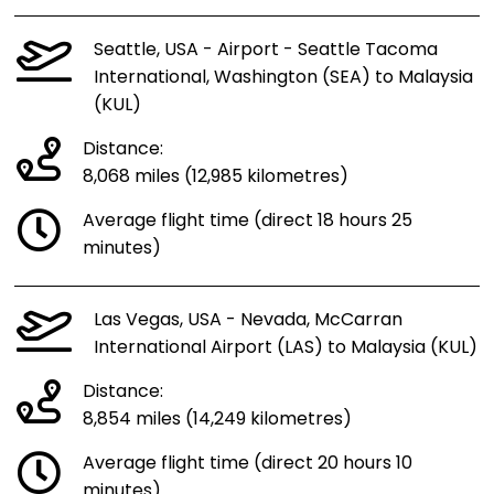
Seattle, USA - Airport - Seattle Tacoma
International, Washington (SEA) to Malaysia
(KUL)
Distance:
8,068 miles (12,985 kilometres)
Average flight time (direct 18 hours 25
minutes)
Las Vegas, USA - Nevada, McCarran
International Airport (LAS) to Malaysia (KUL)
Distance:
8,854 miles (14,249 kilometres)
Average flight time (direct 20 hours 10
minutes)