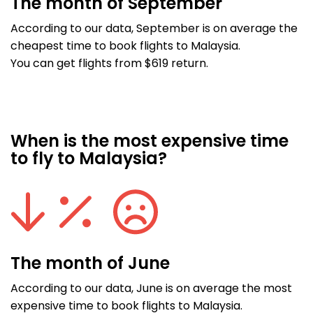
The month of September
According to our data, September is on average the
cheapest time to book flights to Malaysia.
You can get flights from $619 return.
When is the most expensive time
to fly to Malaysia?
The month of June
According to our data, June is on average the most
expensive time to book flights to Malaysia.