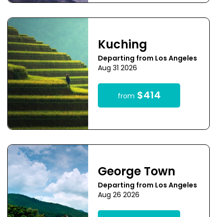
Kuching
Departing from Los Angeles
Aug 31 2026
$414
from
George Town
Departing from Los Angeles
Aug 26 2026