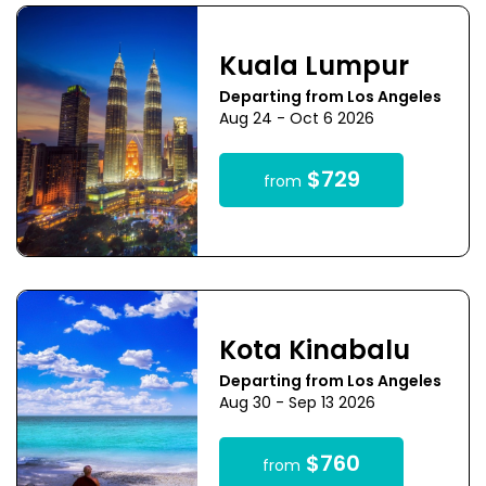
Kuala Lumpur
Departing from Los Angeles
Aug 24 - Oct 6 2026
$729
from
Kota Kinabalu
Departing from Los Angeles
Aug 30 - Sep 13 2026
$760
from