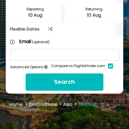
Departing
Returning
Flexible Dates
Email
(optional)
Compare vs FlightsFinder.com
Advanced Options
Search
Home
Destinations
Asia
Malaysia