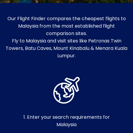
Our Flight Finder compares the cheapest flights to
Malaysia from the most established flight
comparison sites.
Fly to Malaysia and visit sites like Petronas Twin
Towers, Batu Caves, Mount Kinabalu & Menara Kuala
Lumpur.
1. Enter your search requirements for
Malaysia