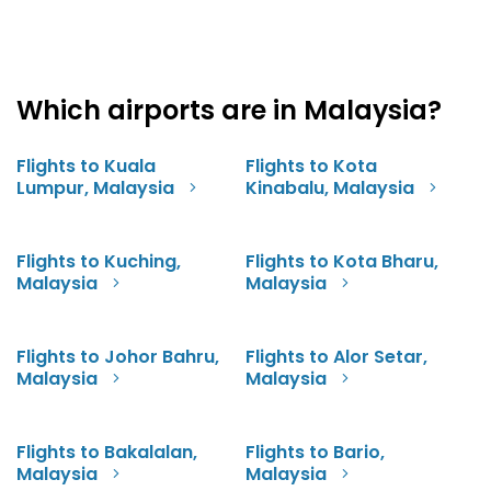
Which airports are in Malaysia?
Flights to Kuala
Flights to Kota
Lumpur, Malaysia
Kinabalu, Malaysia
Flights to Kuching,
Flights to Kota Bharu,
Malaysia
Malaysia
Flights to Johor Bahru,
Flights to Alor Setar,
Malaysia
Malaysia
Flights to Bakalalan,
Flights to Bario,
Malaysia
Malaysia