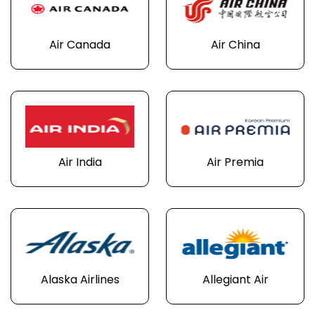
Air Canada
Air China
Air India
Air Premia
Alaska Airlines
Allegiant Air