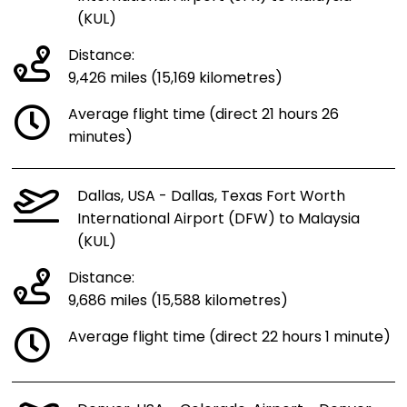
(KUL)
Distance:
9,426 miles (15,169 kilometres)
Average flight time (direct 21 hours 26
minutes)
Dallas, USA - Dallas, Texas Fort Worth
International Airport (DFW) to Malaysia
(KUL)
Distance:
9,686 miles (15,588 kilometres)
Average flight time (direct 22 hours 1 minute)