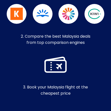
2. Compare the best Malaysia deals
from top comparison engines
3. Book your Malaysia flight at the
cheapest price