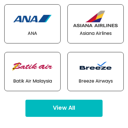
ANA
Asiana Airlines
Batik Air Malaysia
Breeze Airways
View All