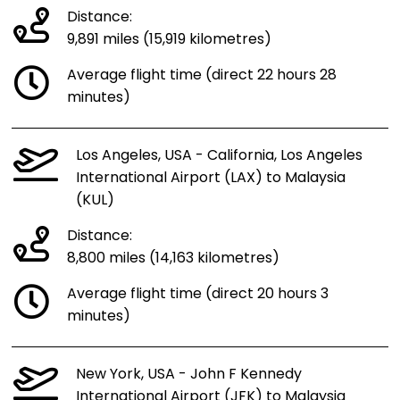
Distance:
9,891 miles (15,919 kilometres)
Average flight time (direct 22 hours 28
minutes)
Los Angeles, USA - California, Los Angeles
International Airport (LAX) to Malaysia
(KUL)
Distance:
8,800 miles (14,163 kilometres)
Average flight time (direct 20 hours 3
minutes)
New York, USA - John F Kennedy
International Airport (JFK) to Malaysia