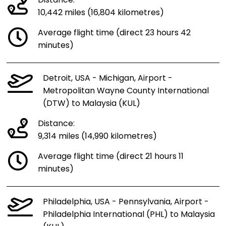
Distance:
10,442 miles (16,804 kilometres)
Average flight time (direct 23 hours 42
minutes)
Detroit, USA - Michigan, Airport -
Metropolitan Wayne County International
(DTW) to Malaysia (KUL)
Distance:
9,314 miles (14,990 kilometres)
Average flight time (direct 21 hours 11
minutes)
Philadelphia, USA - Pennsylvania, Airport -
Philadelphia International (PHL) to Malaysia