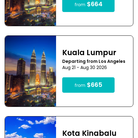
$664
from
Kuala Lumpur
Departing from Los Angeles
Aug 21 - Aug 30 2026
$665
from
Kota Kinabalu