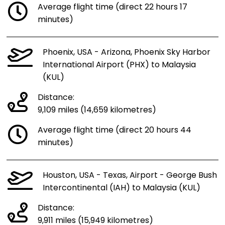
Average flight time (direct 22 hours 17
minutes)
Phoenix, USA - Arizona, Phoenix Sky Harbor
International Airport (PHX) to Malaysia
(KUL)
Distance:
9,109 miles (14,659 kilometres)
Average flight time (direct 20 hours 44
minutes)
Houston, USA - Texas, Airport - George Bush
Intercontinental (IAH) to Malaysia (KUL)
Distance:
9,911 miles (15,949 kilometres)