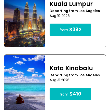
Kuala Lumpur
Departing from Los Angeles
Aug 19 2026
$382
from
Kota Kinabalu
Departing from Los Angeles
Aug 31 2026
$410
from