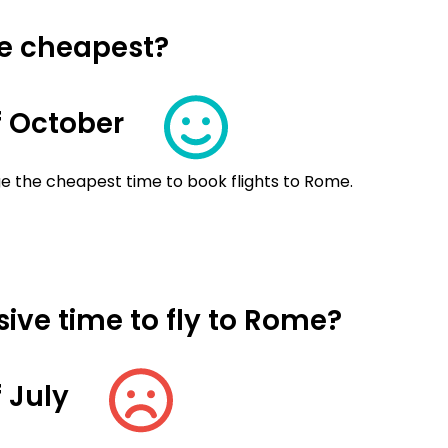
me cheapest?
 October
e the cheapest time to book flights to Rome.
ive time to fly to Rome?
 July