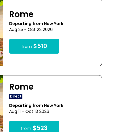
Rome
Departing from New York
Aug 25 - Oct 22 2026
$510
from
Rome
Direct
Departing from New York
Aug 11 - Oct 13 2026
$523
from