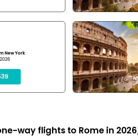
om New York
 2026
39
ne-way flights to Rome in 2026