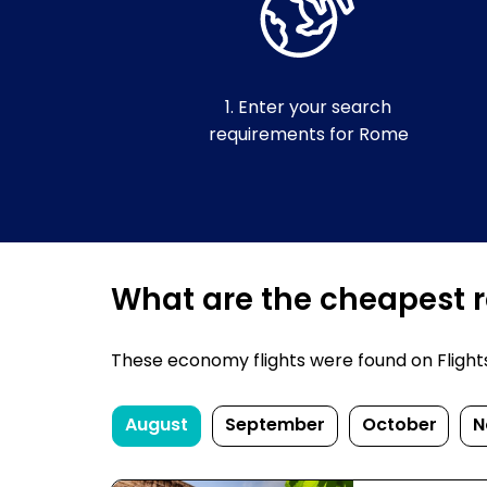
1. Enter your search
requirements for Rome
What are the cheapest r
These economy flights were found on FlightsF
August
September
October
N