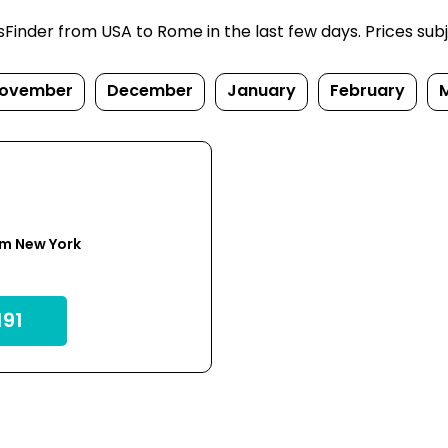
inder from USA to Rome in the last few days. Prices subjec
ovember
December
January
February
om New York
91