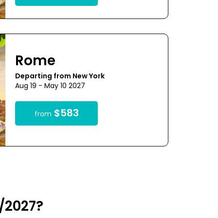
Rome
Departing from New York
Aug 19 - May 10 2027
$583
from
/2027?