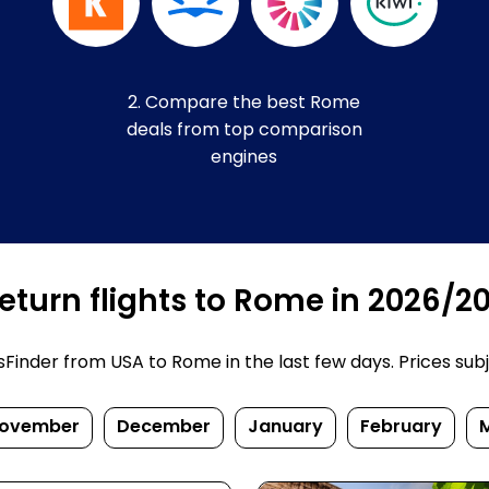
2. Compare the best Rome
deals from top comparison
engines
eturn flights to Rome in 2026/2
inder from USA to Rome in the last few days. Prices subjec
ovember
December
January
February