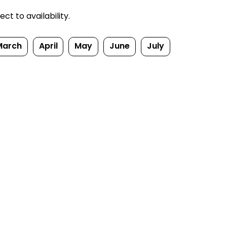
t to availability.
March
April
May
June
July