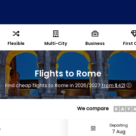
Flexible
Multi-City
Business
First 
Flights to Rome
Find cheap flights to Rome in 2026/2027
from $421
We compare
Departing