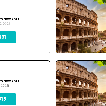
om New York
22 2026
61
om New York
1 2026
15