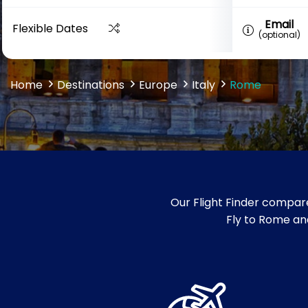
Email
Flexible Dates
(optional)
Home
Destinations
Europe
Italy
Rome
Our Flight Finder compare
Fly to Rome and 