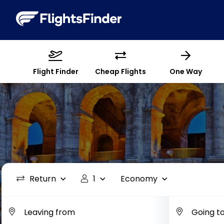
Flight Finder
Cheap Flights
One Way
Return
1
Economy