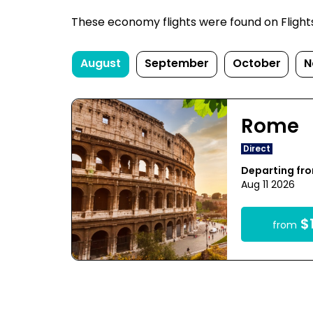
These economy flights were found on FlightsF
August
September
October
N
Rome
Direct
Departing fr
Aug 11 2026
$1
from