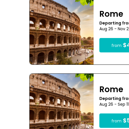
Rome
Departing fr
Aug 26 - Nov 
$4
from
Rome
Departing fr
Aug 26 - Sep 1
$5
from