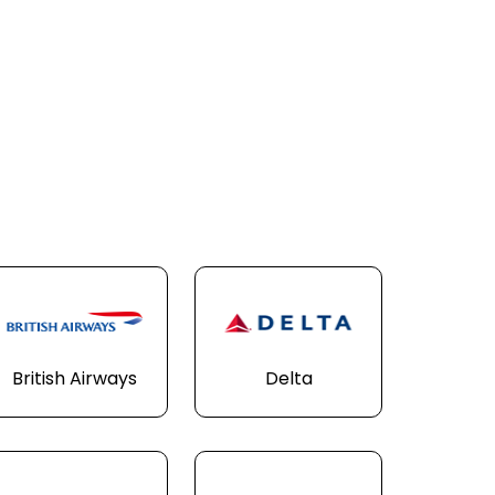
British Airways
Delta