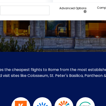
Compa
Advanced Options
s the cheapest flights to Rome from the most establishe
visit sites like Colosseum, St. Peter's Basilica, Pantheon 