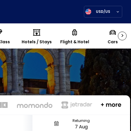
USD/US
>
Class
Hotels / Stays
Flight & Hotel
Cars
Returning