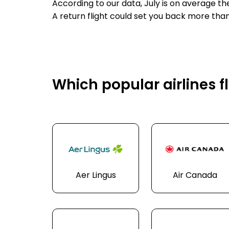
According to our data, July is on average t
A return flight could set you back more tha
Which popular airlines f
Aer Lingus
Air Canada