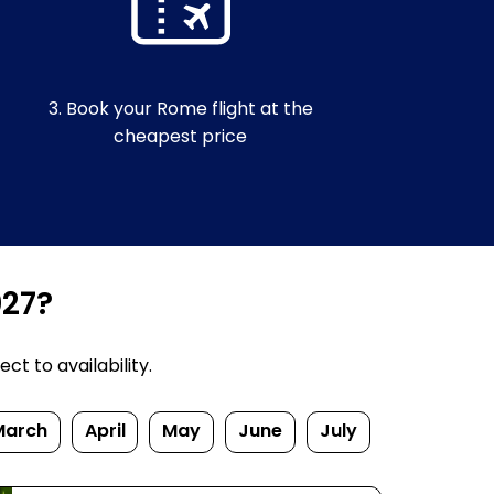
3. Book your Rome flight at the
cheapest price
027?
t to availability.
March
April
May
June
July