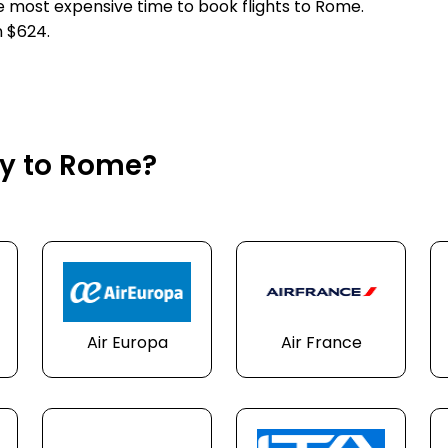
he most expensive time to book flights to Rome.
n $624.
ly to Rome?
Air Europa
Air France