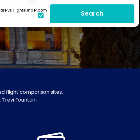
re vs FlightsFinder.com
Search
d flight comparison sites.
& Trevi Fountain.