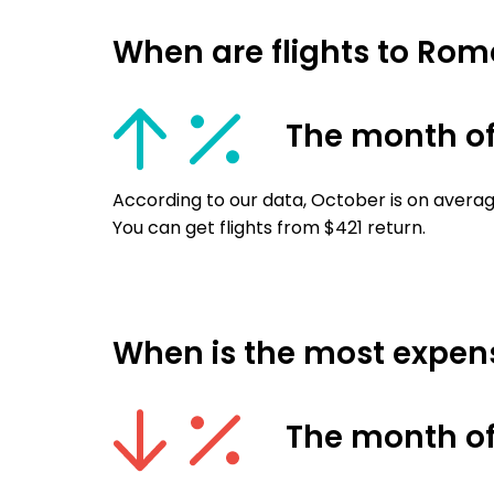
When are flights to Ro
The month of
According to our data, October is on averag
You can get flights from $421 return.
When is the most expens
The month of