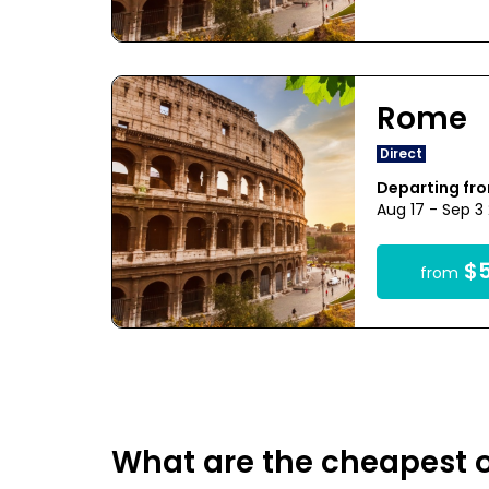
Rome
Direct
Departing fr
Aug 17 - Sep 3
$5
from
What are the cheapest o