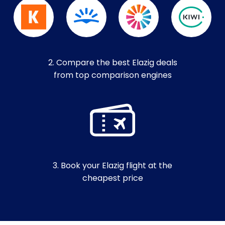
2. Compare the best Elazig deals
from top comparison engines
3. Book your Elazig flight at the
cheapest price