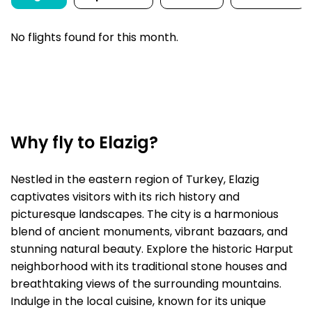
No flights found for this month.
Why fly to Elazig?
Nestled in the eastern region of Turkey, Elazig
captivates visitors with its rich history and
picturesque landscapes. The city is a harmonious
blend of ancient monuments, vibrant bazaars, and
stunning natural beauty. Explore the historic Harput
neighborhood with its traditional stone houses and
breathtaking views of the surrounding mountains.
Indulge in the local cuisine, known for its unique