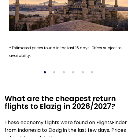
* Estimated prices found in the last 15 days. Offers subject to
availability.
What are the cheapest return
flights to Elazig in 2026/2027?
These economy flights were found on FlightsFinder
from Indonesia to Elazig in the last few days. Prices