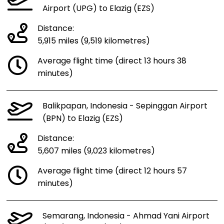
Airport (UPG) to Elazig (EZS)
Distance:
5,915 miles (9,519 kilometres)
Average flight time (direct 13 hours 38
minutes)
Balikpapan, Indonesia - Sepinggan Airport
(BPN) to Elazig (EZS)
Distance:
5,607 miles (9,023 kilometres)
Average flight time (direct 12 hours 57
minutes)
Semarang, Indonesia - Ahmad Yani Airport