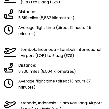
(SRG) to Elazig (EZS)
Distance:
5,519 miles (8,882 kilometres)
Average flight time (direct 12 hours 45
minutes)
Lombok, Indonesia - Lombok International
Airport (LOP) to Elazig (EZS)
Distance:
5,906 miles (9,504 kilometres)
Average flight time (direct 13 hours 37
minutes)
Manado, Indonesia - Sam Ratulangi Airport