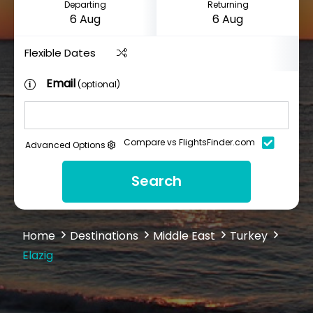
Departing
Returning
Flexible Dates
Email
(optional)
Compare vs FlightsFinder.com
Advanced Options
Search
Home
Destinations
Middle East
Turkey
Elazig