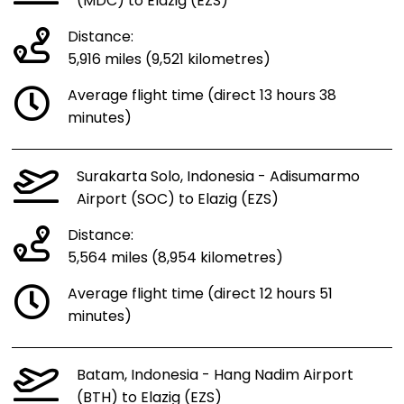
(MDC) to Elazig (EZS)
Distance:
5,916 miles (9,521 kilometres)
Average flight time (direct 13 hours 38
minutes)
Surakarta Solo, Indonesia - Adisumarmo
Airport (SOC) to Elazig (EZS)
Distance:
5,564 miles (8,954 kilometres)
Average flight time (direct 12 hours 51
minutes)
Batam, Indonesia - Hang Nadim Airport
(BTH) to Elazig (EZS)