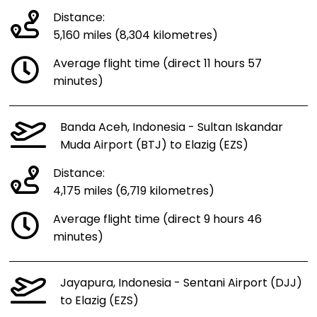
Distance:
5,160 miles (8,304 kilometres)
Average flight time (direct 11 hours 57
minutes)
Banda Aceh, Indonesia - Sultan Iskandar
Muda Airport (BTJ) to Elazig (EZS)
Distance:
4,175 miles (6,719 kilometres)
Average flight time (direct 9 hours 46
minutes)
Jayapura, Indonesia - Sentani Airport (DJJ)
to Elazig (EZS)