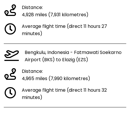
Distance:
4,928 miles (7,931 kilometres)
Average flight time (direct 11 hours 27
minutes)
Bengkulu, Indonesia - Fatmawati Soekarno
Airport (BKS) to Elazig (EZS)
Distance:
4,965 miles (7,990 kilometres)
Average flight time (direct 11 hours 32
minutes)