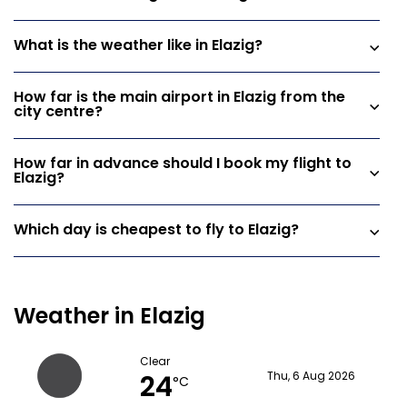
What is the weather like in Elazig?
How far is the main airport in Elazig from the
city centre?
How far in advance should I book my flight to
Elazig?
Which day is cheapest to fly to Elazig?
Weather in Elazig
Clear
24
Thu, 6 Aug 2026
°C