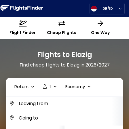
IDR/ID
Flight Finder
Cheap Flights
One Way
Flights to Elazig
Find cheap flights to Elazig in 2026/2027
Return
1
Economy