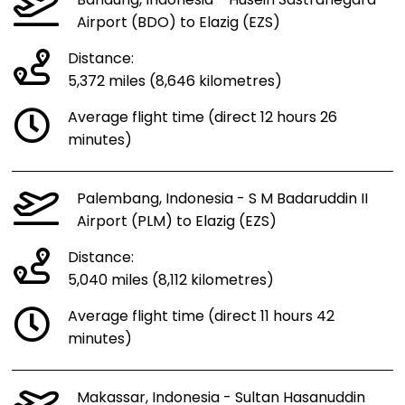
Bandung, Indonesia - Husein Sastranegara
Airport (BDO) to Elazig (EZS)
Distance:
5,372 miles (8,646 kilometres)
Average flight time (direct 12 hours 26
minutes)
Palembang, Indonesia - S M Badaruddin II
Airport (PLM) to Elazig (EZS)
Distance:
5,040 miles (8,112 kilometres)
Average flight time (direct 11 hours 42
minutes)
Makassar, Indonesia - Sultan Hasanuddin