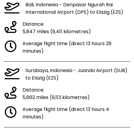
Bali, Indonesia - Denpasar Ngurah Rai
International Airport (DPS) to Elazig (EZS)
Distance:
5,847 miles (9,411 kilometres)
Average flight time (direct 13 hours 29
minutes)
Surabaya, Indonesia - Juanda Airport (SUB)
to Elazig (EZS)
Distance:
5,662 miles (9,113 kilometres)
Average flight time (direct 13 hours 4
minutes)