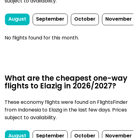
subject to availability.
August
September
October
November
No flights found for this month.
What are the cheapest one-way
flights to Elazig in 2026/2027?
These economy flights were found on FlightsFinder
from Indonesia to Elazig in the last few days. Prices
subject to availability.
August
September
October
November