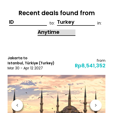
Recent deals found from
to:
in:
Jakarta to
from
Istanbul, Türkiye (Turkey)
Rp8,541,352
Mar 30 - Apr 12 2027