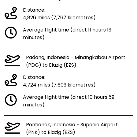
Distance:
4,826 miles (7,767 kilometres)
Average flight time (direct 11 hours 13
minutes)
Padang, Indonesia - Minangkabau Airport
(PDG) to Elazig (EZS)
Distance:
4,724 miles (7,603 kilometres)
Average flight time (direct 10 hours 59
minutes)
Pontianak, Indonesia - Supadio Airport
(PNK) to Elazig (EZS)