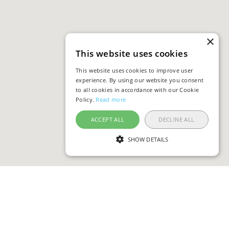
×
This website uses cookies
This website uses cookies to improve user
experience. By using our website you consent
to all cookies in accordance with our Cookie
Policy.
Read more
ACCEPT ALL
DECLINE ALL
SHOW DETAILS