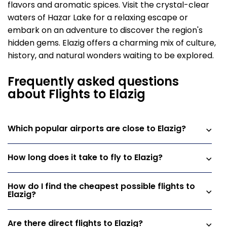
flavors and aromatic spices. Visit the crystal-clear
waters of Hazar Lake for a relaxing escape or
embark on an adventure to discover the region's
hidden gems. Elazig offers a charming mix of culture,
history, and natural wonders waiting to be explored.
Frequently asked questions
about Flights to Elazig
Which popular airports are close to Elazig?
How long does it take to fly to Elazig?
How do I find the cheapest possible flights to
Elazig?
Are there direct flights to Elazig?