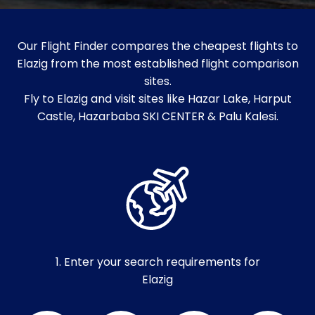
Our Flight Finder compares the cheapest flights to
Elazig from the most established flight comparison
sites.
Fly to Elazig and visit sites like Hazar Lake, Harput
Castle, Hazarbaba SKI CENTER & Palu Kalesi.
1. Enter your search requirements for
Elazig