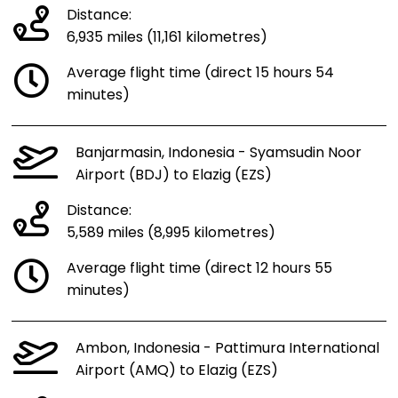
Distance:
6,935 miles (11,161 kilometres)
Average flight time (direct 15 hours 54
minutes)
Banjarmasin, Indonesia - Syamsudin Noor
Airport (BDJ) to Elazig (EZS)
Distance:
5,589 miles (8,995 kilometres)
Average flight time (direct 12 hours 55
minutes)
Ambon, Indonesia - Pattimura International
Airport (AMQ) to Elazig (EZS)