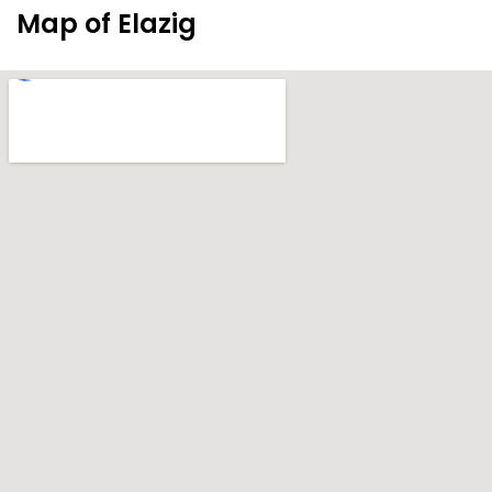
Map of Elazig