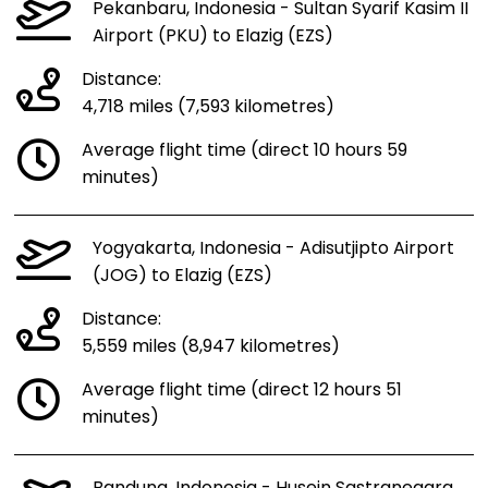
Pekanbaru, Indonesia - Sultan Syarif Kasim II
Airport (PKU) to Elazig (EZS)
Distance:
4,718 miles (7,593 kilometres)
Average flight time (direct 10 hours 59
minutes)
Yogyakarta, Indonesia - Adisutjipto Airport
(JOG) to Elazig (EZS)
Distance:
5,559 miles (8,947 kilometres)
Average flight time (direct 12 hours 51
minutes)