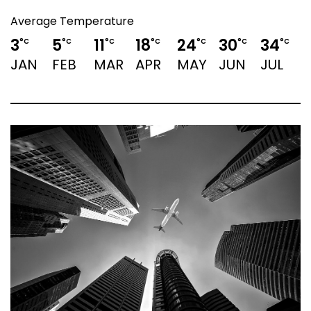
Average Temperature
3
5
11
18
24
30
34
°C
°C
°C
°C
°C
°C
°C
JAN
FEB
MAR
APR
MAY
JUN
JUL