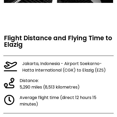
Flight Distance and Flying Time to
Elazig
Jakarta, Indonesia - Airport Soekarno-
Hatta International (CGK) to Elazig (EZS)
Distance:
5,290 miles (8,513 kilometres)
Average flight time (direct 12 hours 15
minutes)