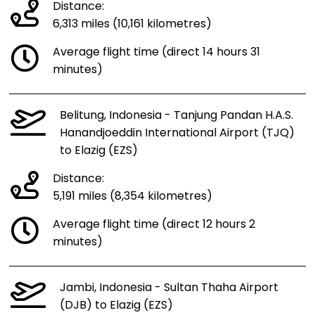
Distance:
6,313 miles (10,161 kilometres)
Average flight time (direct 14 hours 31
minutes)
Belitung, Indonesia - Tanjung Pandan H.A.S.
Hanandjoeddin International Airport (TJQ)
to Elazig (EZS)
Distance:
5,191 miles (8,354 kilometres)
Average flight time (direct 12 hours 2
minutes)
Jambi, Indonesia - Sultan Thaha Airport
(DJB) to Elazig (EZS)