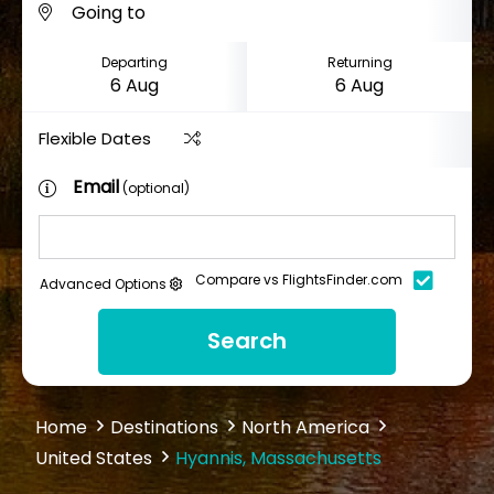
Departing
Returning
Flexible Dates
Email
(optional)
Compare vs FlightsFinder.com
Advanced Options
Search
Home
Destinations
North America
United States
Hyannis, Massachusetts