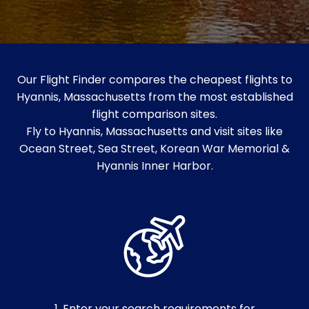
Our Flight Finder compares the cheapest flights to
Hyannis, Massachusetts from the most established
flight comparison sites.
Fly to Hyannis, Massachusetts and visit sites like
Ocean Street, Sea Street, Korean War Memorial &
Hyannis Inner Harbor.