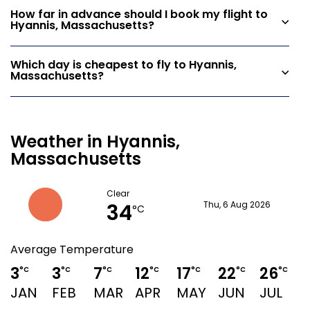
How far in advance should I book my flight to
Hyannis, Massachusetts?
Which day is cheapest to fly to Hyannis,
Massachusetts?
Weather in Hyannis,
Massachusetts
Clear
34
Thu, 6 Aug 2026
°C
Average Temperature
3
3
7
12
17
22
26
°C
°C
°C
°C
°C
°C
°C
JAN
FEB
MAR
APR
MAY
JUN
JUL