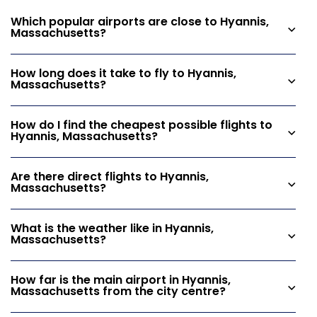
Which popular airports are close to Hyannis,
Massachusetts?
How long does it take to fly to Hyannis,
Massachusetts?
How do I find the cheapest possible flights to
Hyannis, Massachusetts?
Are there direct flights to Hyannis,
Massachusetts?
What is the weather like in Hyannis,
Massachusetts?
How far is the main airport in Hyannis,
Massachusetts from the city centre?