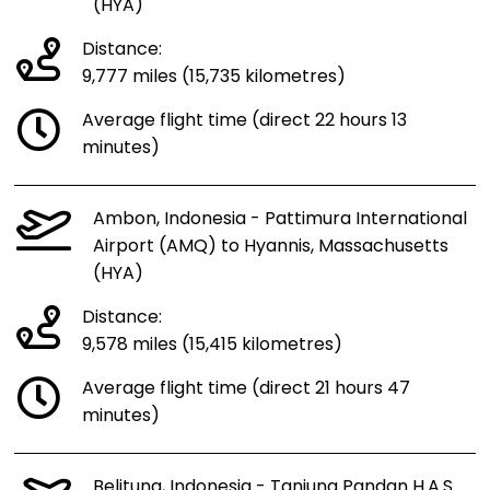
(HYA)
Distance:
9,777 miles (15,735 kilometres)
Average flight time (direct 22 hours 13
minutes)
Ambon, Indonesia - Pattimura International
Airport (AMQ) to Hyannis, Massachusetts
(HYA)
Distance:
9,578 miles (15,415 kilometres)
Average flight time (direct 21 hours 47
minutes)
Belitung, Indonesia - Tanjung Pandan H.A.S.