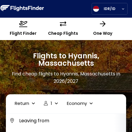
IDR/ID
Flight Finder
Cheap Flights
One Way
Flights to Hyannis,
Massachusetts
Find cheap flights to Hyannis, Massachusetts in
2026/2027
Return
1
Economy