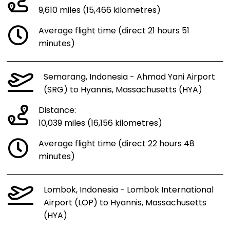
9,610 miles (15,466 kilometres)
Average flight time (direct 21 hours 51
minutes)
Semarang, Indonesia - Ahmad Yani Airport
(SRG) to Hyannis, Massachusetts (HYA)
Distance:
10,039 miles (16,156 kilometres)
Average flight time (direct 22 hours 48
minutes)
Lombok, Indonesia - Lombok International
Airport (LOP) to Hyannis, Massachusetts
(HYA)