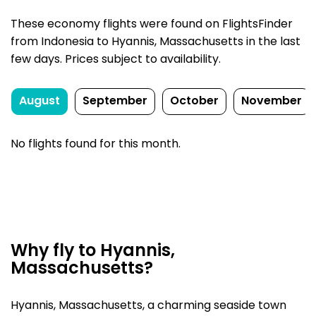
These economy flights were found on FlightsFinder
from Indonesia to Hyannis, Massachusetts in the last
few days. Prices subject to availability.
August
September
October
November
No flights found for this month.
Why fly to Hyannis,
Massachusetts?
Hyannis, Massachusetts, a charming seaside town