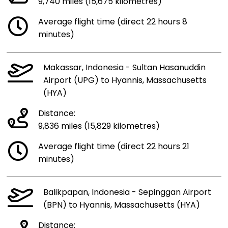
9,740 miles (15,675 kilometres)
Average flight time (direct 22 hours 8
minutes)
Makassar, Indonesia - Sultan Hasanuddin
Airport (UPG) to Hyannis, Massachusetts
(HYA)
Distance:
9,836 miles (15,829 kilometres)
Average flight time (direct 22 hours 21
minutes)
Balikpapan, Indonesia - Sepinggan Airport
(BPN) to Hyannis, Massachusetts (HYA)
Distance: