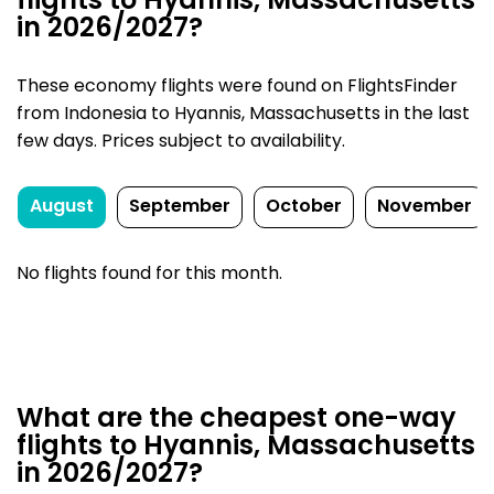
flights to Hyannis, Massachusetts
in 2026/2027?
These economy flights were found on FlightsFinder
from Indonesia to Hyannis, Massachusetts in the last
few days. Prices subject to availability.
August
September
October
November
No flights found for this month.
What are the cheapest one-way
flights to Hyannis, Massachusetts
in 2026/2027?