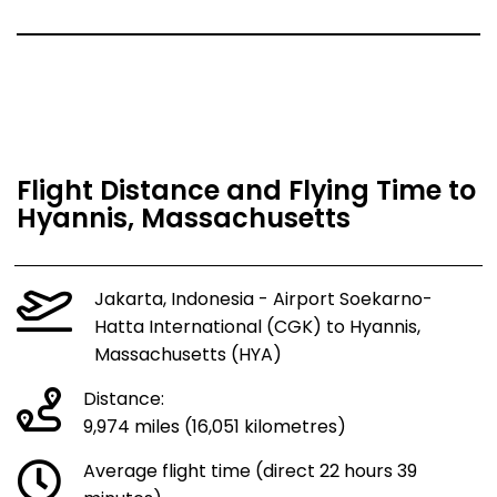
Flight Distance and Flying Time to
Hyannis, Massachusetts
Jakarta, Indonesia - Airport Soekarno-
Hatta International (CGK) to Hyannis,
Massachusetts (HYA)
Distance:
9,974 miles (16,051 kilometres)
Average flight time (direct 22 hours 39