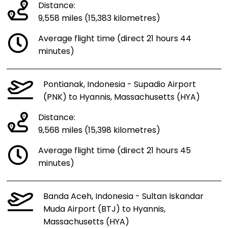
Distance:
9,558 miles (15,383 kilometres)
Average flight time (direct 21 hours 44
minutes)
Pontianak, Indonesia - Supadio Airport
(PNK) to Hyannis, Massachusetts (HYA)
Distance:
9,568 miles (15,398 kilometres)
Average flight time (direct 21 hours 45
minutes)
Banda Aceh, Indonesia - Sultan Iskandar
Muda Airport (BTJ) to Hyannis,
Massachusetts (HYA)