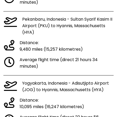
minutes)
Pekanbaru, Indonesia - Sultan Syarif Kasim II
Airport (PKU) to Hyannis, Massachusetts
(HYA)
Distance:
9,480 miles (15,257 kilometres)
Average flight time (direct 21 hours 34
minutes)
Yogyakarta, Indonesia - Adisutjipto Airport
(JOG) to Hyannis, Massachusetts (HYA)
Distance:
10,095 miles (16,247 kilometres)