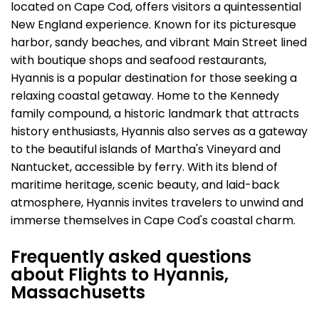
located on Cape Cod, offers visitors a quintessential
New England experience. Known for its picturesque
harbor, sandy beaches, and vibrant Main Street lined
with boutique shops and seafood restaurants,
Hyannis is a popular destination for those seeking a
relaxing coastal getaway. Home to the Kennedy
family compound, a historic landmark that attracts
history enthusiasts, Hyannis also serves as a gateway
to the beautiful islands of Martha's Vineyard and
Nantucket, accessible by ferry. With its blend of
maritime heritage, scenic beauty, and laid-back
atmosphere, Hyannis invites travelers to unwind and
immerse themselves in Cape Cod's coastal charm.
Frequently asked questions
about Flights to Hyannis,
Massachusetts