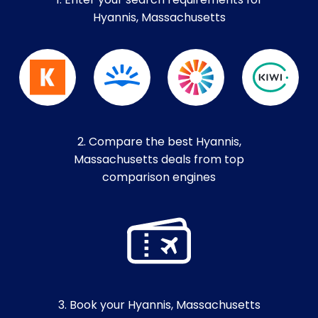
1. Enter your search requirements for
Hyannis, Massachusetts
2. Compare the best Hyannis,
Massachusetts deals from top
comparison engines
3. Book your Hyannis, Massachusetts