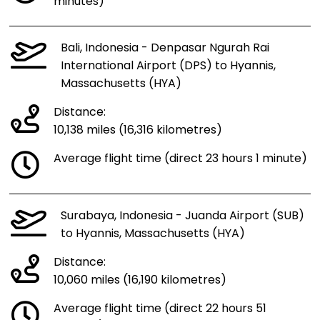
minutes)
Bali, Indonesia - Denpasar Ngurah Rai
International Airport (DPS) to Hyannis,
Massachusetts (HYA)
Distance:
10,138 miles (16,316 kilometres)
Average flight time (direct 23 hours 1 minute)
Surabaya, Indonesia - Juanda Airport (SUB)
to Hyannis, Massachusetts (HYA)
Distance:
10,060 miles (16,190 kilometres)
Average flight time (direct 22 hours 51