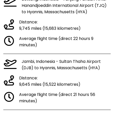
Hanandjoeddin International Airport (TJQ)
to Hyannis, Massachusetts (HYA)
Distance:
9,745 miles (15,683 kilometres)
Average flight time (direct 22 hours 9
minutes)
Jambi, Indonesia - Sultan Thaha Airport
(DJB) to Hyannis, Massachusetts (HYA)
Distance:
9,645 miles (15,522 kilometres)
Average flight time (direct 21 hours 56
minutes)