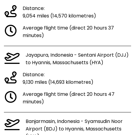
Distance:
9,054 miles (14,570 kilometres)
Average flight time (direct 20 hours 37
minutes)
Jayapura, Indonesia - Sentani Airport (DJJ)
to Hyannis, Massachusetts (HYA)
Distance:
9,130 miles (14,693 kilometres)
Average flight time (direct 20 hours 47
minutes)
Banjarmasin, Indonesia - Syamsudin Noor
Airport (BDJ) to Hyannis, Massachusetts