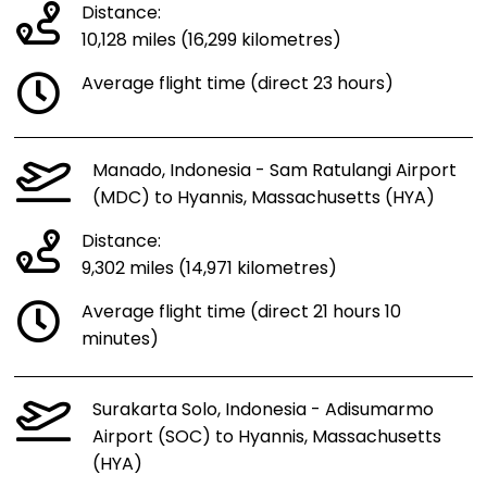
Distance:
10,128 miles (16,299 kilometres)
Average flight time (direct 23 hours)
Manado, Indonesia - Sam Ratulangi Airport
(MDC) to Hyannis, Massachusetts (HYA)
Distance:
9,302 miles (14,971 kilometres)
Average flight time (direct 21 hours 10
minutes)
Surakarta Solo, Indonesia - Adisumarmo
Airport (SOC) to Hyannis, Massachusetts
(HYA)