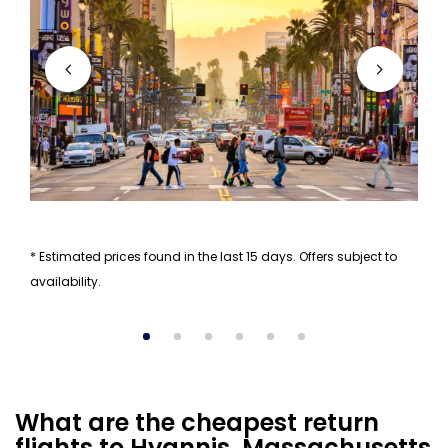
* Estimated prices found in the last 15 days. Offers subject to
availability.
What are the cheapest return