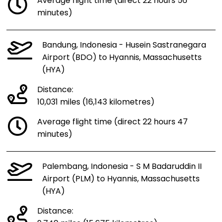
Average flight time (direct 22 hours 56
minutes)
Bandung, Indonesia - Husein Sastranegara
Airport (BDO) to Hyannis, Massachusetts
(HYA)
Distance:
10,031 miles (16,143 kilometres)
Average flight time (direct 22 hours 47
minutes)
Palembang, Indonesia - S M Badaruddin II
Airport (PLM) to Hyannis, Massachusetts
(HYA)
Distance: