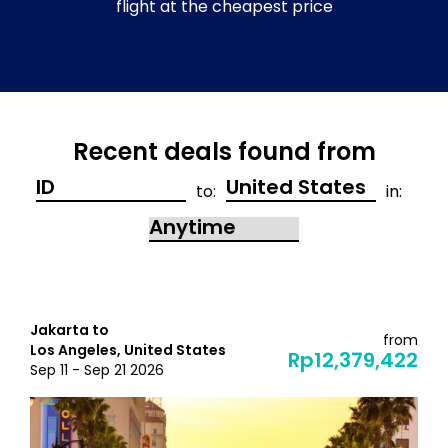
flight at the cheapest price
Recent deals found from
to:
in:
Jakarta to
from
Los Angeles, United States
Rp12,379,422
Sep 11 - Sep 21 2026