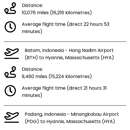
Distance:
10,076 miles (16,216 kilometres)
Average flight time (direct 22 hours 53
minutes)
Batam, Indonesia - Hang Nadim Airport
(BTH) to Hyannis, Massachusetts (HYA)
Distance:
9,460 miles (15,224 kilometres)
Average flight time (direct 21 hours 31
minutes)
Padang, Indonesia - Minangkabau Airport
(PDG) to Hyannis, Massachusetts (HYA)