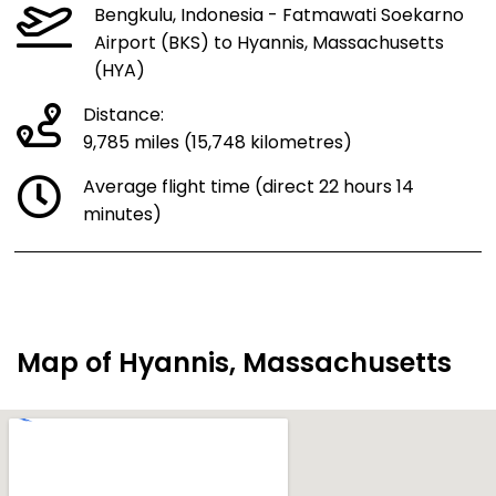
Bengkulu, Indonesia - Fatmawati Soekarno
Airport (BKS) to Hyannis, Massachusetts
(HYA)
Distance:
9,785 miles (15,748 kilometres)
Average flight time (direct 22 hours 14
minutes)
Map of Hyannis, Massachusetts