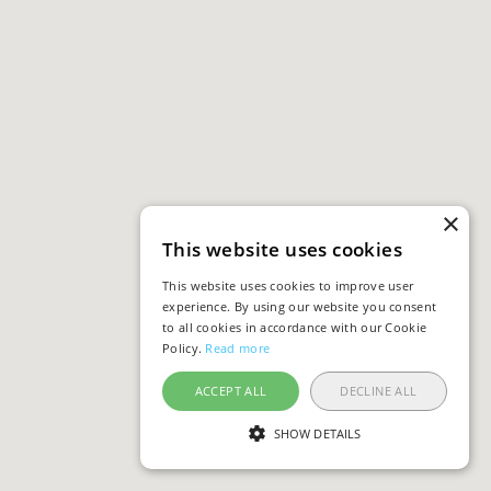
×
This website uses cookies
This website uses cookies to improve user
experience. By using our website you consent
to all cookies in accordance with our Cookie
Policy.
Read more
ACCEPT ALL
DECLINE ALL
SHOW DETAILS