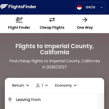
IDR/ID
Flight Finder
Cheap Flights
One Way
Flights to Imperial County,
California
Find cheap flights to Imperial County, California
in 2026/2027
Return
1
Economy