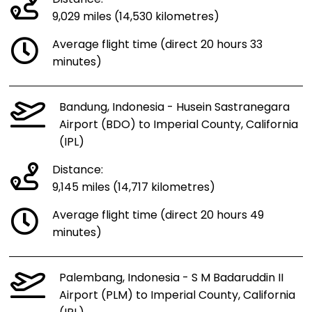
9,029 miles (14,530 kilometres)
Average flight time (direct 20 hours 33
minutes)
Bandung, Indonesia - Husein Sastranegara
Airport (BDO) to Imperial County, California
(IPL)
Distance:
9,145 miles (14,717 kilometres)
Average flight time (direct 20 hours 49
minutes)
Palembang, Indonesia - S M Badaruddin II
Airport (PLM) to Imperial County, California