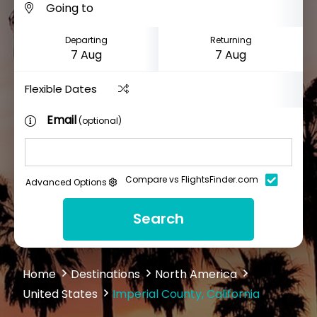
Departing
Returning
Flexible Dates
Email
(optional)
Compare vs FlightsFinder.com
Advanced Options
Search
Home
Destinations
North America
United States
Imperial County, California