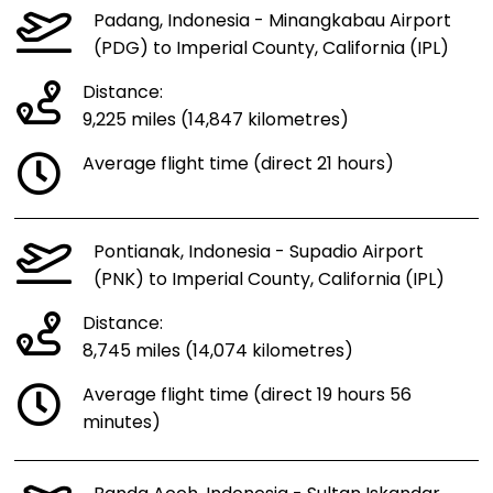
Padang, Indonesia - Minangkabau Airport
(PDG) to Imperial County, California (IPL)
Distance:
9,225 miles (14,847 kilometres)
Average flight time (direct 21 hours)
Pontianak, Indonesia - Supadio Airport
(PNK) to Imperial County, California (IPL)
Distance:
8,745 miles (14,074 kilometres)
Average flight time (direct 19 hours 56
minutes)