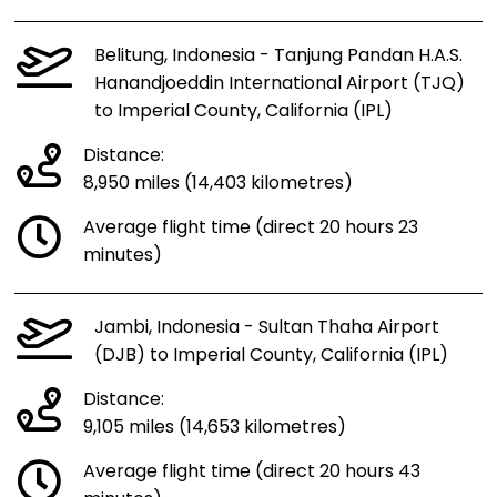
Belitung, Indonesia - Tanjung Pandan H.A.S.
Hanandjoeddin International Airport (TJQ)
to Imperial County, California (IPL)
Distance:
8,950 miles (14,403 kilometres)
Average flight time (direct 20 hours 23
minutes)
Jambi, Indonesia - Sultan Thaha Airport
(DJB) to Imperial County, California (IPL)
Distance:
9,105 miles (14,653 kilometres)
Average flight time (direct 20 hours 43