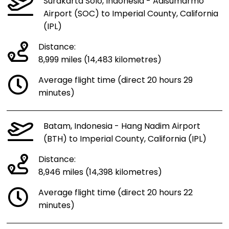
Surakarta Solo, Indonesia - Adisumarmo
Airport (SOC) to Imperial County, California
(IPL)
Distance:
8,999 miles (14,483 kilometres)
Average flight time (direct 20 hours 29
minutes)
Batam, Indonesia - Hang Nadim Airport
(BTH) to Imperial County, California (IPL)
Distance:
8,946 miles (14,398 kilometres)
Average flight time (direct 20 hours 22
minutes)