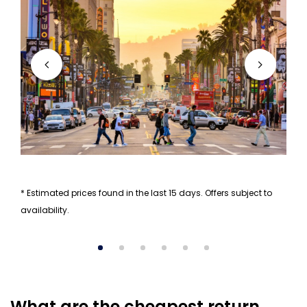
* Estimated prices found in the last 15 days. Offers subject to
availability.