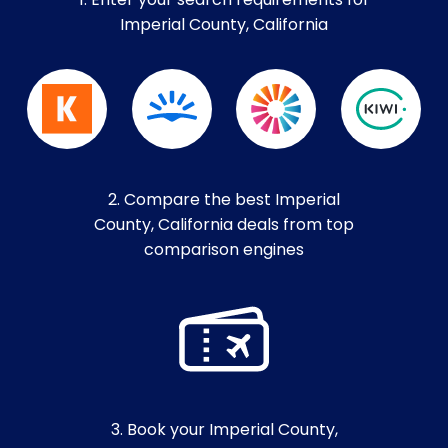
1. Enter your search requirements for
Imperial County, California
2. Compare the best Imperial
County, California deals from top
comparison engines
3. Book your Imperial County,