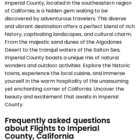
Imperial County, located in the southeastern region
of California, is a hidden gem waiting to be
discovered by adventurous travelers. This diverse
and vibrant destination offers a perfect blend of rich
history, captivating landscapes, and cultural charm.
From the majestic sand dunes of the Algodones
Desert to the tranquil waters of the Salton Sea,
Imperial County boasts a unique mix of natural
wonders and outdoor activities. Explore the historic
towns, experience the local cuisine, and immerse
yourself in the warm hospitality of this unassuming
yet enchanting corner of California. Uncover the
beauty and excitement that awaits in Imperial
County.
Frequently asked questions
about Flights to Imperial
County, California