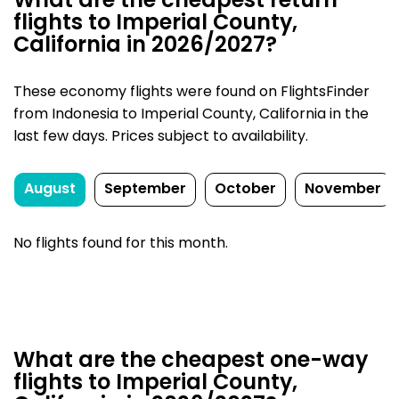
What are the cheapest return
flights to Imperial County,
California in 2026/2027?
These economy flights were found on FlightsFinder
from Indonesia to Imperial County, California in the
last few days. Prices subject to availability.
August
September
October
November
No flights found for this month.
What are the cheapest one-way
flights to Imperial County,