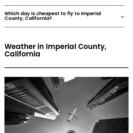
Which day is cheapest to fly to Imperial
County, California?
Weather in Imperial County,
California