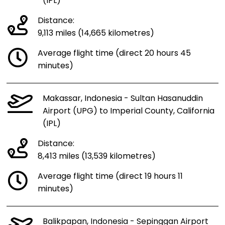
(IPL)
Distance:
9,113 miles (14,665 kilometres)
Average flight time (direct 20 hours 45
minutes)
Makassar, Indonesia - Sultan Hasanuddin
Airport (UPG) to Imperial County, California
(IPL)
Distance:
8,413 miles (13,539 kilometres)
Average flight time (direct 19 hours 11
minutes)
Balikpapan, Indonesia - Sepinggan Airport