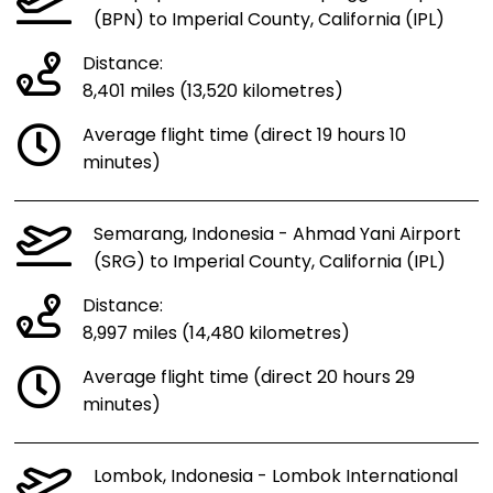
(BPN) to Imperial County, California (IPL)
Distance:
8,401 miles (13,520 kilometres)
Average flight time (direct 19 hours 10
minutes)
Semarang, Indonesia - Ahmad Yani Airport
(SRG) to Imperial County, California (IPL)
Distance:
8,997 miles (14,480 kilometres)
Average flight time (direct 20 hours 29
minutes)
Lombok, Indonesia - Lombok International