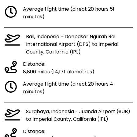
Average flight time (direct 20 hours 51
minutes)
Bali, Indonesia - Denpasar Ngurah Rai
International Airport (DPS) to Imperial
County, California (IPL)
Distance:
8,806 miles (14,171 kilometres)
Average flight time (direct 20 hours 4
minutes)
Surabaya, Indonesia - Juanda Airport (SUB)
to Imperial County, California (IPL)
Distance: