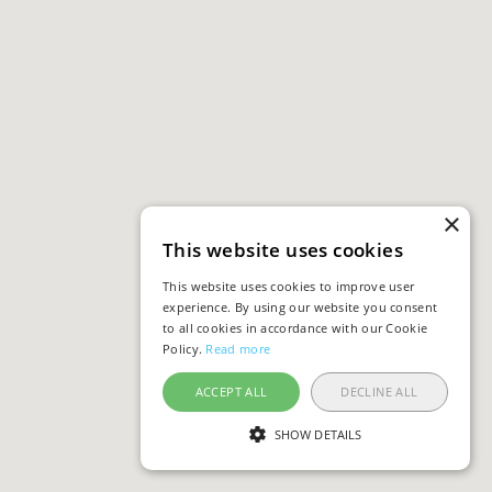
×
This website uses cookies
This website uses cookies to improve user
experience. By using our website you consent
to all cookies in accordance with our Cookie
Policy.
Read more
ACCEPT ALL
DECLINE ALL
SHOW DETAILS