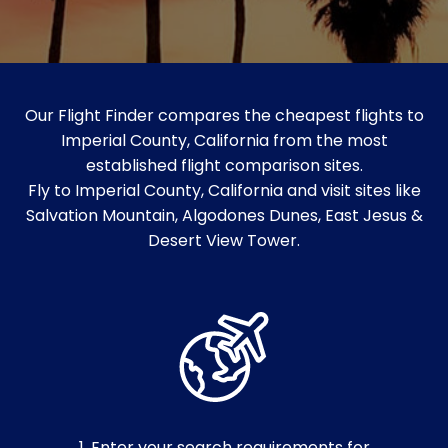
Our Flight Finder compares the cheapest flights to
Imperial County, California from the most
established flight comparison sites.
Fly to Imperial County, California and visit sites like
Salvation Mountain, Algodones Dunes, East Jesus &
Desert View Tower.