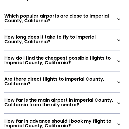
Which popular airports are close to Imperial
County, California?
How long does it take to fly to Imperial
County, California?
How do I find the cheapest possible flights to
Imperial County, California?
Are there direct flights to Imperial County,
California?
How far is the main airport in Imperial County,
California from the city centre?
How far in advance should I book my flight to
Imperial County, California?