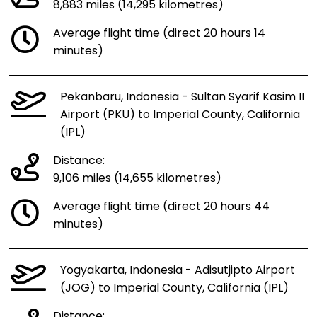
8,883 miles (14,295 kilometres)
Average flight time (direct 20 hours 14
minutes)
Pekanbaru, Indonesia - Sultan Syarif Kasim II
Airport (PKU) to Imperial County, California
(IPL)
Distance:
9,106 miles (14,655 kilometres)
Average flight time (direct 20 hours 44
minutes)
Yogyakarta, Indonesia - Adisutjipto Airport
(JOG) to Imperial County, California (IPL)
Distance: