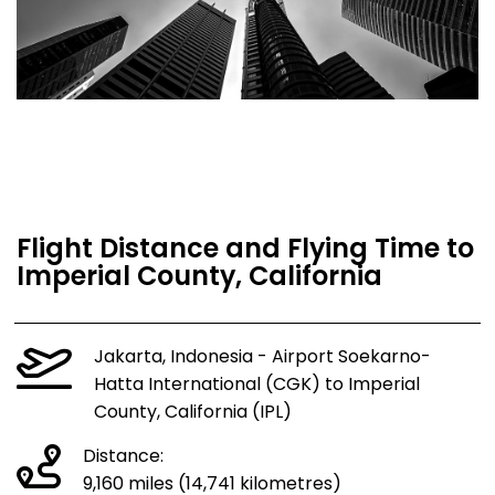
Flight Distance and Flying Time to
Imperial County, California
Jakarta, Indonesia - Airport Soekarno-
Hatta International (CGK) to Imperial
County, California (IPL)
Distance:
9,160 miles (14,741 kilometres)