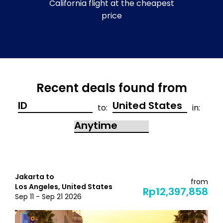
California flight at the cheapest
price
Recent deals found from
to:
in:
Jakarta to
from
Los Angeles, United States
Rp12,397,858
Sep 11 - Sep 21 2026