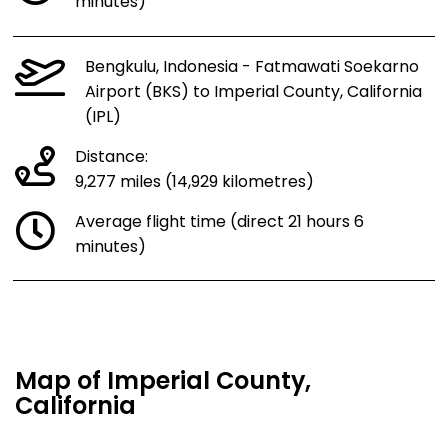
minutes)
Bengkulu, Indonesia - Fatmawati Soekarno
Airport (BKS) to Imperial County, California
(IPL)
Distance:
9,277 miles (14,929 kilometres)
Average flight time (direct 21 hours 6
minutes)
Map of Imperial County,
California