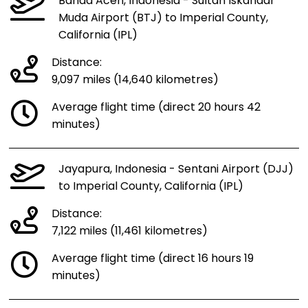
Banda Aceh, Indonesia - Sultan Iskandar
Muda Airport (BTJ) to Imperial County,
California (IPL)
Distance:
9,097 miles (14,640 kilometres)
Average flight time (direct 20 hours 42
minutes)
Jayapura, Indonesia - Sentani Airport (DJJ)
to Imperial County, California (IPL)
Distance:
7,122 miles (11,461 kilometres)
Average flight time (direct 16 hours 19
minutes)