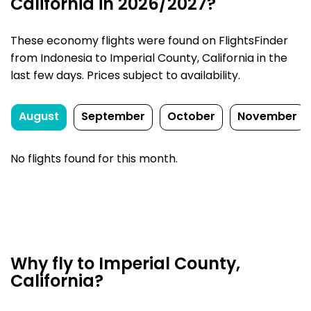
California in 2026/2027?
These economy flights were found on FlightsFinder
from Indonesia to Imperial County, California in the
last few days. Prices subject to availability.
August
September
October
November
No flights found for this month.
Why fly to Imperial County,
California?