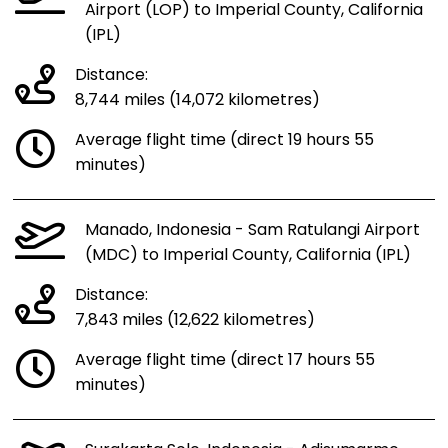
Airport (LOP) to Imperial County, California
(IPL)
Distance:
8,744 miles (14,072 kilometres)
Average flight time (direct 19 hours 55
minutes)
Manado, Indonesia - Sam Ratulangi Airport
(MDC) to Imperial County, California (IPL)
Distance:
7,843 miles (12,622 kilometres)
Average flight time (direct 17 hours 55
minutes)