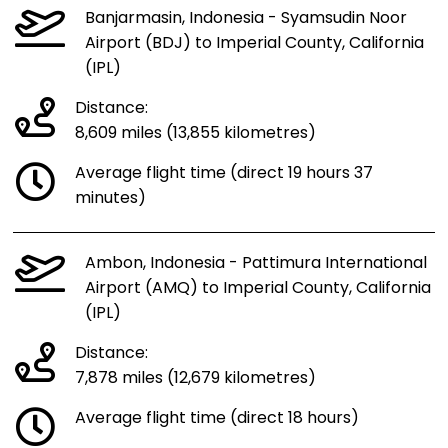
Banjarmasin, Indonesia - Syamsudin Noor
Airport (BDJ) to Imperial County, California
(IPL)
Distance:
8,609 miles (13,855 kilometres)
Average flight time (direct 19 hours 37
minutes)
Ambon, Indonesia - Pattimura International
Airport (AMQ) to Imperial County, California
(IPL)
Distance:
7,878 miles (12,679 kilometres)
Average flight time (direct 18 hours)