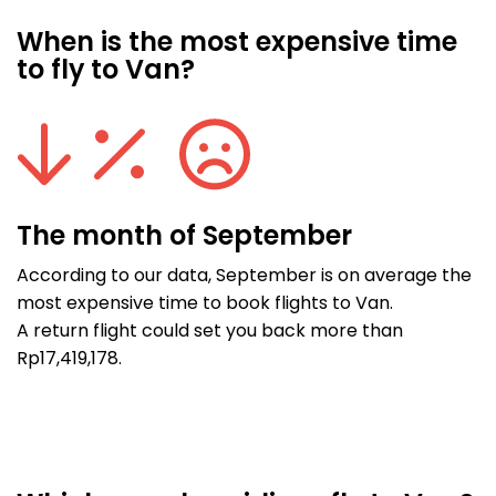
When is the most expensive time
to fly to Van?
The month of September
According to our data, September is on average the
most expensive time to book flights to Van.
A return flight could set you back more than
Rp17,419,178.