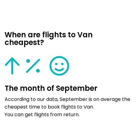
When are flights to Van
cheapest?
The month of September
According to our data, September is on average the
cheapest time to book flights to Van.
You can get flights from return.