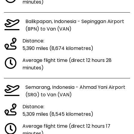
minutes)
Balikpapan, Indonesia - Sepinggan Airport
(BPN) to Van (VAN)
Distance:
5,390 miles (8,674 kilometres)
Average flight time (direct 12 hours 28
minutes)
Semarang, Indonesia - Ahmad Yani Airport
(SRG) to Van (VAN)
Distance:
5,309 miles (8,545 kilometres)
Average flight time (direct 12 hours 17
minutes)