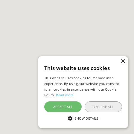
×
This website uses cookies
This website uses cookies to improve user
experience. By using our website you consent
to all cookies in accordance with our Cookie
Policy.
Read more
ACCEPT ALL
DECLINE ALL
SHOW DETAILS