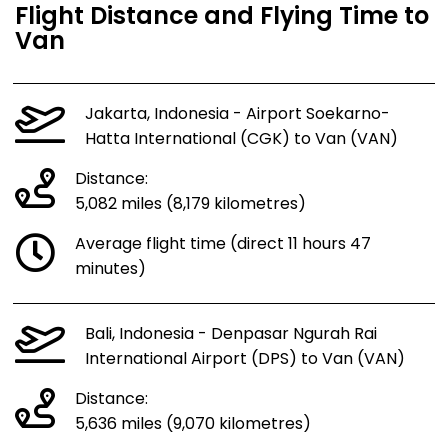
Flight Distance and Flying Time to
Van
Jakarta, Indonesia - Airport Soekarno-
Hatta International (CGK) to Van (VAN)
Distance:
5,082 miles (8,179 kilometres)
Average flight time (direct 11 hours 47
minutes)
Bali, Indonesia - Denpasar Ngurah Rai
International Airport (DPS) to Van (VAN)
Distance:
5,636 miles (9,070 kilometres)