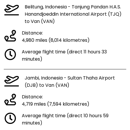
Belitung, Indonesia - Tanjung Pandan H.A.S.
Hanandjoeddin International Airport (TJQ)
to Van (VAN)
Distance:
4,980 miles (8,014 kilometres)
Average flight time (direct 11 hours 33
minutes)
Jambi, Indonesia - Sultan Thaha Airport
(DJB) to Van (VAN)
Distance:
4,719 miles (7,594 kilometres)
Average flight time (direct 10 hours 59
minutes)