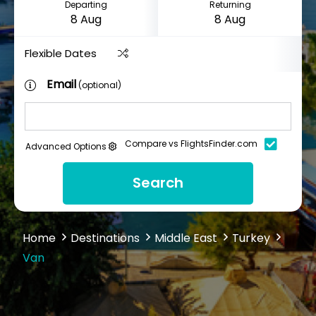
Departing
Returning
Flexible Dates
Email
(optional)
Compare vs FlightsFinder.com
Advanced Options
Search
Home
Destinations
Middle East
Turkey
Van