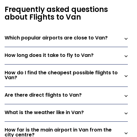
Frequently asked questions
about Flights to Van
Which popular airports are close to Van?
How long does it take to fly to Van?
How do I find the cheapest possible flights to
Van?
Are there direct flights to Van?
What is the weather like in Van?
How far is the main airport in Van from the
city centre?