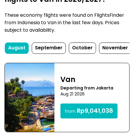
flights to Van in 2026/2027?
These economy flights were found on FlightsFinder
from Indonesia to Van in the last few days. Prices
subject to availability.
August
September
October
November
Van
Departing from Jakarta
Aug 21 2026
Rp9,041,038
from