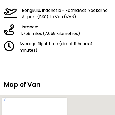
Bengkulu, Indonesia - Fatmawati Soekarno
Airport (BKS) to Van (VAN)
Distance:
4,759 miles (7,659 kilometres)
Average flight time (direct 11 hours 4
minutes)
Map of Van