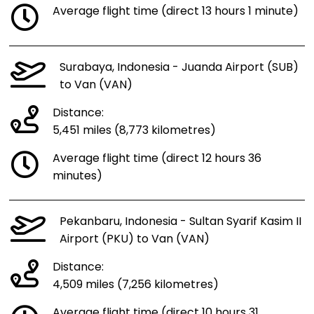
Average flight time (direct 13 hours 1 minute)
Surabaya, Indonesia - Juanda Airport (SUB)
to Van (VAN)
Distance:
5,451 miles (8,773 kilometres)
Average flight time (direct 12 hours 36
minutes)
Pekanbaru, Indonesia - Sultan Syarif Kasim II
Airport (PKU) to Van (VAN)
Distance:
4,509 miles (7,256 kilometres)
Average flight time (direct 10 hours 31