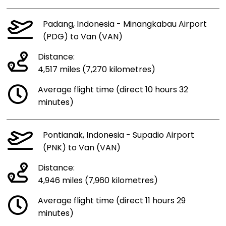
Padang, Indonesia - Minangkabau Airport
(PDG) to Van (VAN)
Distance:
4,517 miles (7,270 kilometres)
Average flight time (direct 10 hours 32
minutes)
Pontianak, Indonesia - Supadio Airport
(PNK) to Van (VAN)
Distance:
4,946 miles (7,960 kilometres)
Average flight time (direct 11 hours 29
minutes)