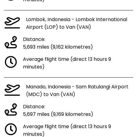
Lombok, Indonesia - Lombok International
Airport (LOP) to Van (VAN)
Distance:
5,693 miles (9,162 kilometres)
Average flight time (direct 13 hours 9
minutes)
Manado, Indonesia - Sam Ratulangi Airport
(MDC) to Van (VAN)
Distance:
5,697 miles (9,169 kilometres)
Average flight time (direct 13 hours 9
minutes)