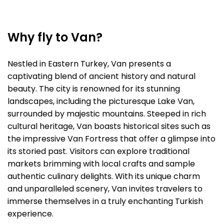
Why fly to Van?
Nestled in Eastern Turkey, Van presents a
captivating blend of ancient history and natural
beauty. The city is renowned for its stunning
landscapes, including the picturesque Lake Van,
surrounded by majestic mountains. Steeped in rich
cultural heritage, Van boasts historical sites such as
the impressive Van Fortress that offer a glimpse into
its storied past. Visitors can explore traditional
markets brimming with local crafts and sample
authentic culinary delights. With its unique charm
and unparalleled scenery, Van invites travelers to
immerse themselves in a truly enchanting Turkish
experience.