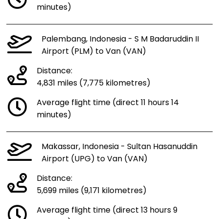
minutes)
Palembang, Indonesia - S M Badaruddin II
Airport (PLM) to Van (VAN)
Distance:
4,831 miles (7,775 kilometres)
Average flight time (direct 11 hours 14
minutes)
Makassar, Indonesia - Sultan Hasanuddin
Airport (UPG) to Van (VAN)
Distance:
5,699 miles (9,171 kilometres)
Average flight time (direct 13 hours 9