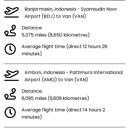
Banjarmasin, Indonesia - Syamsudin Noor
Airport (BDJ) to Van (VAN)
Distance:
5,375 miles (8,650 kilometres)
Average flight time (direct 12 hours 26
minutes)
Ambon, Indonesia - Pattimura International
Airport (AMQ) to Van (VAN)
Distance:
6,095 miles (9,809 kilometres)
Average flight time (direct 14 hours 2
minutes)