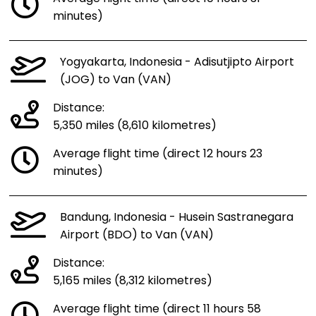
minutes)
Yogyakarta, Indonesia - Adisutjipto Airport
(JOG) to Van (VAN)
Distance:
5,350 miles (8,610 kilometres)
Average flight time (direct 12 hours 23
minutes)
Bandung, Indonesia - Husein Sastranegara
Airport (BDO) to Van (VAN)
Distance:
5,165 miles (8,312 kilometres)
Average flight time (direct 11 hours 58