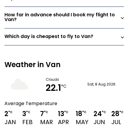
How far in advance should I book my flight to
Van?
Which day is cheapest to fly to Van?
Weather in Van
Clouds
22.1
Sat, 8 Aug 2026
°C
Average Temperature
2
3
7
13
18
24
28
°C
°C
°C
°C
°C
°C
°C
JAN
FEB
MAR
APR
MAY
JUN
JUL