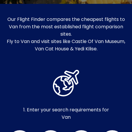
Our Flight Finder compares the cheapest flights to
Van from the most established flight comparison
sites.
Fly to Van and visit sites like Castle Of Van Museum,
Van Cat House & Yedi Kilise.
1. Enter your search requirements for
Van