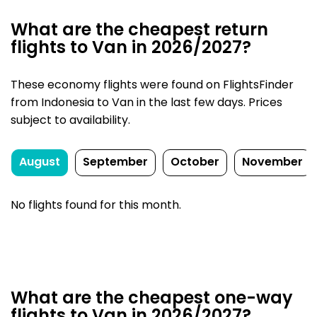
What are the cheapest return
flights to Van in 2026/2027?
These economy flights were found on FlightsFinder
from Indonesia to Van in the last few days. Prices
subject to availability.
August
September
October
November
No flights found for this month.
What are the cheapest one-way