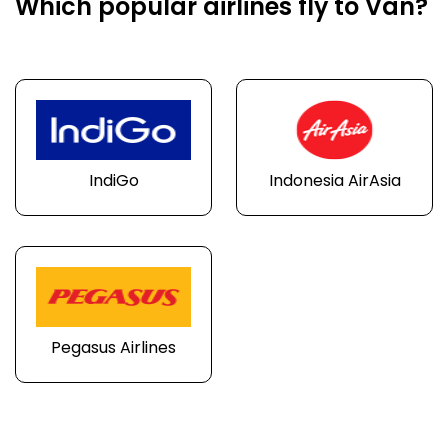
Which popular airlines fly to Van?
IndiGo
Indonesia AirAsia
Pegasus Airlines