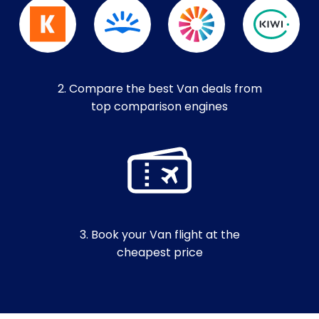
2. Compare the best Van deals from
top comparison engines
3. Book your Van flight at the
cheapest price