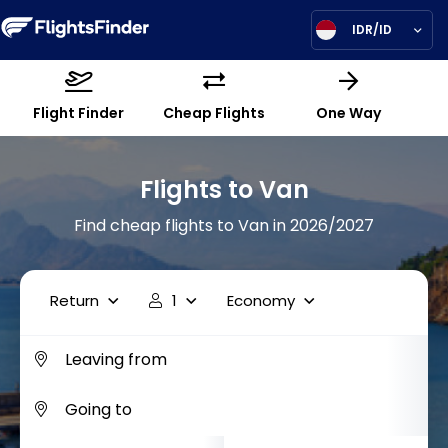
IDR/ID
Flight Finder
Cheap Flights
One Way
Flights to Van
Find cheap flights to Van in 2026/2027
Return
1
Economy