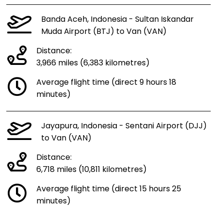
Banda Aceh, Indonesia - Sultan Iskandar
Muda Airport (BTJ) to Van (VAN)
Distance:
3,966 miles (6,383 kilometres)
Average flight time (direct 9 hours 18
minutes)
Jayapura, Indonesia - Sentani Airport (DJJ)
to Van (VAN)
Distance:
6,718 miles (10,811 kilometres)
Average flight time (direct 15 hours 25
minutes)