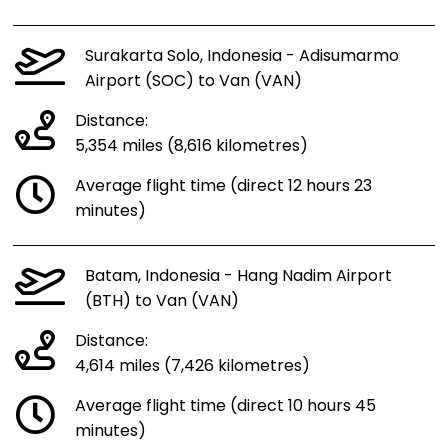
Surakarta Solo, Indonesia - Adisumarmo
Airport (SOC) to Van (VAN)
Distance:
5,354 miles (8,616 kilometres)
Average flight time (direct 12 hours 23
minutes)
Batam, Indonesia - Hang Nadim Airport
(BTH) to Van (VAN)
Distance:
4,614 miles (7,426 kilometres)
Average flight time (direct 10 hours 45
minutes)