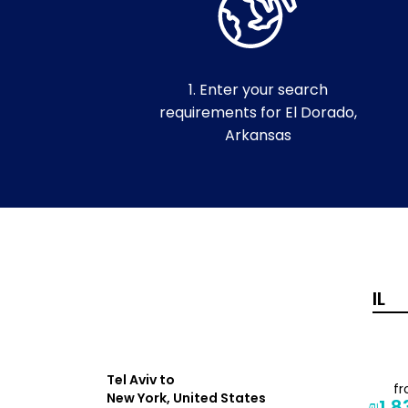
1. Enter your search
requirements for El Dorado,
Arkansas
Tel Aviv to
from
f
New York, United States