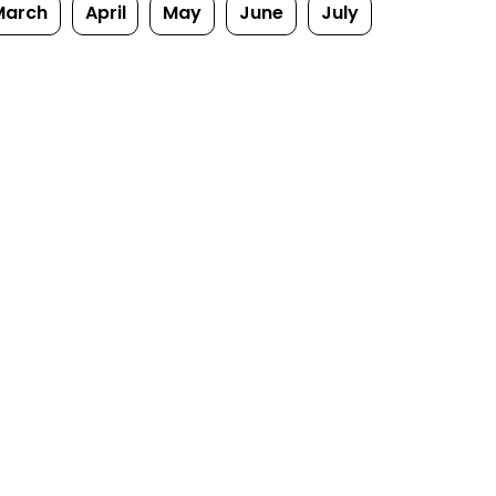
March
April
May
June
July