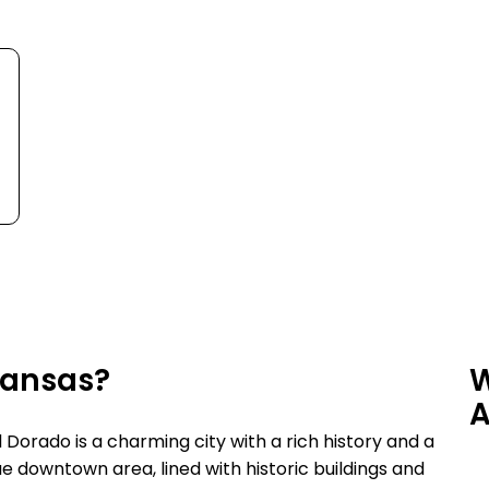
rkansas?
W
A
 Dorado is a charming city with a rich history and a
e downtown area, lined with historic buildings and