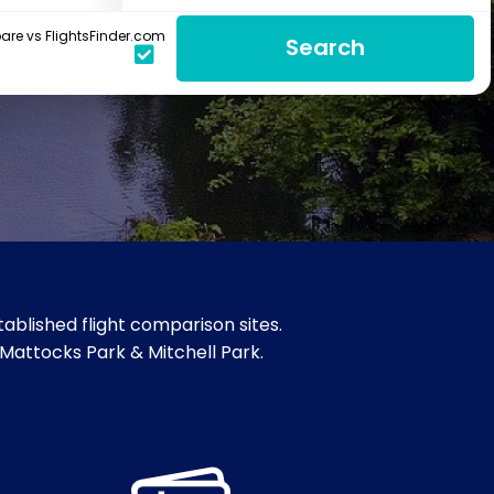
re vs FlightsFinder.com
Search
ablished flight comparison sites.
 Mattocks Park & Mitchell Park.