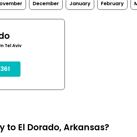
ovember
December
January
February
ado
m Tel Aviv
361
ly to El Dorado, Arkansas?