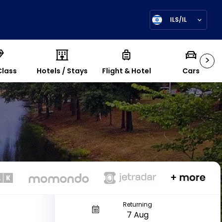
ILS/IL
>
Class
Hotels / Stays
Flight & Hotel
Cars
Returning