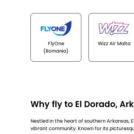
FlyOne
Wizz Air Malta
(Romania)
Why fly to El Dorado, A
Nestled in the heart of southern Arkansas, El
vibrant community. Known for its picturesqu