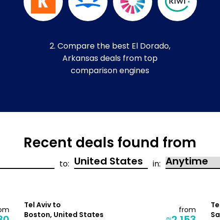
2. Compare the best El Dorado,
Arkansas deals from top
comparison engines
Recent deals found from
to:
in:
Tel Aviv to
Te
rom
from
Boston, United States
Sa