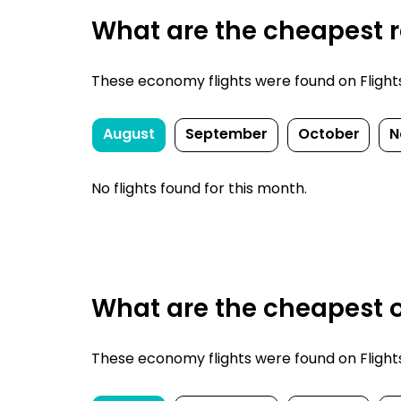
What are the cheapest re
These economy flights were found on FlightsFi
August
September
October
N
No flights found for this month.
What are the cheapest o
These economy flights were found on FlightsFi