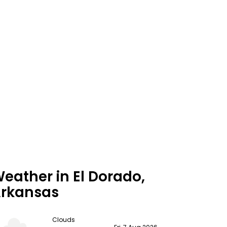
eather in El Dorado,
rkansas
Clouds