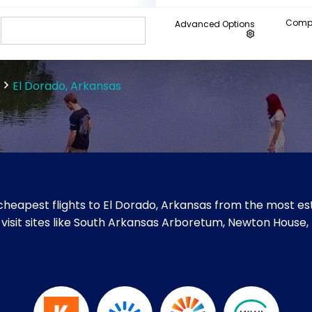
Compa
Advanced Options
El Dorado, Arkansas
heapest flights to El Dorado, Arkansas from the most est
 visit sites like South Arkansas Arboretum, Newton House,