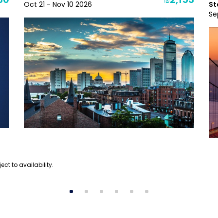
30
₪2,153
Oct 21 - Nov 10 2026
St
Se
ect to availability.