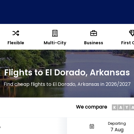
Flexible
Multi-City
Business
First 
Flights to El Dorado, Arkansas
Find cheap flights to El Dorado, Arkansas in 2026/2027
We compare
Departing