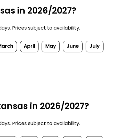
nsas in 2026/2027?
ys. Prices subject to availability.
March
April
May
June
July
kansas in 2026/2027?
ys. Prices subject to availability.