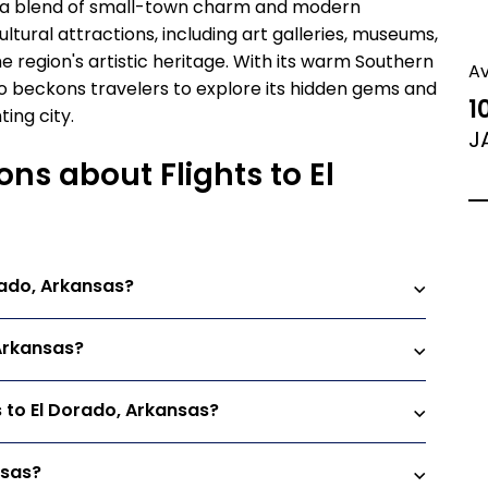
ors a blend of small-town charm and modern
ultural attractions, including art galleries, museums,
 region's artistic heritage. With its warm Southern
A
do beckons travelers to explore its hidden gems and
1
ing city.
J
ns about Flights to El
rado, Arkansas?
 Arkansas?
s to El Dorado, Arkansas?
nsas?