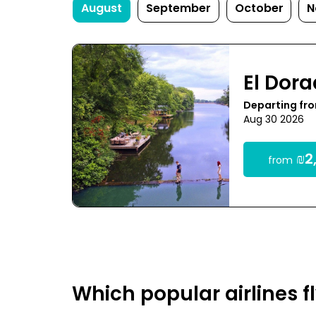
August
September
October
N
El Dor
Departing fro
Aug 30 2026
₪2,
from
Which popular airlines f