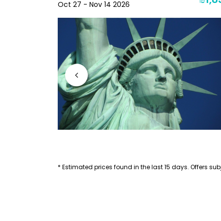
₪2,256
₪1,8
Oct 27 - Nov 14 2026
* Estimated prices found in the last 15 days. Offers subj