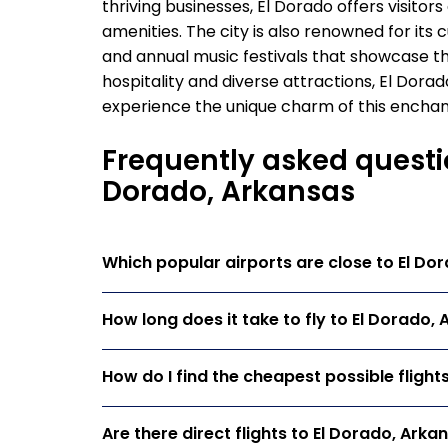
thriving businesses, El Dorado offers visit
amenities. The city is also renowned for its c
and annual music festivals that showcase the
hospitality and diverse attractions, El Dora
experience the unique charm of this enchant
Frequently asked questio
Dorado, Arkansas
Which popular airports are close to El Do
How long does it take to fly to El Dorado,
How do I find the cheapest possible flight
Are there direct flights to El Dorado, Arka