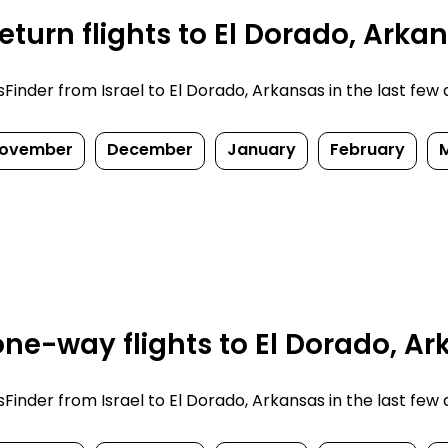
turn flights to El Dorado, Arka
nder from Israel to El Dorado, Arkansas in the last few da
ovember
December
January
February
ne-way flights to El Dorado, Ar
nder from Israel to El Dorado, Arkansas in the last few da