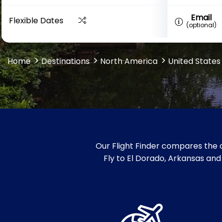
Email
Flexible Dates
(optional)
Home
Destinations
North America
United States
Our Flight Finder compares the c
Fly to El Dorado, Arkansas and