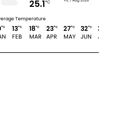
25.1
Fri, 7 Aug 2026
°C
verage Temperature
0
13
18
23
27
32
34
33
°C
°C
°C
°C
°C
°C
°C
°C
AN
FEB
MAR
APR
MAY
JUN
JUL
AUG