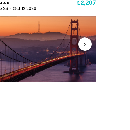
₪2,207
ates
Dec 3 - Dec
p 28 - Oct 12 2026