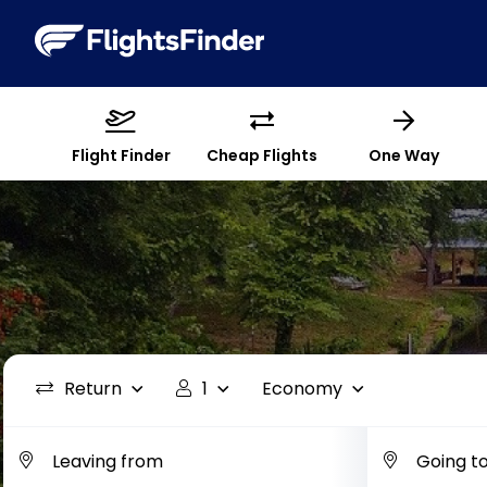
Flight Finder
Cheap Flights
One Way
Return
1
Economy