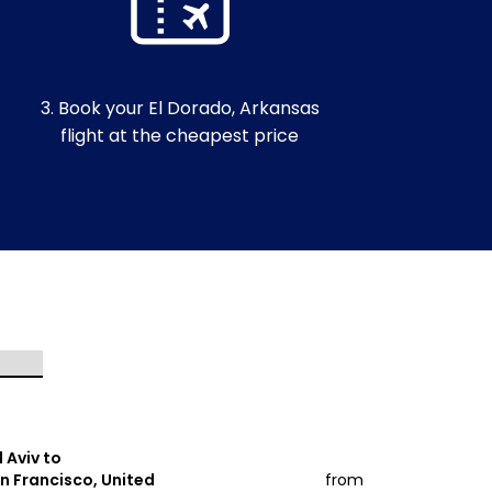
3. Book your El Dorado, Arkansas
flight at the cheapest price
l Aviv to
Tel Aviv to
n Francisco, United
from
Miami, Unit