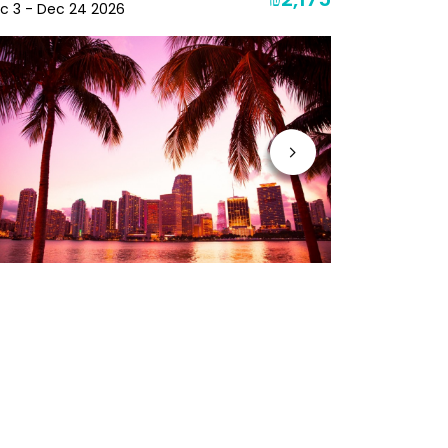
₪2,175
c 3 - Dec 24 2026
Jan 10 - Jan