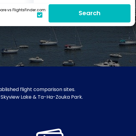
re vs FlightsFinder.com
Search
blished flight comparison sites.
m, Skyview Lake & Ta-Ha-Zouka Park.