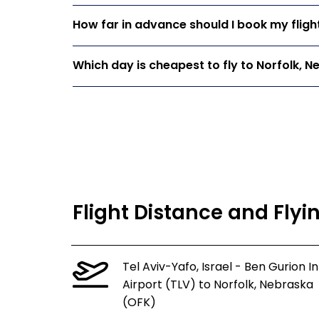
How far in advance should I book my fligh
Which day is cheapest to fly to Norfolk, 
Flight Distance and Flyi
Tel Aviv-Yafo, Israel - Ben Gurion In
Airport (TLV) to Norfolk, Nebraska
(OFK)