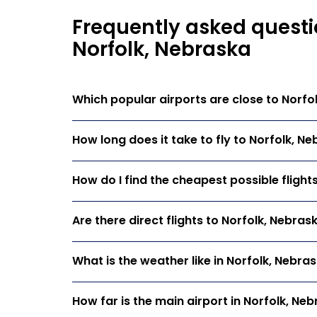
Frequently asked questi
Norfolk, Nebraska
Which popular airports are close to Norfo
How long does it take to fly to Norfolk, N
How do I find the cheapest possible flight
Are there direct flights to Norfolk, Nebras
What is the weather like in Norfolk, Nebra
How far is the main airport in Norfolk, Ne