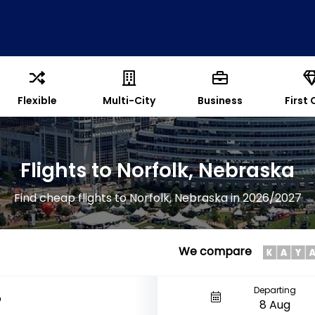
Flexible
Multi-City
Business
First 
Flights to Norfolk, Nebraska
Find cheap flights to Norfolk, Nebraska in 2026/2027
We compare
Departing