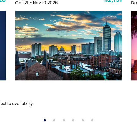
28
₪2,151
Oct 21 - Nov 10 2026
De
ect to availability.