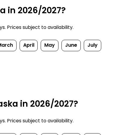
ka in 2026/2027?
 Prices subject to availability.
March
April
May
June
July
aska in 2026/2027?
 Prices subject to availability.