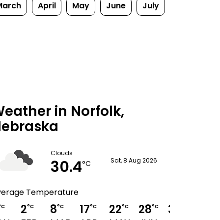
March
April
May
June
July
eather in Norfolk,
ebraska
Clouds
30.4
Sat, 8 Aug 2026
°C
verage Temperature
2
8
17
22
28
31
29
°C
°C
°C
°C
°C
°C
°C
°C