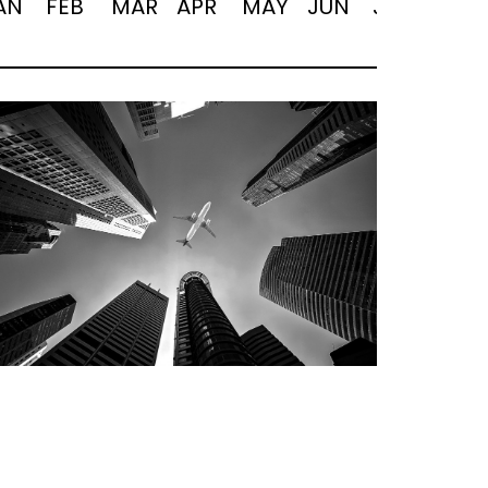
AN
FEB
MAR
APR
MAY
JUN
JUL
AUG