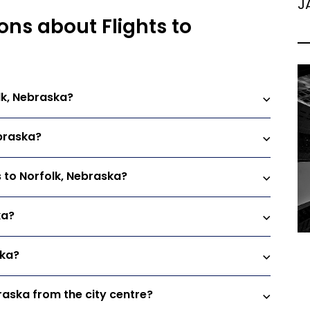
J
ons about Flights to
lk, Nebraska?
ebraska?
s to Norfolk, Nebraska?
ka?
ska?
braska from the city centre?