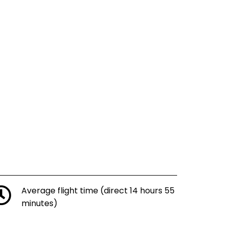
Average flight time (direct 14 hours 55
minutes)