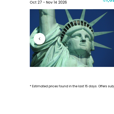
₪1,8
₪2,230
Oct 27 - Nov 14 2026
* Estimated prices found in the last 15 days. Offers subj