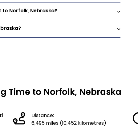
t to Norfolk, Nebraska?
Nebraska?
ng Time to Norfolk, Nebraska
tl
Distance:
6,495 miles (10,452 kilometres)