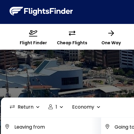
Flight Finder
Cheap Flights
One Way
Return
1
Economy