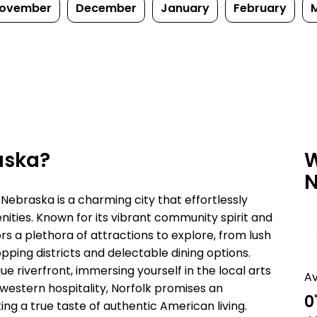
ovember
December
January
February
aska?
W
N
 Nebraska is a charming city that effortlessly
ies. Known for its vibrant community spirit and
s a plethora of attractions to explore, from lush
pping districts and delectable dining options.
e riverfront, immersing yourself in the local arts
A
western hospitality, Norfolk promises an
0
ng a true taste of authentic American living.