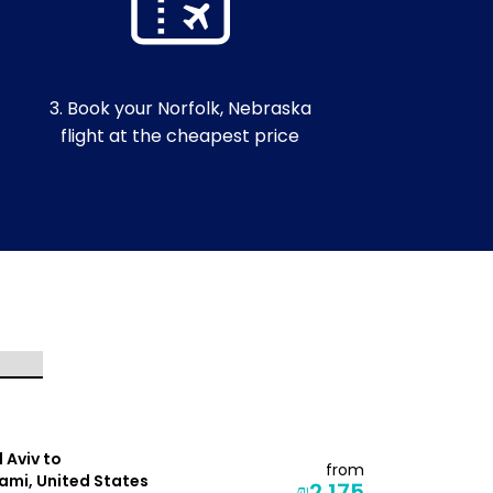
3. Book your Norfolk, Nebraska
flight at the cheapest price
l Aviv to
Tel Aviv to
from
ami, United States
Seattle, Un