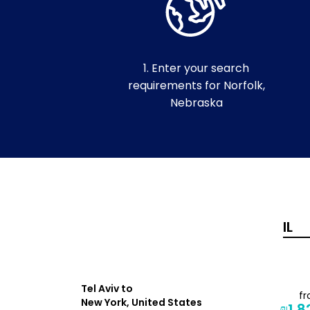
1. Enter your search
requirements for Norfolk,
Nebraska
Tel Aviv to
f
from
New York, United States