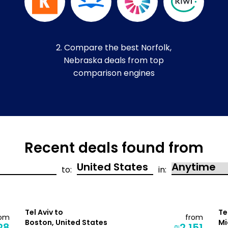
2. Compare the best Norfolk,
Nebraska deals from top
comparison engines
Recent deals found from
to:
in:
Tel Aviv to
Te
rom
from
Boston, United States
Mi