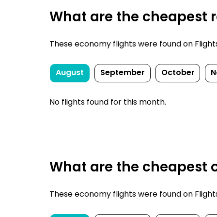
What are the cheapest re
These economy flights were found on FlightsFi
August
September
October
N
No flights found for this month.
What are the cheapest o
These economy flights were found on FlightsFi