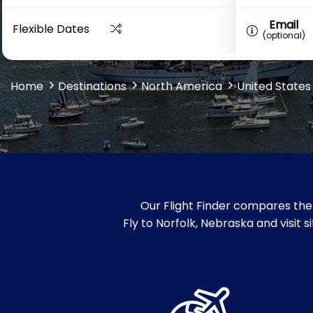
Email
Flexible Dates
(optional)
Home
Destinations
North America
United States
Our Flight Finder compares the 
Fly to Norfolk, Nebraska and visit