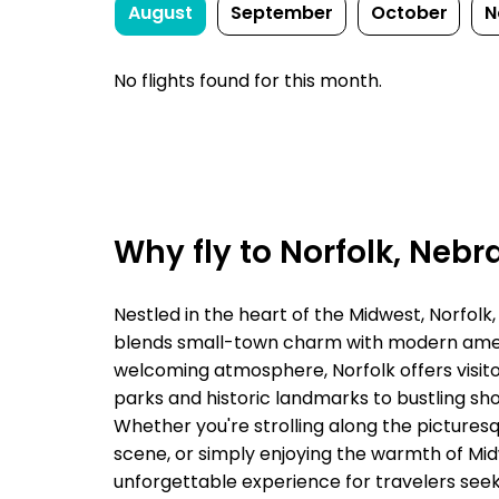
August
September
October
N
No flights found for this month.
Why fly to Norfolk, Nebr
Nestled in the heart of the Midwest, Norfolk,
blends small-town charm with modern amenit
welcoming atmosphere, Norfolk offers visitor
parks and historic landmarks to bustling sho
Whether you're strolling along the picturesqu
scene, or simply enjoying the warmth of Mid
unforgettable experience for travelers seeki