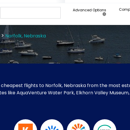
Compa
Advanced Options
Norfolk, Nebraska
cheapest flights to Norfolk, Nebraska from the most esta
 sites like AquaVenture Water Park, Elkhorn Valley Museu