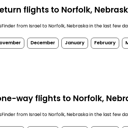
turn flights to Norfolk, Nebras
nder from Israel to Norfolk, Nebraska in the last few days.
ovember
December
January
February
ne-way flights to Norfolk, Nebr
nder from Israel to Norfolk, Nebraska in the last few days.