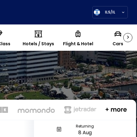
ILS/IL
>
Class
Hotels / Stays
Flight & Hotel
Cars
Returning