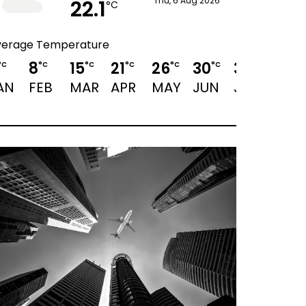
22.1
Thu, 6 Aug 2026
°C
verage Temperature
8
15
21
26
30
32
31
°C
°C
°C
°C
°C
°C
°C
°C
AN
FEB
MAR
APR
MAY
JUN
JUL
AUG