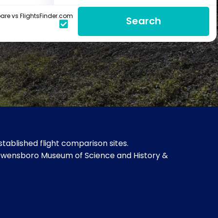
re vs FlightsFinder.com
Search
ablished flight comparison sites.
, Owensboro Museum of Science and History &