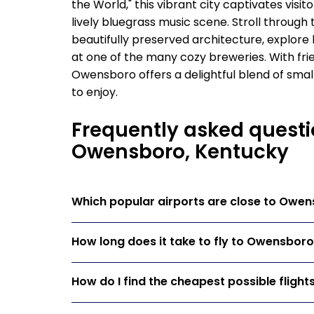
the World," this vibrant city captivates vis
lively bluegrass music scene. Stroll throug
beautifully preserved architecture, explore l
at one of the many cozy breweries. With fr
Owensboro offers a delightful blend of smal
to enjoy.
Frequently asked questi
Owensboro, Kentucky
Which popular airports are close to Owe
How long does it take to fly to Owensbor
How do I find the cheapest possible fligh