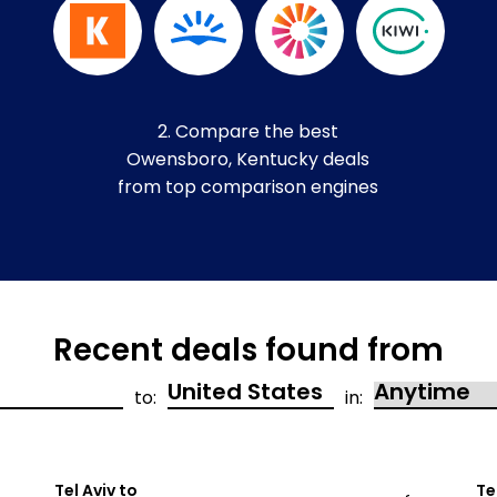
2. Compare the best
Owensboro, Kentucky deals
from top comparison engines
Recent deals found from
to:
in:
Tel Aviv to
Te