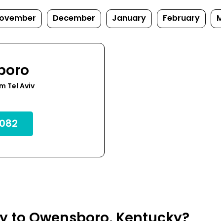
ovember
December
January
February
boro
m Tel Aviv
082
fly to Owensboro, Kentucky?