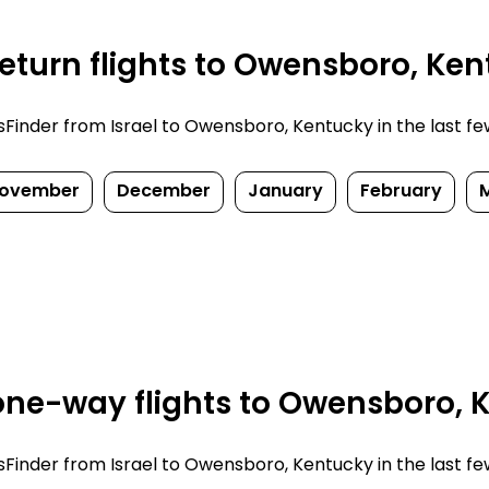
eturn flights to Owensboro, Ken
inder from Israel to Owensboro, Kentucky in the last few d
ovember
December
January
February
ne-way flights to Owensboro, 
inder from Israel to Owensboro, Kentucky in the last few d