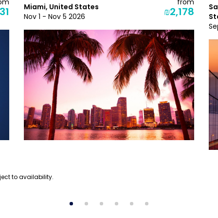
rom
from
Miami, United States
Sa
31
₪2,178
Nov 1 - Nov 5 2026
St
Se
ect to availability.