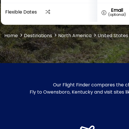
Email
Flexible Dates
(optional)
Home
Destinations
North America
United States
Our Flight Finder compares the c
Fly to Owensboro, Kentucky and visit sites