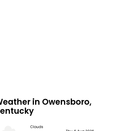
eather in Owensboro,
entucky
Clouds