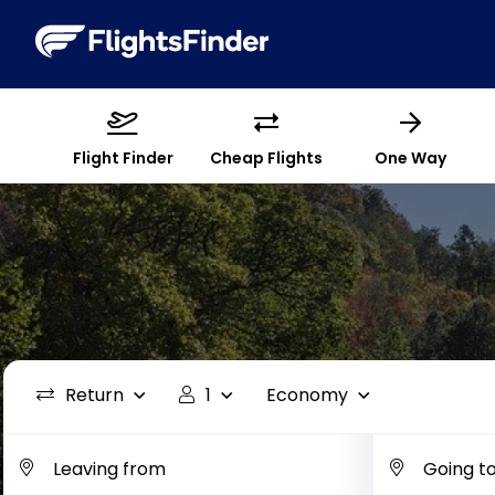
Flight Finder
Cheap Flights
One Way
Return
1
Economy