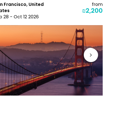
n Francisco, United
from
Orlando, Un
₪2,200
ates
Oct 7 - Oct
p 28 - Oct 12 2026