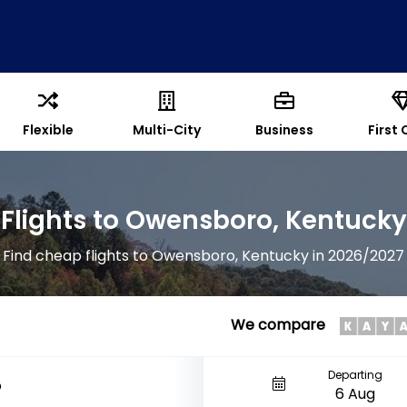
Flexible
Multi-City
Business
First 
Flights to Owensboro, Kentucky
Find cheap flights to Owensboro, Kentucky in 2026/2027
We compare
Departing