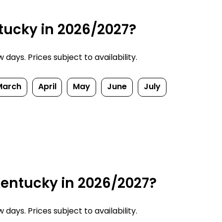
tucky in 2026/2027?
ays. Prices subject to availability.
March
April
May
June
July
Kentucky in 2026/2027?
ays. Prices subject to availability.