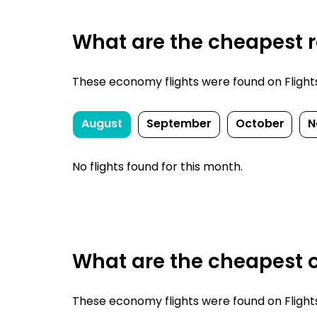
What are the cheapest r
These economy flights were found on FlightsF
August
September
October
N
No flights found for this month.
What are the cheapest o
These economy flights were found on FlightsF