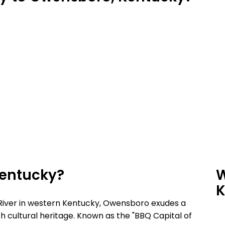
Kentucky?
W
K
 River in western Kentucky, Owensboro exudes a
h cultural heritage. Known as the "BBQ Capital of