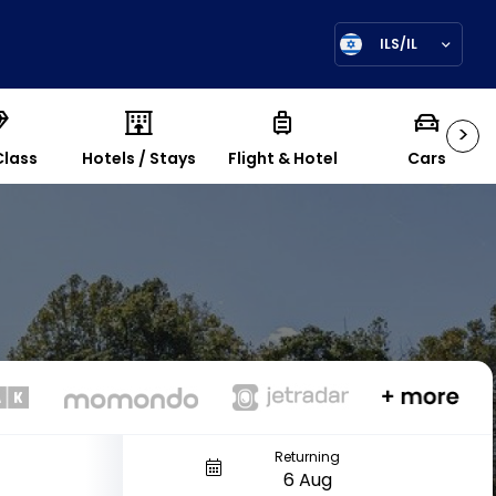
ILS/IL
>
Class
Hotels / Stays
Flight & Hotel
Cars
Returning