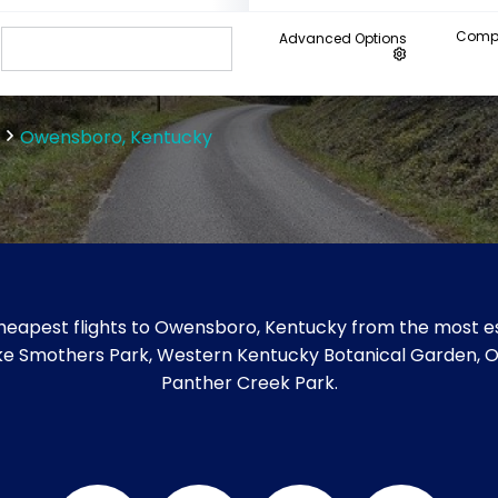
Compa
Advanced Options
Owensboro, Kentucky
heapest flights to Owensboro, Kentucky from the most est
 like Smothers Park, Western Kentucky Botanical Garden
Panther Creek Park.