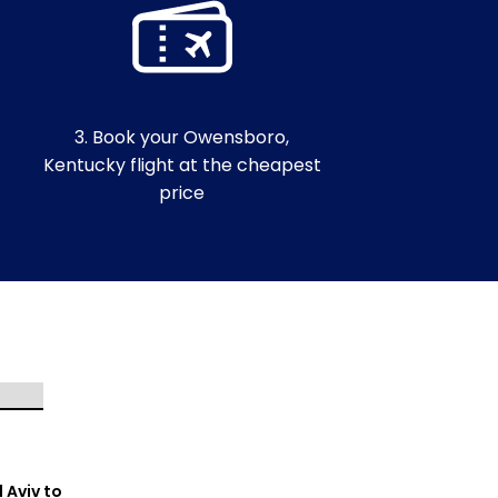
3. Book your Owensboro,
Kentucky flight at the cheapest
price
l Aviv to
Tel Aviv to