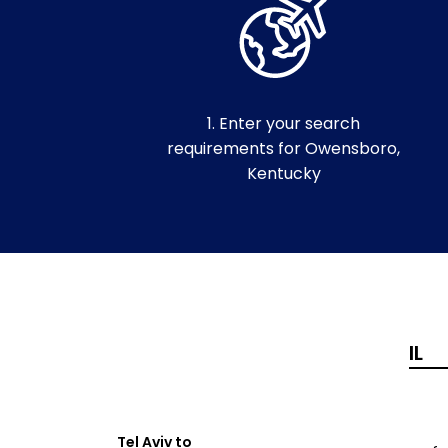
1. Enter your search
requirements for Owensboro,
Kentucky
Tel Aviv to