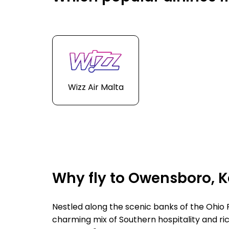
Wizz Air Malta
Why fly to Owensboro, 
Nestled along the scenic banks of the Ohio
charming mix of Southern hospitality and ric