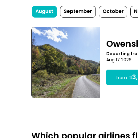
August
September
October
N
Owens
Departing fro
Aug 17 2026
₪3,
from
Which popular airlines 