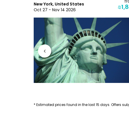
from
f
New York, United States
₪2,271
₪1,8
Oct 27 - Nov 14 2026
* Estimated prices found in the last 15 days. Offers subj