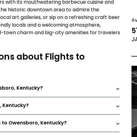
itors with its mouthwatering barbecue cuisine and
h the historic downtown area to admire the
ocal art galleries, or sip on a refreshing craft beer
A
iendly locals and a welcoming atmosphere,
5
l-town charm and big-city amenities for travelers
J
ons about Flights to
nsboro, Kentucky?
o, Kentucky?
ts to Owensboro, Kentucky?