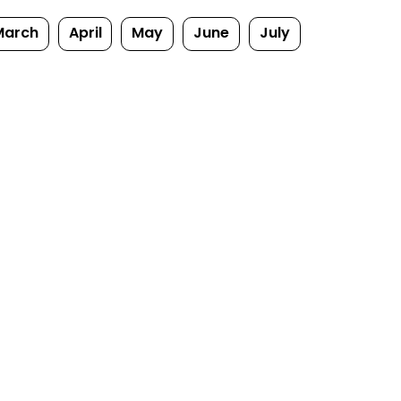
March
April
May
June
July