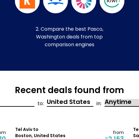
2. Compare the best Pasco,
Washington deals from top
comparison engines
Recent deals found from
to:
in:
Tel Aviv to
Te
rom
from
Boston, United States
Sa