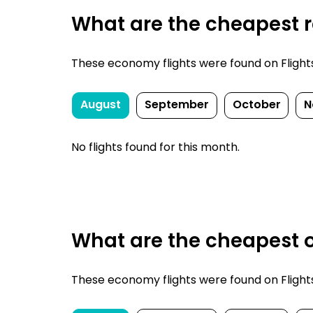
What are the cheapest r
These economy flights were found on FlightsF
August
September
October
N
No flights found for this month.
What are the cheapest o
These economy flights were found on FlightsF