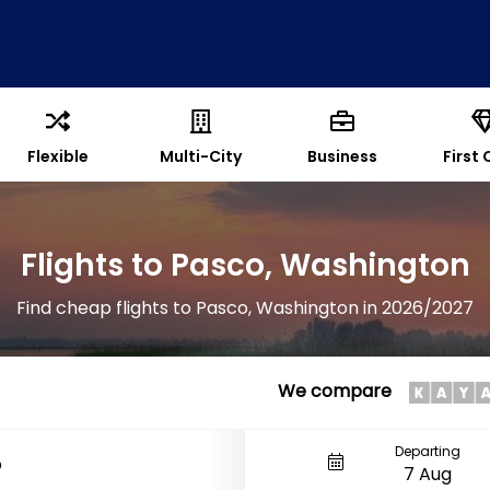
Flexible
Multi-City
Business
First 
Flights to Pasco, Washington
Find cheap flights to Pasco, Washington in 2026/2027
We compare
Departing