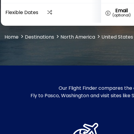
Email
Flexible Dates
(optional)
Home
Destinations
North America
United States
Our Flight Finder compares the 
Fly to Pasco, Washington and visit sites lik