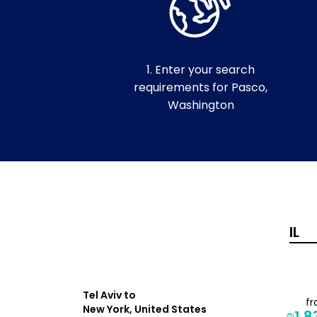
1. Enter your search
requirements for Pasco,
Washington
Tel Aviv to
from
f
New York, United States