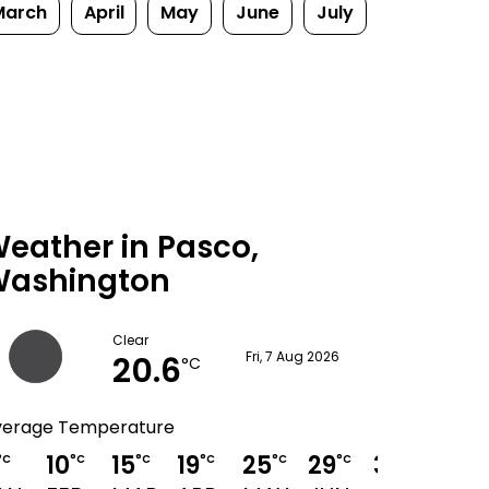
March
April
May
June
July
eather in Pasco,
ashington
Clear
20.6
Fri, 7 Aug 2026
°C
verage Temperature
10
15
19
25
29
34
33
°C
°C
°C
°C
°C
°C
°C
°C