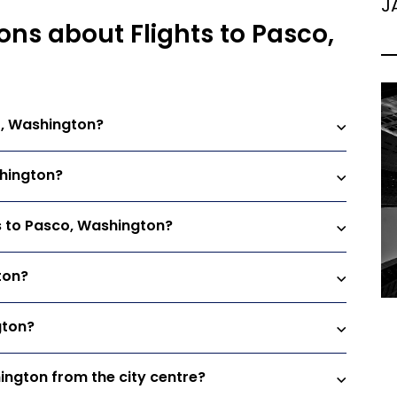
J
ons about Flights to Pasco,
o, Washington?
shington?
ts to Pasco, Washington?
ton?
gton?
hington from the city centre?