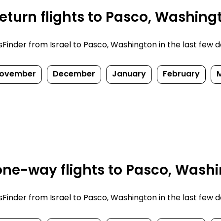
eturn flights to Pasco, Washing
inder from Israel to Pasco, Washington in the last few days
ovember
December
January
February
ne-way flights to Pasco, Washi
inder from Israel to Pasco, Washington in the last few days