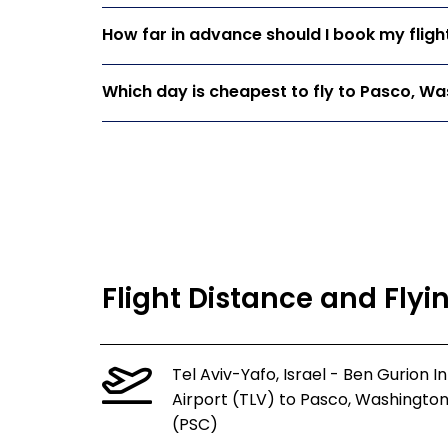
How far in advance should I book my flig
Which day is cheapest to fly to Pasco, W
Flight Distance and Fly
Tel Aviv-Yafo, Israel - Ben Gurion In
Airport (TLV) to Pasco, Washingto
(PSC)