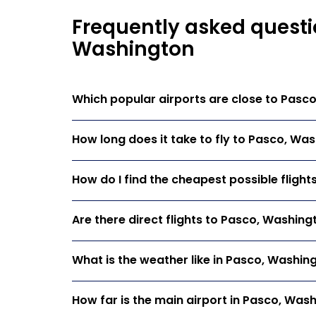
Frequently asked questi
Washington
Which popular airports are close to Pasc
How long does it take to fly to Pasco, Wa
How do I find the cheapest possible fligh
Are there direct flights to Pasco, Washing
What is the weather like in Pasco, Washin
How far is the main airport in Pasco, Was