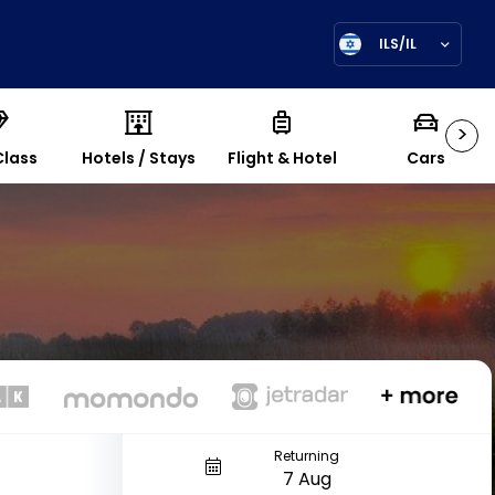
ILS/IL
>
Class
Hotels / Stays
Flight & Hotel
Cars
Returning