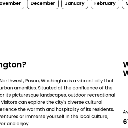
ovember
December
January
February
ington?
W
W
 Northwest, Pasco, Washington is a vibrant city that
 urban amenities. Situated at the confluence of the
or its picturesque landscapes, outdoor recreational
 Visitors can explore the city's diverse cultural
erience the warmth and hospitality of its residents.
A
entures or immerse yourself in the local culture,
6
er and enjoy.