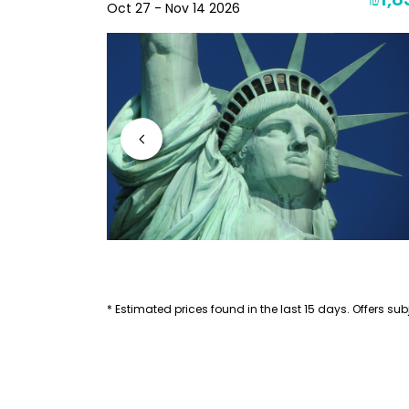
₪2,256
₪1,8
Oct 27 - Nov 14 2026
* Estimated prices found in the last 15 days. Offers subj