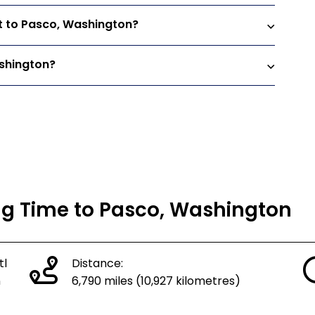
ht to Pasco, Washington?
ashington?
ing Time to Pasco, Washington
tl
Distance:
n
6,790 miles (10,927 kilometres)