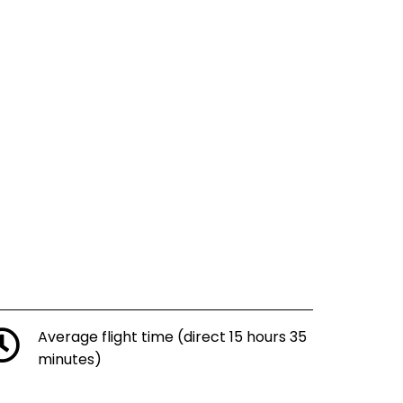
Average flight time (direct 15 hours 35
minutes)