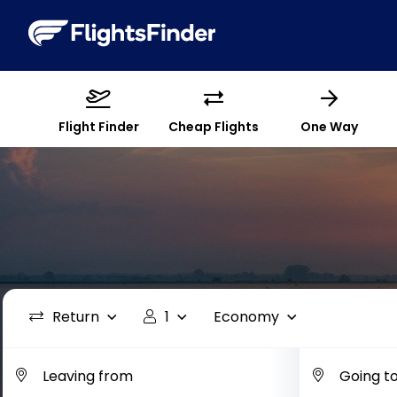
Flight Finder
Cheap Flights
One Way
Return
1
Economy