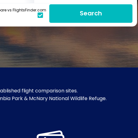
re vs FlightsFinder.com
Search
blished flight comparison sites.
umbia Park & McNary National Wildlife Refuge.