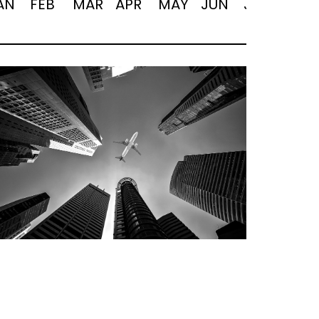
AN
FEB
MAR
APR
MAY
JUN
JUL
AUG