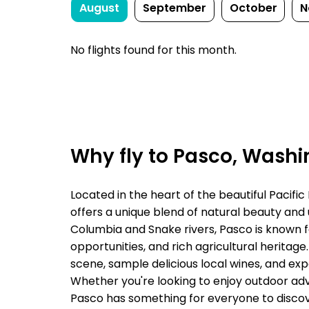
August
September
October
N
No flights found for this month.
Why fly to Pasco, Wash
Located in the heart of the beautiful Pacific
offers a unique blend of natural beauty and
Columbia and Snake rivers, Pasco is known f
opportunities, and rich agricultural heritage.
scene, sample delicious local wines, and exp
Whether you're looking to enjoy outdoor adv
Pasco has something for everyone to discov