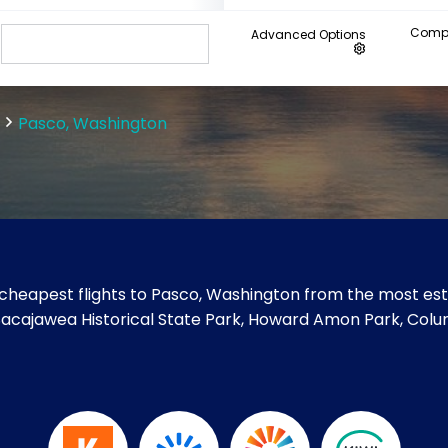
Compa
Advanced Options
Pasco, Washington
cheapest flights to Pasco, Washington from the most esta
e Sacajawea Historical State Park, Howard Amon Park, Col