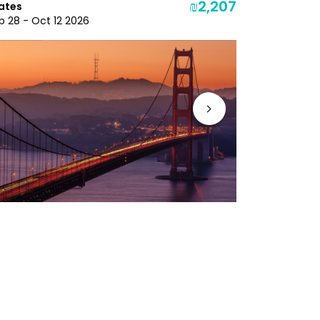
₪2,207
ates
Dec 3 - Dec
p 28 - Oct 12 2026