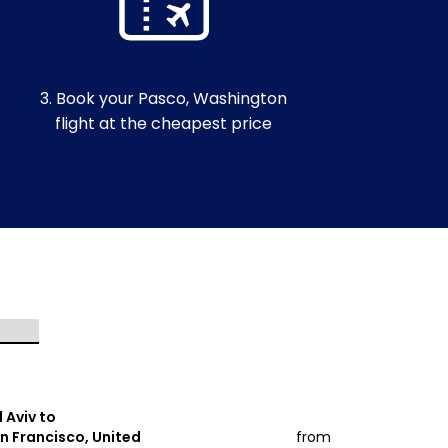
3. Book your Pasco, Washington
flight at the cheapest price
l Aviv to
Tel Aviv to
n Francisco, United
from
Miami, Unit