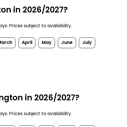
ton in 2026/2027?
. Prices subject to availability.
March
April
May
June
July
ngton in 2026/2027?
. Prices subject to availability.