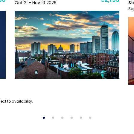
30
₪2,153
Oct 21 - Nov 10 2026
St
Se
ect to availability.