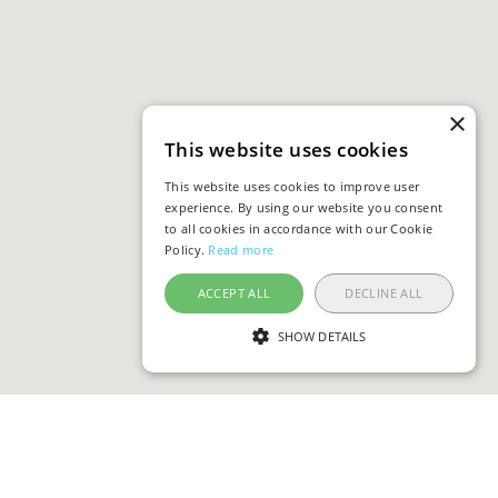
×
This website uses cookies
This website uses cookies to improve user
experience. By using our website you consent
to all cookies in accordance with our Cookie
Policy.
Read more
ACCEPT ALL
DECLINE ALL
SHOW DETAILS