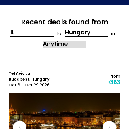
Recent deals found from
to:
in:
Tel Aviv to
from
Budapest, Hungary
₪363
Oct 6 - Oct 29 2026