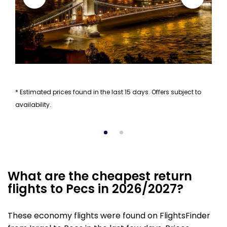
* Estimated prices found in the last 15 days. Offers subject to
availability.
What are the cheapest return
flights to Pecs in 2026/2027?
These economy flights were found on FlightsFinder