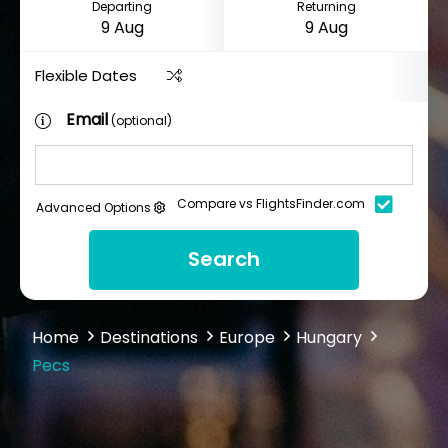
Departing
Returning
Flexible Dates
Email
(optional)
Compare vs FlightsFinder.com
Advanced Options
Search
Home
Destinations
Europe
Hungary
Pecs