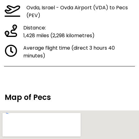
Ovda, Israel - Ovda Airport (VDA) to Pecs
(PEV)
Distance:
1,428 miles (2,298 kilometres)
Average flight time (direct 3 hours 40
minutes)
Map of Pecs