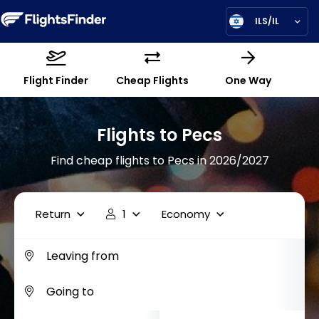
ILS/IL
Flight Finder
Cheap Flights
One Way
Flights to Pecs
Find cheap flights to Pecs in 2026/2027
Return
1
Economy