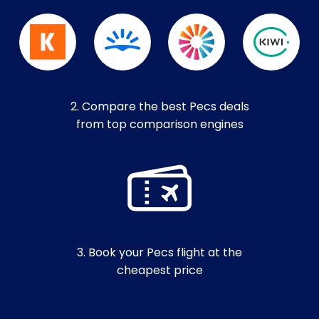
2. Compare the best Pecs deals
from top comparison engines
3. Book your Pecs flight at the
cheapest price