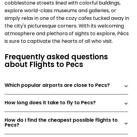
cobblestone streets lined with colorful buildings,
explore world-class museums and galleries, or
simply relax in one of the cozy cafes tucked away in
the city's picturesque corners. With its welcoming
atmosphere and plethora of sights to explore, Pécs
is sure to captivate the hearts of all who visit.
Frequently asked questions
about Flights to Pecs
Which popular airports are close to Pecs?
How long does it take to fly to Pecs?
How do I find the cheapest possible flights to
Pecs?