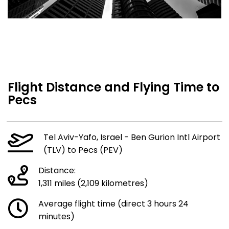
Flight Distance and Flying Time to
Pecs
Tel Aviv-Yafo, Israel - Ben Gurion Intl Airport
(TLV) to Pecs (PEV)
Distance:
1,311 miles (2,109 kilometres)
Average flight time (direct 3 hours 24
minutes)