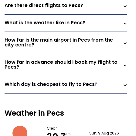
Are there direct flights to Pecs?
What is the weather like in Pecs?
How far is the main airport in Pecs from the
city centre?
How far in advance should I book my flight to
Pecs?
Which day is cheapest to fly to Pecs?
Weather in Pecs
Clear
Sun, 9 Aug 2026
°C