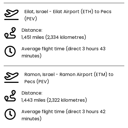
Eilat, Israel - Eilat Airport (ETH) to Pecs
(PEV)
Distance:
1,451 miles (2,334 kilometres)
Average flight time (direct 3 hours 43
minutes)
Ramon, Israel - Ramon Airport (ETM) to
Pecs (PEV)
Distance:
1,443 miles (2,322 kilometres)
Average flight time (direct 3 hours 42
minutes)