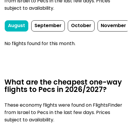
from Israel to Pecs in the last few days. Prices
subject to availability.
August
September
October
November
No flights found for this month.
What are the cheapest one-way
flights to Pecs in 2026/2027?
These economy flights were found on FlightsFinder
from Israel to Pecs in the last few days. Prices
subject to availability.