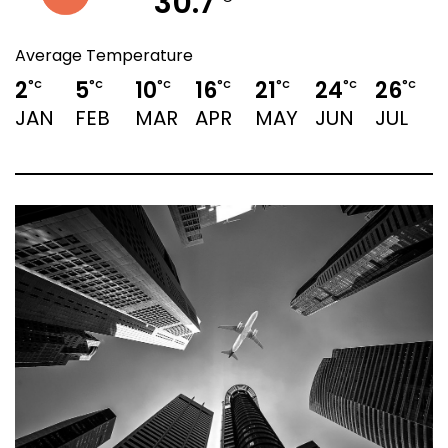
30.7
Average Temperature
2
5
10
16
21
24
26
°C
°C
°C
°C
°C
°C
°C
JAN
FEB
MAR
APR
MAY
JUN
JUL