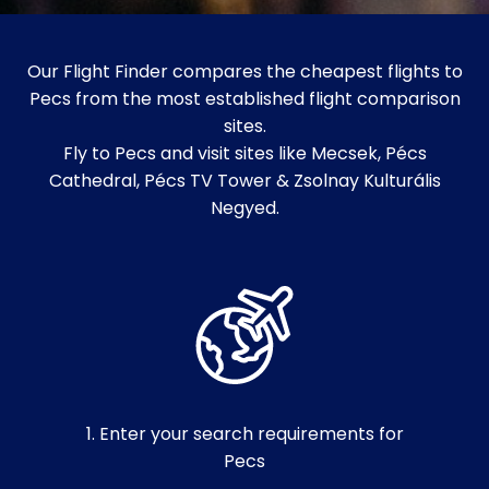
Our Flight Finder compares the cheapest flights to
Pecs from the most established flight comparison
sites.
Fly to Pecs and visit sites like Mecsek, Pécs
Cathedral, Pécs TV Tower & Zsolnay Kulturális
Negyed.
1. Enter your search requirements for
Pecs