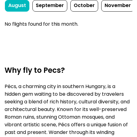
August
September
October
November
No flights found for this month.
Why fly to Pecs?
Pécs, a charming city in southern Hungary, is a
hidden gem waiting to be discovered by travelers
seeking a blend of rich history, cultural diversity, and
architectural beauty. Known for its well-preserved
Roman ruins, stunning Ottoman mosques, and
vibrant artistic scene, Pécs offers a unique fusion of
past and present. Wander through its winding