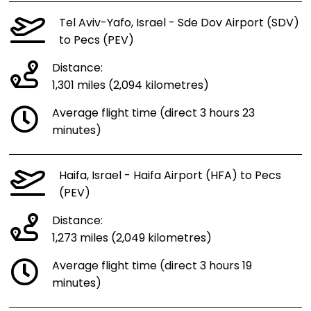
Tel Aviv-Yafo, Israel - Sde Dov Airport (SDV)
to Pecs (PEV)
Distance:
1,301 miles (2,094 kilometres)
Average flight time (direct 3 hours 23
minutes)
Haifa, Israel - Haifa Airport (HFA) to Pecs
(PEV)
Distance:
1,273 miles (2,049 kilometres)
Average flight time (direct 3 hours 19
minutes)