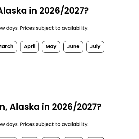
 Alaska in 2026/2027?
 days. Prices subject to availability.
March
April
May
June
July
n, Alaska in 2026/2027?
 days. Prices subject to availability.