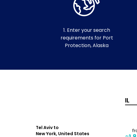
1. Enter your search
requirements for Port
Protection, Alaska
Tel Aviv to
from
f
New York, United States