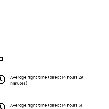
ka
Average flight time (direct 14 hours 29
minutes)
Average flight time (direct 14 hours 51