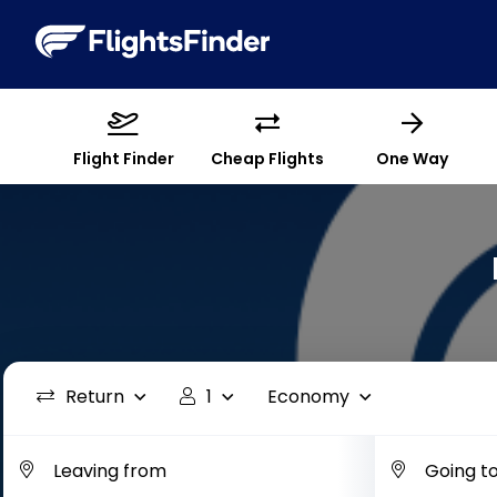
Flight Finder
Cheap Flights
One Way
Return
1
Economy