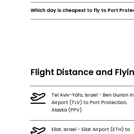
Which day is cheapest to fly to Port Prote
Flight Distance and Flyi
Tel Aviv-Yafo, Israel - Ben Gurion In
Airport (TLV) to Port Protection,
Alaska (PPV)
Eilat, Israel - Eilat Airport (ETH) to