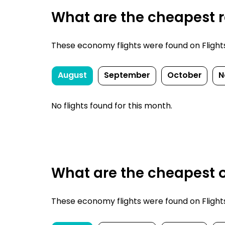
What are the cheapest re
These economy flights were found on FlightsFi
August
September
October
N
No flights found for this month.
What are the cheapest on
These economy flights were found on FlightsFi