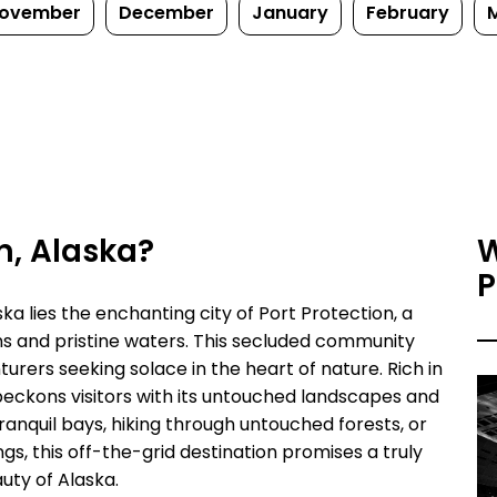
ovember
December
January
February
on, Alaska?
W
P
ka lies the enchanting city of Port Protection, a
 and pristine waters. This secluded community
urers seeking solace in the heart of nature. Rich in
beckons visitors with its untouched landscapes and
anquil bays, hiking through untouched forests, or
ngs, this off-the-grid destination promises a truly
uty of Alaska.