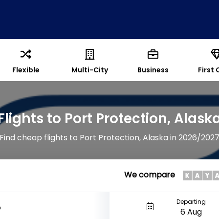
Flexible
Multi-City
Business
First 
Flights to Port Protection, Alask
Find cheap flights to Port Protection, Alaska in 2026/202
We compare
Departing