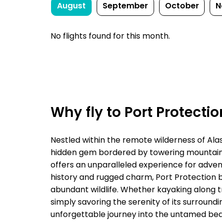
August
September
October
N
No flights found for this month.
Why fly to Port Protecti
Nestled within the remote wilderness of Alas
hidden gem bordered by towering mountains
offers an unparalleled experience for advent
history and rugged charm, Port Protection 
abundant wildlife. Whether kayaking along tr
simply savoring the serenity of its surroundi
unforgettable journey into the untamed bea