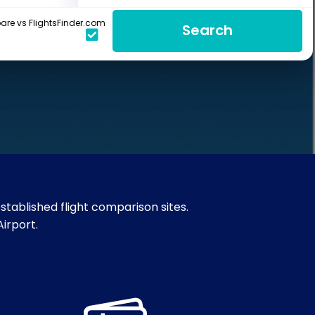
re vs FlightsFinder.com
Search
stablished flight comparison sites.
Airport.