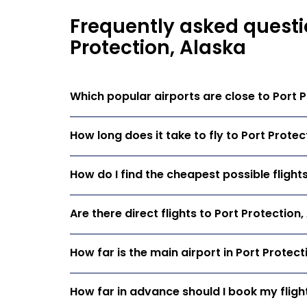
Frequently asked questio
Protection, Alaska
Which popular airports are close to Port P
How long does it take to fly to Port Protec
How do I find the cheapest possible flight
Are there direct flights to Port Protection
How far is the main airport in Port Protect
How far in advance should I book my flight