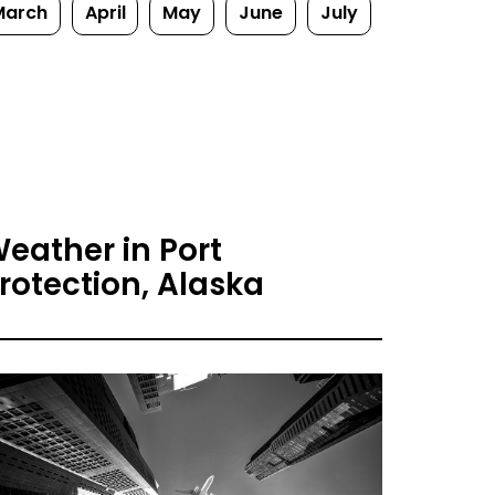
March
April
May
June
July
eather in Port
rotection, Alaska