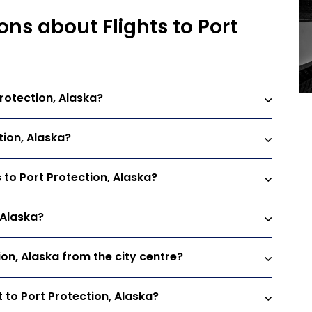
ns about Flights to Port
rotection, Alaska?
tion, Alaska?
s to Port Protection, Alaska?
, Alaska?
ion, Alaska from the city centre?
 to Port Protection, Alaska?