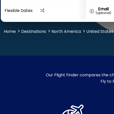
Email
Flexible Dates
(optional)
Home
Destinations
North America
United States
Our Flight Finder compares the che
Fly to 