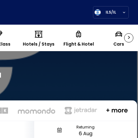
ILS/IL
>
Class
Hotels / Stays
Flight & Hotel
Cars
a
7
Returning