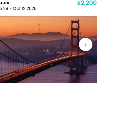
₪2,200
ates
Oct 7 - Oct
p 28 - Oct 12 2026