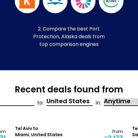
2. Compare the best Port
Protection, Alaska deals from
top comparison engines
Recent deals found from
to:
in:
Tel Aviv to
Te
rom
from
Miami, United States
Sa