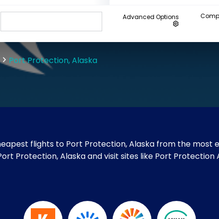
Compa
Advanced Options
Port Protection, Alaska
apest flights to Port Protection, Alaska from the most e
Port Protection, Alaska and visit sites like Port Protection 