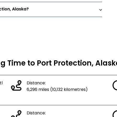
ction, Alaska?
ng Time to Port Protection, Alas
tl
Distance:
6,296 miles (10,132 kilometres)
Distance: