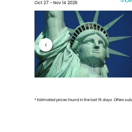
₪2,271
₪1,8
Oct 27 - Nov 14 2026
* Estimated prices found in the last 15 days. Offers subj