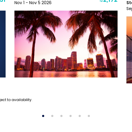
31
₪2,172
Nov 1 - Nov 5 2026
St
Se
ect to availability.