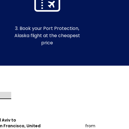
3. Book your Port Protection,
Alaska flight at the cheapest
price
l Aviv to
Tel Aviv to
n Francisco, United
from
Orlando, Un