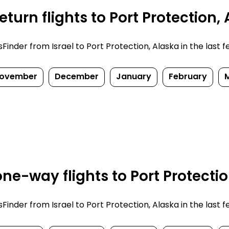
turn flights to Port Protection,
nder from Israel to Port Protection, Alaska in the last few
ovember
December
January
February
e-way flights to Port Protectio
nder from Israel to Port Protection, Alaska in the last few