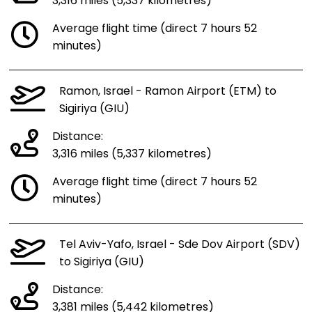
3,316 miles (5,337 kilometres)
Average flight time (direct 7 hours 52
minutes)
Ramon, Israel - Ramon Airport (ETM) to
Sigiriya (GIU)
Distance:
3,316 miles (5,337 kilometres)
Average flight time (direct 7 hours 52
minutes)
Tel Aviv-Yafo, Israel - Sde Dov Airport (SDV)
to Sigiriya (GIU)
Distance:
3,381 miles (5,442 kilometres)