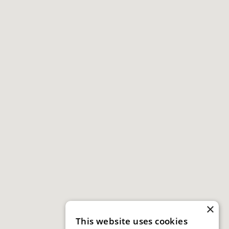
×
This website uses cookies