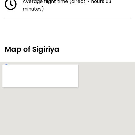
Average flight time (direct 7 hours 53
minutes)
Map of Sigiriya