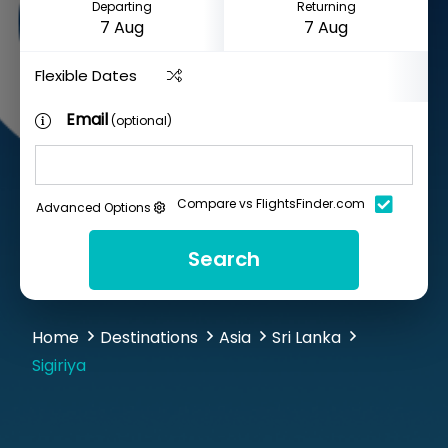
Departing
Returning
Flexible Dates
Email
(optional)
Compare vs FlightsFinder.com
Advanced Options
Search
Home
Destinations
Asia
Sri Lanka
Sigiriya