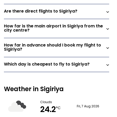
Are there direct flights to Sigiriya?
How far is the main airport in Sigiriya from the
city centre?
How far in advance should I book my flight to
Sigiriya?
Which day is cheapest to fly to Sigiriya?
Weather in Sigiriya
Clouds
24.2
Fri, 7 Aug 2026
°C