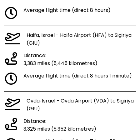
Average flight time (direct 8 hours)
Haifa, Israel - Haifa Airport (HFA) to Sigiriya
(GIU)
Distance:
3,383 miles (5,445 kilometres)
Average flight time (direct 8 hours 1 minute)
Ovda, Israel - Ovda Airport (VDA) to Sigiriya
(GIU)
Distance:
3,325 miles (5,352 kilometres)