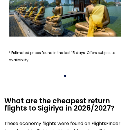
* Estimated prices found in the last 15 days. Offers subject to
availability.
What are the cheapest return
flights to Sigiriya in 2026/2027?
These economy flights were found on FlightsFinder