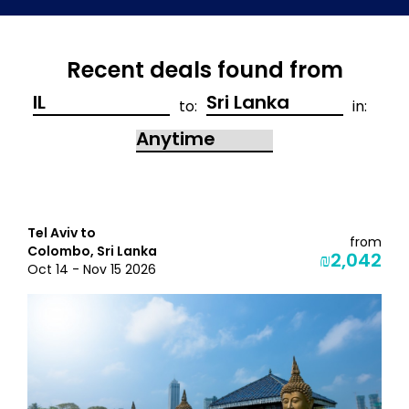
Recent deals found from
to:
in:
Tel Aviv to
from
Colombo, Sri Lanka
₪2,042
Oct 14 - Nov 15 2026