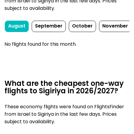
from Israel to Sigiriya in the last few days. Prices
subject to availability.
August
September
October
November
No flights found for this month.
What are the cheapest one-way
flights to Sigiriya in 2026/2027?
These economy flights were found on FlightsFinder
from Israel to Sigiriya in the last few days. Prices
subject to availability.