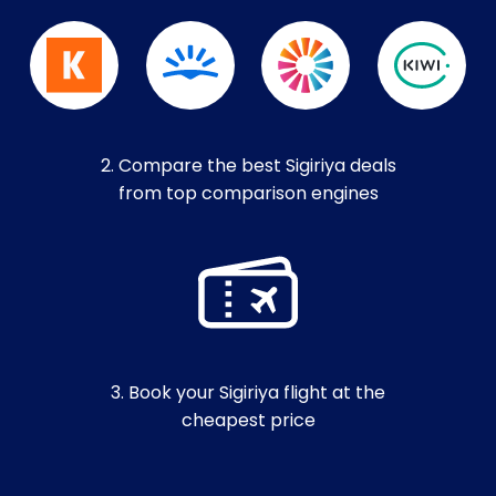
2. Compare the best Sigiriya deals
from top comparison engines
3. Book your Sigiriya flight at the
cheapest price