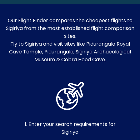
Our Flight Finder compares the cheapest flights to
Sigiriya from the most established flight comparison
sites.
Fly to Sigiriya and visit sites like Pidurangala Royal
Cave Temple, Pidurangala, Sigiriya Archaeological
Museum & Cobra Hood Cave.
1. Enter your search requirements for
Sigiriya