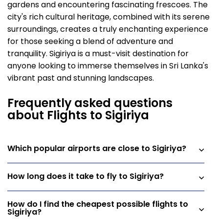
gardens and encountering fascinating frescoes. The
city's rich cultural heritage, combined with its serene
surroundings, creates a truly enchanting experience
for those seeking a blend of adventure and
tranquility. Sigiriya is a must-visit destination for
anyone looking to immerse themselves in Sri Lanka's
vibrant past and stunning landscapes.
Frequently asked questions
about Flights to Sigiriya
Which popular airports are close to Sigiriya?
How long does it take to fly to Sigiriya?
How do I find the cheapest possible flights to
Sigiriya?