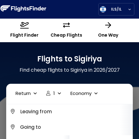
ILS/IL
Flight Finder
Cheap Flights
One Way
Flights to Sigiriya
Find cheap flights to Sigiriya in 2026/2027
Return
1
Economy