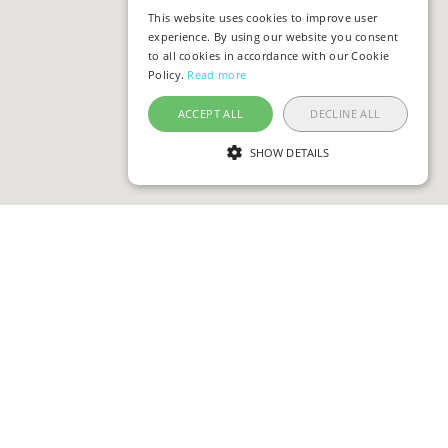
This website uses cookies to improve user
experience. By using our website you consent
to all cookies in accordance with our Cookie
Policy.
Read more
ACCEPT ALL
DECLINE ALL
SHOW DETAILS