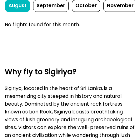
August
September
October
November
No flights found for this month.
Why fly to Sigiriya?
Sigiriya, located in the heart of Sri Lanka, is a
mesmerizing city steeped in history and natural
beauty. Dominated by the ancient rock fortress
known as Lion Rock, Sigiriya boasts breathtaking
views of lush greenery and intriguing archaeological
sites. Visitors can explore the well-preserved ruins of
an ancient civilization while wandering through lush