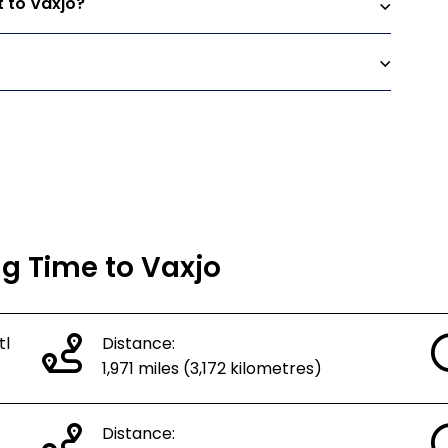
t to Vaxjo?
ng Time to Vaxjo
tl
Distance:
1,971 miles (3,172 kilometres)
Distance: