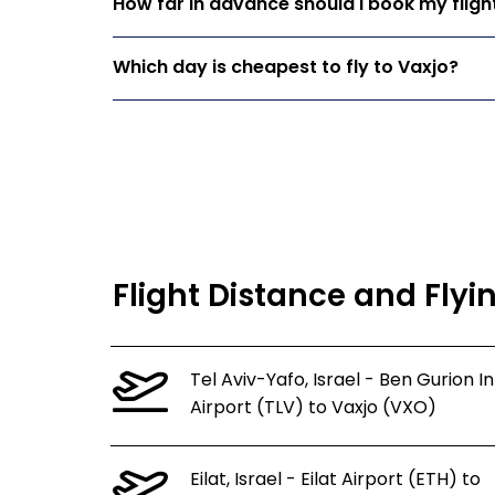
How far in advance should I book my fligh
Which day is cheapest to fly to Vaxjo?
Flight Distance and Flyi
Tel Aviv-Yafo, Israel - Ben Gurion In
Airport (TLV) to Vaxjo (VXO)
Eilat, Israel - Eilat Airport (ETH) to