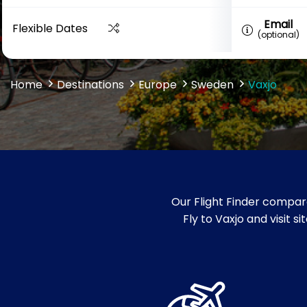
Email
Flexible Dates
(optional)
Home
Destinations
Europe
Sweden
Vaxjo
Our Flight Finder compare
Fly to Vaxjo and visit 