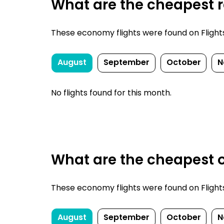
What are the cheapest re
These economy flights were found on FlightsFi
August
September
October
N
No flights found for this month.
What are the cheapest o
These economy flights were found on FlightsFi
August
September
October
N