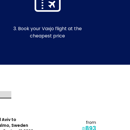
3. Book your Vaxjo flight at the
cheapest price
l Aviv to
Tel Aviv to
from
lmo, Sweden
Visby, Swe
₪893