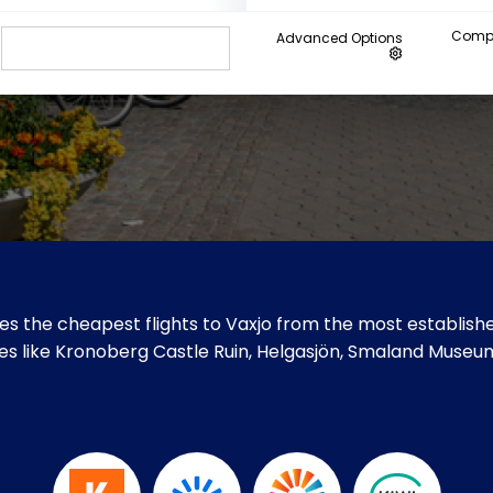
Compa
Advanced Options
s the cheapest flights to Vaxjo from the most establishe
sites like Kronoberg Castle Ruin, Helgasjön, Smaland Muse