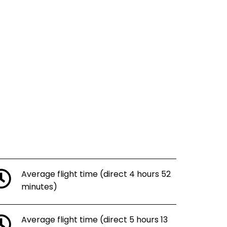
Average flight time (direct 4 hours 52
minutes)
Average flight time (direct 5 hours 13