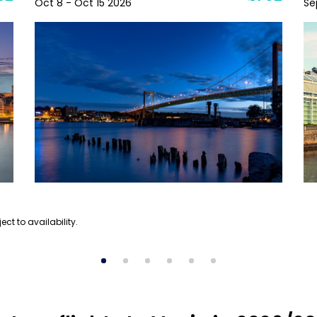
Oct 8 - Oct 15 2026
Se
ect to availability.