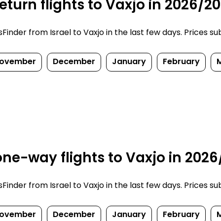
turn flights to Vaxjo in 2026/2
nder from Israel to Vaxjo in the last few days. Prices subj
ovember
December
January
February
ne-way flights to Vaxjo in 2026
nder from Israel to Vaxjo in the last few days. Prices subj
ovember
December
January
February