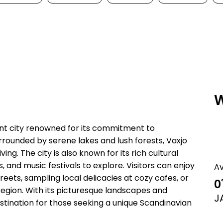
W
ant city renowned for its commitment to
urrounded by serene lakes and lush forests, Vaxjo
ing. The city is also known for its rich cultural
 and music festivals to explore. Visitors can enjoy
A
eets, sampling local delicacies at cozy cafes, or
0
region. With its picturesque landscapes and
J
estination for those seeking a unique Scandinavian