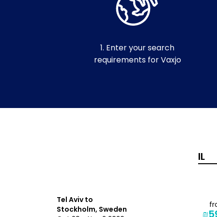
1. Enter your search
requirements for Vaxjo
Tel Aviv to
from
f
Stockholm, Sweden
₪1,360
₪5