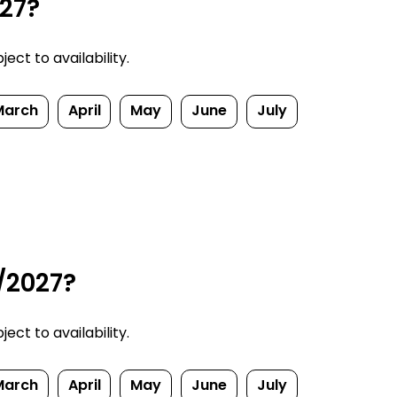
027?
ect to availability.
March
April
May
June
July
/2027?
ect to availability.
March
April
May
June
July