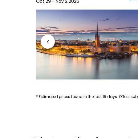
Oct 29 - Nov 2 2026
* Estimated prices found in the last 15 days. Offers subj