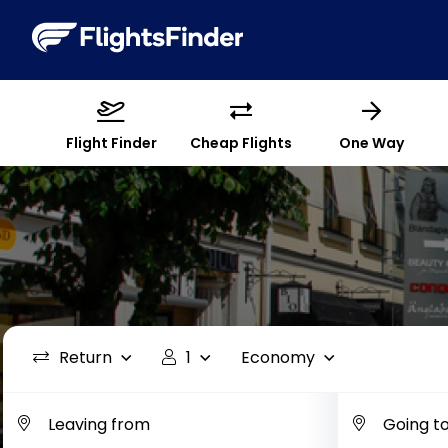
Flight Finder
Cheap Flights
One Way
Return
1
Economy