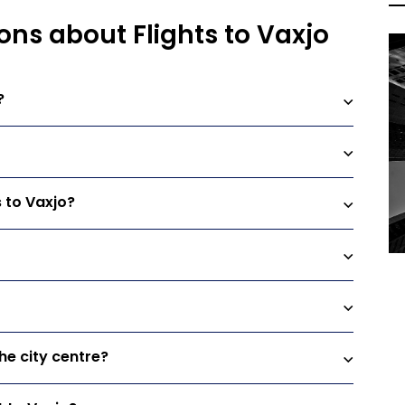
ons about Flights to Vaxjo
?
s to Vaxjo?
he city centre?