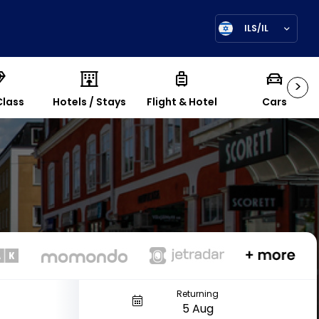
ILS/IL
>
Class
Hotels / Stays
Flight & Hotel
Cars
Returning