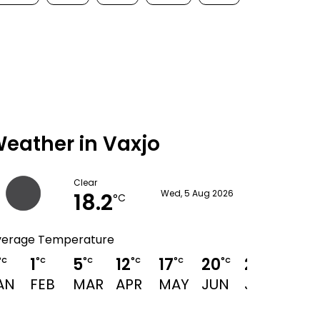
eather in Vaxjo
Clear
18.2
Wed, 5 Aug 2026
°C
verage Temperature
1
5
12
17
20
23
21
°C
°C
°C
°C
°C
°C
°C
°C
AN
FEB
MAR
APR
MAY
JUN
JUL
AUG