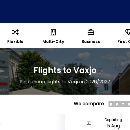
Flexible
Multi-City
Business
First 
Flights to Vaxjo
Find cheap flights to Vaxjo in 2026/2027
We compare
Departing