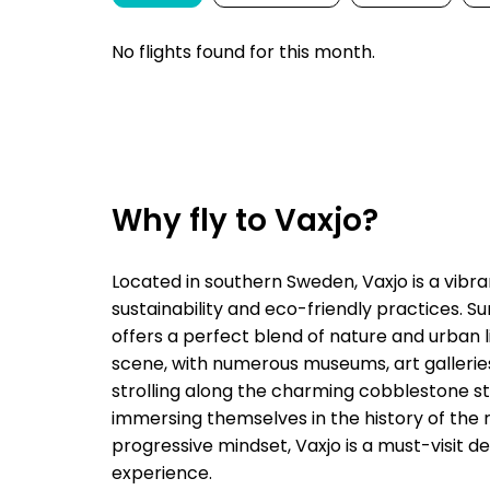
No flights found for this month.
Why fly to Vaxjo?
Located in southern Sweden, Vaxjo is a vibr
sustainability and eco-friendly practices. S
offers a perfect blend of nature and urban liv
scene, with numerous museums, art galleries,
strolling along the charming cobblestone str
immersing themselves in the history of the 
progressive mindset, Vaxjo is a must-visit d
experience.