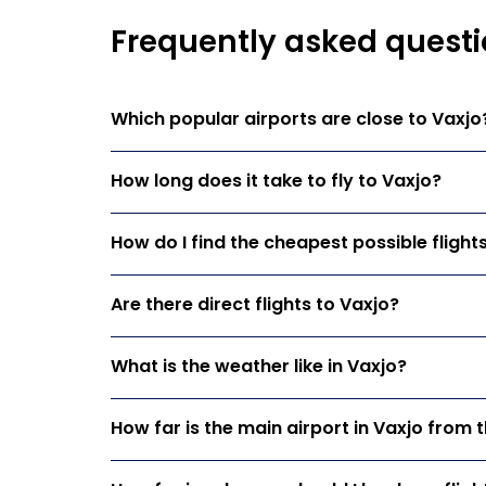
Frequently asked questi
Which popular airports are close to Vaxjo
How long does it take to fly to Vaxjo?
How do I find the cheapest possible flight
Are there direct flights to Vaxjo?
What is the weather like in Vaxjo?
How far is the main airport in Vaxjo from t