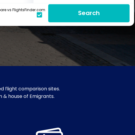
re vs FlightsFinder.com
Search
d flight comparison sites.
um & house of Emigrants.