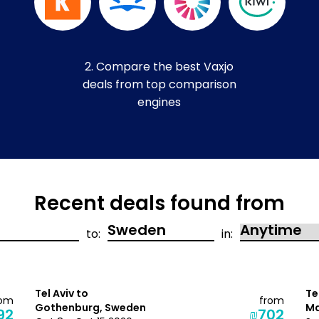
2. Compare the best Vaxjo
deals from top comparison
engines
Recent deals found from
to:
in:
Tel Aviv to
Te
rom
from
Gothenburg, Sweden
Ma
92
₪702