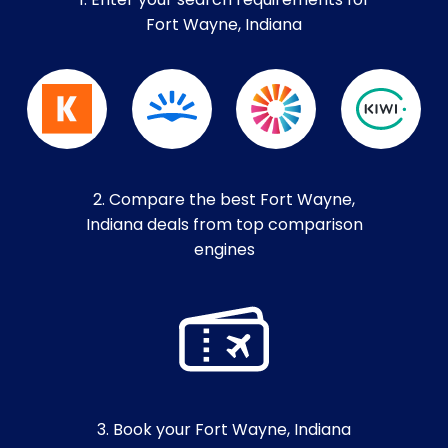
1. Enter your search requirements for
Fort Wayne, Indiana
2. Compare the best Fort Wayne,
Indiana deals from top comparison
engines
3. Book your Fort Wayne, Indiana