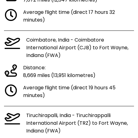
7,672 miles (12,347 kilometres)
Average flight time (direct 17 hours 32
minutes)
Coimbatore, India - Coimbatore
International Airport (CJB) to Fort Wayne,
Indiana (FWA)
Distance:
8,669 miles (13,951 kilometres)
Average flight time (direct 19 hours 45
minutes)
Tiruchirapalli, India - Tiruchirappalli
International Airport (TRZ) to Fort Wayne,
Indiana (FWA)