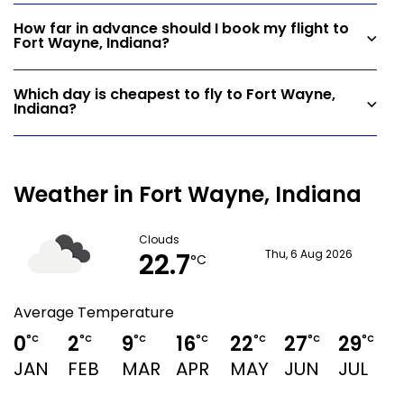
How far in advance should I book my flight to
Fort Wayne, Indiana?
Which day is cheapest to fly to Fort Wayne,
Indiana?
Weather in Fort Wayne, Indiana
Clouds
22.7
Thu, 6 Aug 2026
°C
Average Temperature
0
2
9
16
22
27
29
°C
°C
°C
°C
°C
°C
°C
JAN
FEB
MAR
APR
MAY
JUN
JUL