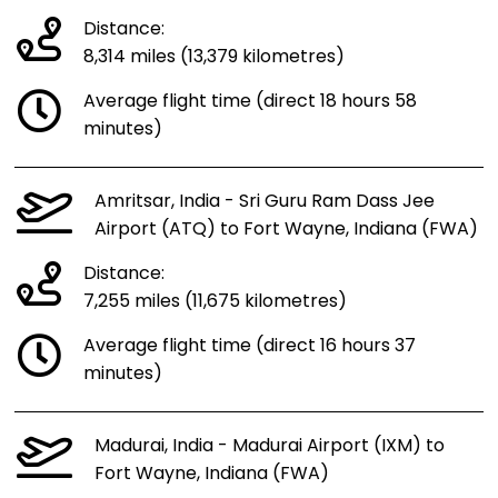
Distance:
8,314 miles (13,379 kilometres)
Average flight time (direct 18 hours 58
minutes)
Amritsar, India - Sri Guru Ram Dass Jee
Airport (ATQ) to Fort Wayne, Indiana (FWA)
Distance:
7,255 miles (11,675 kilometres)
Average flight time (direct 16 hours 37
minutes)
Madurai, India - Madurai Airport (IXM) to
Fort Wayne, Indiana (FWA)