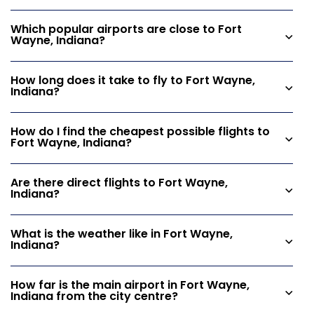
Which popular airports are close to Fort
Wayne, Indiana?
How long does it take to fly to Fort Wayne,
Indiana?
How do I find the cheapest possible flights to
Fort Wayne, Indiana?
Are there direct flights to Fort Wayne,
Indiana?
What is the weather like in Fort Wayne,
Indiana?
How far is the main airport in Fort Wayne,
Indiana from the city centre?