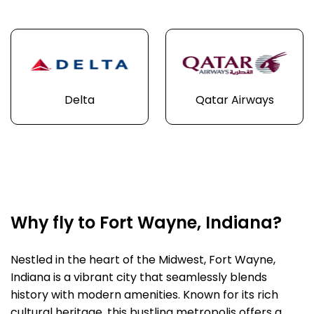
Delta
Qatar Airways
Why fly to Fort Wayne, Indiana?
Nestled in the heart of the Midwest, Fort Wayne,
Indiana is a vibrant city that seamlessly blends
history with modern amenities. Known for its rich
cultural heritage, this bustling metropolis offers a