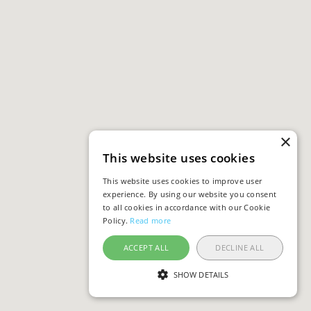
×
This website uses cookies
This website uses cookies to improve user
experience. By using our website you consent
to all cookies in accordance with our Cookie
Policy.
Read more
ACCEPT ALL
DECLINE ALL
SHOW DETAILS