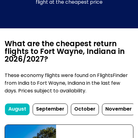
flight at the cheapest price
What are the cheapest return
flights to Fort Wayne, Indiana in
2026/2027?
These economy flights were found on FlightsFinder
from India to Fort Wayne, Indiana in the last few
days. Prices subject to availability.
August
September
October
November