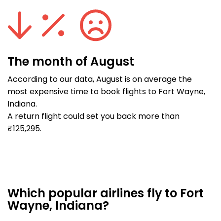
The month of August
According to our data, August is on average the
most expensive time to book flights to Fort Wayne,
Indiana.
A return flight could set you back more than
₹125,295.
Which popular airlines fly to Fort
Wayne, Indiana?