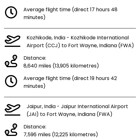
Average flight time (direct 17 hours 48
minutes)
Kozhikode, India - Kozhikode International
Airport (CCJ) to Fort Wayne, Indiana (FWA)
Distance:
8,640 miles (13,905 kilometres)
Average flight time (direct 19 hours 42
minutes)
Jaipur, India - Jaipur International Airport
(JAI) to Fort Wayne, Indiana (FWA)
Distance:
7,596 miles (12,225 kilometres)