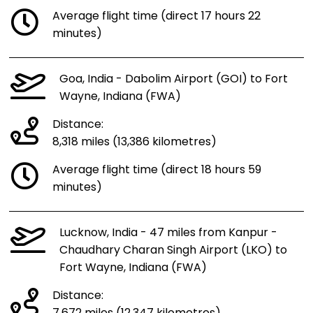
Average flight time (direct 17 hours 22
minutes)
Goa, India - Dabolim Airport (GOI) to Fort
Wayne, Indiana (FWA)
Distance:
8,318 miles (13,386 kilometres)
Average flight time (direct 18 hours 59
minutes)
Lucknow, India - 47 miles from Kanpur -
Chaudhary Charan Singh Airport (LKO) to
Fort Wayne, Indiana (FWA)
Distance: