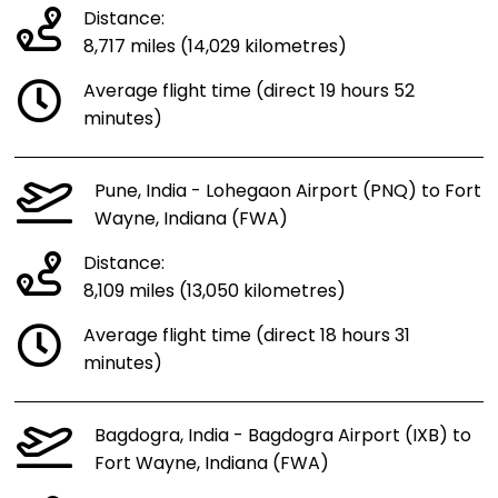
Distance:
8,717 miles (14,029 kilometres)
Average flight time (direct 19 hours 52
minutes)
Pune, India - Lohegaon Airport (PNQ) to Fort
Wayne, Indiana (FWA)
Distance:
8,109 miles (13,050 kilometres)
Average flight time (direct 18 hours 31
minutes)
Bagdogra, India - Bagdogra Airport (IXB) to
Fort Wayne, Indiana (FWA)