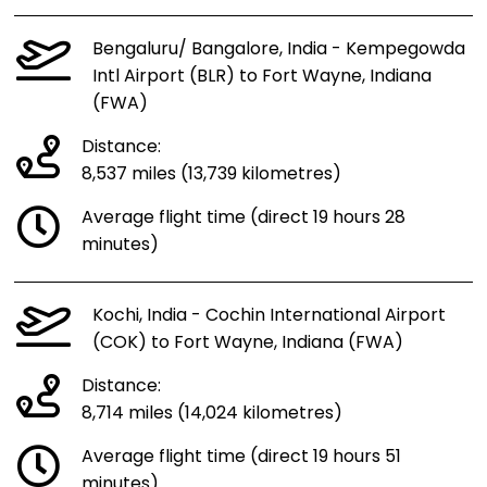
Bengaluru/ Bangalore, India - Kempegowda
Intl Airport (BLR) to Fort Wayne, Indiana
(FWA)
Distance:
8,537 miles (13,739 kilometres)
Average flight time (direct 19 hours 28
minutes)
Kochi, India - Cochin International Airport
(COK) to Fort Wayne, Indiana (FWA)
Distance:
8,714 miles (14,024 kilometres)
Average flight time (direct 19 hours 51
minutes)