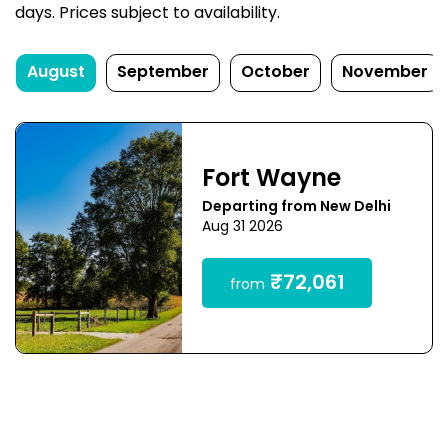
days. Prices subject to availability.
August
September
October
November
Fort Wayne
Departing from New Delhi
Aug 31 2026
₹72,061
from