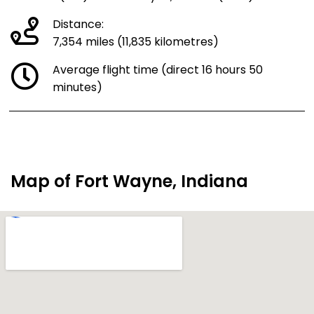
Distance:
7,354 miles (11,835 kilometres)
Average flight time (direct 16 hours 50
minutes)
Map of Fort Wayne, Indiana