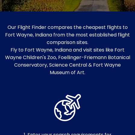
Our Flight Finder compares the cheapest flights to
Fort Wayne, Indiana from the most established flight
comparison sites.
Fly to Fort Wayne, Indiana and visit sites like Fort
Wayne Children's Zoo, Foellinger-Friemann Botanical
Conservatory, Science Central & Fort Wayne
Museum of Art.