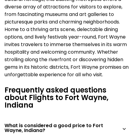
diverse array of attractions for visitors to explore,
from fascinating museums and art galleries to
picturesque parks and charming neighborhoods.
Home to a thriving arts scene, delectable dining
options, and lively festivals year-round, Fort Wayne
invites travelers to immerse themselves in its warm
hospitality and welcoming community. Whether
strolling along the riverfront or discovering hidden
gems in its historic districts, Fort Wayne promises an
unforgettable experience for all who visit.
Frequently asked questions
about Flights to Fort Wayne,
Indiana
What is considered a good price to Fort
Wayne, Indiana?