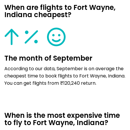
When are flights to Fort Wayne,
Indiana cheapest?
The month of September
According to our data, September is on average the
cheapest time to book flights to Fort Wayne, Indiana.
You can get flights from ₹120,240 return.
When is the most expensive time
to fly to Fort Wayne, Indiana?