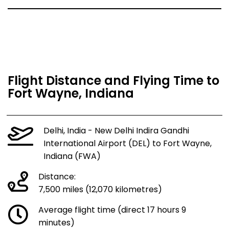
Flight Distance and Flying Time to
Fort Wayne, Indiana
Delhi, India - New Delhi Indira Gandhi
International Airport (DEL) to Fort Wayne,
Indiana (FWA)
Distance:
7,500 miles (12,070 kilometres)
Average flight time (direct 17 hours 9
minutes)