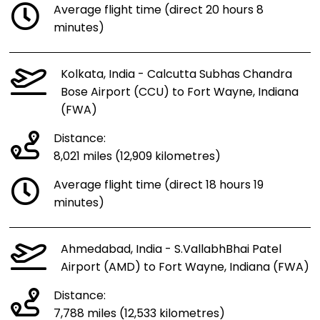
Average flight time (direct 20 hours 8
minutes)
Kolkata, India - Calcutta Subhas Chandra
Bose Airport (CCU) to Fort Wayne, Indiana
(FWA)
Distance:
8,021 miles (12,909 kilometres)
Average flight time (direct 18 hours 19
minutes)
Ahmedabad, India - S.VallabhBhai Patel
Airport (AMD) to Fort Wayne, Indiana (FWA)
Distance:
7,788 miles (12,533 kilometres)