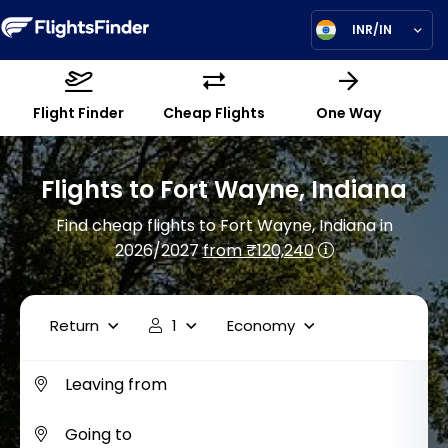
INR/IN
Flight Finder
Cheap Flights
One Way
Flights to Fort Wayne, Indiana
Find cheap flights to Fort Wayne, Indiana in
2026/2027
from ₹120,240
Return
1
Economy