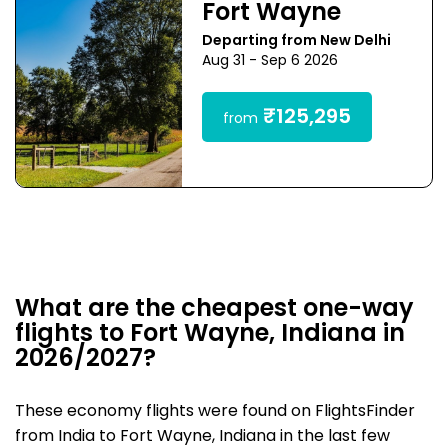
Fort Wayne
Departing from New Delhi
Aug 31 - Sep 6 2026
₹125,295
from
What are the cheapest one-way
flights to Fort Wayne, Indiana in
2026/2027?
These economy flights were found on FlightsFinder
from India to Fort Wayne, Indiana in the last few