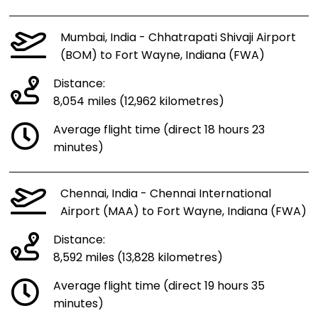
Mumbai, India - Chhatrapati Shivaji Airport
(BOM) to Fort Wayne, Indiana (FWA)
Distance:
8,054 miles (12,962 kilometres)
Average flight time (direct 18 hours 23
minutes)
Chennai, India - Chennai International
Airport (MAA) to Fort Wayne, Indiana (FWA)
Distance:
8,592 miles (13,828 kilometres)
Average flight time (direct 19 hours 35
minutes)