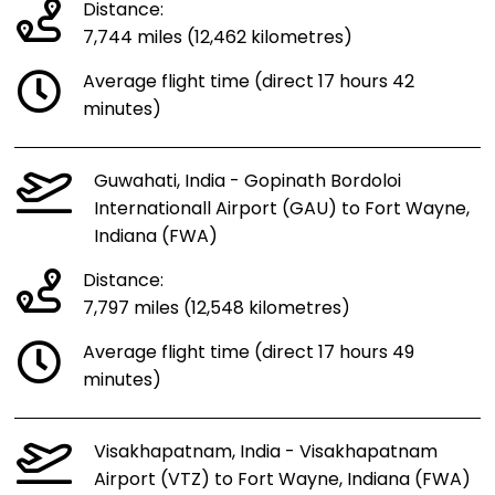
Distance:
7,744 miles (12,462 kilometres)
Average flight time (direct 17 hours 42
minutes)
Guwahati, India - Gopinath Bordoloi
Internationall Airport (GAU) to Fort Wayne,
Indiana (FWA)
Distance:
7,797 miles (12,548 kilometres)
Average flight time (direct 17 hours 49
minutes)
Visakhapatnam, India - Visakhapatnam
Airport (VTZ) to Fort Wayne, Indiana (FWA)