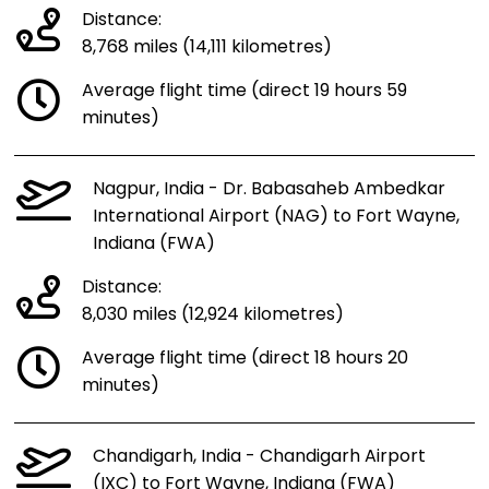
Distance:
8,768 miles (14,111 kilometres)
Average flight time (direct 19 hours 59
minutes)
Nagpur, India - Dr. Babasaheb Ambedkar
International Airport (NAG) to Fort Wayne,
Indiana (FWA)
Distance:
8,030 miles (12,924 kilometres)
Average flight time (direct 18 hours 20
minutes)
Chandigarh, India - Chandigarh Airport
(IXC) to Fort Wayne, Indiana (FWA)