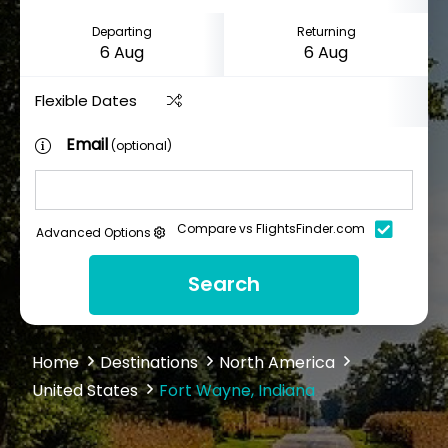
Departing
Returning
Flexible Dates
Email
(optional)
Compare vs FlightsFinder.com
Advanced Options
Search
Home
Destinations
North America
United States
Fort Wayne, Indiana