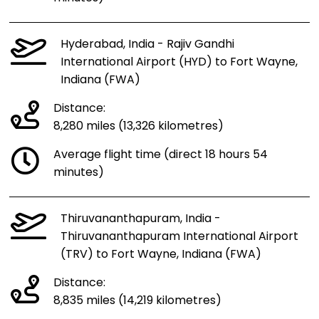
Hyderabad, India - Rajiv Gandhi
International Airport (HYD) to Fort Wayne,
Indiana (FWA)
Distance:
8,280 miles (13,326 kilometres)
Average flight time (direct 18 hours 54
minutes)
Thiruvananthapuram, India -
Thiruvananthapuram International Airport
(TRV) to Fort Wayne, Indiana (FWA)
Distance:
8,835 miles (14,219 kilometres)