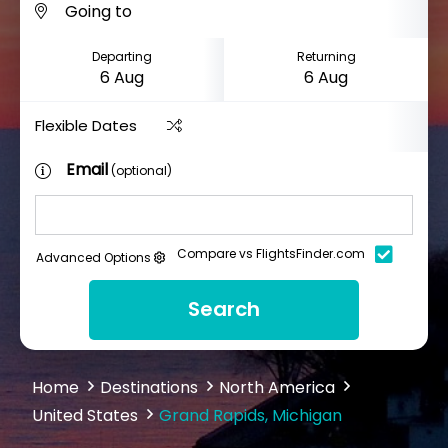
Departing
Returning
Flexible Dates
Email
(optional)
Compare vs FlightsFinder.com
Advanced Options
Search
Home
Destinations
North America
United States
Grand Rapids, Michigan