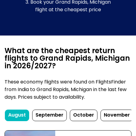
3. Book your Grand Rapids, Michigan
flight at the cheapest price
What are the cheapest return
flights to Grand Rapids, Michigan
in 2026/2027?
These economy flights were found on FlightsFinder
from India to Grand Rapids, Michigan in the last few
days. Prices subject to availability.
August
September
October
November