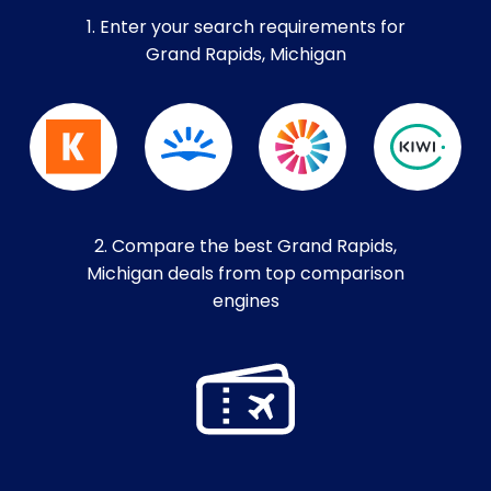
1. Enter your search requirements for
Grand Rapids, Michigan
2. Compare the best Grand Rapids,
Michigan deals from top comparison
engines