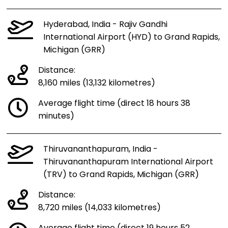
Hyderabad, India - Rajiv Gandhi
International Airport (HYD) to Grand Rapids,
Michigan (GRR)
Distance:
8,160 miles (13,132 kilometres)
Average flight time (direct 18 hours 38
minutes)
Thiruvananthapuram, India -
Thiruvananthapuram International Airport
(TRV) to Grand Rapids, Michigan (GRR)
Distance:
8,720 miles (14,033 kilometres)