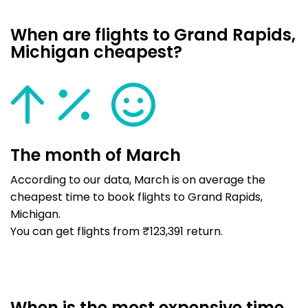
When are flights to Grand Rapids,
Michigan cheapest?
The month of March
According to our data, March is on average the
cheapest time to book flights to Grand Rapids,
Michigan.
You can get flights from ₹123,391 return.