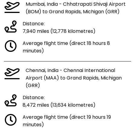
Mumbai, India - Chhatrapati Shivaji Airport
(BOM) to Grand Rapids, Michigan (GRR)
Distance:
7,940 miles (12,778 kilometres)
Average flight time (direct 18 hours 8
minutes)
Chennai, India - Chennai International
Airport (MAA) to Grand Rapids, Michigan
(GRR)
Distance:
8,472 miles (13,634 kilometres)
Average flight time (direct 19 hours 19
minutes)