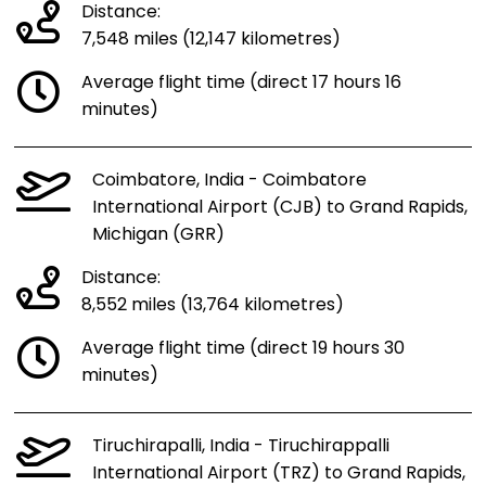
Distance:
7,548 miles (12,147 kilometres)
Average flight time (direct 17 hours 16
minutes)
Coimbatore, India - Coimbatore
International Airport (CJB) to Grand Rapids,
Michigan (GRR)
Distance:
8,552 miles (13,764 kilometres)
Average flight time (direct 19 hours 30
minutes)
Tiruchirapalli, India - Tiruchirappalli
International Airport (TRZ) to Grand Rapids,