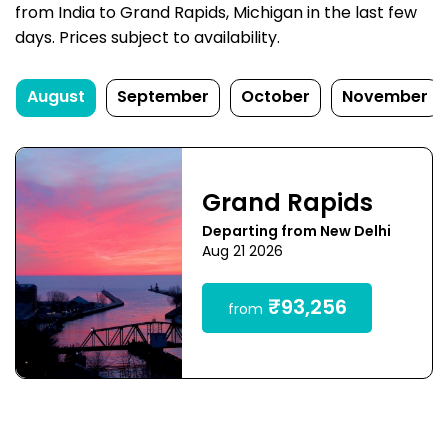
from India to Grand Rapids, Michigan in the last few
days. Prices subject to availability.
August
September
October
November
Grand Rapids
Departing from New Delhi
Aug 21 2026
₹93,256
from