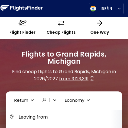
INR/IN
Flight Finder
Cheap Flights
One Way
Flights to Grand Rapids,
Michigan
Find cheap flights to Grand Rapids, Michigan in
2026/2027
from ₹123,391
Return
1
Economy