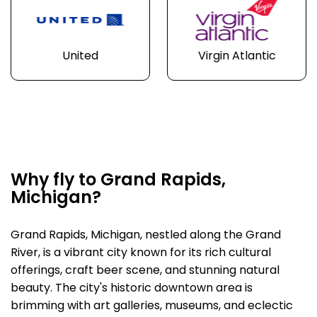
United
Virgin Atlantic
Why fly to Grand Rapids,
Michigan?
Grand Rapids, Michigan, nestled along the Grand
River, is a vibrant city known for its rich cultural
offerings, craft beer scene, and stunning natural
beauty. The city's historic downtown area is
brimming with art galleries, museums, and eclectic