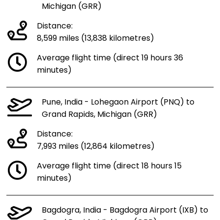
Michigan (GRR)
Distance:
8,599 miles (13,838 kilometres)
Average flight time (direct 19 hours 36
minutes)
Pune, India - Lohegaon Airport (PNQ) to
Grand Rapids, Michigan (GRR)
Distance:
7,993 miles (12,864 kilometres)
Average flight time (direct 18 hours 15
minutes)
Bagdogra, India - Bagdogra Airport (IXB) to