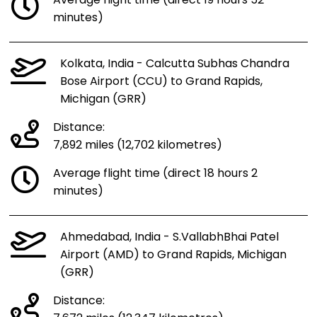
Average flight time (direct 19 hours 52
minutes)
Kolkata, India - Calcutta Subhas Chandra
Bose Airport (CCU) to Grand Rapids,
Michigan (GRR)
Distance:
7,892 miles (12,702 kilometres)
Average flight time (direct 18 hours 2
minutes)
Ahmedabad, India - S.VallabhBhai Patel
Airport (AMD) to Grand Rapids, Michigan
(GRR)
Distance: