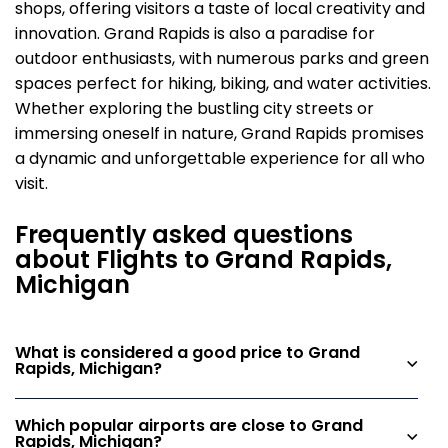
shops, offering visitors a taste of local creativity and
innovation. Grand Rapids is also a paradise for
outdoor enthusiasts, with numerous parks and green
spaces perfect for hiking, biking, and water activities.
Whether exploring the bustling city streets or
immersing oneself in nature, Grand Rapids promises
a dynamic and unforgettable experience for all who
visit.
Frequently asked questions
about Flights to Grand Rapids,
Michigan
What is considered a good price to Grand
Rapids, Michigan?
Which popular airports are close to Grand
Rapids, Michigan?