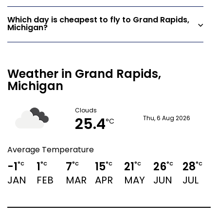
Which day is cheapest to fly to Grand Rapids,
Michigan?
Weather in Grand Rapids,
Michigan
Clouds
25.4
Thu, 6 Aug 2026
°C
Average Temperature
-1
1
7
15
21
26
28
2
°C
°C
°C
°C
°C
°C
°C
JAN
FEB
MAR
APR
MAY
JUN
JUL