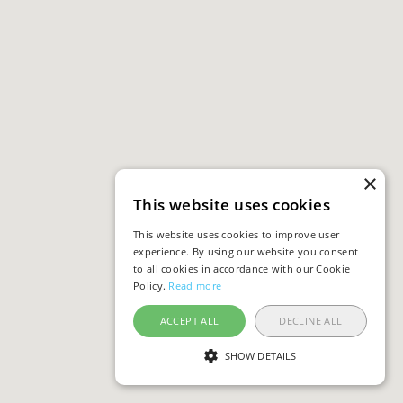
×
This website uses cookies
This website uses cookies to improve user
experience. By using our website you consent
to all cookies in accordance with our Cookie
Policy.
Read more
ACCEPT ALL
DECLINE ALL
SHOW DETAILS