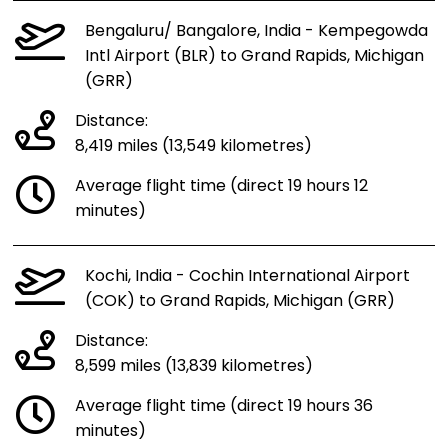
Bengaluru/ Bangalore, India - Kempegowda
Intl Airport (BLR) to Grand Rapids, Michigan
(GRR)
Distance:
8,419 miles (13,549 kilometres)
Average flight time (direct 19 hours 12
minutes)
Kochi, India - Cochin International Airport
(COK) to Grand Rapids, Michigan (GRR)
Distance:
8,599 miles (13,839 kilometres)
Average flight time (direct 19 hours 36
minutes)