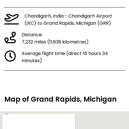
Chandigarh, India - Chandigarh Airport
(IXC) to Grand Rapids, Michigan (GRR)
Distance:
7,232 miles (11,639 kilometres)
Average flight time (direct 16 hours 34
minutes)
Map of Grand Rapids, Michigan