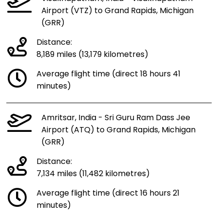
Airport (VTZ) to Grand Rapids, Michigan
(GRR)
Distance:
8,189 miles (13,179 kilometres)
Average flight time (direct 18 hours 41
minutes)
Amritsar, India - Sri Guru Ram Dass Jee
Airport (ATQ) to Grand Rapids, Michigan
(GRR)
Distance:
7,134 miles (11,482 kilometres)
Average flight time (direct 16 hours 21
minutes)