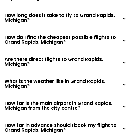
How long does it take to fly to Grand Rapids,
Michigan?
How do I find the cheapest possible flights to
Grand Rapids, Michigan?
Are there direct flights to Grand Rapids,
Michigan?
What is the weather like in Grand Rapids,
Michigan?
How far is the main airport in Grand Rapids,
Michigan from the city centre?
How far in advance should I book my flight to
Grand Rapids, Michigan?