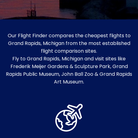
Our Flight Finder compares the cheapest flights to
Grand Rapids, Michigan from the most established
flight comparison sites.
Fly to Grand Rapids, Michigan and visit sites like
Frederik Meijer Gardens & Sculpture Park, Grand
Rapids Public Museum, John Ball Zoo & Grand Rapids
Art Museum.