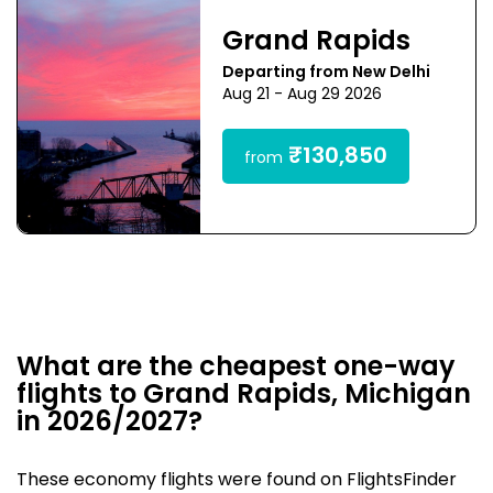
Grand Rapids
Departing from New Delhi
Aug 21 - Aug 29 2026
₹130,850
from
What are the cheapest one-way
flights to Grand Rapids, Michigan
in 2026/2027?
These economy flights were found on FlightsFinder