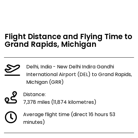
Flight Distance and Flying Time to
Grand Rapids, Michigan
Delhi, India - New Delhi Indira Gandhi
International Airport (DEL) to Grand Rapids,
Michigan (GRR)
Distance:
7,378 miles (11,874 kilometres)
Average flight time (direct 16 hours 53
minutes)