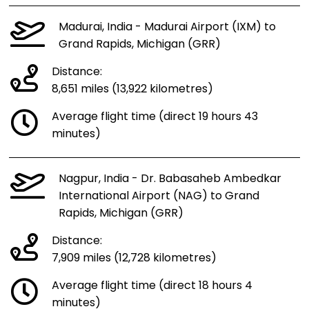
Madurai, India - Madurai Airport (IXM) to
Grand Rapids, Michigan (GRR)
Distance:
8,651 miles (13,922 kilometres)
Average flight time (direct 19 hours 43
minutes)
Nagpur, India - Dr. Babasaheb Ambedkar
International Airport (NAG) to Grand
Rapids, Michigan (GRR)
Distance:
7,909 miles (12,728 kilometres)
Average flight time (direct 18 hours 4
minutes)