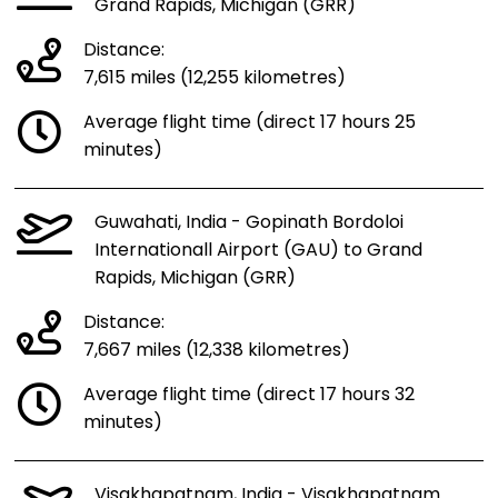
Grand Rapids, Michigan (GRR)
Distance:
7,615 miles (12,255 kilometres)
Average flight time (direct 17 hours 25
minutes)
Guwahati, India - Gopinath Bordoloi
Internationall Airport (GAU) to Grand
Rapids, Michigan (GRR)
Distance:
7,667 miles (12,338 kilometres)
Average flight time (direct 17 hours 32
minutes)
Visakhapatnam, India - Visakhapatnam