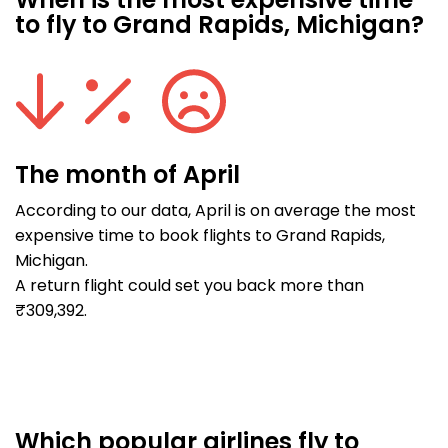
When is the most expensive time
to fly to Grand Rapids, Michigan?
The month of April
According to our data, April is on average the most
expensive time to book flights to Grand Rapids,
Michigan.
A return flight could set you back more than
₹309,392.
Which popular airlines fly to