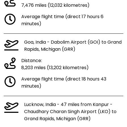
7,476 miles (12,032 kilometres)
Average flight time (direct 17 hours 6
minutes)
Goa, India - Dabolim Airport (GOI) to Grand
Rapids, Michigan (GRR)
Distance:
8,203 miles (13,202 kilometres)
Average flight time (direct 18 hours 43
minutes)
Lucknow, India - 47 miles from Kanpur -
Chaudhary Charan Singh Airport (LKO) to
Grand Rapids, Michigan (GRR)