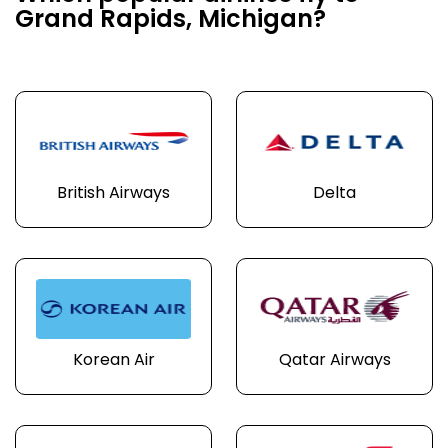
Grand Rapids, Michigan?
British Airways
Delta
Korean Air
Qatar Airways