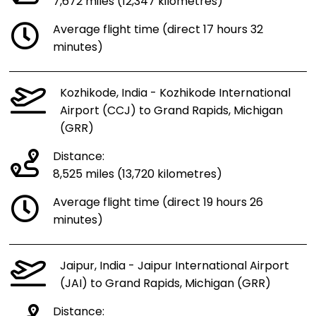
7,672 miles (12,347 kilometres)
Average flight time (direct 17 hours 32
minutes)
Kozhikode, India - Kozhikode International
Airport (CCJ) to Grand Rapids, Michigan
(GRR)
Distance:
8,525 miles (13,720 kilometres)
Average flight time (direct 19 hours 26
minutes)
Jaipur, India - Jaipur International Airport
(JAI) to Grand Rapids, Michigan (GRR)
Distance: