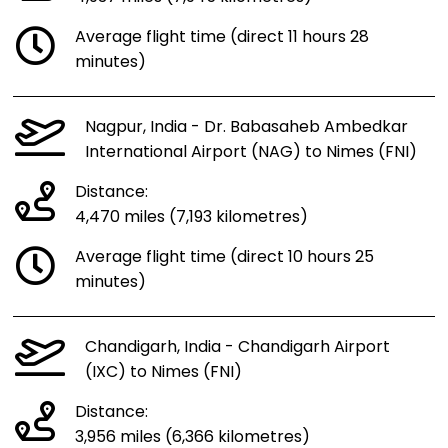
Average flight time (direct 11 hours 28
minutes)
Nagpur, India - Dr. Babasaheb Ambedkar
International Airport (NAG) to Nimes (FNI)
Distance:
4,470 miles (7,193 kilometres)
Average flight time (direct 10 hours 25
minutes)
Chandigarh, India - Chandigarh Airport
(IXC) to Nimes (FNI)
Distance:
3,956 miles (6,366 kilometres)