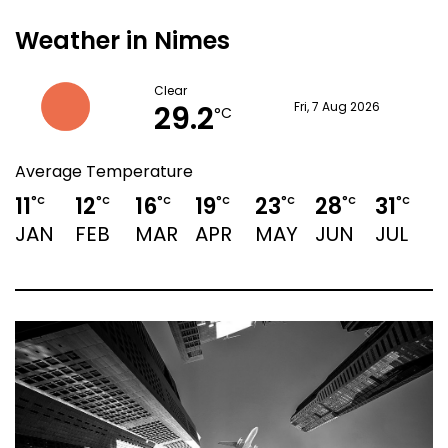
Weather in Nimes
Clear
29.2
Fri, 7 Aug 2026
°C
Average Temperature
11
12
16
19
23
28
31
3
°C
°C
°C
°C
°C
°C
°C
JAN
FEB
MAR
APR
MAY
JUN
JUL