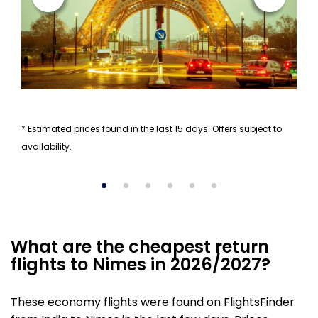
* Estimated prices found in the last 15 days. Offers subject to
availability.
What are the cheapest return
flights to Nimes in 2026/2027?
These economy flights were found on FlightsFinder