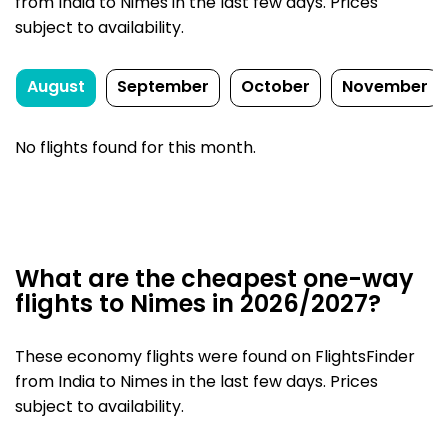
from India to Nimes in the last few days. Prices
subject to availability.
August
September
October
November
No flights found for this month.
What are the cheapest one-way
flights to Nimes in 2026/2027?
These economy flights were found on FlightsFinder
from India to Nimes in the last few days. Prices
subject to availability.