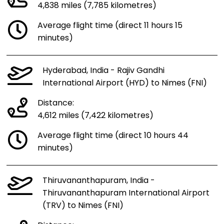
4,838 miles (7,785 kilometres)
Average flight time (direct 11 hours 15
minutes)
Hyderabad, India - Rajiv Gandhi
International Airport (HYD) to Nimes (FNI)
Distance:
4,612 miles (7,422 kilometres)
Average flight time (direct 10 hours 44
minutes)
Thiruvananthapuram, India -
Thiruvananthapuram International Airport
(TRV) to Nimes (FNI)