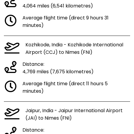
4,064 miles (6,541 kilometres)
Average flight time (direct 9 hours 31
minutes)
Kozhikode, India - Kozhikode International
Airport (CCJ) to Nimes (FNI)
Distance:
4,769 miles (7,675 kilometres)
Average flight time (direct 11 hours 5
minutes)
Jaipur, India - Jaipur International Airport
(JAI) to Nimes (FNI)
Distance: