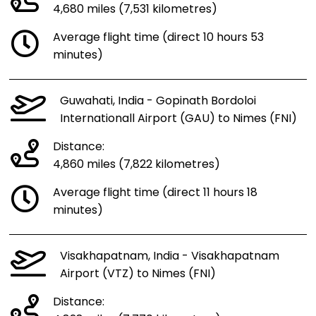
4,680 miles (7,531 kilometres)
Average flight time (direct 10 hours 53
minutes)
Guwahati, India - Gopinath Bordoloi
Internationall Airport (GAU) to Nimes (FNI)
Distance:
4,860 miles (7,822 kilometres)
Average flight time (direct 11 hours 18
minutes)
Visakhapatnam, India - Visakhapatnam
Airport (VTZ) to Nimes (FNI)
Distance: