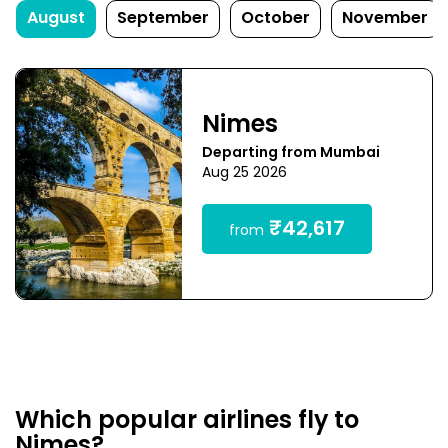
August
September
October
November
Nimes
Departing from Mumbai
Aug 25 2026
₹42,617
from
Which popular airlines fly to
Nimes?