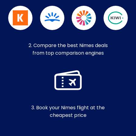
2. Compare the best Nimes deals
from top comparison engines
3. Book your Nimes flight at the
cheapest price