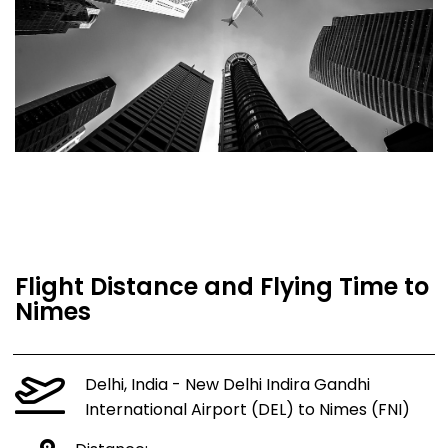
Flight Distance and Flying Time to
Nimes
Delhi, India - New Delhi Indira Gandhi
International Airport (DEL) to Nimes (FNI)