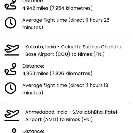
Distance:
4,942 miles (7,954 kilometres)
Average flight time (direct 11 hours 28
minutes)
Kolkata, India - Calcutta Subhas Chandra
Bose Airport (CCU) to Nimes (FNI)
Distance:
4,863 miles (7,826 kilometres)
Average flight time (direct 11 hours 18
minutes)
Ahmedabad, India - S.VallabhBhai Patel
Airport (AMD) to Nimes (FNI)
Distance: