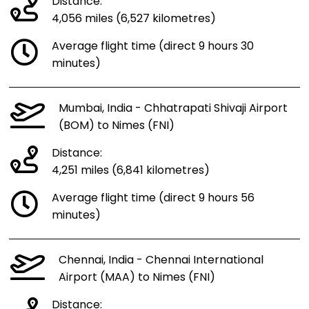
Distance:
4,056 miles (6,527 kilometres)
Average flight time (direct 9 hours 30
minutes)
Mumbai, India - Chhatrapati Shivaji Airport
(BOM) to Nimes (FNI)
Distance:
4,251 miles (6,841 kilometres)
Average flight time (direct 9 hours 56
minutes)
Chennai, India - Chennai International
Airport (MAA) to Nimes (FNI)
Distance: