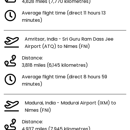
4,828 miles (7,770 kilometres)
Average flight time (direct 11 hours 13
minutes)
Amritsar, India - Sri Guru Ram Dass Jee
Airport (ATQ) to Nimes (FNI)
Distance:
3,818 miles (6,145 kilometres)
Average flight time (direct 8 hours 59
minutes)
Madurai, India - Madurai Airport (IXM) to
Nimes (FNI)
Distance:
4,937 miles (7,945 kilometres)