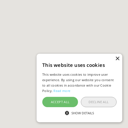
×
This website uses cookies
This website uses cookies to improve user
experience. By using our website you consent
to all cookies in accordance with our Cookie
Policy.
Read more
ACCEPT ALL
DECLINE ALL
SHOW DETAILS