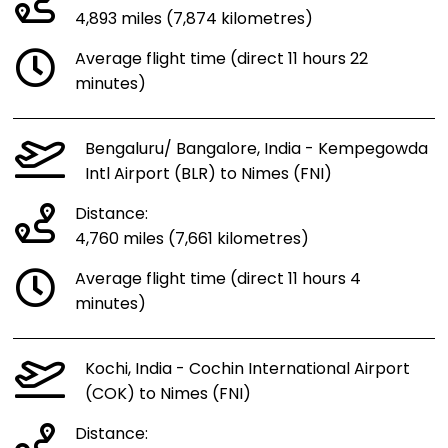
4,893 miles (7,874 kilometres)
Average flight time (direct 11 hours 22
minutes)
Bengaluru/ Bangalore, India - Kempegowda
Intl Airport (BLR) to Nimes (FNI)
Distance:
4,760 miles (7,661 kilometres)
Average flight time (direct 11 hours 4
minutes)
Kochi, India - Cochin International Airport
(COK) to Nimes (FNI)
Distance: