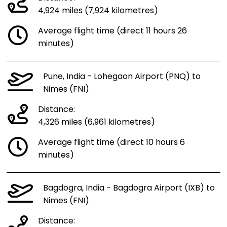
4,924 miles (7,924 kilometres)
Average flight time (direct 11 hours 26
minutes)
Pune, India - Lohegaon Airport (PNQ) to
Nimes (FNI)
Distance:
4,326 miles (6,961 kilometres)
Average flight time (direct 10 hours 6
minutes)
Bagdogra, India - Bagdogra Airport (IXB) to
Nimes (FNI)
Distance: