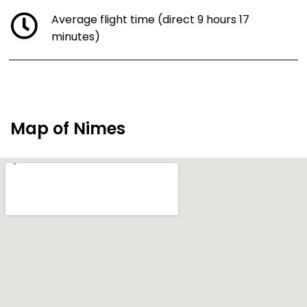
Average flight time (direct 9 hours 17
minutes)
Map of Nimes