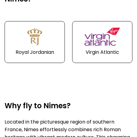
Royal Jordanian
Virgin Atlantic
Why fly to Nimes?
Located in the picturesque region of southern
France, Nimes effortlessly combines rich Roman