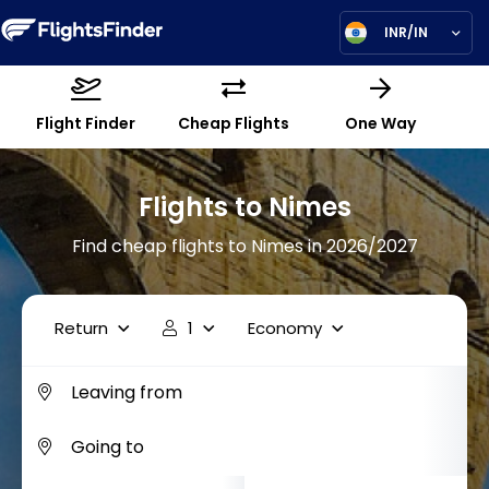
INR/IN
Flight Finder
Cheap Flights
One Way
Flights to Nimes
Find cheap flights to Nimes in 2026/2027
Return
1
Economy