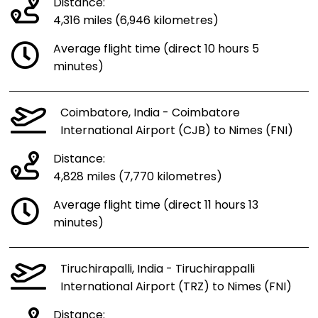
Distance:
4,316 miles (6,946 kilometres)
Average flight time (direct 10 hours 5
minutes)
Coimbatore, India - Coimbatore
International Airport (CJB) to Nimes (FNI)
Distance:
4,828 miles (7,770 kilometres)
Average flight time (direct 11 hours 13
minutes)
Tiruchirapalli, India - Tiruchirappalli
International Airport (TRZ) to Nimes (FNI)
Distance: