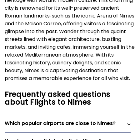
heritage with vibrant modern culture. This charming
city is renowned for its well-preserved ancient
Roman landmarks, such as the iconic Arena of Nimes
and the Maison Carree, offering visitors a fascinating
glimpse into the past. Wander through the quaint
streets lined with elegant architecture, bustling
markets, and inviting cafes, immersing yourself in the
relaxed Mediterranean atmosphere. With its
fascinating history, culinary delights, and scenic
beauty, Nimes is a captivating destination that
promises a memorable experience for all who visit.
Frequently asked questions
about Flights to Nimes
Which popular airports are close to Nimes?