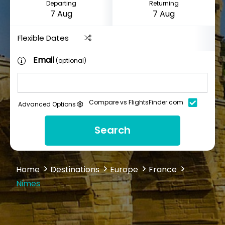
Departing
Returning
Flexible Dates
Email
(optional)
Compare vs FlightsFinder.com
Advanced Options
Search
Home
Destinations
Europe
France
Nimes