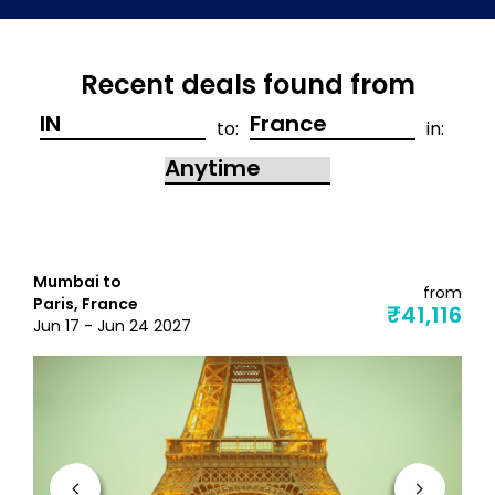
Recent deals found from
to:
in:
Mumbai to
from
Paris, France
₹41,116
Jun 17 - Jun 24 2027