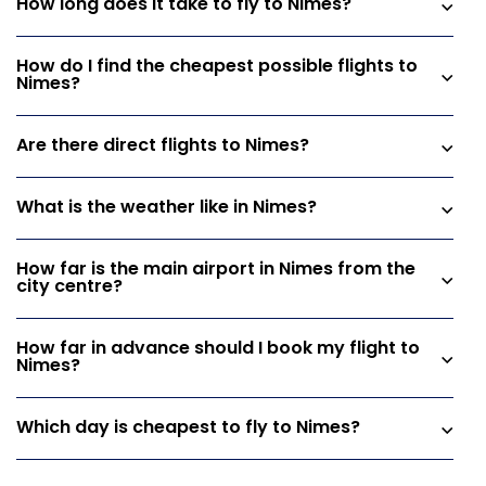
How long does it take to fly to Nimes?
How do I find the cheapest possible flights to
Nimes?
Are there direct flights to Nimes?
What is the weather like in Nimes?
How far is the main airport in Nimes from the
city centre?
How far in advance should I book my flight to
Nimes?
Which day is cheapest to fly to Nimes?