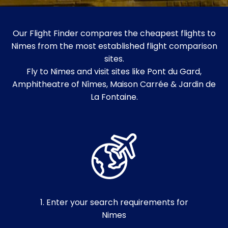
Our Flight Finder compares the cheapest flights to
Nimes from the most established flight comparison
sites.
Fly to Nimes and visit sites like Pont du Gard,
Amphitheatre of Nîmes, Maison Carrée & Jardin de
La Fontaine.
1. Enter your search requirements for
Nimes