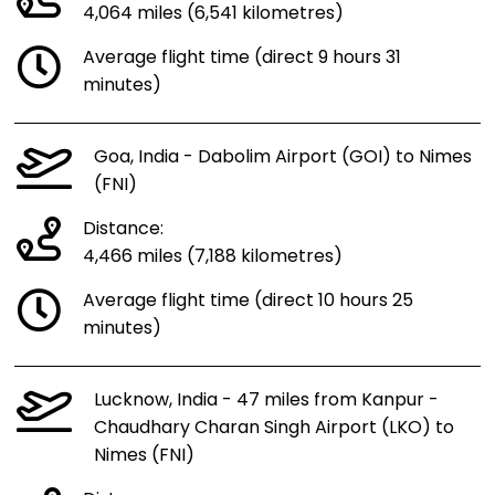
4,064 miles (6,541 kilometres)
Average flight time (direct 9 hours 31
minutes)
Goa, India - Dabolim Airport (GOI) to Nimes
(FNI)
Distance:
4,466 miles (7,188 kilometres)
Average flight time (direct 10 hours 25
minutes)
Lucknow, India - 47 miles from Kanpur -
Chaudhary Charan Singh Airport (LKO) to
Nimes (FNI)