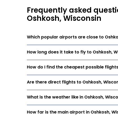
Frequently asked questi
Oshkosh, Wisconsin
Which popular airports are close to Oshk
How long does it take to fly to Oshkosh, 
How do I find the cheapest possible fligh
Are there direct flights to Oshkosh, Wisco
What is the weather like in Oshkosh, Wisc
How far is the main airport in Oshkosh, Wi