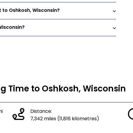
t to Oshkosh, Wisconsin?
Wisconsin?
ing Time to Oshkosh, Wisconsin
hi
Distance:
7,342 miles (11,816 kilometres)