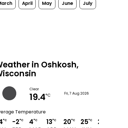
March
April
May
June
July
eather in Oshkosh,
isconsin
Clear
19.4
Fri, 7 Aug 2026
°C
verage Temperature
4
-2
4
13
20
25
28
27
°C
°C
°C
°C
°C
°C
°C
°C