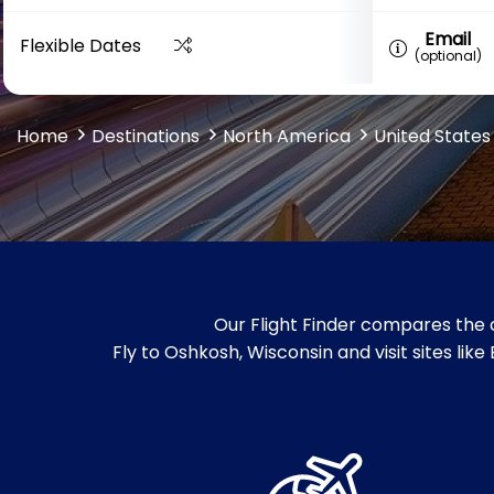
Email
Flexible Dates
(optional)
Home
Destinations
North America
United States
Our Flight Finder compares the 
Fly to Oshkosh, Wisconsin and visit sites 