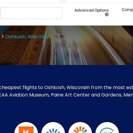
Compa
Advanced Options
Oshkosh, Wisconsin
cheapest flights to Oshkosh, Wisconsin from the most esta
like EAA Aviation Museum, Paine Art Center and Gardens, 