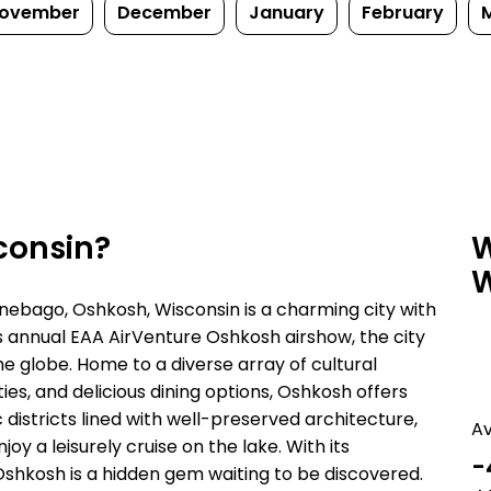
ovember
December
January
February
consin?
W
W
nebago, Oshkosh, Wisconsin is a charming city with
its annual EAA AirVenture Oshkosh airshow, the city
e globe. Home to a diverse array of cultural
ies, and delicious dining options, Oshkosh offers
 districts lined with well-preserved architecture,
A
y a leisurely cruise on the lake. With its
-
hkosh is a hidden gem waiting to be discovered.