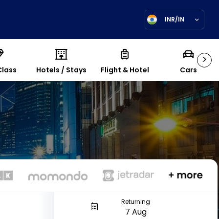
INR/IN
>
Class
Hotels / Stays
Flight & Hotel
Cars
Returning