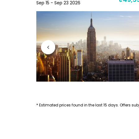
₹71,053
₹49,5
Sep 15 - Sep 23 2026
* Estimated prices found in the last 15 days. Offers subj