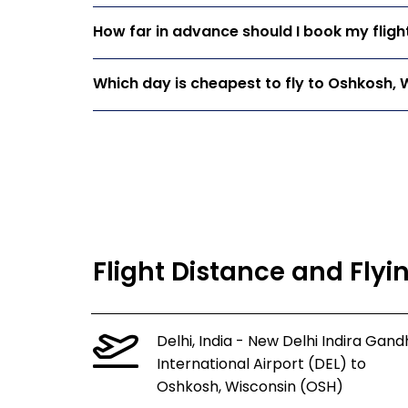
How far in advance should I book my fligh
Which day is cheapest to fly to Oshkosh, 
Flight Distance and Fly
Delhi, India - New Delhi Indira Gand
International Airport (DEL) to
Oshkosh, Wisconsin (OSH)