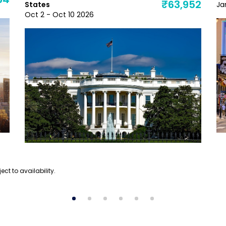
54
₹63,952
States
Ja
Oct 2 - Oct 10 2026
ect to availability.