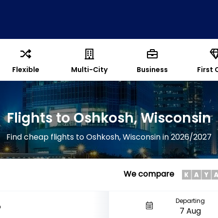
Flexible
Multi-City
Business
First 
Flights to Oshkosh, Wisconsin
Find cheap flights to Oshkosh, Wisconsin in 2026/2027
We compare
Departing