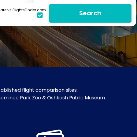
re vs FlightsFinder.com
Search
blished flight comparison sites.
Menominee Park Zoo & Oshkosh Public Museum.