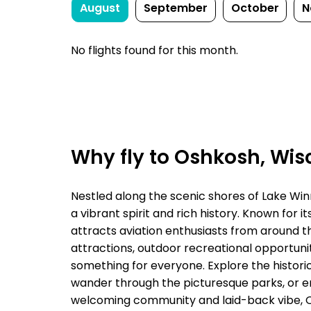
August
September
October
N
No flights found for this month.
Why fly to Oshkosh, Wis
Nestled along the scenic shores of Lake Win
a vibrant spirit and rich history. Known for 
attracts aviation enthusiasts from around th
attractions, outdoor recreational opportunit
something for everyone. Explore the historic
wander through the picturesque parks, or enjo
welcoming community and laid-back vibe, Os