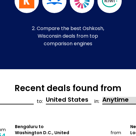
2. Compare the best Oshkosh,
Wisconsin deals from top
comparison engines
Recent deals found from
to:
in:
Bengaluru to
Ne
rom
Washington D.C., United
from
Lo