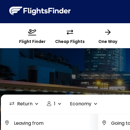
Flight Finder
Cheap Flights
One Way
Return
1
Economy