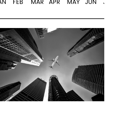
AN
FEB
MAR
APR
MAY
JUN
JUL
AUG