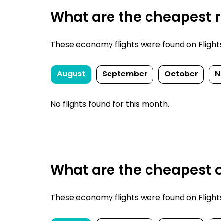
What are the cheapest r
These economy flights were found on FlightsFi
August
September
October
N
No flights found for this month.
What are the cheapest o
These economy flights were found on FlightsFi