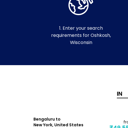
1. Enter your search
requirements for Oshkosh,
Wisconsin
Bengaluru to
from
f
New York, United States