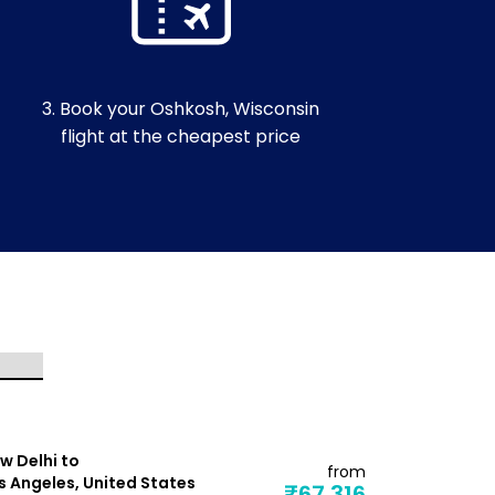
3. Book your Oshkosh, Wisconsin
flight at the cheapest price
w Delhi to
New Delhi t
from
s Angeles, United States
Dallas, Uni