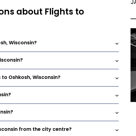
J
ons about Flights to
osh, Wisconsin?
Wisconsin?
ts to Oshkosh, Wisconsin?
nsin?
onsin?
sconsin from the city centre?