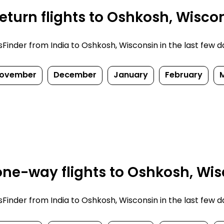
eturn flights to Oshkosh, Wisco
nder from India to Oshkosh, Wisconsin in the last few days
ovember
December
January
February
ne-way flights to Oshkosh, Wis
nder from India to Oshkosh, Wisconsin in the last few days