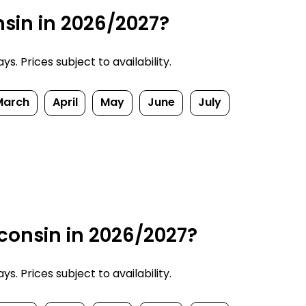
nsin in 2026/2027?
. Prices subject to availability.
March
April
May
June
July
consin in 2026/2027?
. Prices subject to availability.