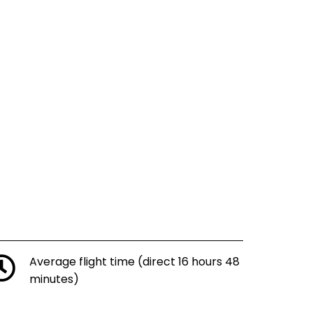
Average flight time (direct 16 hours 48
minutes)