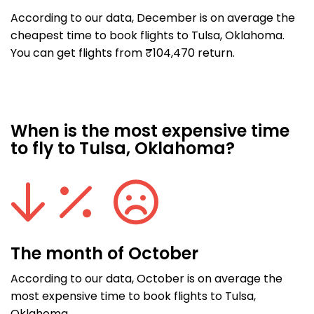
According to our data, December is on average the
cheapest time to book flights to Tulsa, Oklahoma.
You can get flights from ₹104,470 return.
When is the most expensive time
to fly to Tulsa, Oklahoma?
The month of October
According to our data, October is on average the
most expensive time to book flights to Tulsa,