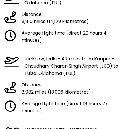
Oklahoma (TUL)
Distance:
8,810 miles (14,179 kilometres)
Average flight time (direct 20 hours 4
minutes)
Lucknow, India - 47 miles from Kanpur -
Chaudhary Charan Singh Airport (LKO) to
Tulsa, Oklahoma (TUL)
Distance:
8,082 miles (13,006 kilometres)
Average flight time (direct 18 hours 27
minutes)