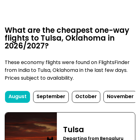
What are the cheapest one-way
flights to Tulsa, Oklahoma in
2026/2027?
These economy flights were found on FlightsFinder
from India to Tulsa, Oklahoma in the last few days.
Prices subject to availability.
August
September
October
November
Tulsa
Departing from Bengaluru