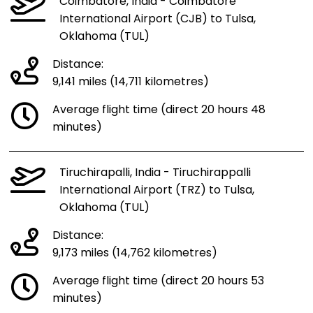
Coimbatore, India - Coimbatore
International Airport (CJB) to Tulsa,
Oklahoma (TUL)
Distance:
9,141 miles (14,711 kilometres)
Average flight time (direct 20 hours 48
minutes)
Tiruchirapalli, India - Tiruchirappalli
International Airport (TRZ) to Tulsa,
Oklahoma (TUL)
Distance:
9,173 miles (14,762 kilometres)
Average flight time (direct 20 hours 53
minutes)