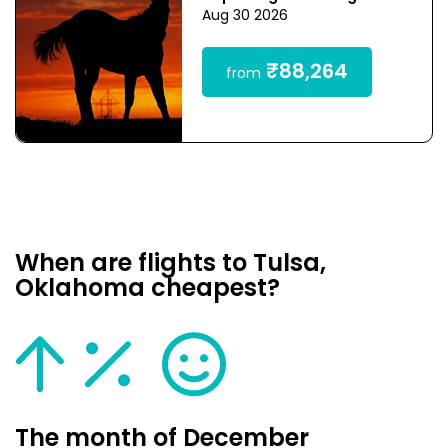
Aug 30 2026
₹88,264
from
When are flights to Tulsa,
Oklahoma cheapest?
The month of December