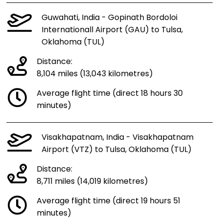
Guwahati, India - Gopinath Bordoloi
Internationall Airport (GAU) to Tulsa,
Oklahoma (TUL)
Distance:
8,104 miles (13,043 kilometres)
Average flight time (direct 18 hours 30
minutes)
Visakhapatnam, India - Visakhapatnam
Airport (VTZ) to Tulsa, Oklahoma (TUL)
Distance:
8,711 miles (14,019 kilometres)
Average flight time (direct 19 hours 51
minutes)