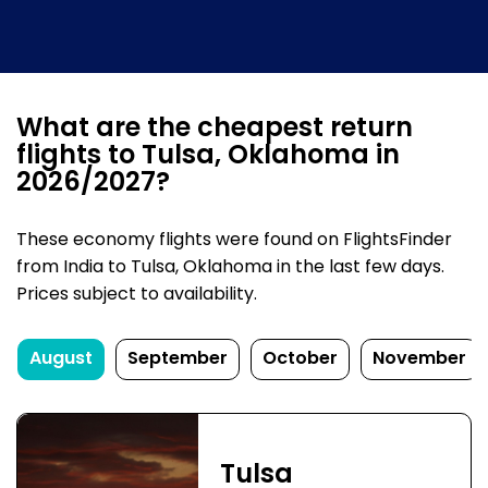
What are the cheapest return
flights to Tulsa, Oklahoma in
2026/2027?
These economy flights were found on FlightsFinder
from India to Tulsa, Oklahoma in the last few days.
Prices subject to availability.
August
September
October
November
Tulsa