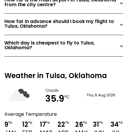
How far is the main airport in Tulsa, Oklahoma
from the city centre?
How far in advance should I book my flight to
Tulsa, Oklahoma?
Which day is cheapest to fly to Tulsa,
Oklahoma?
Weather in Tulsa, Oklahoma
Clouds
35.9
Thu, 6 Aug 2026
°C
Average Temperature
9
12
17
22
26
31
34
°C
°C
°C
°C
°C
°C
°C