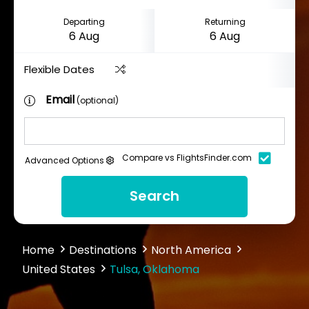
Departing
Returning
Flexible Dates
Email
(optional)
Compare vs FlightsFinder.com
Advanced Options
Search
Home
Destinations
North America
United States
Tulsa, Oklahoma