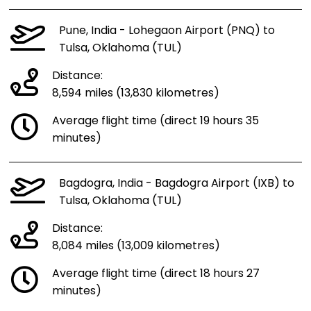
Pune, India - Lohegaon Airport (PNQ) to
Tulsa, Oklahoma (TUL)
Distance:
8,594 miles (13,830 kilometres)
Average flight time (direct 19 hours 35
minutes)
Bagdogra, India - Bagdogra Airport (IXB) to
Tulsa, Oklahoma (TUL)
Distance:
8,084 miles (13,009 kilometres)
Average flight time (direct 18 hours 27
minutes)