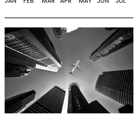
JAN
FEB
MAR
APR
MAY
JUN
JUL