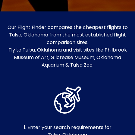
Our Flight Finder compares the cheapest flights to
Tulsa, Oklahoma from the most established flight
comparison sites.
Fly to Tulsa, Oklahoma and visit sites like Philbrook
Museum of Art, Gilcrease Museum, Oklahoma
Aquarium & Tulsa Zoo.
1. Enter your search requirements for