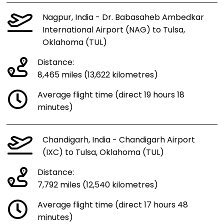
Nagpur, India - Dr. Babasaheb Ambedkar
International Airport (NAG) to Tulsa,
Oklahoma (TUL)
Distance:
8,465 miles (13,622 kilometres)
Average flight time (direct 19 hours 18
minutes)
Chandigarh, India - Chandigarh Airport
(IXC) to Tulsa, Oklahoma (TUL)
Distance:
7,792 miles (12,540 kilometres)
Average flight time (direct 17 hours 48
minutes)