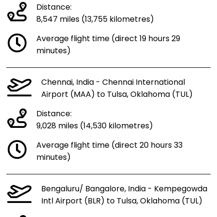
Distance:
8,547 miles (13,755 kilometres)
Average flight time (direct 19 hours 29
minutes)
Chennai, India - Chennai International
Airport (MAA) to Tulsa, Oklahoma (TUL)
Distance:
9,028 miles (14,530 kilometres)
Average flight time (direct 20 hours 33
minutes)
Bengaluru/ Bangalore, India - Kempegowda
Intl Airport (BLR) to Tulsa, Oklahoma (TUL)