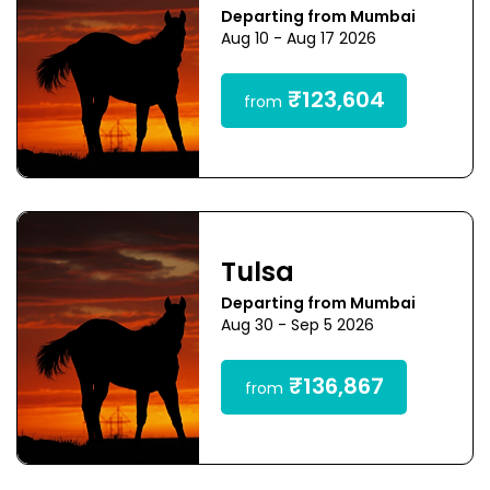
Departing from Mumbai
Aug 10 - Aug 17 2026
₹123,604
from
Tulsa
Departing from Mumbai
Aug 30 - Sep 5 2026
₹136,867
from