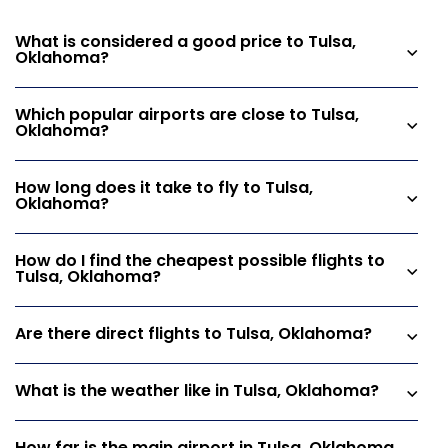
What is considered a good price to Tulsa,
Oklahoma?
Which popular airports are close to Tulsa,
Oklahoma?
How long does it take to fly to Tulsa,
Oklahoma?
How do I find the cheapest possible flights to
Tulsa, Oklahoma?
Are there direct flights to Tulsa, Oklahoma?
What is the weather like in Tulsa, Oklahoma?