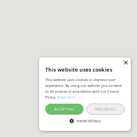
×
This website uses cookies
This website uses cookies to improve user
experience. By using our website you consent
to all cookies in accordance with our Cookie
Policy.
Read more
ACCEPT ALL
DECLINE ALL
SHOW DETAILS