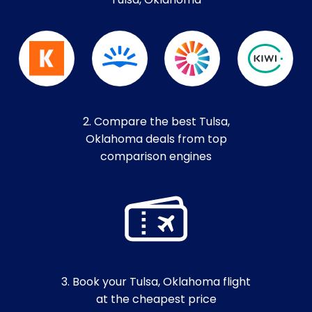
Tulsa, Oklahoma
2. Compare the best Tulsa,
Oklahoma deals from top
comparison engines
3. Book your Tulsa, Oklahoma flight
at the cheapest price