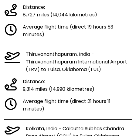
Distance:
8,727 miles (14,044 kilometres)
Average flight time (direct 19 hours 53
minutes)
Thiruvananthapuram, India -
Thiruvananthapuram International Airport
(TRV) to Tulsa, Oklahoma (TUL)
Distance:
9,314 miles (14,990 kilometres)
Average flight time (direct 21 hours 11
minutes)
Kolkata, India - Calcutta Subhas Chandra