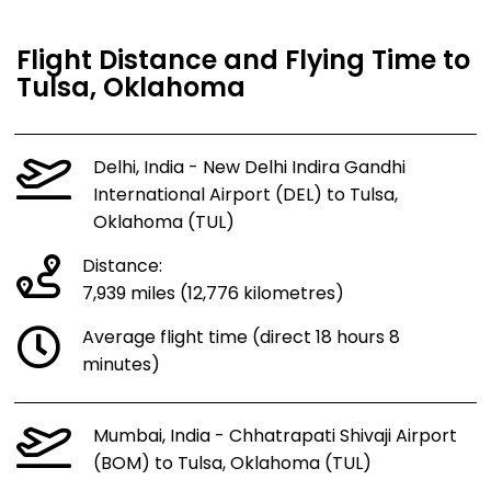
Flight Distance and Flying Time to
Tulsa, Oklahoma
Delhi, India - New Delhi Indira Gandhi
International Airport (DEL) to Tulsa,
Oklahoma (TUL)
Distance:
7,939 miles (12,776 kilometres)
Average flight time (direct 18 hours 8
minutes)
Mumbai, India - Chhatrapati Shivaji Airport
(BOM) to Tulsa, Oklahoma (TUL)