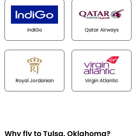
IndiGo
Qatar Airways
Royal Jordanian
Virgin Atlantic
Why fly to Tulsa, Oklahoma?