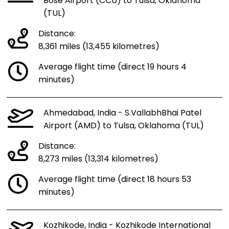
Bose Airport (CCU) to Tulsa, Oklahoma
(TUL)
Distance:
8,361 miles (13,455 kilometres)
Average flight time (direct 19 hours 4
minutes)
Ahmedabad, India - S.VallabhBhai Patel
Airport (AMD) to Tulsa, Oklahoma (TUL)
Distance:
8,273 miles (13,314 kilometres)
Average flight time (direct 18 hours 53
minutes)
Kozhikode, India - Kozhikode International