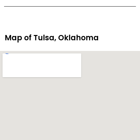
Map of Tulsa, Oklahoma