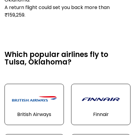
Oklahoma.
A return flight could set you back more than
₹159,259.
Which popular airlines fly to
Tulsa, Oklahoma?
British Airways
Finnair