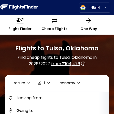
INR/IN
Flight Finder
Cheap Flights
One Way
Flights to Tulsa, Oklahoma
Find cheap flights to Tulsa, Oklahoma in
2026/2027
from ₹104,476
Return
1
Economy