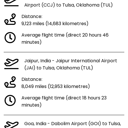
Airport (CCJ) to Tulsa, Oklahoma (TUL)
Distance:
9,123 miles (14,683 kilometres)
Average flight time (direct 20 hours 46
minutes)
Jaipur, India - Jaipur International Airport
(JAI) to Tulsa, Oklahoma (TUL)
Distance:
8,049 miles (12,953 kilometres)
Average flight time (direct 18 hours 23
minutes)
Goa, India - Dabolim Airport (GOI) to Tulsa,