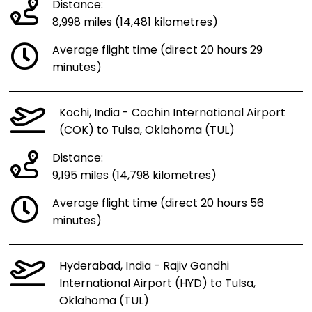
Distance:
8,998 miles (14,481 kilometres)
Average flight time (direct 20 hours 29
minutes)
Kochi, India - Cochin International Airport
(COK) to Tulsa, Oklahoma (TUL)
Distance:
9,195 miles (14,798 kilometres)
Average flight time (direct 20 hours 56
minutes)
Hyderabad, India - Rajiv Gandhi
International Airport (HYD) to Tulsa,
Oklahoma (TUL)