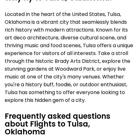
Located in the heart of the United States, Tulsa,
Oklahoma is a vibrant city that seamlessly blends
rich history with modern attractions. Known for its
art deco architecture, diverse cultural scene, and
thriving music and food scenes, Tulsa offers a unique
experience for visitors of all interests. Take a stroll
through the historic Brady Arts District, explore the
stunning gardens at Woodward Park, or enjoy live
music at one of the city's many venues. Whether
you're a history buff, foodie, or outdoor enthusiast,
Tulsa has something to offer everyone looking to
explore this hidden gem of a city.
Frequently asked questions
about Flights to Tulsa,
Oklahoma