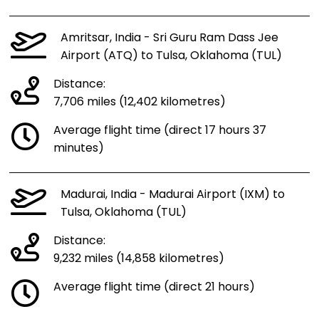
Amritsar, India - Sri Guru Ram Dass Jee
Airport (ATQ) to Tulsa, Oklahoma (TUL)
Distance:
7,706 miles (12,402 kilometres)
Average flight time (direct 17 hours 37
minutes)
Madurai, India - Madurai Airport (IXM) to
Tulsa, Oklahoma (TUL)
Distance:
9,232 miles (14,858 kilometres)
Average flight time (direct 21 hours)