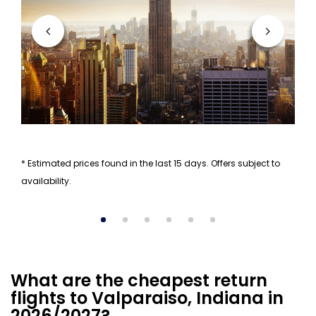
* Estimated prices found in the last 15 days. Offers subject to
availability.
What are the cheapest return
flights to Valparaiso, Indiana in