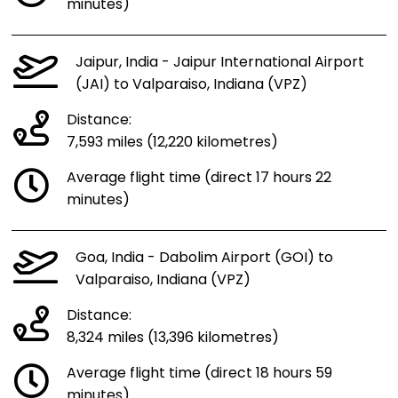
minutes)
Jaipur, India - Jaipur International Airport
(JAI) to Valparaiso, Indiana (VPZ)
Distance:
7,593 miles (12,220 kilometres)
Average flight time (direct 17 hours 22
minutes)
Goa, India - Dabolim Airport (GOI) to
Valparaiso, Indiana (VPZ)
Distance:
8,324 miles (13,396 kilometres)
Average flight time (direct 18 hours 59
minutes)