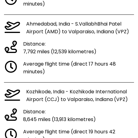
minutes)
Ahmedabad, India - S.VallabhBhai Patel
Airport (AMD) to Valparaiso, Indiana (VPZ)
Distance:
7,792 miles (12,539 kilometres)
Average flight time (direct 17 hours 48
minutes)
Kozhikode, India - Kozhikode International
Airport (CCJ) to Valparaiso, Indiana (VPZ)
Distance:
8,645 miles (13,913 kilometres)
Average flight time (direct 19 hours 42