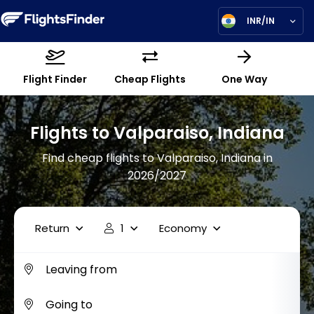
INR/IN
Flight Finder
Cheap Flights
One Way
Flights to Valparaiso, Indiana
Find cheap flights to Valparaiso, Indiana in
2026/2027
Return
1
Economy