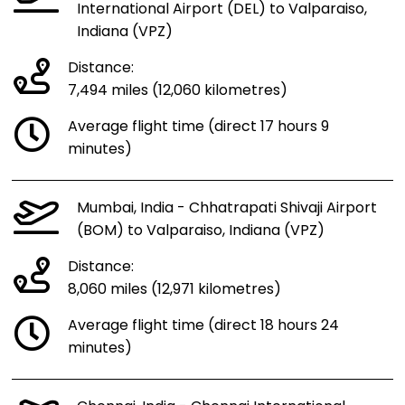
International Airport (DEL) to Valparaiso,
Indiana (VPZ)
Distance:
7,494 miles (12,060 kilometres)
Average flight time (direct 17 hours 9
minutes)
Mumbai, India - Chhatrapati Shivaji Airport
(BOM) to Valparaiso, Indiana (VPZ)
Distance:
8,060 miles (12,971 kilometres)
Average flight time (direct 18 hours 24
minutes)