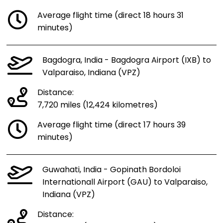
Average flight time (direct 18 hours 31
minutes)
Bagdogra, India - Bagdogra Airport (IXB) to
Valparaiso, Indiana (VPZ)
Distance:
7,720 miles (12,424 kilometres)
Average flight time (direct 17 hours 39
minutes)
Guwahati, India - Gopinath Bordoloi
Internationall Airport (GAU) to Valparaiso,
Indiana (VPZ)
Distance: