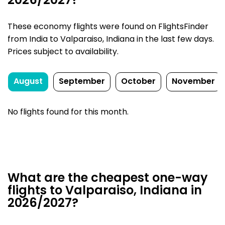
2026/2027?
These economy flights were found on FlightsFinder
from India to Valparaiso, Indiana in the last few days.
Prices subject to availability.
August
September
October
November
No flights found for this month.
What are the cheapest one-way
flights to Valparaiso, Indiana in
2026/2027?