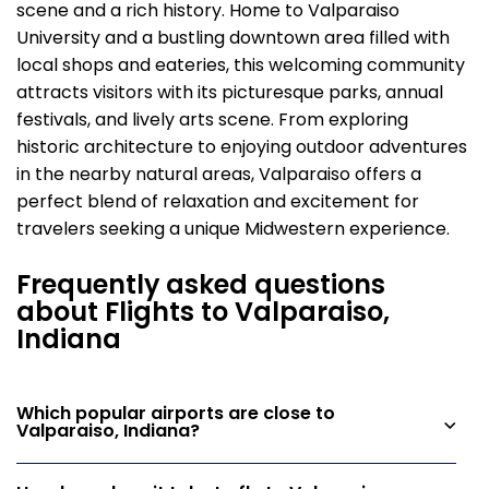
scene and a rich history. Home to Valparaiso
University and a bustling downtown area filled with
local shops and eateries, this welcoming community
attracts visitors with its picturesque parks, annual
festivals, and lively arts scene. From exploring
historic architecture to enjoying outdoor adventures
in the nearby natural areas, Valparaiso offers a
perfect blend of relaxation and excitement for
travelers seeking a unique Midwestern experience.
Frequently asked questions
about Flights to Valparaiso,
Indiana
Which popular airports are close to
Valparaiso, Indiana?