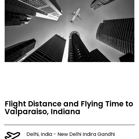
Flight Distance and Flying Time to
Valparaiso, Indiana
Delhi, India - New Delhi Indira Gandhi