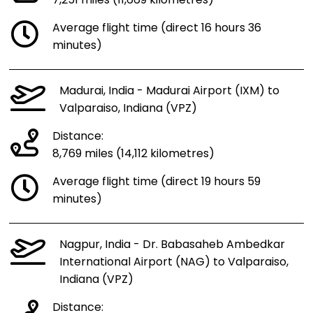
7,251 miles (11,669 kilometres)
Average flight time (direct 16 hours 36
minutes)
Madurai, India - Madurai Airport (IXM) to
Valparaiso, Indiana (VPZ)
Distance:
8,769 miles (14,112 kilometres)
Average flight time (direct 19 hours 59
minutes)
Nagpur, India - Dr. Babasaheb Ambedkar
International Airport (NAG) to Valparaiso,
Indiana (VPZ)
Distance: