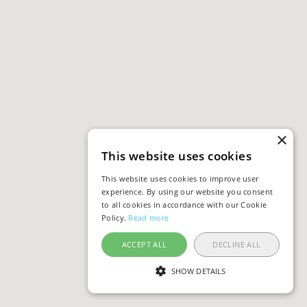
×
This website uses cookies
This website uses cookies to improve user
experience. By using our website you consent
to all cookies in accordance with our Cookie
Policy.
Read more
ACCEPT ALL
DECLINE ALL
SHOW DETAILS