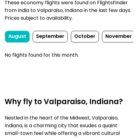
These economy flights were found on FlightsFinder
from India to Valparaiso, Indiana in the last few days.
Prices subject to availability.
August
September
October
November
No flights found for this month.
Why fly to Valparaiso, Indiana?
Nestled in the heart of the Midwest, Valparaiso,
Indiana, is a charming city that exudes a quaint
small-town feel while offering a vibrant cultural