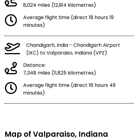
8,024 miles (12,914 kilometres)
Average flight time (direct 18 hours 19
minutes)
Chandigarh, India - Chandigarh Airport
(IXC) to Valparaiso, Indiana (VPZ)
Distance:
7,348 miles (11,825 kilometres)
Average flight time (direct 16 hours 49
minutes)
Map of Valparaiso, Indiana