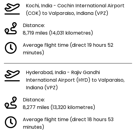
Kochi, India - Cochin International Airport
(COK) to Valparaiso, Indiana (VPZ)
Distance:
8,719 miles (14,031 kilometres)
Average flight time (direct 19 hours 52
minutes)
Hyderabad, India - Rajiv Gandhi
International Airport (HYD) to Valparaiso,
Indiana (VPZ)
Distance:
8,277 miles (13,320 kilometres)
Average flight time (direct 18 hours 53
minutes)