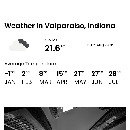
Weather in Valparaiso, Indiana
Clouds
21.6
Thu, 6 Aug 2026
°C
Average Temperature
-1
2
8
15
21
27
28
2
°C
°C
°C
°C
°C
°C
°C
JAN
FEB
MAR
APR
MAY
JUN
JUL