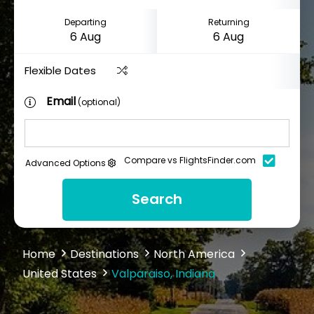
Departing
Returning
Flexible Dates
Email
(optional)
Compare vs FlightsFinder.com
Advanced Options
Search
Home
Destinations
North America
United States
Valparaiso, Indiana