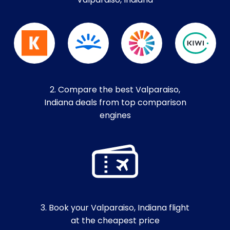
Valparaiso, Indiana
2. Compare the best Valparaiso,
Indiana deals from top comparison
engines
3. Book your Valparaiso, Indiana flight
at the cheapest price