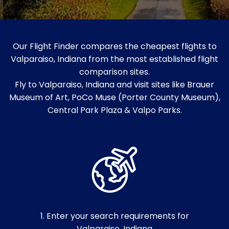
Our Flight Finder compares the cheapest flights to
Valparaiso, Indiana from the most established flight
comparison sites.
Fly to Valparaiso, Indiana and visit sites like Brauer
Museum of Art, PoCo Muse (Porter County Museum),
Central Park Plaza & Valpo Parks.
1. Enter your search requirements for