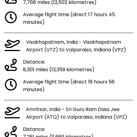
7,768 miles (12,502 kilometres)
Average flight time (direct 17 hours 45
minutes)
Visakhapatnam, India - Visakhapatnam
Airport (VTZ) to Valparaiso, Indiana (VPZ)
Distance:
8,301 miles (13,359 kilometres)
Average flight time (direct 18 hours 56
minutes)
Amritsar, India - Sri Guru Ram Dass Jee
Airport (ATQ) to Valparaiso, Indiana (VPZ)
Distance: