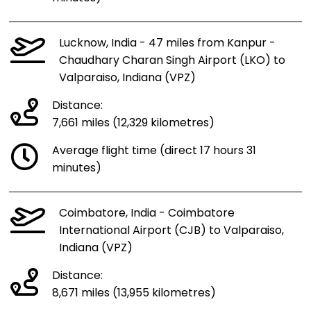
Lucknow, India - 47 miles from Kanpur -
Chaudhary Charan Singh Airport (LKO) to
Valparaiso, Indiana (VPZ)
Distance:
7,661 miles (12,329 kilometres)
Average flight time (direct 17 hours 31
minutes)
Coimbatore, India - Coimbatore
International Airport (CJB) to Valparaiso,
Indiana (VPZ)
Distance:
8,671 miles (13,955 kilometres)