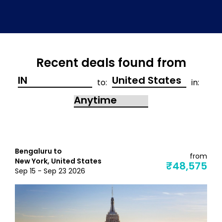
Recent deals found from
to:
in:
Bengaluru to
from
New York, United States
₹48,575
Sep 15 - Sep 23 2026