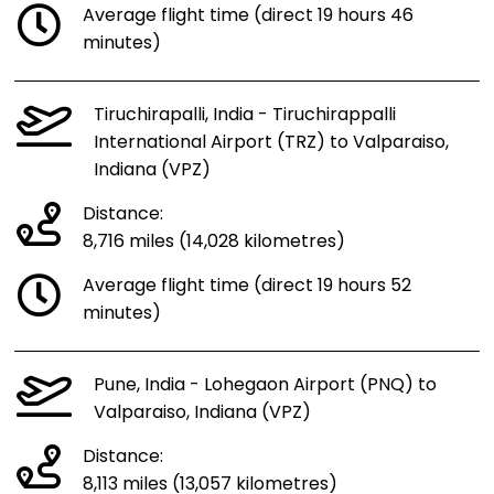
Average flight time (direct 19 hours 46
minutes)
Tiruchirapalli, India - Tiruchirappalli
International Airport (TRZ) to Valparaiso,
Indiana (VPZ)
Distance:
8,716 miles (14,028 kilometres)
Average flight time (direct 19 hours 52
minutes)
Pune, India - Lohegaon Airport (PNQ) to
Valparaiso, Indiana (VPZ)
Distance:
8,113 miles (13,057 kilometres)