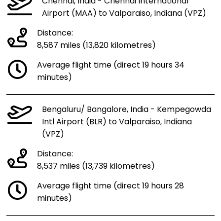
Chennai, India - Chennai International
Airport (MAA) to Valparaiso, Indiana (VPZ)
Distance:
8,587 miles (13,820 kilometres)
Average flight time (direct 19 hours 34
minutes)
Bengaluru/ Bangalore, India - Kempegowda
Intl Airport (BLR) to Valparaiso, Indiana
(VPZ)
Distance:
8,537 miles (13,739 kilometres)
Average flight time (direct 19 hours 28
minutes)