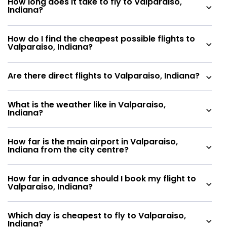
How long does it take to fly to Valparaiso,
Indiana?
How do I find the cheapest possible flights to
Valparaiso, Indiana?
Are there direct flights to Valparaiso, Indiana?
What is the weather like in Valparaiso,
Indiana?
How far is the main airport in Valparaiso,
Indiana from the city centre?
How far in advance should I book my flight to
Valparaiso, Indiana?
Which day is cheapest to fly to Valparaiso,
Indiana?