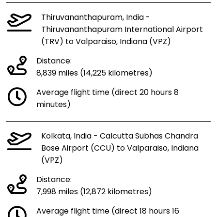
Thiruvananthapuram, India -
Thiruvananthapuram International Airport
(TRV) to Valparaiso, Indiana (VPZ)
Distance:
8,839 miles (14,225 kilometres)
Average flight time (direct 20 hours 8
minutes)
Kolkata, India - Calcutta Subhas Chandra
Bose Airport (CCU) to Valparaiso, Indiana
(VPZ)
Distance:
7,998 miles (12,872 kilometres)
Average flight time (direct 18 hours 16