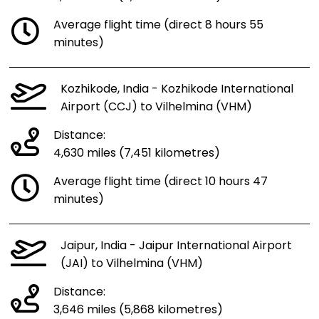
Average flight time (direct 8 hours 55
minutes)
Kozhikode, India - Kozhikode International
Airport (CCJ) to Vilhelmina (VHM)
Distance:
4,630 miles (7,451 kilometres)
Average flight time (direct 10 hours 47
minutes)
Jaipur, India - Jaipur International Airport
(JAI) to Vilhelmina (VHM)
Distance:
3,646 miles (5,868 kilometres)