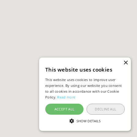
×
This website uses cookies
This website uses cookies to improve user
experience. By using our website you consent
to all cookies in accordance with our Cookie
Policy.
Read more
ACCEPT ALL
DECLINE ALL
SHOW DETAILS