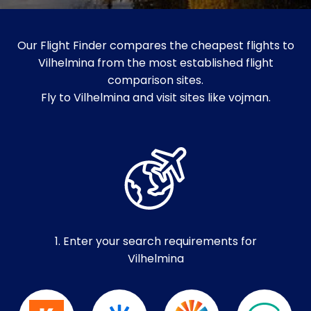
Our Flight Finder compares the cheapest flights to
Vilhelmina from the most established flight
comparison sites.
Fly to Vilhelmina and visit sites like vojman.
1. Enter your search requirements for
Vilhelmina