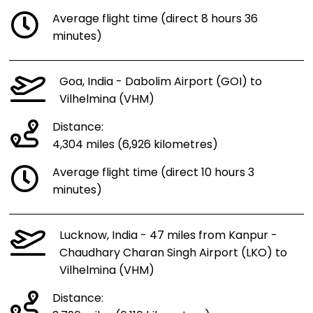
Average flight time (direct 8 hours 36
minutes)
Goa, India - Dabolim Airport (GOI) to
Vilhelmina (VHM)
Distance:
4,304 miles (6,926 kilometres)
Average flight time (direct 10 hours 3
minutes)
Lucknow, India - 47 miles from Kanpur -
Chaudhary Charan Singh Airport (LKO) to
Vilhelmina (VHM)
Distance: