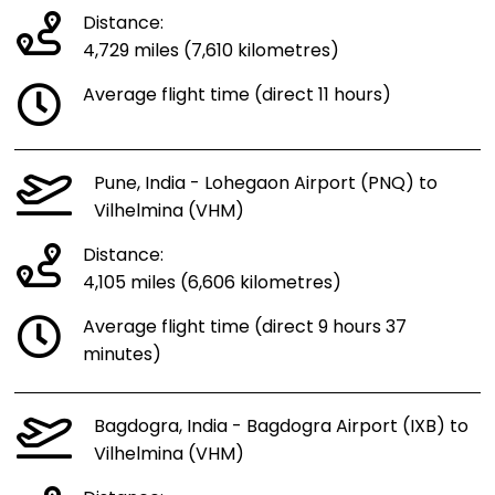
Distance:
4,729 miles (7,610 kilometres)
Average flight time (direct 11 hours)
Pune, India - Lohegaon Airport (PNQ) to
Vilhelmina (VHM)
Distance:
4,105 miles (6,606 kilometres)
Average flight time (direct 9 hours 37
minutes)
Bagdogra, India - Bagdogra Airport (IXB) to
Vilhelmina (VHM)