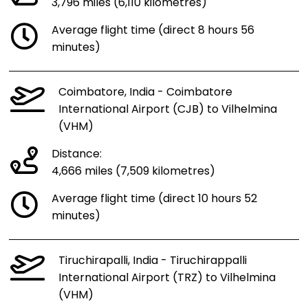
3,796 miles (6,110 kilometres)
Average flight time (direct 8 hours 56
minutes)
Coimbatore, India - Coimbatore
International Airport (CJB) to Vilhelmina
(VHM)
Distance:
4,666 miles (7,509 kilometres)
Average flight time (direct 10 hours 52
minutes)
Tiruchirapalli, India - Tiruchirappalli
International Airport (TRZ) to Vilhelmina
(VHM)