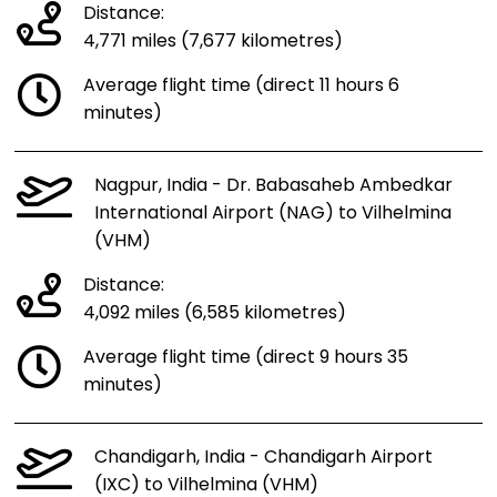
Distance:
4,771 miles (7,677 kilometres)
Average flight time (direct 11 hours 6
minutes)
Nagpur, India - Dr. Babasaheb Ambedkar
International Airport (NAG) to Vilhelmina
(VHM)
Distance:
4,092 miles (6,585 kilometres)
Average flight time (direct 9 hours 35
minutes)
Chandigarh, India - Chandigarh Airport
(IXC) to Vilhelmina (VHM)