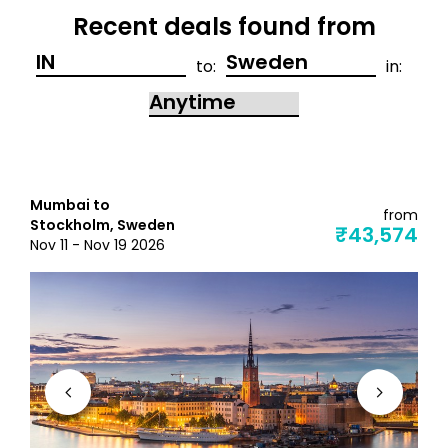
Recent deals found from
to:
in:
Mumbai to
from
Stockholm, Sweden
₹43,574
Nov 11 - Nov 19 2026