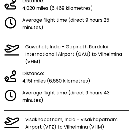
Distance:
4,020 miles (6,469 kilometres)
Average flight time (direct 9 hours 25
minutes)
Guwahati, India - Gopinath Bordoloi
Internationall Airport (GAU) to Vilhelmina
(VHM)
Distance:
4,151 miles (6,680 kilometres)
Average flight time (direct 9 hours 43
minutes)
Visakhapatnam, India - Visakhapatnam
Airport (VTZ) to Vilhelmina (VHM)