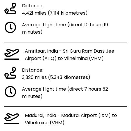
Distance:
4,421 miles (7,114 kilometres)
Average flight time (direct 10 hours 19
minutes)
Amritsar, India - Sri Guru Ram Dass Jee
Airport (ATQ) to Vilhelmina (VHM)
Distance:
3,320 miles (5,343 kilometres)
Average flight time (direct 7 hours 52
minutes)
Madurai, India - Madurai Airport (IXM) to
Vilhelmina (VHM)