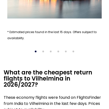
* Estimated prices found in the last 15 days. Offers subject to
availability.
What are the cheapest return
flights to Vilhelmina in
2026/2027?
These economy flights were found on FlightsFinder
from India to Vilhelmina in the last few days. Prices