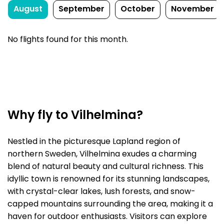
August
September
October
November
No flights found for this month.
Why fly to Vilhelmina?
Nestled in the picturesque Lapland region of
northern Sweden, Vilhelmina exudes a charming
blend of natural beauty and cultural richness. This
idyllic town is renowned for its stunning landscapes,
with crystal-clear lakes, lush forests, and snow-
capped mountains surrounding the area, making it a
haven for outdoor enthusiasts. Visitors can explore