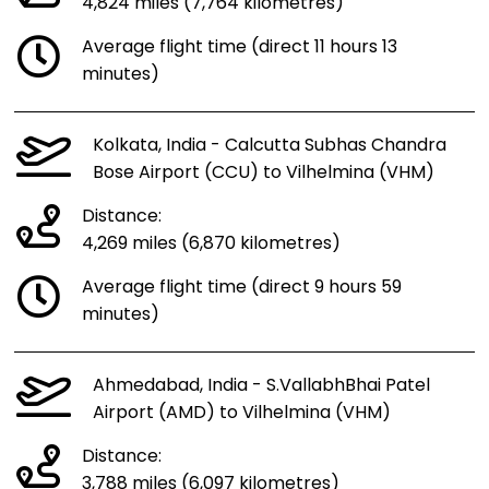
4,824 miles (7,764 kilometres)
Average flight time (direct 11 hours 13
minutes)
Kolkata, India - Calcutta Subhas Chandra
Bose Airport (CCU) to Vilhelmina (VHM)
Distance:
4,269 miles (6,870 kilometres)
Average flight time (direct 9 hours 59
minutes)
Ahmedabad, India - S.VallabhBhai Patel
Airport (AMD) to Vilhelmina (VHM)
Distance:
3,788 miles (6,097 kilometres)