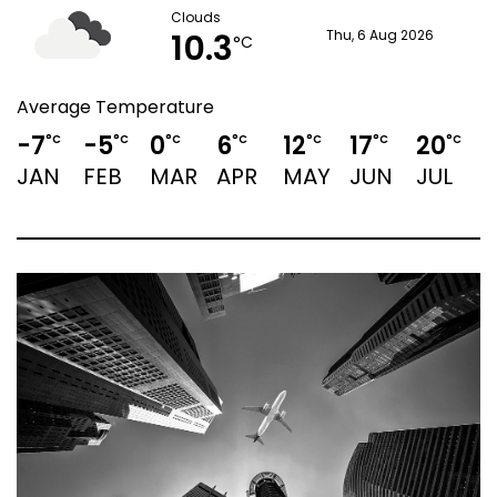
Clouds
10.3
Thu, 6 Aug 2026
°C
Average Temperature
-7
-5
0
6
12
17
20
1
°C
°C
°C
°C
°C
°C
°C
JAN
FEB
MAR
APR
MAY
JUN
JUL