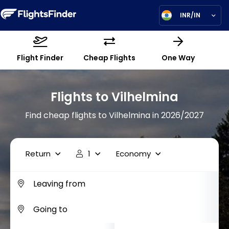
INR/IN
Flight Finder
Cheap Flights
One Way
Flights to Vilhelmina
Find cheap flights to Vilhelmina in 2026/2027
Return
1
Economy