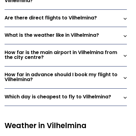
Vilhelmina?
Are there direct flights to Vilhelmina?
What is the weather like in Vilhelmina?
How far is the main airport in Vilhelmina from
the city centre?
How far in advance should I book my flight to
Vilhelmina?
Which day is cheapest to fly to Vilhelmina?
Weather in Vilhelmina