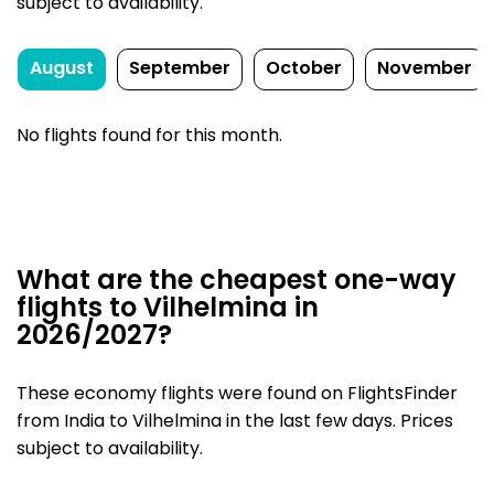
subject to availability.
August
September
October
November
No flights found for this month.
What are the cheapest one-way
flights to Vilhelmina in
2026/2027?
These economy flights were found on FlightsFinder
from India to Vilhelmina in the last few days. Prices
subject to availability.