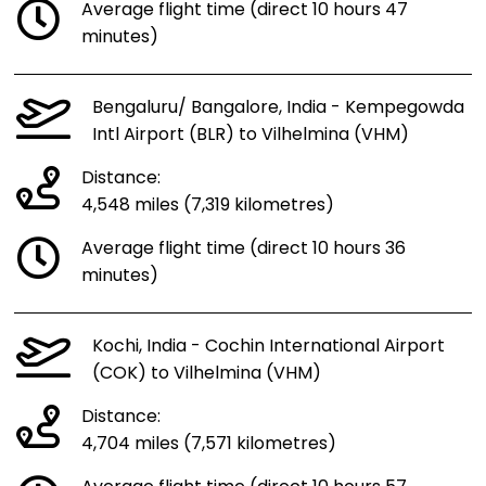
Average flight time (direct 10 hours 47
minutes)
Bengaluru/ Bangalore, India - Kempegowda
Intl Airport (BLR) to Vilhelmina (VHM)
Distance:
4,548 miles (7,319 kilometres)
Average flight time (direct 10 hours 36
minutes)
Kochi, India - Cochin International Airport
(COK) to Vilhelmina (VHM)
Distance:
4,704 miles (7,571 kilometres)