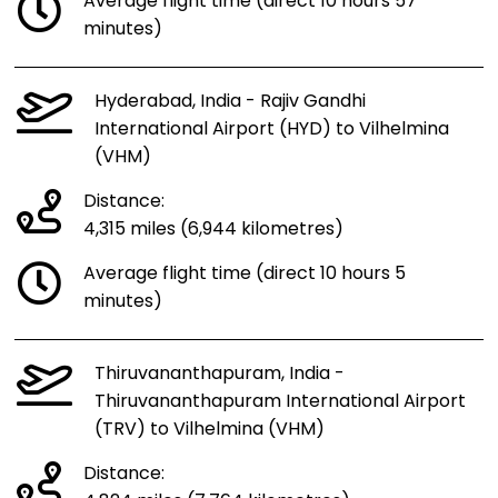
Average flight time (direct 10 hours 57
minutes)
Hyderabad, India - Rajiv Gandhi
International Airport (HYD) to Vilhelmina
(VHM)
Distance:
4,315 miles (6,944 kilometres)
Average flight time (direct 10 hours 5
minutes)
Thiruvananthapuram, India -
Thiruvananthapuram International Airport
(TRV) to Vilhelmina (VHM)
Distance: