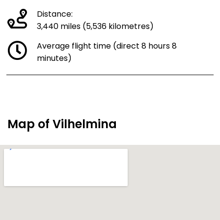
Distance:
3,440 miles (5,536 kilometres)
Average flight time (direct 8 hours 8
minutes)
Map of Vilhelmina