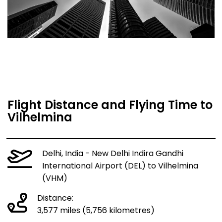
Flight Distance and Flying Time to
Vilhelmina
Delhi, India - New Delhi Indira Gandhi
International Airport (DEL) to Vilhelmina
(VHM)
Distance:
3,577 miles (5,756 kilometres)