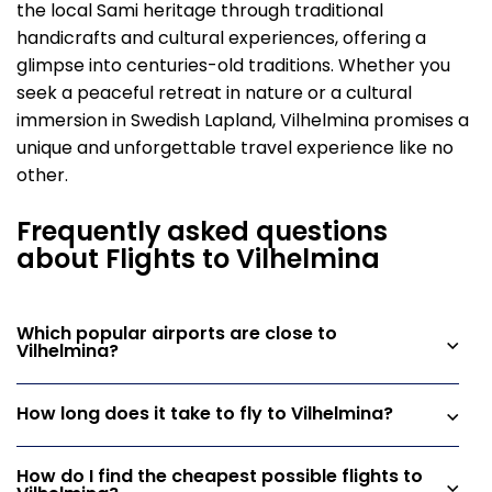
the local Sami heritage through traditional
handicrafts and cultural experiences, offering a
glimpse into centuries-old traditions. Whether you
seek a peaceful retreat in nature or a cultural
immersion in Swedish Lapland, Vilhelmina promises a
unique and unforgettable travel experience like no
other.
Frequently asked questions
about Flights to Vilhelmina
Which popular airports are close to
Vilhelmina?
How long does it take to fly to Vilhelmina?
How do I find the cheapest possible flights to