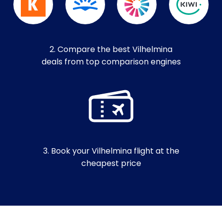
2. Compare the best Vilhelmina
deals from top comparison engines
3. Book your Vilhelmina flight at the
cheapest price