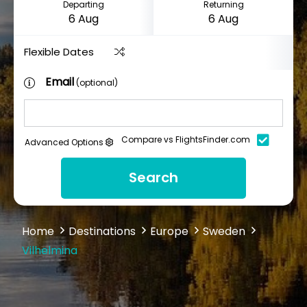
Departing
Returning
Flexible Dates
Email
(optional)
Compare vs FlightsFinder.com
Advanced Options
Search
Home
Destinations
Europe
Sweden
Vilhelmina