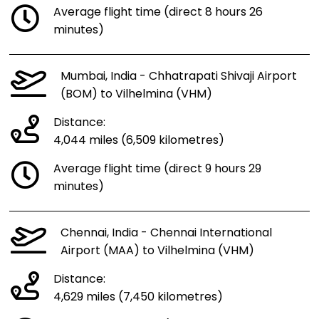
Average flight time (direct 8 hours 26
minutes)
Mumbai, India - Chhatrapati Shivaji Airport
(BOM) to Vilhelmina (VHM)
Distance:
4,044 miles (6,509 kilometres)
Average flight time (direct 9 hours 29
minutes)
Chennai, India - Chennai International
Airport (MAA) to Vilhelmina (VHM)
Distance:
4,629 miles (7,450 kilometres)