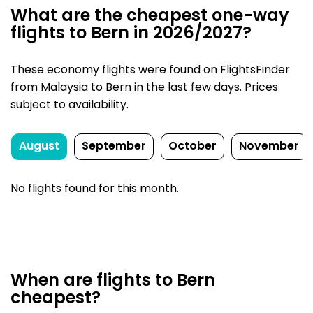
What are the cheapest one-way
flights to Bern in 2026/2027?
These economy flights were found on FlightsFinder
from Malaysia to Bern in the last few days. Prices
subject to availability.
August
September
October
November
No flights found for this month.
When are flights to Bern
cheapest?