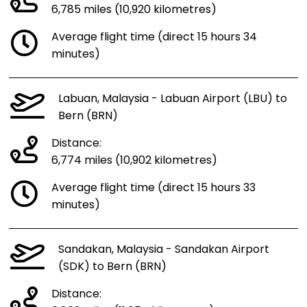
6,785 miles (10,920 kilometres)
Average flight time (direct 15 hours 34
minutes)
Labuan, Malaysia - Labuan Airport (LBU) to
Bern (BRN)
Distance:
6,774 miles (10,902 kilometres)
Average flight time (direct 15 hours 33
minutes)
Sandakan, Malaysia - Sandakan Airport
(SDK) to Bern (BRN)
Distance: