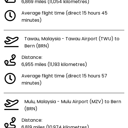
6,869 miles (11,054 kilometres)
Average flight time (direct 15 hours 45
minutes)
Tawau, Malaysia - Tawau Airport (TWU) to
Bern (BRN)
Distance:
6,955 miles (11,193 kilometres)
Average flight time (direct 15 hours 57
minutes)
Mulu, Malaysia - Mulu Airport (MZV) to Bern
(BRN)
Distance:
6,819 miles (10,974 kilometres)