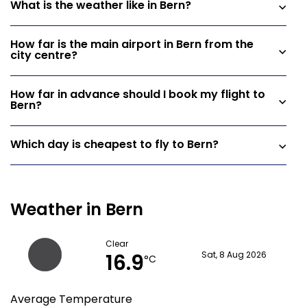
What is the weather like in Bern?
How far is the main airport in Bern from the
city centre?
How far in advance should I book my flight to
Bern?
Which day is cheapest to fly to Bern?
Weather in Bern
Clear
16.9
Sat, 8 Aug 2026
°C
Average Temperature