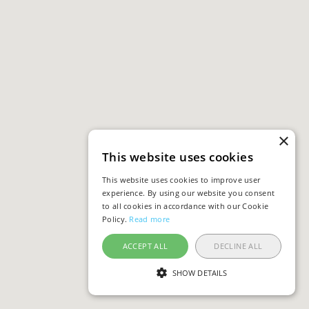
×
This website uses cookies
This website uses cookies to improve user
experience. By using our website you consent
to all cookies in accordance with our Cookie
Policy.
Read more
ACCEPT ALL
DECLINE ALL
SHOW DETAILS