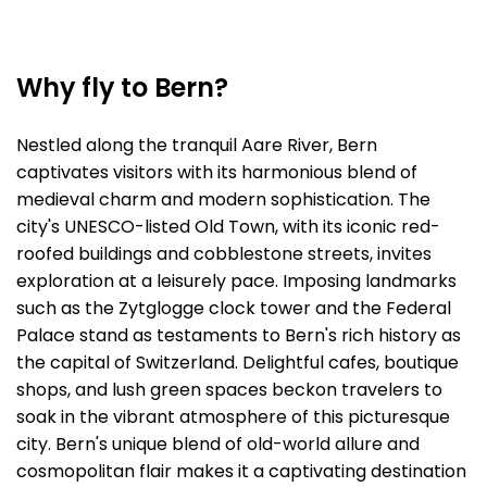
Why fly to Bern?
Nestled along the tranquil Aare River, Bern
captivates visitors with its harmonious blend of
medieval charm and modern sophistication. The
city's UNESCO-listed Old Town, with its iconic red-
roofed buildings and cobblestone streets, invites
exploration at a leisurely pace. Imposing landmarks
such as the Zytglogge clock tower and the Federal
Palace stand as testaments to Bern's rich history as
the capital of Switzerland. Delightful cafes, boutique
shops, and lush green spaces beckon travelers to
soak in the vibrant atmosphere of this picturesque
city. Bern's unique blend of old-world allure and
cosmopolitan flair makes it a captivating destination