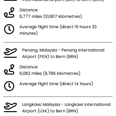
Distance:
6,777 miles (10,907 kilometres)
Average flight time (direct 15 hours 33
minutes)
Penang, Malaysia - Penang International
Airport (PEN) to Bern (BRN)
Distance:
6,082 miles (9,788 kilometres)
Average flight time (direct 14 hours)
Langkawi, Malaysia - Langkawi International
Airport (LGK) to Bern (BRN)