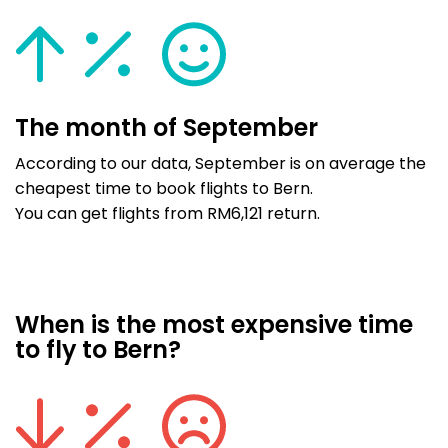
The month of September
According to our data, September is on average the
cheapest time to book flights to Bern.
You can get flights from RM6,121 return.
When is the most expensive time
to fly to Bern?