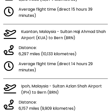
Average flight time (direct 15 hours 39
minutes)
Kuantan, Malaysia - Sultan Haji Ahmad Shah
Airport (KUA) to Bern (BRN)
Distance:
6,297 miles (10,133 kilometres)
Average flight time (direct 14 hours 29
minutes)
Ipoh, Malaysia - Sultan Azlan Shah Airport
(IPH) to Bern (BRN)
Distance:
6,157 miles (9,909 kilometres)