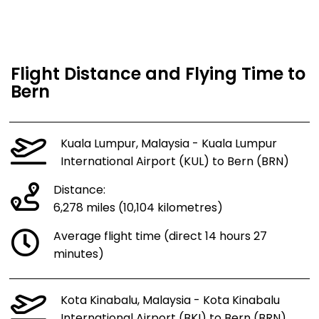
Flight Distance and Flying Time to
Bern
Kuala Lumpur, Malaysia - Kuala Lumpur
International Airport (KUL) to Bern (BRN)
Distance:
6,278 miles (10,104 kilometres)
Average flight time (direct 14 hours 27
minutes)
Kota Kinabalu, Malaysia - Kota Kinabalu
International Airport (BKI) to Bern (BRN)