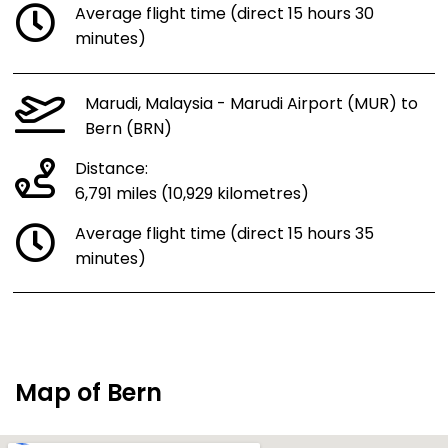
Average flight time (direct 15 hours 30
minutes)
Marudi, Malaysia - Marudi Airport (MUR) to
Bern (BRN)
Distance:
6,791 miles (10,929 kilometres)
Average flight time (direct 15 hours 35
minutes)
Map of Bern