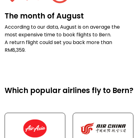
The month of August
According to our data, August is on average the
most expensive time to book flights to Bern.
A return flight could set you back more than
RM8,359.
Which popular airlines fly to Bern?