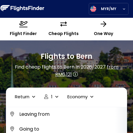
MYR/MY
Flight Finder
Cheap Flights
One Way
Flights to Bern
Find cheap flights to Bern in 2026/2027
from
RM6,121
Return
1
Economy