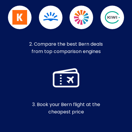
2. Compare the best Bern deals
from top comparison engines
3. Book your Bern flight at the
cheapest price