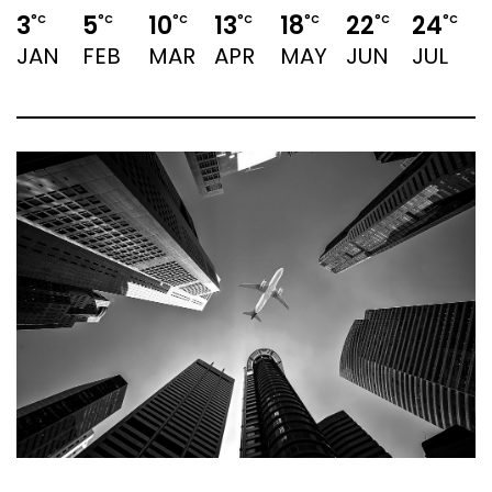
3
5
10
13
18
22
24
°C
°C
°C
°C
°C
°C
°C
JAN
FEB
MAR
APR
MAY
JUN
JUL