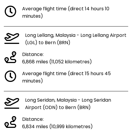
Average flight time (direct 14 hours 10
minutes)
Long Lellang, Malaysia - Long Lellang Airport
(LGL) to Bern (BRN)
Distance:
6,868 miles (11,052 kilometres)
Average flight time (direct 15 hours 45
minutes)
Long Seridan, Malaysia - Long Seridan
Airport (ODN) to Bern (BRN)
Distance:
6,834 miles (10,999 kilometres)