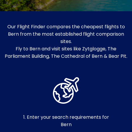
Our Flight Finder compares the cheapest flights to
Bern from the most established flight comparison
sites.
Fly to Bern and visit sites like Zytglogge, The
Parliament Building, The Cathedral of Bern & Bear Pit.
1. Enter your search requirements for
Bern