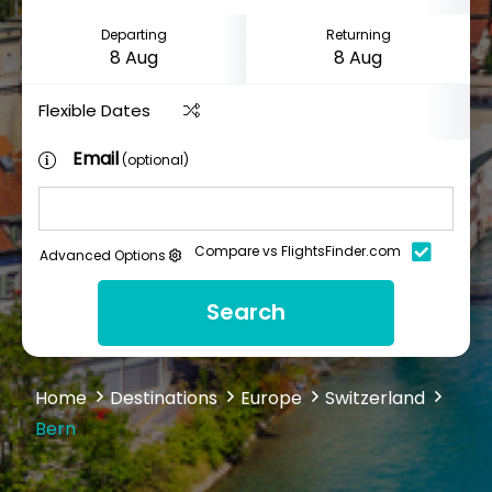
Departing
Returning
Flexible Dates
Email
(optional)
Compare vs FlightsFinder.com
Advanced Options
Search
Home
Destinations
Europe
Switzerland
Bern