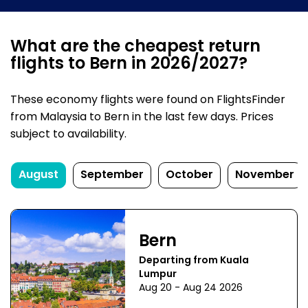
What are the cheapest return
flights to Bern in 2026/2027?
These economy flights were found on FlightsFinder
from Malaysia to Bern in the last few days. Prices
subject to availability.
August
September
October
November
Bern
Departing from Kuala
Lumpur
Aug 20 - Aug 24 2026