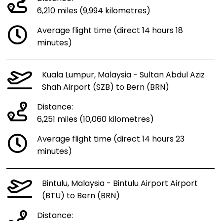
6,210 miles (9,994 kilometres)
Average flight time (direct 14 hours 18
minutes)
Kuala Lumpur, Malaysia - Sultan Abdul Aziz
Shah Airport (SZB) to Bern (BRN)
Distance:
6,251 miles (10,060 kilometres)
Average flight time (direct 14 hours 23
minutes)
Bintulu, Malaysia - Bintulu Airport Airport
(BTU) to Bern (BRN)
Distance: