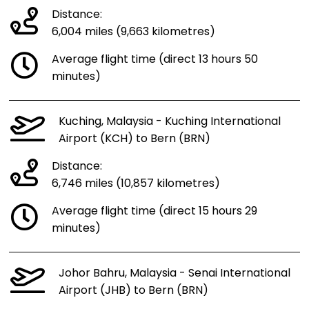
Distance:
6,004 miles (9,663 kilometres)
Average flight time (direct 13 hours 50
minutes)
Kuching, Malaysia - Kuching International
Airport (KCH) to Bern (BRN)
Distance:
6,746 miles (10,857 kilometres)
Average flight time (direct 15 hours 29
minutes)
Johor Bahru, Malaysia - Senai International
Airport (JHB) to Bern (BRN)