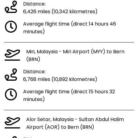
Distance:
6,426 miles (10,342 kilometres)
Average flight time (direct 14 hours 46
minutes)
Miri, Malaysia - Miri Airport (MYY) to Bern
(BRN)
Distance:
6,768 miles (10,892 kilometres)
Average flight time (direct 15 hours 32
minutes)
Alor Setar, Malaysia - Sultan Abdul Halim
Airport (AOR) to Bern (BRN)