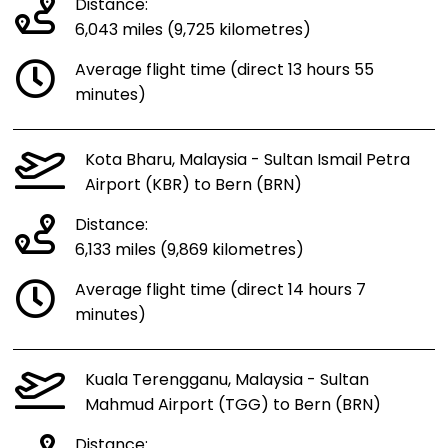
Distance:
6,043 miles (9,725 kilometres)
Average flight time (direct 13 hours 55
minutes)
Kota Bharu, Malaysia - Sultan Ismail Petra
Airport (KBR) to Bern (BRN)
Distance:
6,133 miles (9,869 kilometres)
Average flight time (direct 14 hours 7
minutes)
Kuala Terengganu, Malaysia - Sultan
Mahmud Airport (TGG) to Bern (BRN)
Distance: