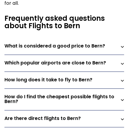
for all.
Frequently asked questions
about Flights to Bern
What is considered a good price to Bern?
Which popular airports are close to Bern?
How long does it take to fly to Bern?
How do I find the cheapest possible flights to
Bern?
Are there direct flights to Bern?