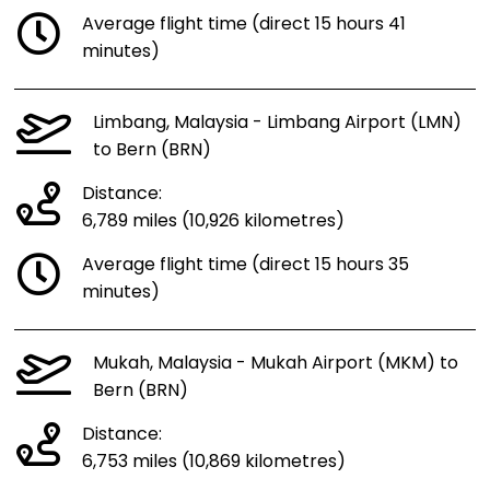
Average flight time (direct 15 hours 41
minutes)
Limbang, Malaysia - Limbang Airport (LMN)
to Bern (BRN)
Distance:
6,789 miles (10,926 kilometres)
Average flight time (direct 15 hours 35
minutes)
Mukah, Malaysia - Mukah Airport (MKM) to
Bern (BRN)
Distance:
6,753 miles (10,869 kilometres)