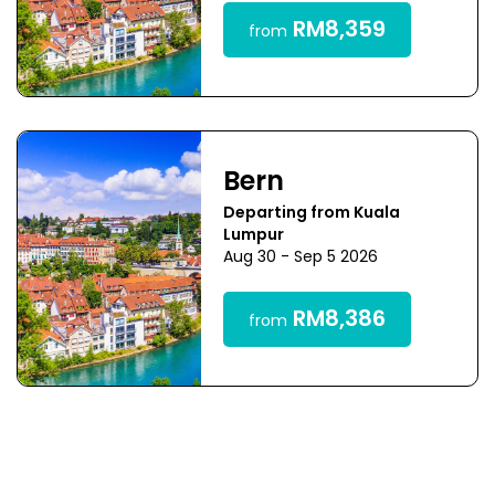
RM8,359
from
Bern
Departing from Kuala
Lumpur
Aug 30 - Sep 5 2026
RM8,386
from