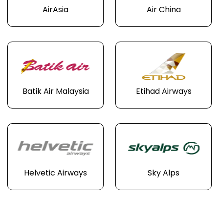
AirAsia
Air China
Batik Air Malaysia
Etihad Airways
Helvetic Airways
Sky Alps