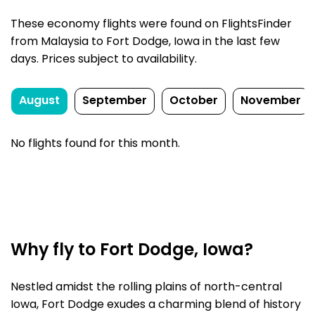
These economy flights were found on FlightsFinder
from Malaysia to Fort Dodge, Iowa in the last few
days. Prices subject to availability.
August
September
October
November
No flights found for this month.
Why fly to Fort Dodge, Iowa?
Nestled amidst the rolling plains of north-central
Iowa, Fort Dodge exudes a charming blend of history