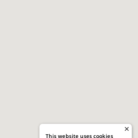
×
This website uses cookies