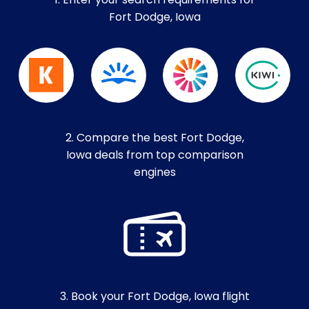
1. Enter your search requirements for
Fort Dodge, Iowa
2. Compare the best Fort Dodge,
Iowa deals from top comparison
engines
3. Book your Fort Dodge, Iowa flight