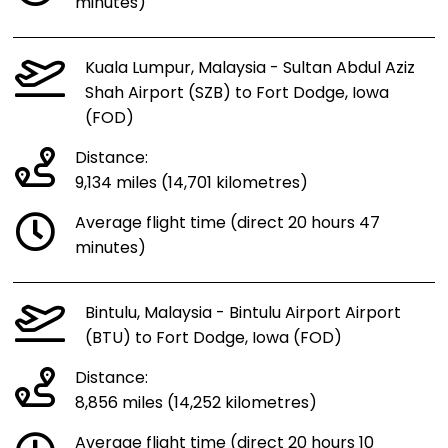
minutes)
Kuala Lumpur, Malaysia - Sultan Abdul Aziz
Shah Airport (SZB) to Fort Dodge, Iowa
(FOD)
Distance:
9,134 miles (14,701 kilometres)
Average flight time (direct 20 hours 47
minutes)
Bintulu, Malaysia - Bintulu Airport Airport
(BTU) to Fort Dodge, Iowa (FOD)
Distance:
8,856 miles (14,252 kilometres)
Average flight time (direct 20 hours 10