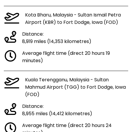
Kota Bharu, Malaysia - Sultan Ismail Petra
Airport (KBR) to Fort Dodge, Iowa (FOD)
Distance:
8,919 miles (14,353 kilometres)
Average flight time (direct 20 hours 19
minutes)
Kuala Terengganu, Malaysia - Sultan
Mahmud Airport (TGG) to Fort Dodge, Iowa
(FOD)
Distance:
8,955 miles (14,412 kilometres)
Average flight time (direct 20 hours 24