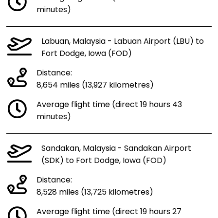
minutes)
Labuan, Malaysia - Labuan Airport (LBU) to
Fort Dodge, Iowa (FOD)
Distance:
8,654 miles (13,927 kilometres)
Average flight time (direct 19 hours 43
minutes)
Sandakan, Malaysia - Sandakan Airport
(SDK) to Fort Dodge, Iowa (FOD)
Distance:
8,528 miles (13,725 kilometres)
Average flight time (direct 19 hours 27