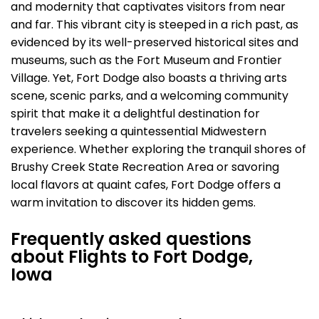
and modernity that captivates visitors from near
and far. This vibrant city is steeped in a rich past, as
evidenced by its well-preserved historical sites and
museums, such as the Fort Museum and Frontier
Village. Yet, Fort Dodge also boasts a thriving arts
scene, scenic parks, and a welcoming community
spirit that make it a delightful destination for
travelers seeking a quintessential Midwestern
experience. Whether exploring the tranquil shores of
Brushy Creek State Recreation Area or savoring
local flavors at quaint cafes, Fort Dodge offers a
warm invitation to discover its hidden gems.
Frequently asked questions
about Flights to Fort Dodge,
Iowa