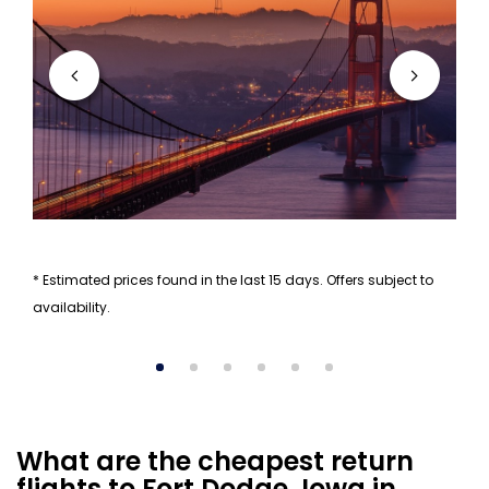
* Estimated prices found in the last 15 days. Offers subject to
availability.
What are the cheapest return