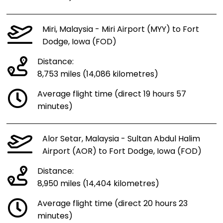
Miri, Malaysia - Miri Airport (MYY) to Fort
Dodge, Iowa (FOD)
Distance:
8,753 miles (14,086 kilometres)
Average flight time (direct 19 hours 57
minutes)
Alor Setar, Malaysia - Sultan Abdul Halim
Airport (AOR) to Fort Dodge, Iowa (FOD)
Distance:
8,950 miles (14,404 kilometres)
Average flight time (direct 20 hours 23
minutes)