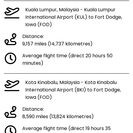
Kuala Lumpur, Malaysia - Kuala Lumpur
International Airport (KUL) to Fort Dodge,
Iowa (FOD)
Distance:
9,157 miles (14,737 kilometres)
Average flight time (direct 20 hours 50
minutes)
Kota Kinabalu, Malaysia - Kota Kinabalu
International Airport (BKI) to Fort Dodge,
Iowa (FOD)
Distance:
8,590 miles (13,824 kilometres)
Average flight time (direct 19 hours 35