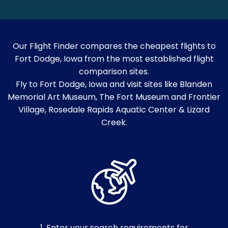
Our Flight Finder compares the cheapest flights to
Fort Dodge, Iowa from the most established flight
comparison sites.
Fly to Fort Dodge, Iowa and visit sites like Blanden
Memorial Art Museum, The Fort Museum and Frontier
Village, Rosedale Rapids Aquatic Center & Lizard
Creek.