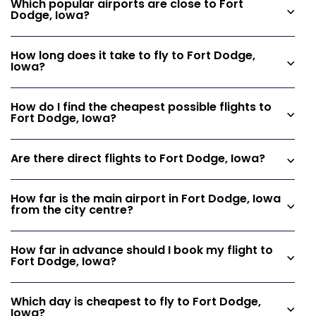
Which popular airports are close to Fort
Dodge, Iowa?
How long does it take to fly to Fort Dodge,
Iowa?
How do I find the cheapest possible flights to
Fort Dodge, Iowa?
Are there direct flights to Fort Dodge, Iowa?
How far is the main airport in Fort Dodge, Iowa
from the city centre?
How far in advance should I book my flight to
Fort Dodge, Iowa?
Which day is cheapest to fly to Fort Dodge,
Iowa?