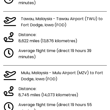
minutes)
Tawau, Malaysia - Tawau Airport (TWU) to
Fort Dodge, Iowa (FOD)
Distance:
8,622 miles (13,876 kilometres)
Average flight time (direct 19 hours 39
minutes)
Mulu, Malaysia - Mulu Airport (MZV) to Fort
Dodge, Iowa (FOD)
Distance:
8,745 miles (14,073 kilometres)
Average flight time (direct 19 hours 55