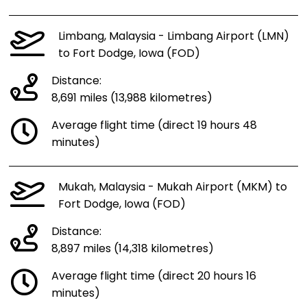
Limbang, Malaysia - Limbang Airport (LMN)
to Fort Dodge, Iowa (FOD)
Distance:
8,691 miles (13,988 kilometres)
Average flight time (direct 19 hours 48
minutes)
Mukah, Malaysia - Mukah Airport (MKM) to
Fort Dodge, Iowa (FOD)
Distance:
8,897 miles (14,318 kilometres)
Average flight time (direct 20 hours 16
minutes)