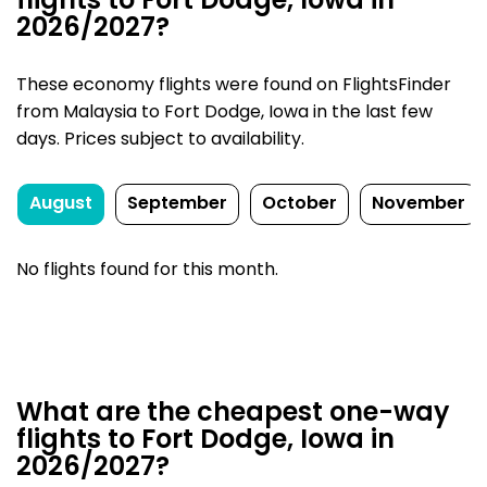
flights to Fort Dodge, Iowa in
2026/2027?
These economy flights were found on FlightsFinder
from Malaysia to Fort Dodge, Iowa in the last few
days. Prices subject to availability.
August
September
October
November
No flights found for this month.
What are the cheapest one-way
flights to Fort Dodge, Iowa in
2026/2027?