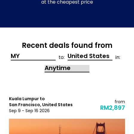
at the cheapest price
Recent deals found from
to:
in:
Kuala Lumpur to
from
San Francisco, United States
RM2,897
Sep 9 - Sep 16 2026