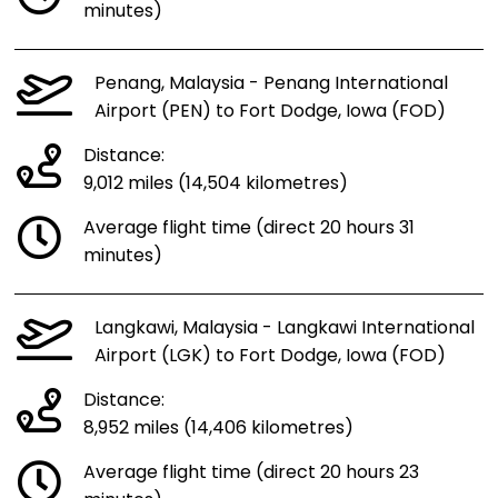
minutes)
Penang, Malaysia - Penang International
Airport (PEN) to Fort Dodge, Iowa (FOD)
Distance:
9,012 miles (14,504 kilometres)
Average flight time (direct 20 hours 31
minutes)
Langkawi, Malaysia - Langkawi International
Airport (LGK) to Fort Dodge, Iowa (FOD)
Distance:
8,952 miles (14,406 kilometres)
Average flight time (direct 20 hours 23