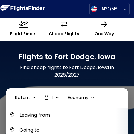
MYR/MY
Flight Finder
Cheap Flights
One Way
Flights to Fort Dodge, Iowa
Find cheap flights to Fort Dodge, Iowa in
2026/2027
Return
1
Economy