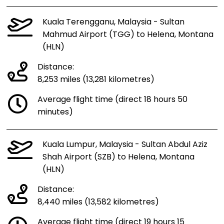
Kuala Terengganu, Malaysia - Sultan
Mahmud Airport (TGG) to Helena, Montana
(HLN)
Distance:
8,253 miles (13,281 kilometres)
Average flight time (direct 18 hours 50
minutes)
Kuala Lumpur, Malaysia - Sultan Abdul Aziz
Shah Airport (SZB) to Helena, Montana
(HLN)
Distance:
8,440 miles (13,582 kilometres)
Average flight time (direct 19 hours 15