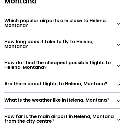
Montana
Which popular airports are close to Helena,
Montana?
How long does it take to fly to Helena,
Montana?
How do I find the cheapest possible flights to
Helena, Montana?
Are there direct flights to Helena, Montana?
What is the weather like in Helena, Montana?
How far is the main airport in Helena, Montana
from the city centre?