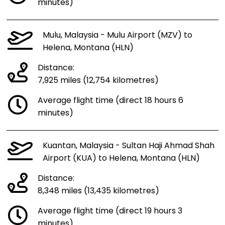
minutes)
Mulu, Malaysia - Mulu Airport (MZV) to
Helena, Montana (HLN)
Distance:
7,925 miles (12,754 kilometres)
Average flight time (direct 18 hours 6
minutes)
Kuantan, Malaysia - Sultan Haji Ahmad Shah
Airport (KUA) to Helena, Montana (HLN)
Distance:
8,348 miles (13,435 kilometres)
Average flight time (direct 19 hours 3
minutes)