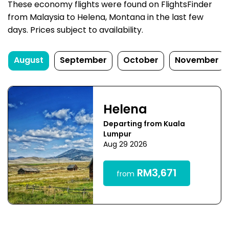
These economy flights were found on FlightsFinder
from Malaysia to Helena, Montana in the last few
days. Prices subject to availability.
August
September
October
November
Helena
Departing from Kuala
Lumpur
Aug 29 2026
RM3,671
from