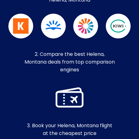
Helena, Montana
2. Compare the best Helena,
Montana deals from top comparison
engines
3. Book your Helena, Montana flight
at the cheapest price