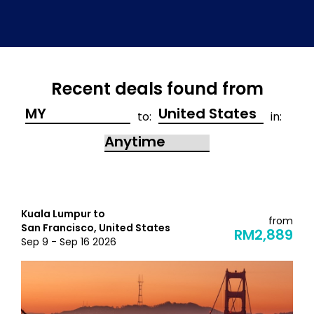
Recent deals found from
to:
in:
Kuala Lumpur to
from
San Francisco, United States
RM2,889
Sep 9 - Sep 16 2026