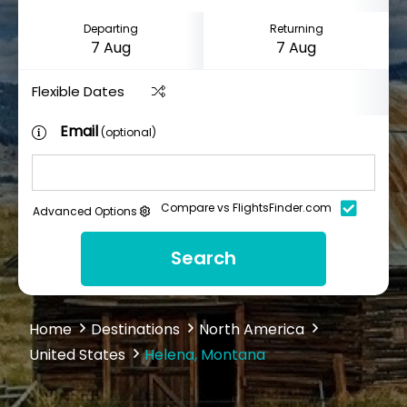
Departing
Returning
Flexible Dates
Email
(optional)
Compare vs FlightsFinder.com
Advanced Options
Search
Home
Destinations
North America
United States
Helena, Montana