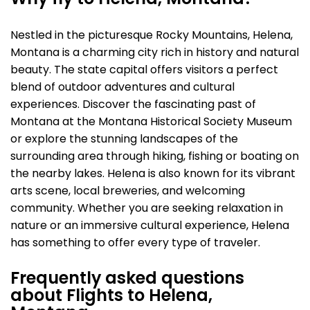
Why fly to Helena, Montana?
Nestled in the picturesque Rocky Mountains, Helena,
Montana is a charming city rich in history and natural
beauty. The state capital offers visitors a perfect
blend of outdoor adventures and cultural
experiences. Discover the fascinating past of
Montana at the Montana Historical Society Museum
or explore the stunning landscapes of the
surrounding area through hiking, fishing or boating on
the nearby lakes. Helena is also known for its vibrant
arts scene, local breweries, and welcoming
community. Whether you are seeking relaxation in
nature or an immersive cultural experience, Helena
has something to offer every type of traveler.
Frequently asked questions
about Flights to Helena,