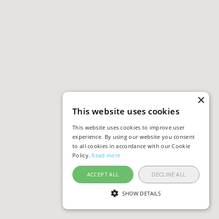
×
This website uses cookies
This website uses cookies to improve user
experience. By using our website you consent
to all cookies in accordance with our Cookie
Policy.
Read more
ACCEPT ALL
DECLINE ALL
SHOW DETAILS