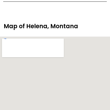
Map of Helena, Montana