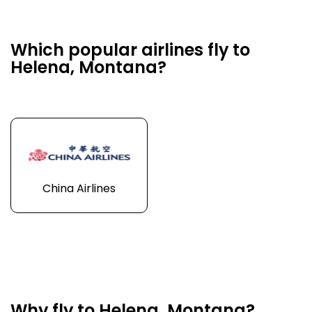
Which popular airlines fly to
Helena, Montana?
China Airlines