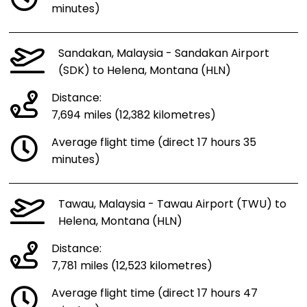
minutes)
Sandakan, Malaysia - Sandakan Airport
(SDK) to Helena, Montana (HLN)
Distance:
7,694 miles (12,382 kilometres)
Average flight time (direct 17 hours 35
minutes)
Tawau, Malaysia - Tawau Airport (TWU) to
Helena, Montana (HLN)
Distance:
7,781 miles (12,523 kilometres)
Average flight time (direct 17 hours 47