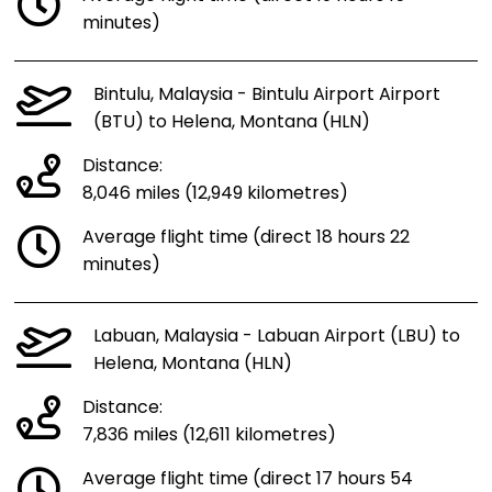
minutes)
Bintulu, Malaysia - Bintulu Airport Airport
(BTU) to Helena, Montana (HLN)
Distance:
8,046 miles (12,949 kilometres)
Average flight time (direct 18 hours 22
minutes)
Labuan, Malaysia - Labuan Airport (LBU) to
Helena, Montana (HLN)
Distance:
7,836 miles (12,611 kilometres)
Average flight time (direct 17 hours 54