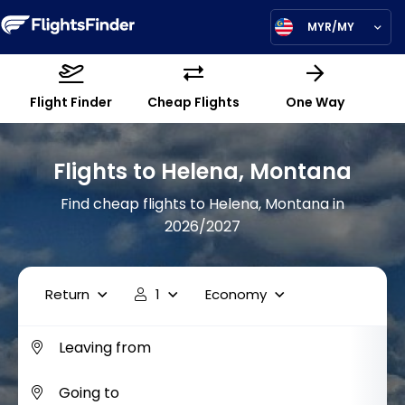
MYR/MY
Flight Finder
Cheap Flights
One Way
Flights to Helena, Montana
Find cheap flights to Helena, Montana in
2026/2027
Return
1
Economy