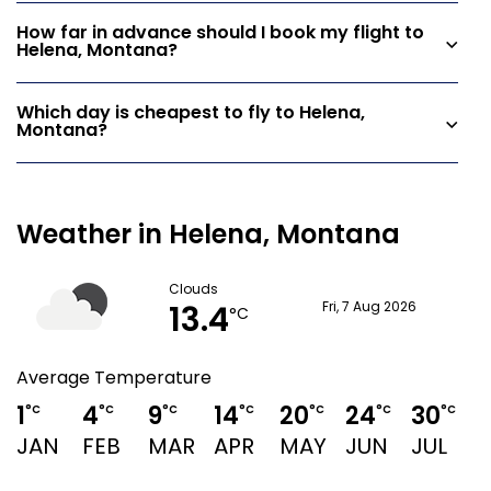
How far in advance should I book my flight to
Helena, Montana?
Which day is cheapest to fly to Helena,
Montana?
Weather in Helena, Montana
Clouds
13.4
Fri, 7 Aug 2026
°C
Average Temperature
1
4
9
14
20
24
30
2
°C
°C
°C
°C
°C
°C
°C
JAN
FEB
MAR
APR
MAY
JUN
JUL