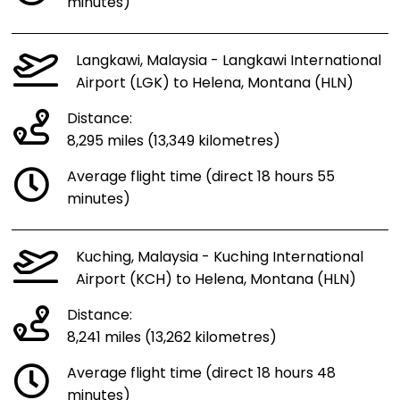
minutes)
Langkawi, Malaysia - Langkawi International
Airport (LGK) to Helena, Montana (HLN)
Distance:
8,295 miles (13,349 kilometres)
Average flight time (direct 18 hours 55
minutes)
Kuching, Malaysia - Kuching International
Airport (KCH) to Helena, Montana (HLN)
Distance:
8,241 miles (13,262 kilometres)
Average flight time (direct 18 hours 48
minutes)