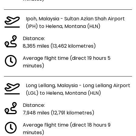
Ipoh, Malaysia - Sultan Azlan Shah Airport
(IPH) to Helena, Montana (HLN)
Distance:
8,365 miles (13,462 kilometres)
Average flight time (direct 19 hours 5
minutes)
Long Lellang, Malaysia - Long Lellang Airport
(LGL) to Helena, Montana (HLN)
Distance:
7,948 miles (12,791 kilometres)
Average flight time (direct 18 hours 9
minutes)