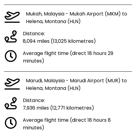
Mukah, Malaysia - Mukah Airport (MKM) to
Helena, Montana (HLN)
Distance:
8,094 miles (13,025 kilometres)
Average flight time (direct 18 hours 29
minutes)
Marudi, Malaysia - Marudi Airport (MUR) to
Helena, Montana (HLN)
Distance:
7,936 miles (12,771 kilometres)
Average flight time (direct 18 hours 8
minutes)