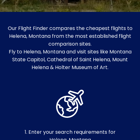
Our Flight Finder compares the cheapest flights to
Helena, Montana from the most established flight
comparison sites.
Fly to Helena, Montana and visit sites like Montana
State Capitol, Cathedral of Saint Helena, Mount
Helena & Holter Museum of Art.
1. Enter your search requirements for