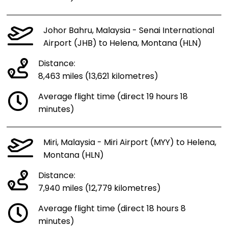
Johor Bahru, Malaysia - Senai International
Airport (JHB) to Helena, Montana (HLN)
Distance:
8,463 miles (13,621 kilometres)
Average flight time (direct 19 hours 18
minutes)
Miri, Malaysia - Miri Airport (MYY) to Helena,
Montana (HLN)
Distance:
7,940 miles (12,779 kilometres)
Average flight time (direct 18 hours 8
minutes)