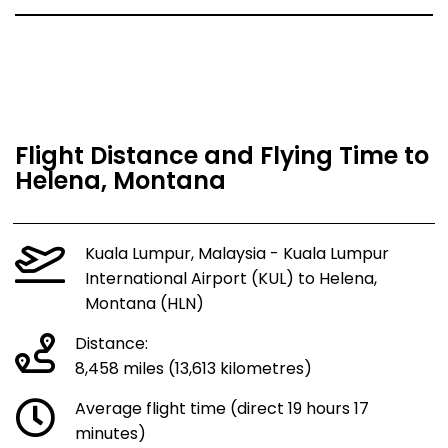
Flight Distance and Flying Time to
Helena, Montana
Kuala Lumpur, Malaysia - Kuala Lumpur
International Airport (KUL) to Helena,
Montana (HLN)
Distance:
8,458 miles (13,613 kilometres)
Average flight time (direct 19 hours 17
minutes)