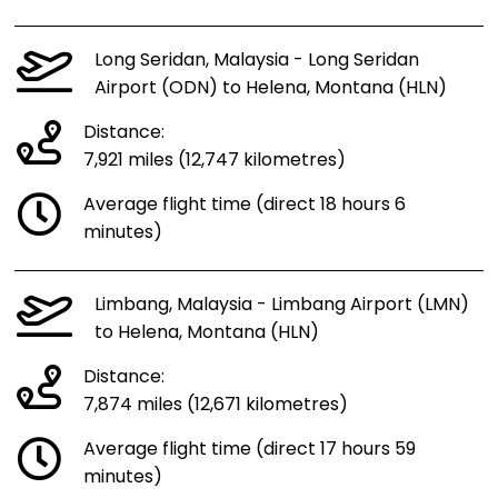
Long Seridan, Malaysia - Long Seridan
Airport (ODN) to Helena, Montana (HLN)
Distance:
7,921 miles (12,747 kilometres)
Average flight time (direct 18 hours 6
minutes)
Limbang, Malaysia - Limbang Airport (LMN)
to Helena, Montana (HLN)
Distance:
7,874 miles (12,671 kilometres)
Average flight time (direct 17 hours 59
minutes)