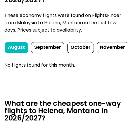
2026/2027?
These economy flights were found on FlightsFinder
from Malaysia to Helena, Montana in the last few
days. Prices subject to availability.
August
September
October
November
No flights found for this month.
What are the cheapest one-way
flights to Helena, Montana in
2026/2027?