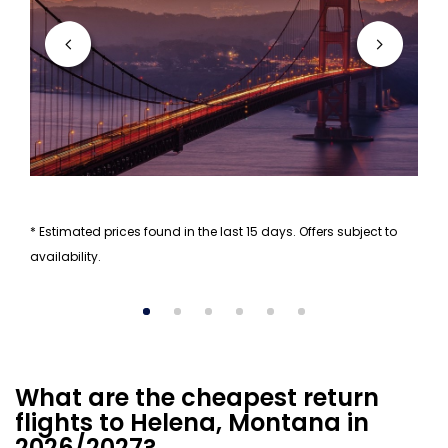
* Estimated prices found in the last 15 days. Offers subject to
availability.
What are the cheapest return
flights to Helena, Montana in