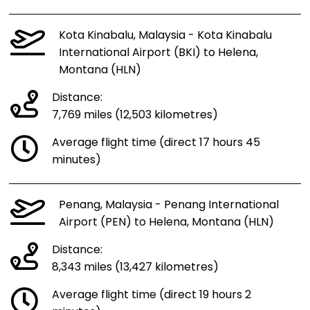
Kota Kinabalu, Malaysia - Kota Kinabalu
International Airport (BKI) to Helena,
Montana (HLN)
Distance:
7,769 miles (12,503 kilometres)
Average flight time (direct 17 hours 45
minutes)
Penang, Malaysia - Penang International
Airport (PEN) to Helena, Montana (HLN)
Distance:
8,343 miles (13,427 kilometres)
Average flight time (direct 19 hours 2