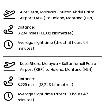
Alor Setar, Malaysia - Sultan Abdul Halim
Airport (AOR) to Helena, Montana (HLN)
Distance:
8,284 miles (13,332 kilometres)
Average flight time (direct 18 hours 54
minutes)
Kota Bharu, Malaysia - Sultan Ismail Petra
Airport (KBR) to Helena, Montana (HLN)
Distance:
8,229 miles (13,243 kilometres)
Average flight time (direct 18 hours 47
minutes)