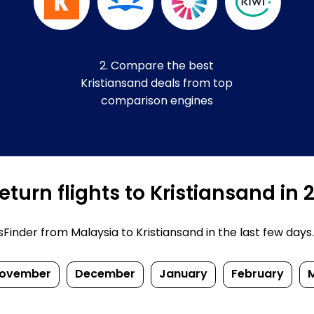
2. Compare the best
Kristiansand deals from top
comparison engines
turn flights to Kristiansand in
nder from Malaysia to Kristiansand in the last few days. P
ovember
December
January
February