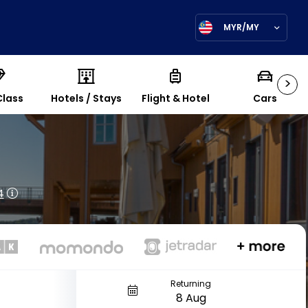
MYR/MY
>
Class
Hotels / Stays
Flight & Hotel
Cars
4
Returning