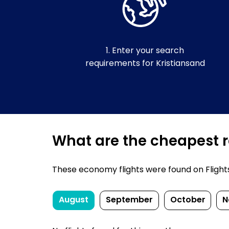
1. Enter your search
requirements for Kristiansand
What are the cheapest re
These economy flights were found on FlightsFi
August
September
October
N