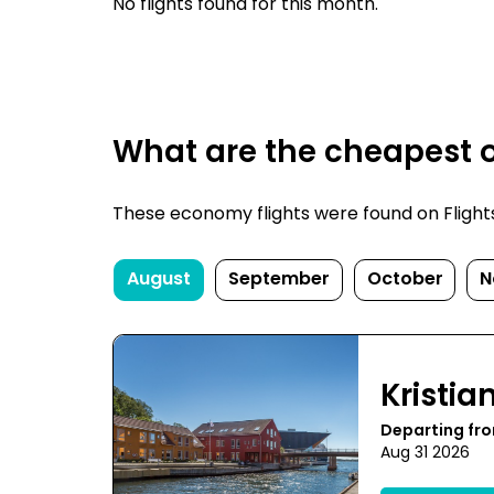
No flights found for this month.
What are the cheapest o
These economy flights were found on FlightsFi
August
September
October
N
Kristi
Departing fr
Aug 31 2026