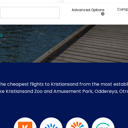
Compa
Advanced Options
d
he cheapest flights to Kristiansand from the most establi
es like Kristiansand Zoo and Amusement Park, Odderøya, Otr