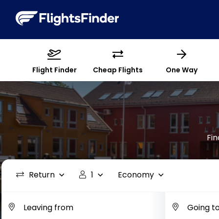
Flight Finder
Cheap Flights
One Way
Fin
Return
1
Economy