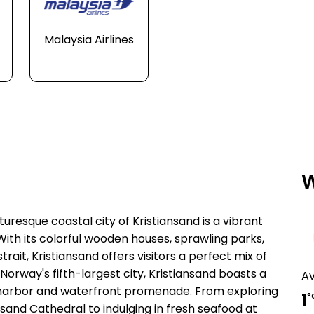
Malaysia Airlines
W
uresque coastal city of Kristiansand is a vibrant
ith its colorful wooden houses, sprawling parks,
ait, Kristiansand offers visitors a perfect mix of
Norway's fifth-largest city, Kristiansand boasts a
A
ing harbor and waterfront promenade. From exploring
1
°
nsand Cathedral to indulging in fresh seafood at