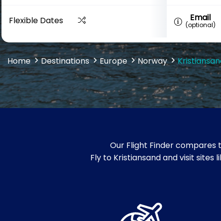
Email
Flexible Dates
(optional)
Home
Destinations
Europe
Norway
Kristiansan
Our Flight Finder compares t
Fly to Kristiansand and visit sit