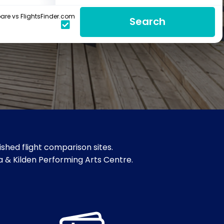
re vs FlightsFinder.com
Search
shed flight comparison sites.
a & Kilden Performing Arts Centre.