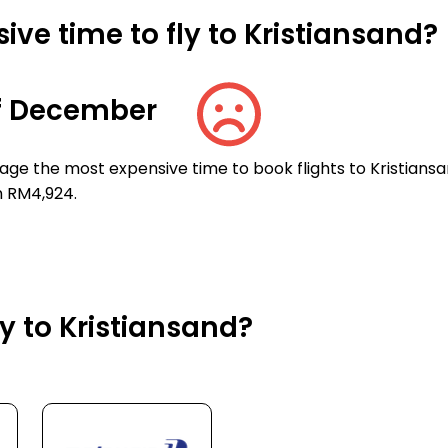
ve time to fly to Kristiansand?
f December
ge the most expensive time to book flights to Kristiansa
n RM4,924.
ly to Kristiansand?