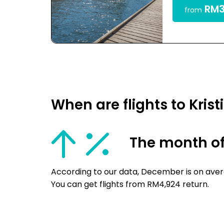
RM3
from
When are flights to Kri
The month o
According to our data, December is on avera
You can get flights from RM4,924 return.