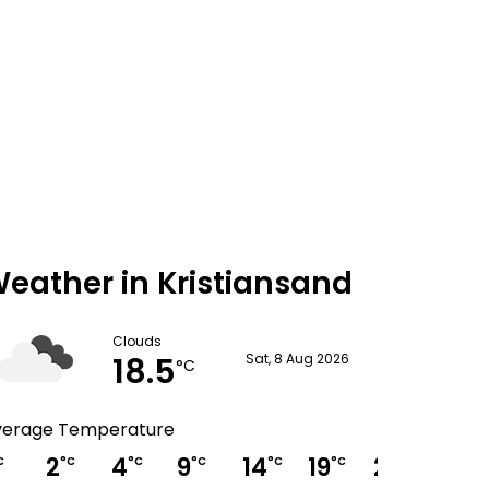
eather in Kristiansand
Clouds
18.5
Sat, 8 Aug 2026
°C
verage Temperature
2
4
9
14
19
20
19
C
°C
°C
°C
°C
°C
°C
°C