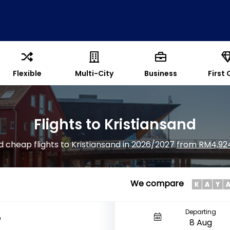
Flexible
Multi-City
Business
First 
Flights to Kristiansand
d cheap flights to Kristiansand in 2026/2027
from RM4,92
We compare
Departing