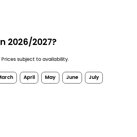
in 2026/2027?
rices subject to availability.
March
April
May
June
July