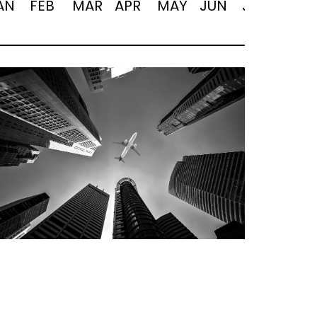
AN
FEB
MAR
APR
MAY
JUN
JUL
AUG