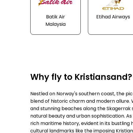
Batik Air
Etihad Airways
Malaysia
Why fly to Kristiansand?
Nestled on Norway's southern coast, the pict
blend of historic charm and modern allure. W
and stunning beaches along the Skagerrak str
natural beauty and urban sophistication. As 
rich maritime history, evident in its bustl
cultural landmarks like the imposing Kristia