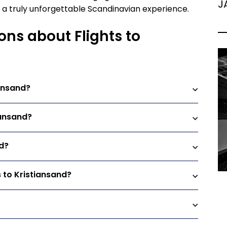
J
es a truly unforgettable Scandinavian experience.
ons about Flights to
iansand?
iansand?
nd?
s to Kristiansand?