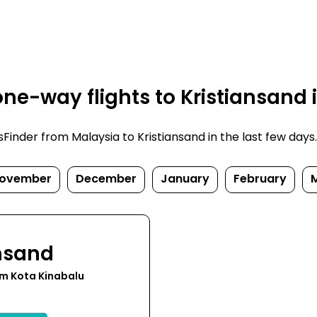
ne-way flights to Kristiansand 
nder from Malaysia to Kristiansand in the last few days. P
ovember
December
January
February
ansand
om Kota Kinabalu