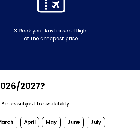
3. Book your Kristiansand flight
at the cheapest price
 2026/2027?
rices subject to availability.
March
April
May
June
July