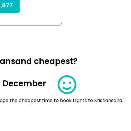
,877
stiansand cheapest?
f December
ge the cheapest time to book flights to Kristiansand.