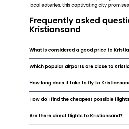
local eateries, this captivating city promis
Frequently asked questi
Kristiansand
What is considered a good price to Krist
Which popular airports are close to Krist
How long does it take to fly to Kristiansa
How do I find the cheapest possible flight
Are there direct flights to Kristiansand?