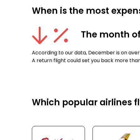
When is the most expensi
The month o
According to our data, December is on avera
A return flight could set you back more tha
Which popular airlines f