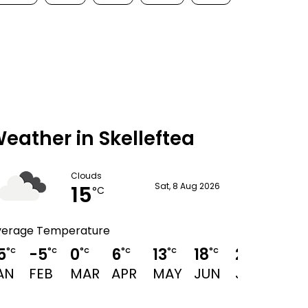
eather in Skelleftea
Clouds
15
Sat, 8 Aug 2026
°C
verage Temperature
5
-5
0
6
13
18
21
19
°C
°C
°C
°C
°C
°C
°C
°C
AN
FEB
MAR
APR
MAY
JUN
JUL
AUG