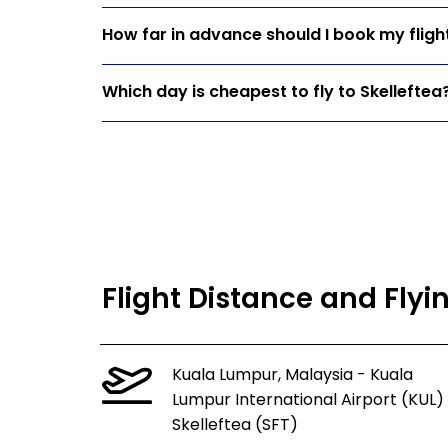
How far in advance should I book my flight
Which day is cheapest to fly to Skelleftea
Flight Distance and Flyi
Kuala Lumpur, Malaysia - Kuala
Lumpur International Airport (KUL)
Skelleftea (SFT)