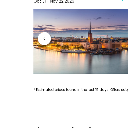
Oct 31 - Nov 22 2026
* Estimated prices found in the last 15 days. Offers subj