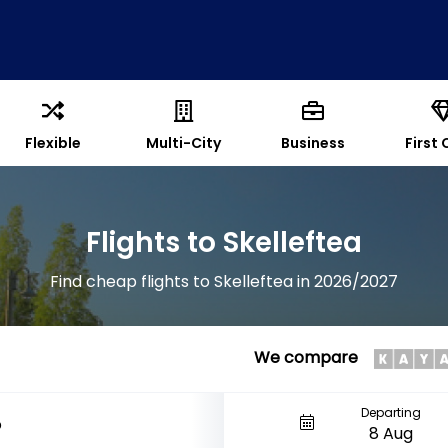
Flexible
Multi-City
Business
First 
Flights to Skelleftea
Find cheap flights to Skelleftea in 2026/2027
We compare
Departing