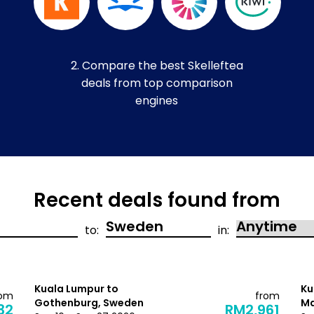
2. Compare the best Skelleftea
deals from top comparison
engines
Recent deals found from
to:
in:
Kuala Lumpur to
Ku
rom
from
Gothenburg, Sweden
Ma
32
RM2,961