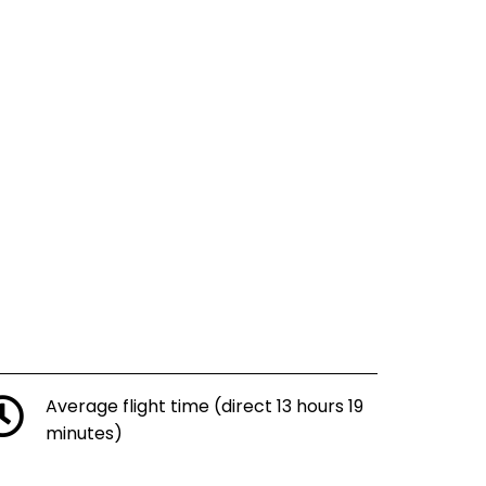
Average flight time (direct 13 hours 19
minutes)