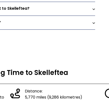
 to Skelleftea?
?
ng Time to Skelleftea
Distance:
 to
5,770 miles (9,286 kilometres)