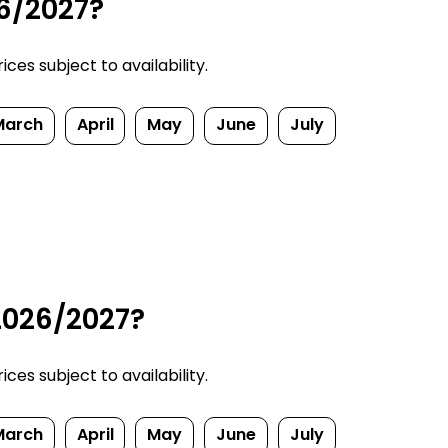
26/2027?
ces subject to availability.
March
April
May
June
July
 2026/2027?
ces subject to availability.
March
April
May
June
July