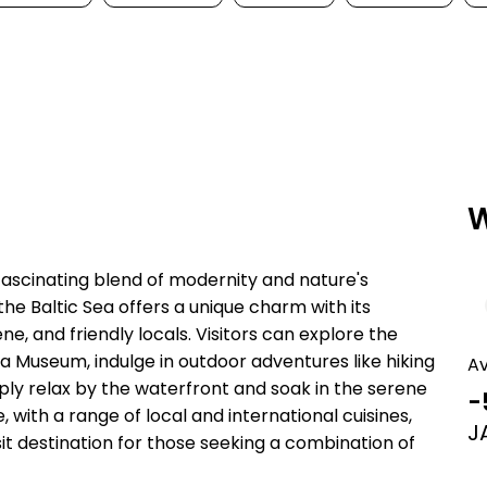
W
 fascinating blend of modernity and nature's
f the Baltic Sea offers a unique charm with its
e, and friendly locals. Visitors can explore the
tea Museum, indulge in outdoor adventures like hiking
A
imply relax by the waterfront and soak in the serene
-
 with a range of local and international cuisines,
J
isit destination for those seeking a combination of