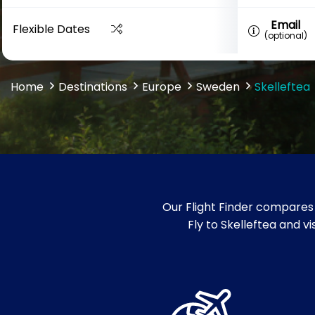
Email
Flexible Dates
(optional)
Home
Destinations
Europe
Sweden
Skelleftea
Our Flight Finder compares 
Fly to Skelleftea and v