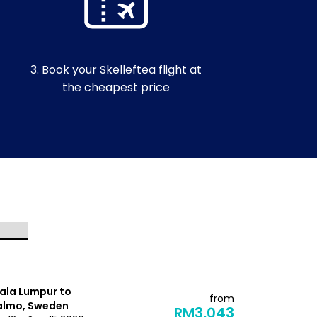
3. Book your Skelleftea flight at
the cheapest price
ala Lumpur to
Kuala Lump
from
lmo, Sweden
Kiruna, Sw
RM3,043