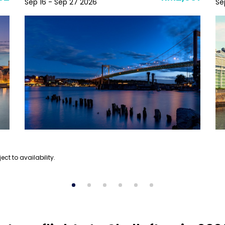
Sep 16 - Sep 27 2026
Se
ect to availability.