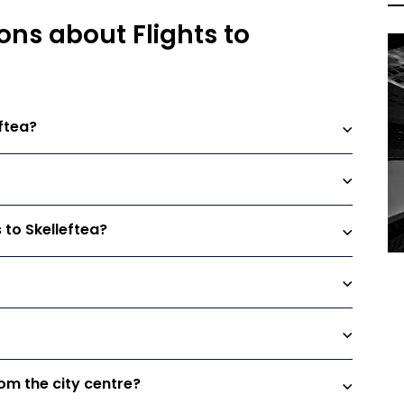
ons about Flights to
ftea?
 to Skelleftea?
rom the city centre?