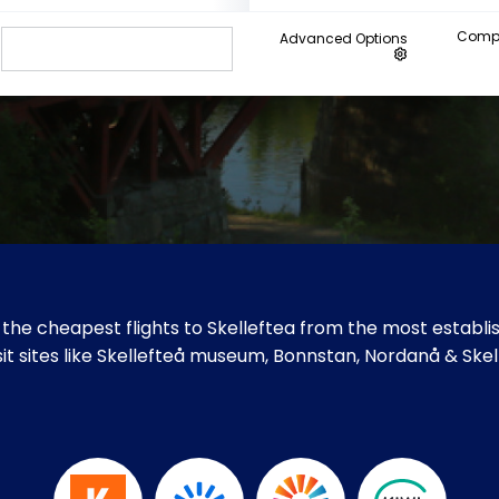
Compa
Advanced Options
the cheapest flights to Skelleftea from the most establis
isit sites like Skellefteå museum, Bonnstan, Nordanå & Ske