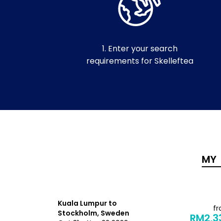
1. Enter your search
requirements for Skelleftea
Kuala Lumpur to
from
f
Stockholm, Sweden
RM4,056
RM2,3