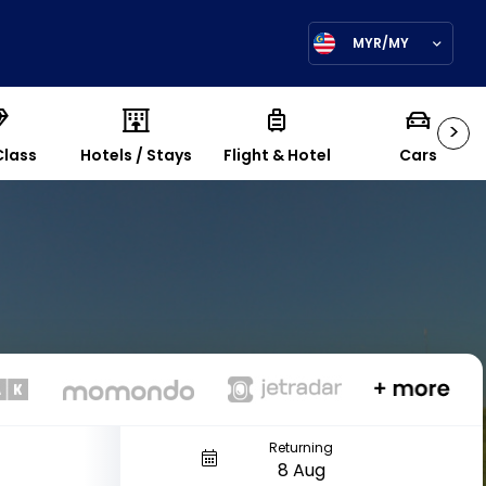
MYR/MY
>
Class
Hotels / Stays
Flight & Hotel
Cars
Returning