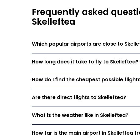
Frequently asked questi
Skelleftea
Which popular airports are close to Skelle
How long does it take to fly to Skelleftea?
How do I find the cheapest possible flights
Are there direct flights to Skelleftea?
What is the weather like in Skelleftea?
How far is the main airport in Skelleftea f