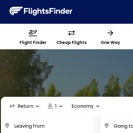
Flight Finder
Cheap Flights
One Way
Return
1
Economy