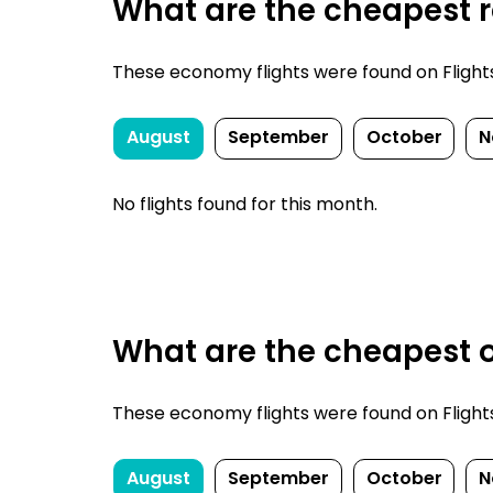
What are the cheapest re
These economy flights were found on FlightsFi
August
September
October
N
No flights found for this month.
What are the cheapest o
These economy flights were found on FlightsFi
August
September
October
N