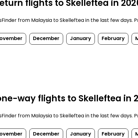
turn flights to Skelleftea in 20
nder from Malaysia to Skelleftea in the last few days. Pri
ovember
December
January
February
ne-way flights to Skelleftea in
nder from Malaysia to Skelleftea in the last few days. Pri
ovember
December
January
February