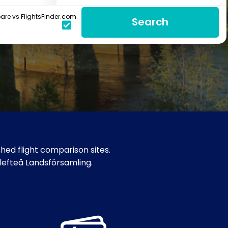
re vs FlightsFinder.com
Search
hed flight comparison sites.
llefteå Landsförsamling.