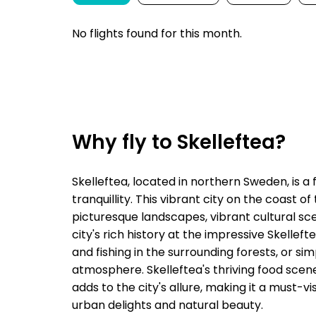
No flights found for this month.
Why fly to Skelleftea?
Skelleftea, located in northern Sweden, is a
tranquillity. This vibrant city on the coast o
picturesque landscapes, vibrant cultural scen
city's rich history at the impressive Skellef
and fishing in the surrounding forests, or s
atmosphere. Skelleftea's thriving food scene,
adds to the city's allure, making it a must-v
urban delights and natural beauty.