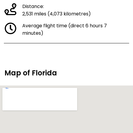
Distance:
2,531 miles (4,073 kilometres)
Average flight time (direct 6 hours 7
minutes)
Map of Florida