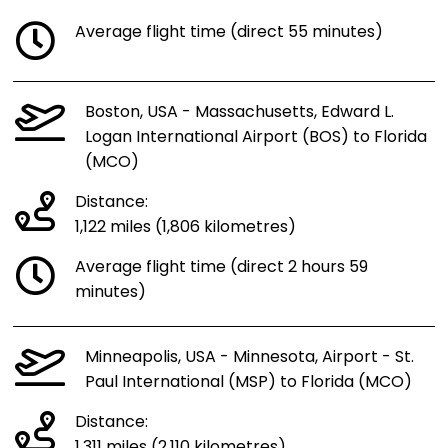
Average flight time (direct 55 minutes)
Boston, USA - Massachusetts, Edward L.
Logan International Airport (BOS) to Florida
(MCO)
Distance:
1,122 miles (1,806 kilometres)
Average flight time (direct 2 hours 59
minutes)
Minneapolis, USA - Minnesota, Airport - St.
Paul International (MSP) to Florida (MCO)
Distance:
1,311 miles (2,110 kilometres)