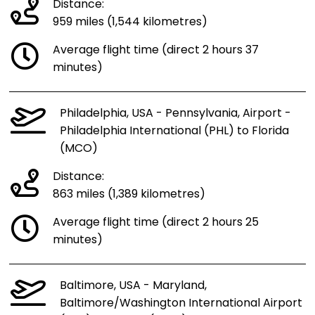
Distance:
959 miles (1,544 kilometres)
Average flight time (direct 2 hours 37
minutes)
Philadelphia, USA - Pennsylvania, Airport -
Philadelphia International (PHL) to Florida
(MCO)
Distance:
863 miles (1,389 kilometres)
Average flight time (direct 2 hours 25
minutes)
Baltimore, USA - Maryland,
Baltimore/Washington International Airport