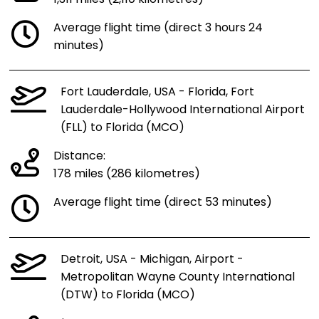
Average flight time (direct 3 hours 24
minutes)
Fort Lauderdale, USA - Florida, Fort
Lauderdale-Hollywood International Airport
(FLL) to Florida (MCO)
Distance:
178 miles (286 kilometres)
Average flight time (direct 53 minutes)
Detroit, USA - Michigan, Airport -
Metropolitan Wayne County International
(DTW) to Florida (MCO)