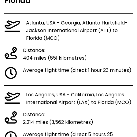
Florida
Atlanta, USA - Georgia, Atlanta Hartsfield-
Jackson International Airport (ATL) to
Florida (MCO)
Distance:
404 miles (651 kilometres)
Average flight time (direct 1 hour 23 minutes)
Los Angeles, USA - California, Los Angeles
International Airport (LAX) to Florida (MCO)
Distance:
2,214 miles (3,562 kilometres)
Average flight time (direct 5 hours 25