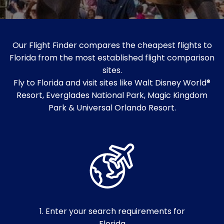
Our Flight Finder compares the cheapest flights to
Florida from the most established flight comparison
sites.
Fly to Florida and visit sites like Walt Disney World®
Resort, Everglades National Park, Magic Kingdom
Park & Universal Orlando Resort.
1. Enter your search requirements for