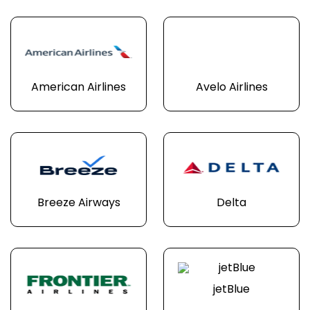
American Airlines
Avelo Airlines
Breeze Airways
Delta
jetBlue