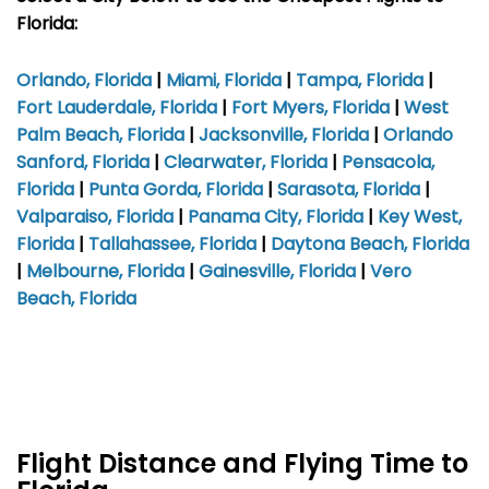
Florida:
Orlando, Florida
|
Miami, Florida
|
Tampa, Florida
|
Fort Lauderdale, Florida
|
Fort Myers, Florida
|
West
Palm Beach, Florida
|
Jacksonville, Florida
|
Orlando
Sanford, Florida
|
Clearwater, Florida
|
Pensacola,
Florida
|
Punta Gorda, Florida
|
Sarasota, Florida
|
Valparaiso, Florida
|
Panama City, Florida
|
Key West,
Florida
|
Tallahassee, Florida
|
Daytona Beach, Florida
|
Melbourne, Florida
|
Gainesville, Florida
|
Vero
Beach, Florida
Flight Distance and Flying Time to