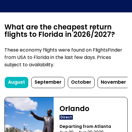
What are the cheapest return
flights to Florida in 2026/2027?
These economy flights were found on FlightsFinder
from USA to Florida in the last few days. Prices
subject to availability.
August
September
October
November
Orlando
Direct
Departing from Atlanta