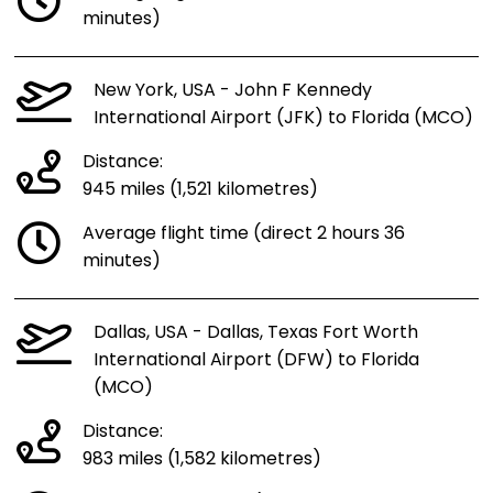
minutes)
New York, USA - John F Kennedy
International Airport (JFK) to Florida (MCO)
Distance:
945 miles (1,521 kilometres)
Average flight time (direct 2 hours 36
minutes)
Dallas, USA - Dallas, Texas Fort Worth
International Airport (DFW) to Florida
(MCO)
Distance:
983 miles (1,582 kilometres)