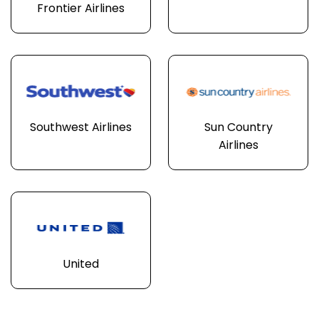
Frontier Airlines
Southwest Airlines
Sun Country
Airlines
United