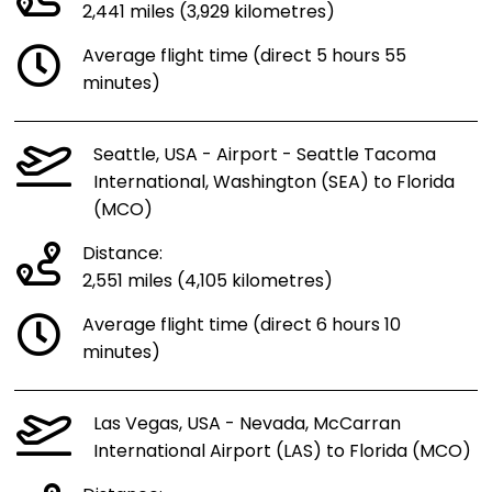
2,441 miles (3,929 kilometres)
Average flight time (direct 5 hours 55
minutes)
Seattle, USA - Airport - Seattle Tacoma
International, Washington (SEA) to Florida
(MCO)
Distance:
2,551 miles (4,105 kilometres)
Average flight time (direct 6 hours 10
minutes)
Las Vegas, USA - Nevada, McCarran
International Airport (LAS) to Florida (MCO)