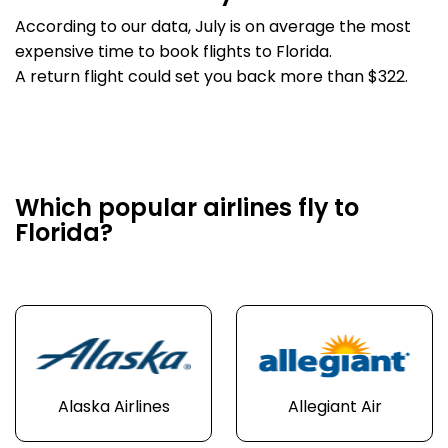
According to our data, July is on average the most
expensive time to book flights to Florida.
A return flight could set you back more than $322.
Which popular airlines fly to
Florida?
Alaska Airlines
Allegiant Air