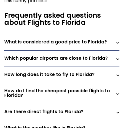
this sunny paradise.
Frequently asked questions
about Flights to Florida
What is considered a good price to Florida?
Which popular airports are close to Florida?
How long does it take to fly to Florida?
How do I find the cheapest possible flights to
Florida?
Are there direct flights to Florida?