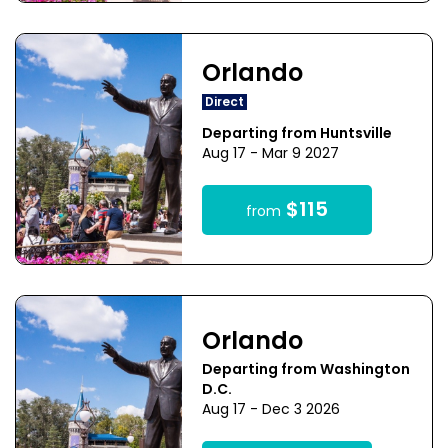
Orlando
Direct
Departing from Huntsville
Aug 17 - Mar 9 2027
$115
from
Orlando
Departing from Washington
D.C.
Aug 17 - Dec 3 2026