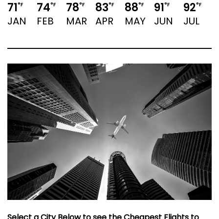
71
74
78
83
88
91
92
9
°F
°F
°F
°F
°F
°F
°F
JAN
FEB
MAR
APR
MAY
JUN
JUL
Select a City Below to see the Cheapest Flights to