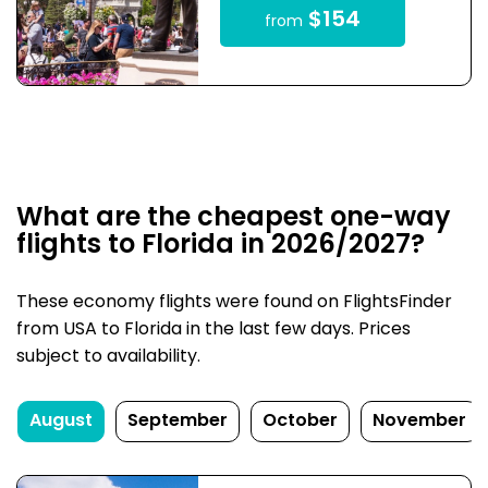
$154
from
What are the cheapest one-way
flights to Florida in 2026/2027?
These economy flights were found on FlightsFinder
from USA to Florida in the last few days. Prices
subject to availability.
August
September
October
November