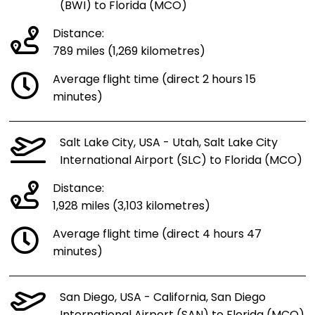
(BWI) to Florida (MCO)
Distance:
789 miles (1,269 kilometres)
Average flight time (direct 2 hours 15
minutes)
Salt Lake City, USA - Utah, Salt Lake City
International Airport (SLC) to Florida (MCO)
Distance:
1,928 miles (3,103 kilometres)
Average flight time (direct 4 hours 47
minutes)
San Diego, USA - California, San Diego