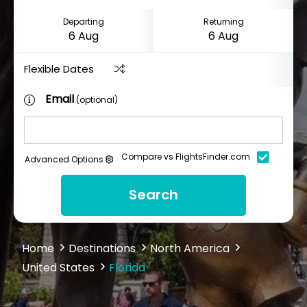
Departing
Returning
Flexible Dates
Email
(optional)
Compare vs FlightsFinder.com
Advanced Options
Search
Home
Destinations
North America
United States
Florida