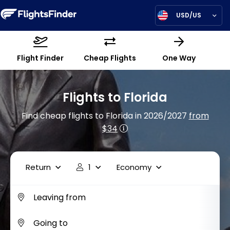
USD/US
Flight Finder
Cheap Flights
One Way
Flights to Florida
Find cheap flights to Florida in 2026/2027
from
$34
Return
1
Economy