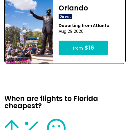
Orlando
Direct
Departing from Atlanta
Aug 29 2026
$16
from
When are flights to Florida
cheapest?