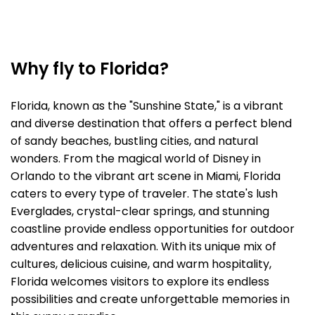
Why fly to Florida?
Florida, known as the "Sunshine State," is a vibrant
and diverse destination that offers a perfect blend
of sandy beaches, bustling cities, and natural
wonders. From the magical world of Disney in
Orlando to the vibrant art scene in Miami, Florida
caters to every type of traveler. The state's lush
Everglades, crystal-clear springs, and stunning
coastline provide endless opportunities for outdoor
adventures and relaxation. With its unique mix of
cultures, delicious cuisine, and warm hospitality,
Florida welcomes visitors to explore its endless
possibilities and create unforgettable memories in