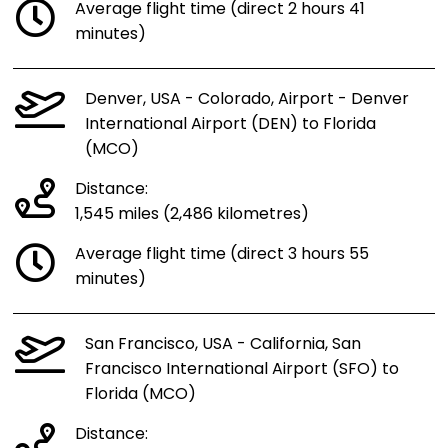
Average flight time (direct 2 hours 41
minutes)
Denver, USA - Colorado, Airport - Denver
International Airport (DEN) to Florida
(MCO)
Distance:
1,545 miles (2,486 kilometres)
Average flight time (direct 3 hours 55
minutes)
San Francisco, USA - California, San
Francisco International Airport (SFO) to
Florida (MCO)
Distance: