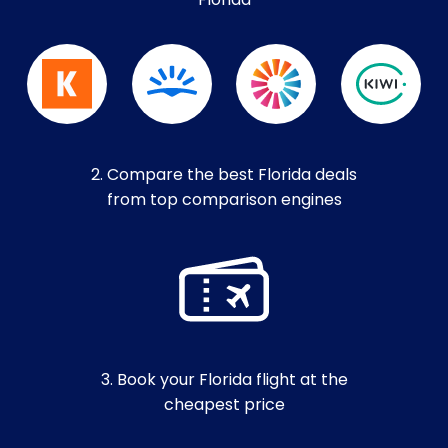
Florida
2. Compare the best Florida deals
from top comparison engines
3. Book your Florida flight at the
cheapest price