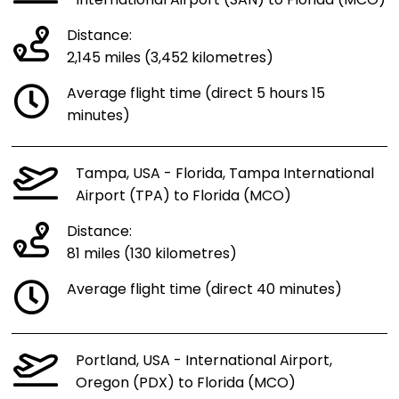
International Airport (SAN) to Florida (MCO)
Distance:
2,145 miles (3,452 kilometres)
Average flight time (direct 5 hours 15
minutes)
Tampa, USA - Florida, Tampa International
Airport (TPA) to Florida (MCO)
Distance:
81 miles (130 kilometres)
Average flight time (direct 40 minutes)
Portland, USA - International Airport,
Oregon (PDX) to Florida (MCO)