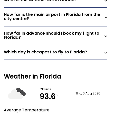
What is the weather like in Florida?
How far is the main airport in Florida from the
city centre?
How far in advance should I book my flight to
Florida?
Which day is cheapest to fly to Florida?
Weather in Florida
Clouds
93.6
Thu, 6 Aug 2026
°F
Average Temperature