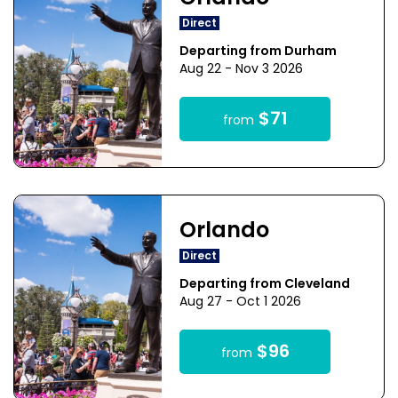
Direct
Departing from Durham
Aug 22 - Nov 3 2026
$71
from
Orlando
Direct
Departing from Cleveland
Aug 27 - Oct 1 2026
$96
from