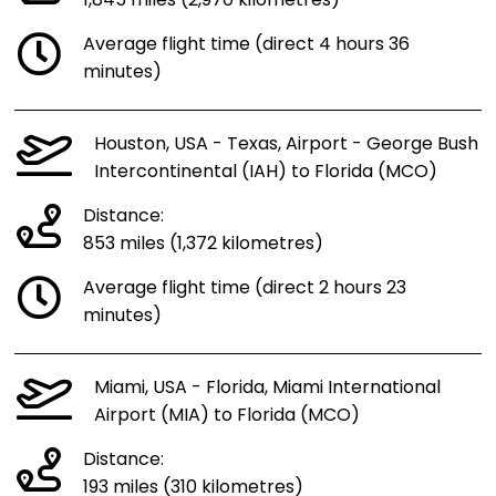
1,845 miles (2,970 kilometres)
Average flight time (direct 4 hours 36
minutes)
Houston, USA - Texas, Airport - George Bush
Intercontinental (IAH) to Florida (MCO)
Distance:
853 miles (1,372 kilometres)
Average flight time (direct 2 hours 23
minutes)
Miami, USA - Florida, Miami International
Airport (MIA) to Florida (MCO)
Distance:
193 miles (310 kilometres)