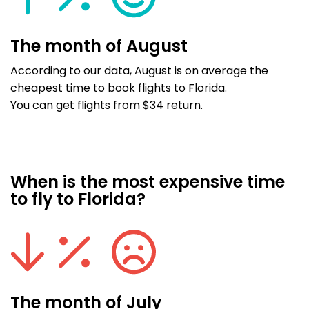
The month of August
According to our data, August is on average the
cheapest time to book flights to Florida.
You can get flights from $34 return.
When is the most expensive time
to fly to Florida?
The month of July