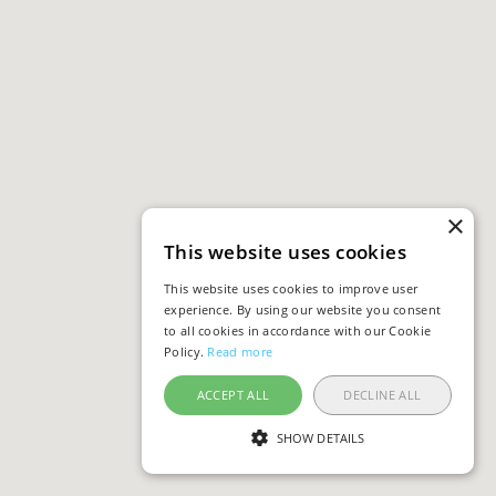
×
This website uses cookies
This website uses cookies to improve user
experience. By using our website you consent
to all cookies in accordance with our Cookie
Policy.
Read more
ACCEPT ALL
DECLINE ALL
SHOW DETAILS