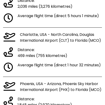
Distance:
2,036 miles (3,276 kilometres)
Average flight time (direct 5 hours 1 minute)
Charlotte, USA - North Carolina, Douglas
International Airport (CLT) to Florida (MCO)
Distance:
469 miles (755 kilometres)
Average flight time (direct 1 hour 32 minutes)
Phoenix, USA - Arizona, Phoenix Sky Harbor
International Airport (PHX) to Florida (MCO)
Distance: