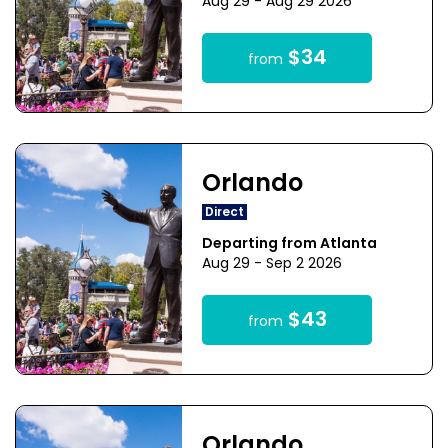
Aug 29 - Aug 29 2026
$34
from
Orlando
Direct
Departing from Atlanta
Aug 29 - Sep 2 2026
$43
from
Orlando