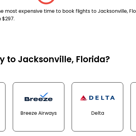
e most expensive time to book flights to Jacksonville, Flo
n $297.
y to Jacksonville, Florida?
Breeze Airways
Delta