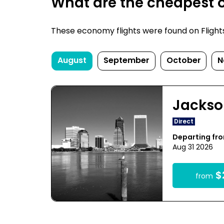
What are the cheapest on
These economy flights were found on FlightsFi
August
September
October
N
Jackso
Direct
Departing fr
Aug 31 2026
$
from