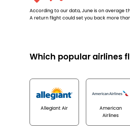
According to our data, June is on average th
A return flight could set you back more tha
Which popular airlines fl
Allegiant Air
American
Airlines