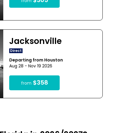
$305
from
Jacksonville
Direct
Departing from Houston
Aug 28 - Nov 19 2026
$358
from