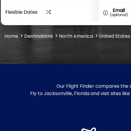
Email
Flexible Dates
(optional)
Home
Destinations
North America
United States
Our Flight Finder compares the c
Fly to Jacksonville, Florida and visit sites