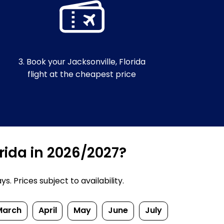
3. Book your Jacksonville, Florida
flight at the cheapest price
orida in 2026/2027?
. Prices subject to availability.
March
April
May
June
July