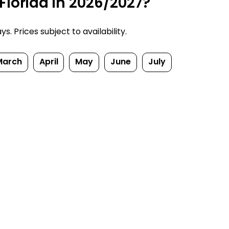
Florida in 2026/2027?
. Prices subject to availability.
March
April
May
June
July