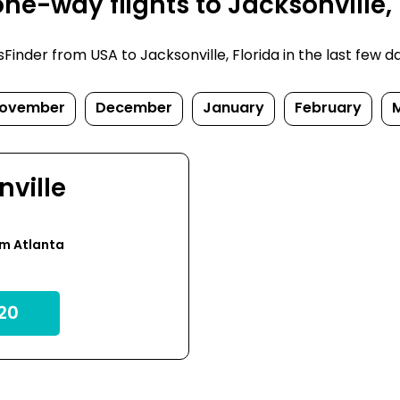
e-way flights to Jacksonville, 
nder from USA to Jacksonville, Florida in the last few days
ovember
December
January
February
nville
om Atlanta
20