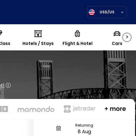
USD/US
>
Class
Hotels / Stays
Flight & Hotel
Cars
41
Returning