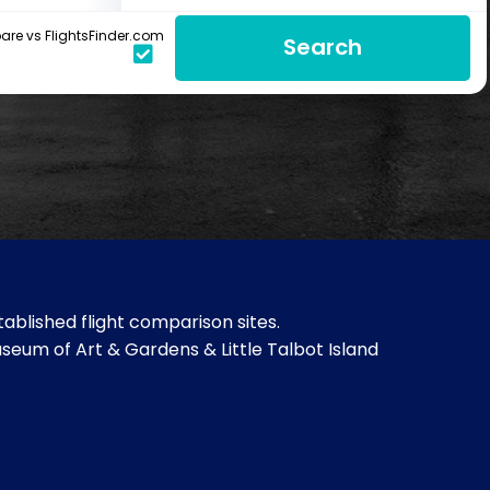
re vs FlightsFinder.com
Search
ablished flight comparison sites.
useum of Art & Gardens & Little Talbot Island