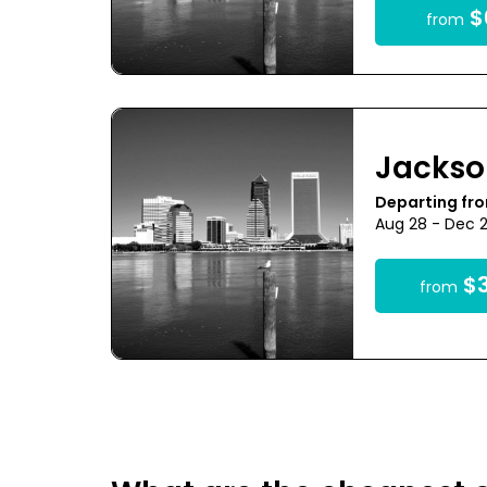
$
from
Jackso
Departing fr
Aug 28 - Dec 
$3
from