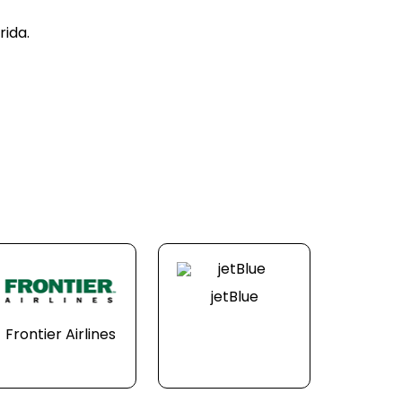
rida.
jetBlue
Frontier Airlines