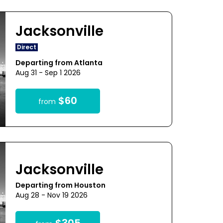
Jacksonville
Direct
Departing from Atlanta
Aug 31 - Sep 1 2026
$60
from
Jacksonville
Departing from Houston
Aug 28 - Nov 19 2026