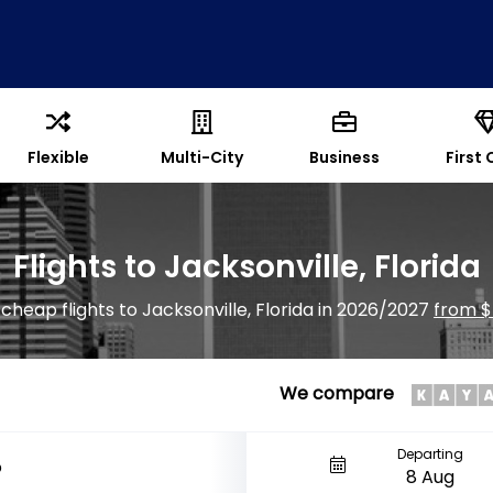
Flexible
Multi-City
Business
First 
Flights to Jacksonville, Florida
 cheap flights to Jacksonville, Florida in 2026/2027
from $
We compare
Departing