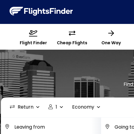
Flight Finder
Cheap Flights
One Way
Find
Return
1
Economy