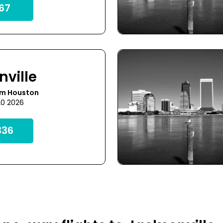
67
nville
om Houston
20 2026
36