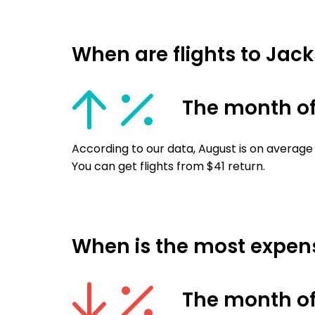
When are flights to Jack
The month o
According to our data, August is on average 
You can get flights from $41 return.
When is the most expensi
The month o