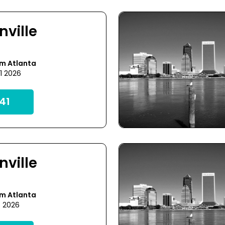
nville
om Atlanta
1 2026
41
nville
om Atlanta
5 2026