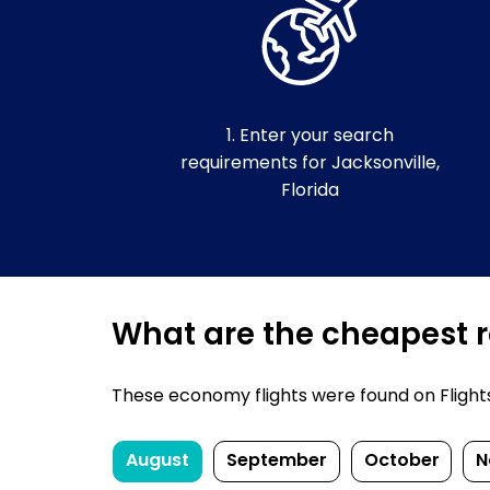
1. Enter your search
requirements for Jacksonville,
Florida
What are the cheapest re
These economy flights were found on FlightsFi
August
September
October
N