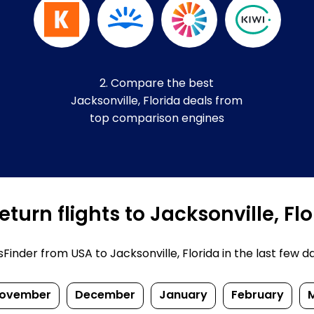
2. Compare the best
Jacksonville, Florida deals from
top comparison engines
turn flights to Jacksonville, Fl
nder from USA to Jacksonville, Florida in the last few days
ovember
December
January
February