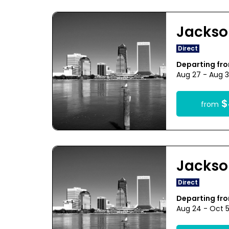
Jackso
Direct
Departing fr
Aug 27 - Aug 3
$
from
Jackso
Direct
Departing fr
Aug 24 - Oct 