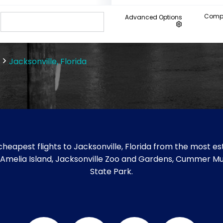
Compa
Advanced Options
Jacksonville, Florida
heapest flights to Jacksonville, Florida from the most est
 like Amelia Island, Jacksonville Zoo and Gardens, Cummer M
State Park.