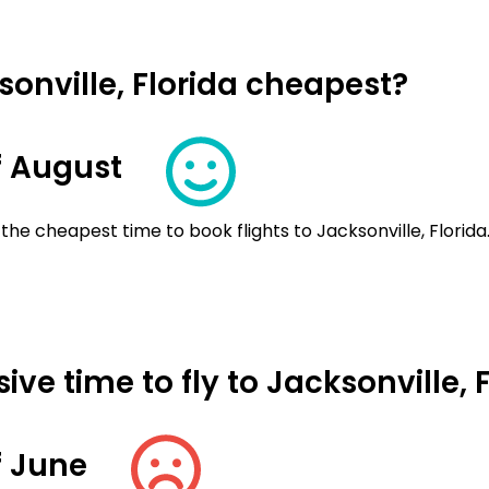
sonville, Florida cheapest?
f August
the cheapest time to book flights to Jacksonville, Florida
ve time to fly to Jacksonville, 
f June