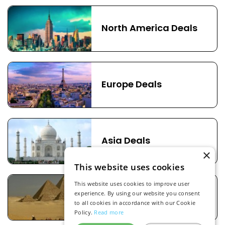
North America Deals
Europe Deals
Asia Deals
×
This website uses cookies
This website uses cookies to improve user
experience. By using our website you consent
Africa Deals
to all cookies in accordance with our Cookie
Policy.
Read more