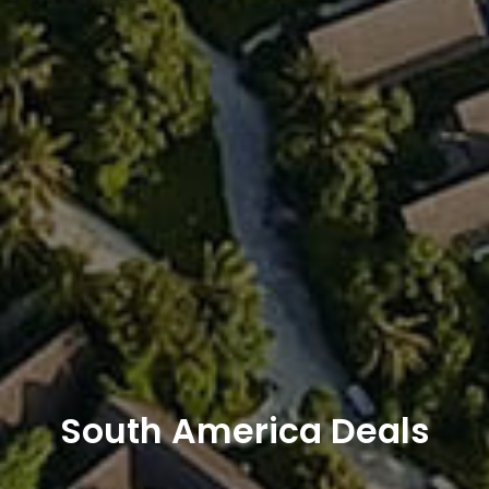
South America Deals