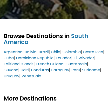
Browse Destinations in
South
America
Argentina
|
Bolivia
|
Brazil
|
Chile
|
Colombia
|
Costa Rica
|
Cuba
|
Dominican Republic
|
Ecuador
|
El Salvador
|
Falkland Islands
|
French Guiana
|
Guatemala
|
Guyana
|
Haiti
|
Honduras
|
Paraguay
|
Peru
|
Suriname
|
Uruguay
|
Venezuala
More Destinations