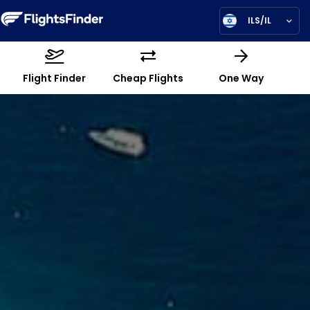
ILS/IL
Flight Finder
Cheap Flights
One Way