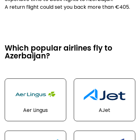
A return flight could set you back more than €405.
Which popular airlines fly to
Azerbaijan?
Aer Lingus
AJet