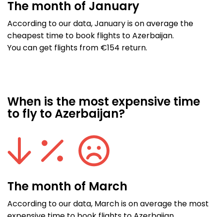
The month of January
According to our data, January is on average the
cheapest time to book flights to Azerbaijan.
You can get flights from €154 return.
When is the most expensive time
to fly to Azerbaijan?
The month of March
According to our data, March is on average the most
expensive time to book flights to Azerbaijan.