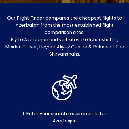
Our Flight Finder compares the cheapest flights to
Azerbaijan from the most established flight
comparison sites.
Fly to Azerbaijan and visit sites like Icherisheher,
Maiden Tower, Heydar Aliyev Centre & Palace of The
Shirvanshahs.
1. Enter your search requirements for
Azerbaijan