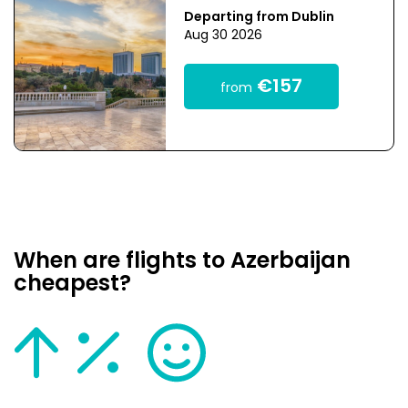
Departing from Dublin
Aug 30 2026
€157
from
When are flights to Azerbaijan
cheapest?