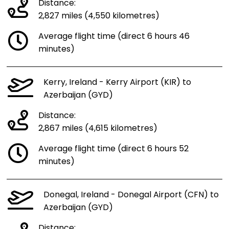
Distance:
2,827 miles (4,550 kilometres)
Average flight time (direct 6 hours 46
minutes)
Kerry, Ireland - Kerry Airport (KIR) to
Azerbaijan (GYD)
Distance:
2,867 miles (4,615 kilometres)
Average flight time (direct 6 hours 52
minutes)
Donegal, Ireland - Donegal Airport (CFN) to
Azerbaijan (GYD)
Distance: