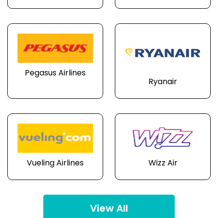
Pegasus Airlines
Ryanair
Vueling Airlines
Wizz Air
View All