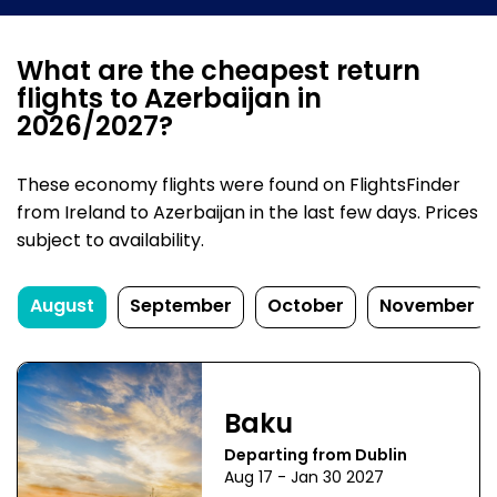
What are the cheapest return
flights to Azerbaijan in
2026/2027?
These economy flights were found on FlightsFinder
from Ireland to Azerbaijan in the last few days. Prices
subject to availability.
August
September
October
November
Baku
Departing from Dublin
Aug 17 - Jan 30 2027