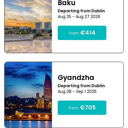
Baku
Departing from Dublin
Aug 25 - Aug 27 2026
€414
from
Gyandzha
Departing from Dublin
Aug 28 - Sep 1 2026
€705
from