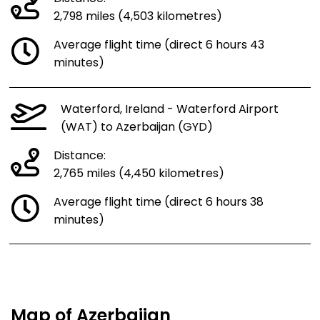
2,798 miles (4,503 kilometres)
Average flight time (direct 6 hours 43
minutes)
Waterford, Ireland - Waterford Airport
(WAT) to Azerbaijan (GYD)
Distance:
2,765 miles (4,450 kilometres)
Average flight time (direct 6 hours 38
minutes)
Map of Azerbaijan