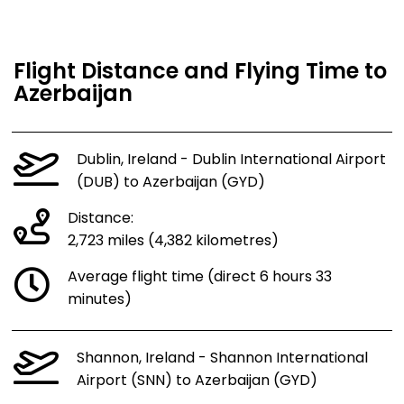
Flight Distance and Flying Time to
Azerbaijan
Dublin, Ireland - Dublin International Airport
(DUB) to Azerbaijan (GYD)
Distance:
2,723 miles (4,382 kilometres)
Average flight time (direct 6 hours 33
minutes)
Shannon, Ireland - Shannon International
Airport (SNN) to Azerbaijan (GYD)