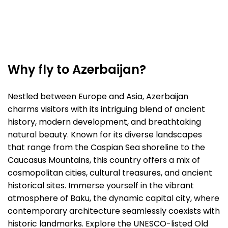
Why fly to Azerbaijan?
Nestled between Europe and Asia, Azerbaijan
charms visitors with its intriguing blend of ancient
history, modern development, and breathtaking
natural beauty. Known for its diverse landscapes
that range from the Caspian Sea shoreline to the
Caucasus Mountains, this country offers a mix of
cosmopolitan cities, cultural treasures, and ancient
historical sites. Immerse yourself in the vibrant
atmosphere of Baku, the dynamic capital city, where
contemporary architecture seamlessly coexists with
historic landmarks. Explore the UNESCO-listed Old