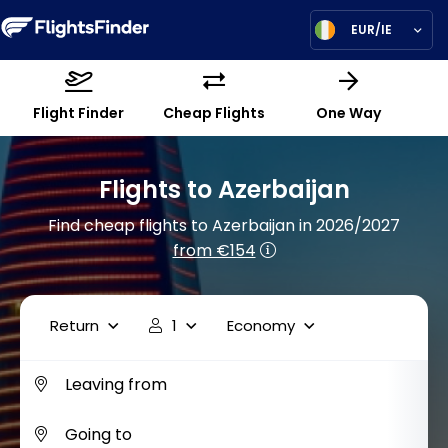
EUR/IE
Flight Finder
Cheap Flights
One Way
Flights to Azerbaijan
Find cheap flights to Azerbaijan in 2026/2027
from €154
Return
1
Economy