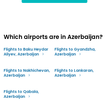
Which airports are in Azerbaijan?
Flights to Baku Heydar
Flights to Gyandzha,
Aliyev, Azerbaijan
Azerbaijan
Flights to Nakhichevan,
Flights to Lankaran,
Azerbaijan
Azerbaijan
Flights to Qabala,
Azerbaijan