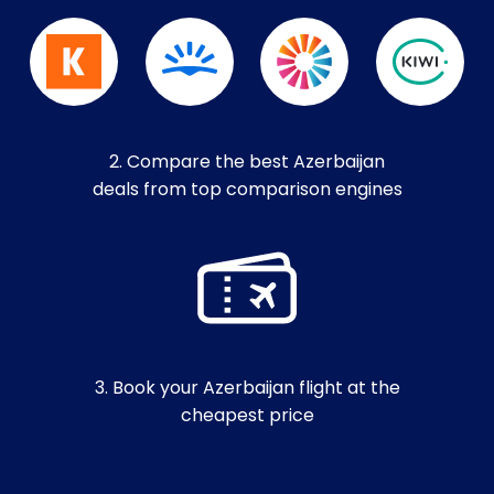
2. Compare the best Azerbaijan
deals from top comparison engines
3. Book your Azerbaijan flight at the
cheapest price