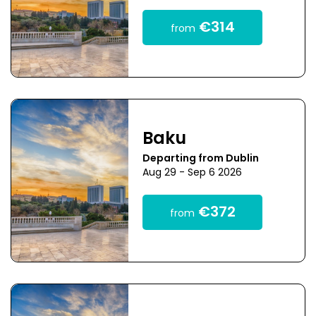
€314
from
Baku
Departing from Dublin
Aug 29 - Sep 6 2026
€372
from