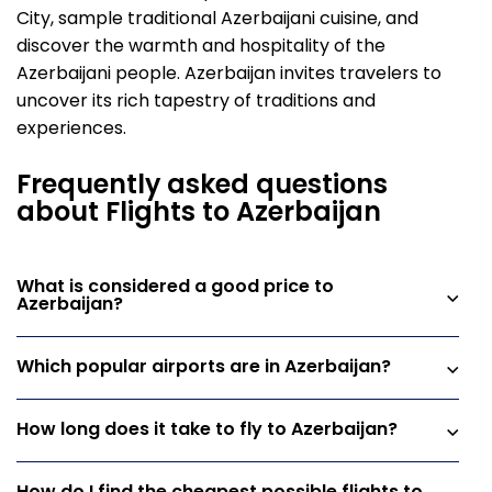
City, sample traditional Azerbaijani cuisine, and
discover the warmth and hospitality of the
Azerbaijani people. Azerbaijan invites travelers to
uncover its rich tapestry of traditions and
experiences.
Frequently asked questions
about Flights to Azerbaijan
What is considered a good price to
Azerbaijan?
Which popular airports are in Azerbaijan?
How long does it take to fly to Azerbaijan?