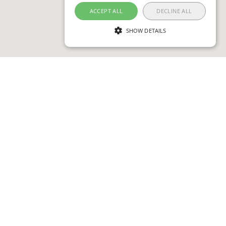
ACCEPT ALL
DECLINE ALL
SHOW DETAILS