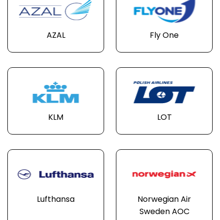
AZAL
Fly One
KLM
LOT
Lufthansa
Norwegian Air
Sweden AOC