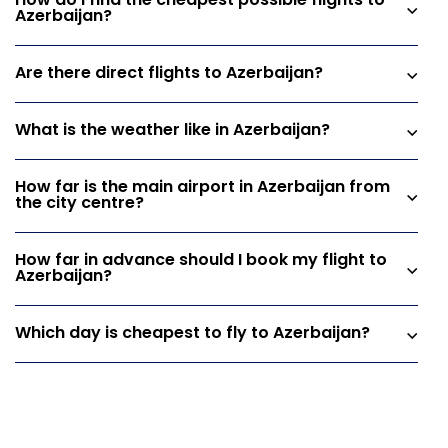
How do I find the cheapest possible flights to
Azerbaijan?
Are there direct flights to Azerbaijan?
What is the weather like in Azerbaijan?
How far is the main airport in Azerbaijan from
the city centre?
How far in advance should I book my flight to
Azerbaijan?
Which day is cheapest to fly to Azerbaijan?