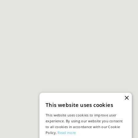
×
This website uses cookies
This website uses cookies to improve user
experience. By using our website you consent
to all cookies in accordance with our Cookie
Policy.
Read more