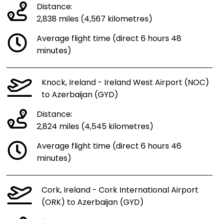
Distance:
2,838 miles (4,567 kilometres)
Average flight time (direct 6 hours 48
minutes)
Knock, Ireland - Ireland West Airport (NOC)
to Azerbaijan (GYD)
Distance:
2,824 miles (4,545 kilometres)
Average flight time (direct 6 hours 46
minutes)
Cork, Ireland - Cork International Airport
(ORK) to Azerbaijan (GYD)