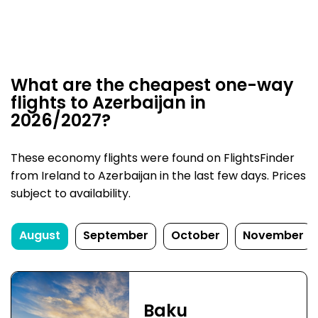
What are the cheapest one-way
flights to Azerbaijan in
2026/2027?
These economy flights were found on FlightsFinder
from Ireland to Azerbaijan in the last few days. Prices
subject to availability.
August
September
October
November
Baku