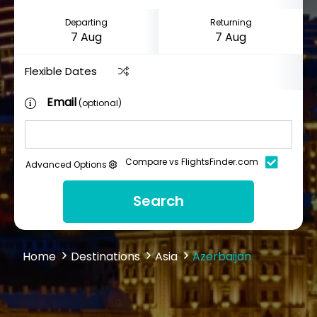
Departing
Returning
Flexible Dates
Email
(optional)
Compare vs FlightsFinder.com
Advanced Options
Search
Home
Destinations
Asia
Azerbaijan