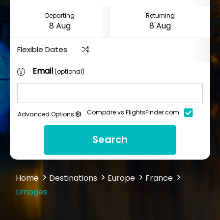
Departing
Returning
Flexible Dates
Email
(optional)
Compare vs FlightsFinder.com
Advanced Options
Search
Home
Destinations
Europe
France
Limoges