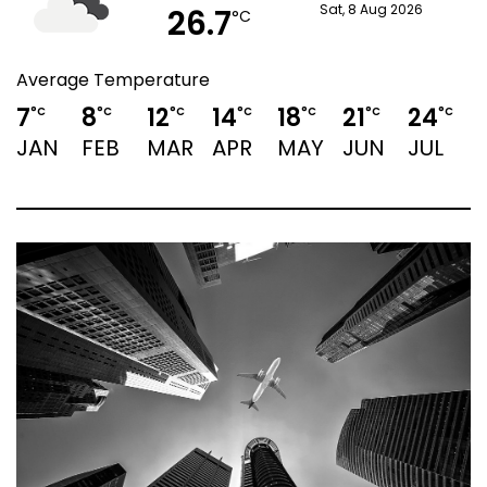
26.7
Sat, 8 Aug 2026
°C
Average Temperature
7
8
12
14
18
21
24
°C
°C
°C
°C
°C
°C
°C
JAN
FEB
MAR
APR
MAY
JUN
JUL