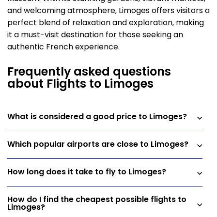
and welcoming atmosphere, Limoges offers visitors a
perfect blend of relaxation and exploration, making
it a must-visit destination for those seeking an
authentic French experience.
Frequently asked questions
about Flights to Limoges
What is considered a good price to Limoges?
Which popular airports are close to Limoges?
How long does it take to fly to Limoges?
How do I find the cheapest possible flights to
Limoges?