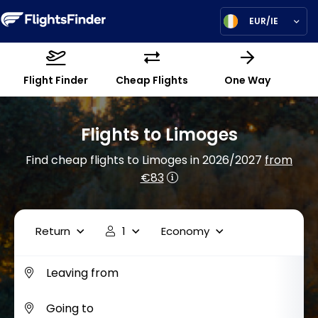
EUR/IE
Flight Finder
Cheap Flights
One Way
Flights to Limoges
Find cheap flights to Limoges in 2026/2027
from
€83
Return
1
Economy