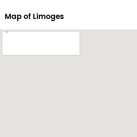
Map of Limoges