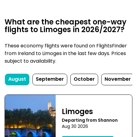
What are the cheapest one-way
flights to Limoges in 2026/2027?
These economy flights were found on FlightsFinder
from Ireland to Limoges in the last few days. Prices
subject to availability.
August
September
October
November
Limoges
Departing from Shannon
Aug 30 2026