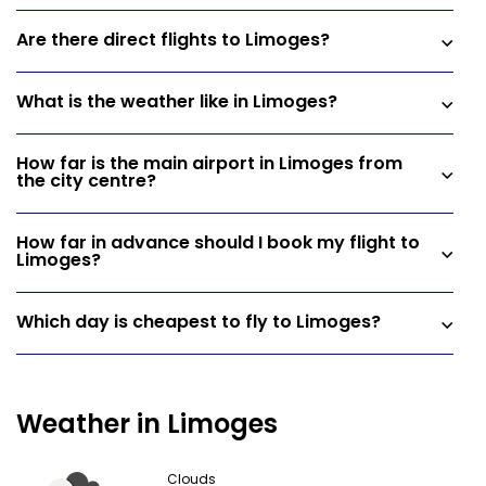
Are there direct flights to Limoges?
What is the weather like in Limoges?
How far is the main airport in Limoges from
the city centre?
How far in advance should I book my flight to
Limoges?
Which day is cheapest to fly to Limoges?
Weather in Limoges
Clouds