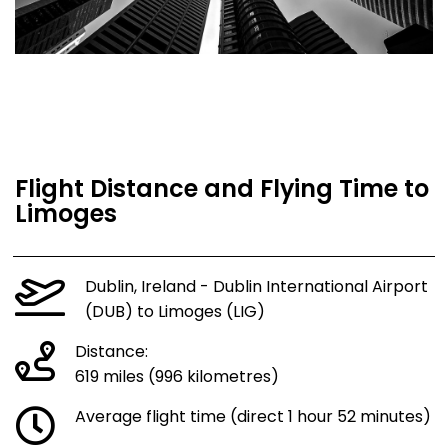
Flight Distance and Flying Time to
Limoges
Dublin, Ireland - Dublin International Airport
(DUB) to Limoges (LIG)
Distance:
619 miles (996 kilometres)
Average flight time (direct 1 hour 52 minutes)