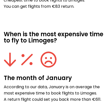
cheapest time to book flights to Limoges.
You can get flights from €83 return.
When is the most expensive time
to fly to Limoges?
The month of January
According to our data, January is on average the
most expensive time to book flights to Limoges.
A return flight could set you back more than €611.