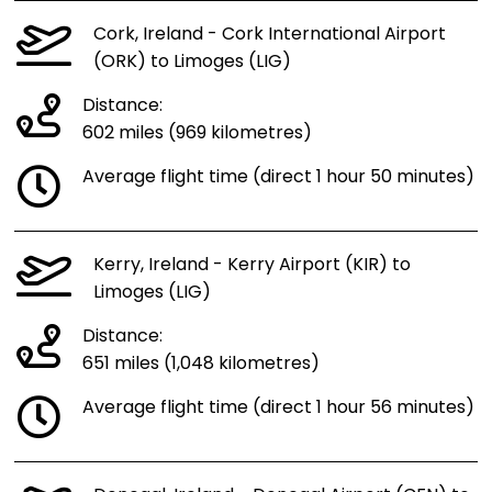
Cork, Ireland - Cork International Airport
(ORK) to Limoges (LIG)
Distance:
602 miles (969 kilometres)
Average flight time (direct 1 hour 50 minutes)
Kerry, Ireland - Kerry Airport (KIR) to
Limoges (LIG)
Distance:
651 miles (1,048 kilometres)
Average flight time (direct 1 hour 56 minutes)