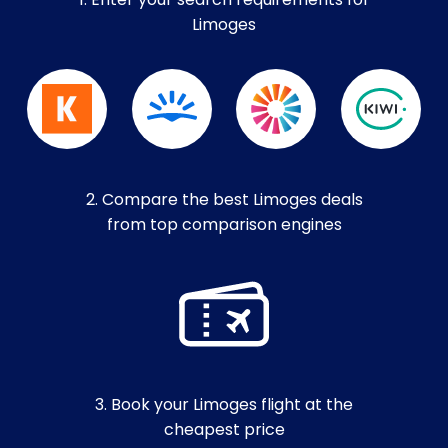
1. Enter your search requirements for
Limoges
2. Compare the best Limoges deals
from top comparison engines
3. Book your Limoges flight at the
cheapest price