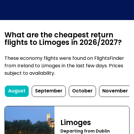
What are the cheapest return
flights to Limoges in 2026/2027?
These economy flights were found on FlightsFinder
from Ireland to Limoges in the last few days. Prices
subject to availability.
August
September
October
November
Limoges
Departing from Dublin