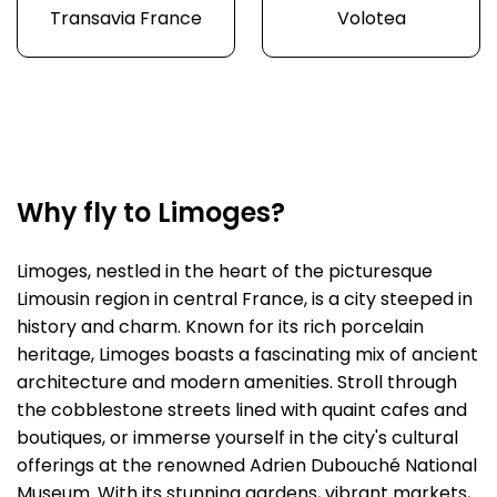
Transavia France
Volotea
Why fly to Limoges?
Limoges, nestled in the heart of the picturesque
Limousin region in central France, is a city steeped in
history and charm. Known for its rich porcelain
heritage, Limoges boasts a fascinating mix of ancient
architecture and modern amenities. Stroll through
the cobblestone streets lined with quaint cafes and
boutiques, or immerse yourself in the city's cultural
offerings at the renowned Adrien Dubouché National
Museum. With its stunning gardens, vibrant markets,