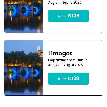
Aug 31 - Sep 13 2026
€108
from
Limoges
Departing from Dublin
Aug 27 - Aug 31 2026
€138
from