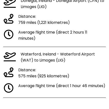
Donegal, Ireland - Donegal Airport (CFN) to
Limoges (LIG)
Distance:
759 miles (1,221 kilometres)
Average flight time (direct 2 hours 11
minutes)
Waterford, Ireland - Waterford Airport
(WAT) to Limoges (LIG)
Distance:
575 miles (925 kilometres)
Average flight time (direct 1 hour 46 minutes)