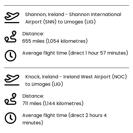
Shannon, Ireland - Shannon International
Airport (SNN) to Limoges (LIG)
Distance:
655 miles (1,054 kilometres)
Average flight time (direct 1 hour 57 minutes)
Knock, Ireland - Ireland West Airport (NOC)
to Limoges (LIG)
Distance:
711 miles (1,144 kilometres)
Average flight time (direct 2 hours 4
minutes)