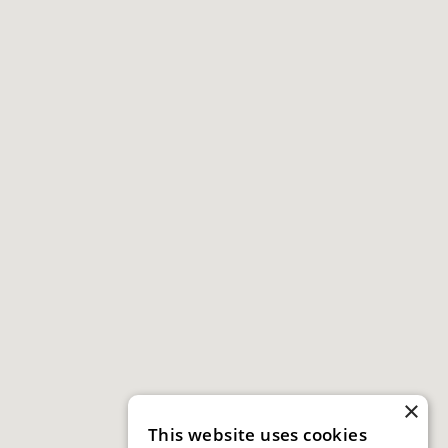
×
This website uses cookies