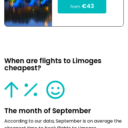
€43
from
When are flights to Limoges
cheapest?
The month of September
According to our data, September is on average the