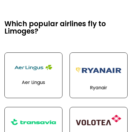
Which popular airlines fly to
Limoges?
Aer Lingus
Ryanair