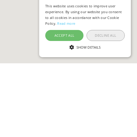
This website uses cookies to improve user
experience. By using our website you consent
to all cookies in accordance with our Cookie
Policy.
Read more
ACCEPT ALL
DECLINE ALL
SHOW DETAILS