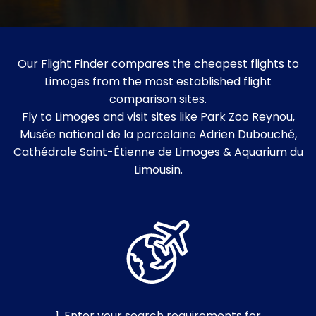
Our Flight Finder compares the cheapest flights to
Limoges from the most established flight
comparison sites.
Fly to Limoges and visit sites like Park Zoo Reynou,
Musée national de la porcelaine Adrien Dubouché,
Cathédrale Saint-Étienne de Limoges & Aquarium du
Limousin.