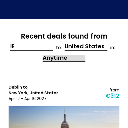
Recent deals found from
to:
in:
Dublin to
from
New York, United States
€312
Apr 12 - Apr 16 2027