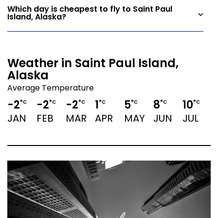
Which day is cheapest to fly to Saint Paul
Island, Alaska?
Weather in Saint Paul Island,
Alaska
Average Temperature
-2
-2
-2
1
5
8
10
1
°C
°C
°C
°C
°C
°C
°C
JAN
FEB
MAR
APR
MAY
JUN
JUL