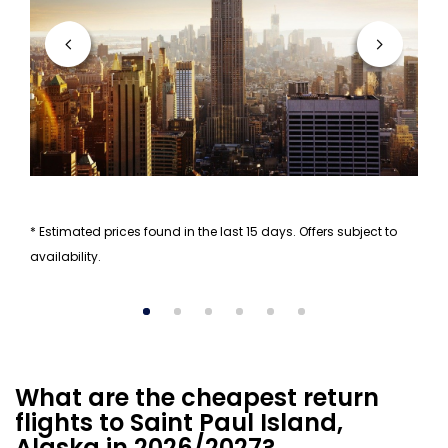
* Estimated prices found in the last 15 days. Offers subject to
availability.
What are the cheapest return
flights to Saint Paul Island,