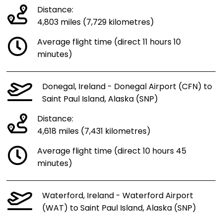
Distance:
4,803 miles (7,729 kilometres)
Average flight time (direct 11 hours 10
minutes)
Donegal, Ireland - Donegal Airport (CFN) to
Saint Paul Island, Alaska (SNP)
Distance:
4,618 miles (7,431 kilometres)
Average flight time (direct 10 hours 45
minutes)
Waterford, Ireland - Waterford Airport
(WAT) to Saint Paul Island, Alaska (SNP)