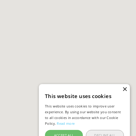
×
This website uses cookies
This website uses cookies to improve user
experience. By using our website you consent
to all cookies in accordance with our Cookie
Policy.
Read more
ACCEPT ALL
DECLINE ALL