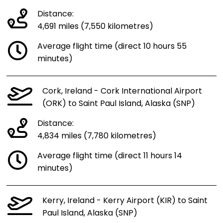
Distance:
4,691 miles (7,550 kilometres)
Average flight time (direct 10 hours 55
minutes)
Cork, Ireland - Cork International Airport
(ORK) to Saint Paul Island, Alaska (SNP)
Distance:
4,834 miles (7,780 kilometres)
Average flight time (direct 11 hours 14
minutes)
Kerry, Ireland - Kerry Airport (KIR) to Saint
Paul Island, Alaska (SNP)