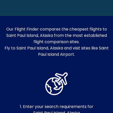
Our Flight Finder compares the cheapest flights to
Saint Paul Island, Alaska from the most established
flight comparison sites.
Fly to Saint Paul Island, Alaska and visit sites like Saint
Paul Island Airport.
1. Enter your search requirements for