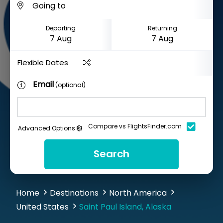
Departing
Returning
Flexible Dates
Email
(optional)
Compare vs FlightsFinder.com
Advanced Options
Search
Home
Destinations
North America
United States
Saint Paul Island, Alaska