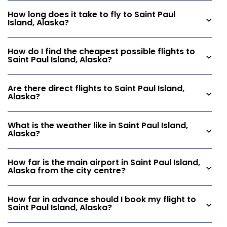
How long does it take to fly to Saint Paul
Island, Alaska?
How do I find the cheapest possible flights to
Saint Paul Island, Alaska?
Are there direct flights to Saint Paul Island,
Alaska?
What is the weather like in Saint Paul Island,
Alaska?
How far is the main airport in Saint Paul Island,
Alaska from the city centre?
How far in advance should I book my flight to
Saint Paul Island, Alaska?