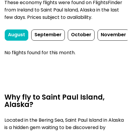
These economy flights were found on FlightsFinder
from Ireland to Saint Paul Island, Alaska in the last
few days. Prices subject to availability.
August
September
October
November
No flights found for this month.
Why fly to Saint Paul Island,
Alaska?
Located in the Bering Sea, Saint Paul Island in Alaska
is a hidden gem waiting to be discovered by