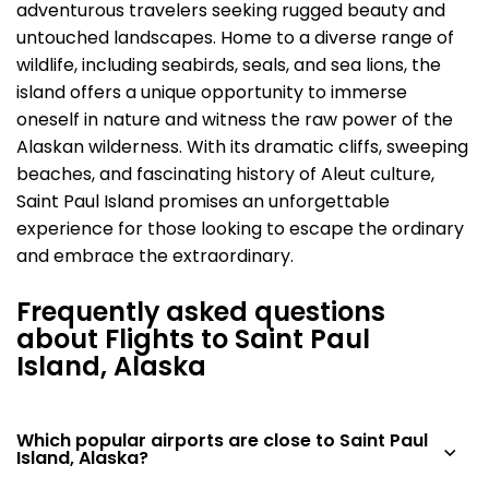
adventurous travelers seeking rugged beauty and
untouched landscapes. Home to a diverse range of
wildlife, including seabirds, seals, and sea lions, the
island offers a unique opportunity to immerse
oneself in nature and witness the raw power of the
Alaskan wilderness. With its dramatic cliffs, sweeping
beaches, and fascinating history of Aleut culture,
Saint Paul Island promises an unforgettable
experience for those looking to escape the ordinary
and embrace the extraordinary.
Frequently asked questions
about Flights to Saint Paul
Island, Alaska
Which popular airports are close to Saint Paul
Island, Alaska?