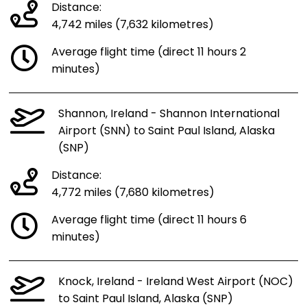
Distance:
4,742 miles (7,632 kilometres)
Average flight time (direct 11 hours 2
minutes)
Shannon, Ireland - Shannon International
Airport (SNN) to Saint Paul Island, Alaska
(SNP)
Distance:
4,772 miles (7,680 kilometres)
Average flight time (direct 11 hours 6
minutes)
Knock, Ireland - Ireland West Airport (NOC)
to Saint Paul Island, Alaska (SNP)