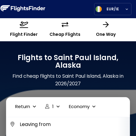
EUR/IE
Flight Finder
Cheap Flights
One Way
Flights to Saint Paul Island,
Alaska
Find cheap flights to Saint Paul Island, Alaska in
2026/2027
Return
1
Economy