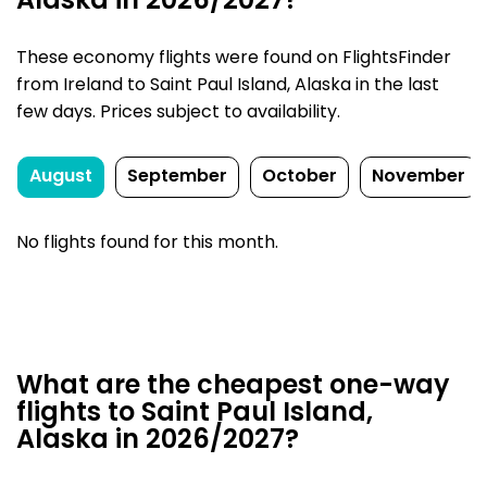
Alaska in 2026/2027?
These economy flights were found on FlightsFinder
from Ireland to Saint Paul Island, Alaska in the last
few days. Prices subject to availability.
August
September
October
November
No flights found for this month.
What are the cheapest one-way
flights to Saint Paul Island,
Alaska in 2026/2027?