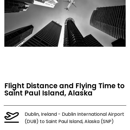
Flight Distance and Flying Time to
Saint Paul Island, Alaska
Dublin, Ireland - Dublin International Airport
(DUB) to Saint Paul Island, Alaska (SNP)