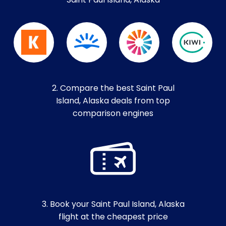
Saint Paul Island, Alaska
2. Compare the best Saint Paul
Island, Alaska deals from top
comparison engines
3. Book your Saint Paul Island, Alaska
flight at the cheapest price