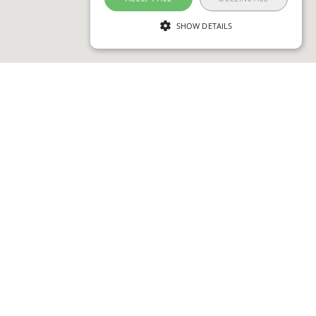
SHOW DETAILS