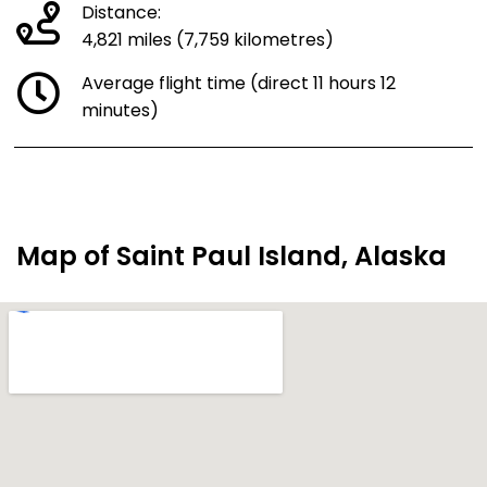
Distance:
4,821 miles (7,759 kilometres)
Average flight time (direct 11 hours 12
minutes)
Map of Saint Paul Island, Alaska