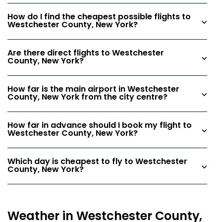
How do I find the cheapest possible flights to
Westchester County, New York?
Are there direct flights to Westchester
County, New York?
How far is the main airport in Westchester
County, New York from the city centre?
How far in advance should I book my flight to
Westchester County, New York?
Which day is cheapest to fly to Westchester
County, New York?
Weather in Westchester County,