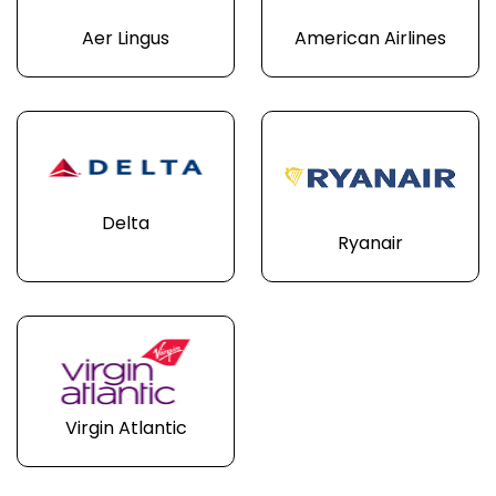
Aer Lingus
American Airlines
Delta
Ryanair
Virgin Atlantic