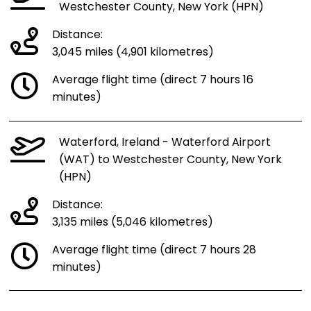
Westchester County, New York (HPN)
Distance:
3,045 miles (4,901 kilometres)
Average flight time (direct 7 hours 16
minutes)
Waterford, Ireland - Waterford Airport
(WAT) to Westchester County, New York
(HPN)
Distance:
3,135 miles (5,046 kilometres)
Average flight time (direct 7 hours 28
minutes)