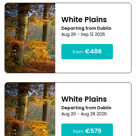
White Plains
Departing from Dublin
Aug 26 - Sep 12 2026
€486
from
White Plains
Departing from Dublin
Aug 20 - Aug 28 2026
€579
from