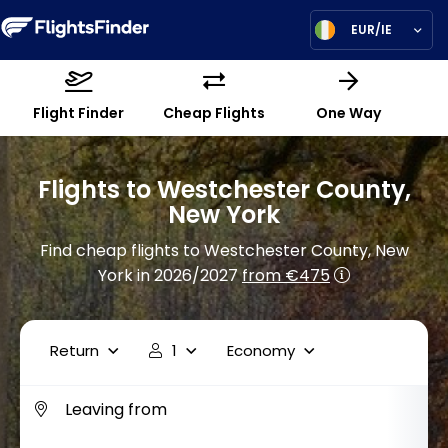
EUR/IE
Flight Finder
Cheap Flights
One Way
Flights to Westchester County,
New York
Find cheap flights to Westchester County, New
York in 2026/2027
from €475
Return
1
Economy