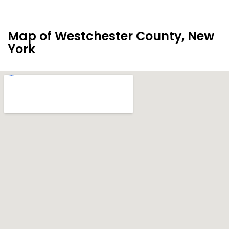
Map of Westchester County, New
York