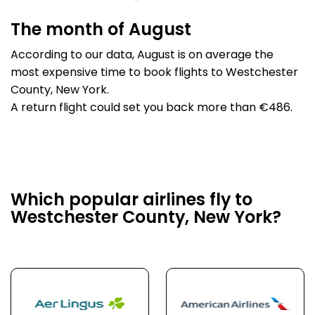
The month of August
According to our data, August is on average the
most expensive time to book flights to Westchester
County, New York.
A return flight could set you back more than €486.
Which popular airlines fly to
Westchester County, New York?