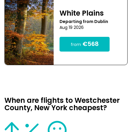
White Plains
Departing from Dublin
Aug 19 2026
€568
from
When are flights to Westchester
County, New York cheapest?