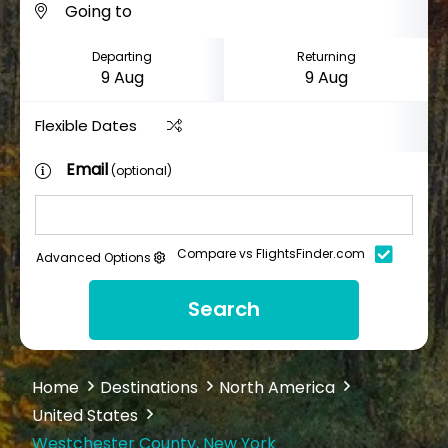
Departing
Returning
Flexible Dates
Email
(optional)
Compare vs FlightsFinder.com
Advanced Options
Search
Home
Destinations
North America
United States
Westchester County, New York