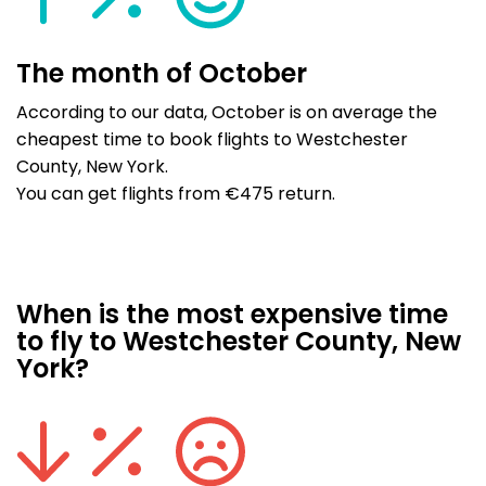
The month of October
According to our data, October is on average the
cheapest time to book flights to Westchester
County, New York.
You can get flights from €475 return.
When is the most expensive time
to fly to Westchester County, New
York?