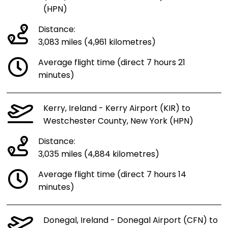
(HPN)
Distance:
3,083 miles (4,961 kilometres)
Average flight time (direct 7 hours 21
minutes)
Kerry, Ireland - Kerry Airport (KIR) to
Westchester County, New York (HPN)
Distance:
3,035 miles (4,884 kilometres)
Average flight time (direct 7 hours 14
minutes)
Donegal, Ireland - Donegal Airport (CFN) to