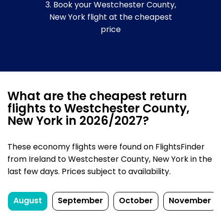
3. Book your Westchester County,
New York flight at the cheapest
price
What are the cheapest return
flights to Westchester County,
New York in 2026/2027?
These economy flights were found on FlightsFinder
from Ireland to Westchester County, New York in the
last few days. Prices subject to availability.
August
September
October
November