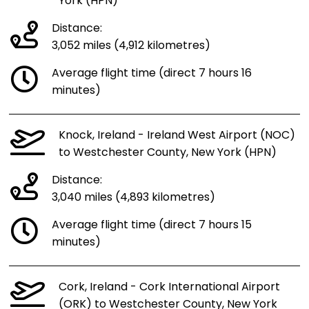
York (HPN)
Distance:
3,052 miles (4,912 kilometres)
Average flight time (direct 7 hours 16
minutes)
Knock, Ireland - Ireland West Airport (NOC)
to Westchester County, New York (HPN)
Distance:
3,040 miles (4,893 kilometres)
Average flight time (direct 7 hours 15
minutes)
Cork, Ireland - Cork International Airport
(ORK) to Westchester County, New York