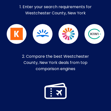
1. Enter your search requirements for
Westchester County, New York
2. Compare the best Westchester
County, New York deals from top
comparison engines