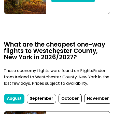
What are the cheapest one-way
flights to Westchester County,
New York in 2026/2027?
These economy flights were found on FlightsFinder
from Ireland to Westchester County, New York in the
last few days. Prices subject to availability.
August
September
October
November