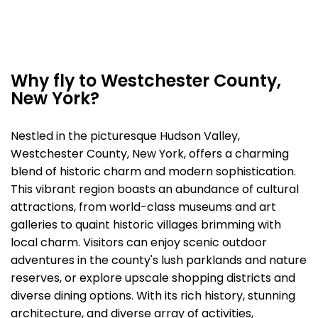
Why fly to Westchester County,
New York?
Nestled in the picturesque Hudson Valley,
Westchester County, New York, offers a charming
blend of historic charm and modern sophistication.
This vibrant region boasts an abundance of cultural
attractions, from world-class museums and art
galleries to quaint historic villages brimming with
local charm. Visitors can enjoy scenic outdoor
adventures in the county's lush parklands and nature
reserves, or explore upscale shopping districts and
diverse dining options. With its rich history, stunning
architecture, and diverse array of activities,