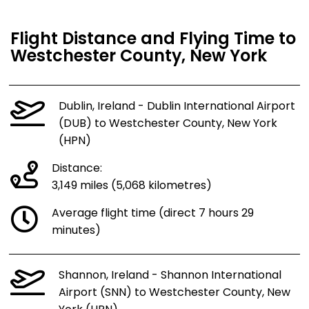
Flight Distance and Flying Time to
Westchester County, New York
Dublin, Ireland - Dublin International Airport
(DUB) to Westchester County, New York
(HPN)
Distance:
3,149 miles (5,068 kilometres)
Average flight time (direct 7 hours 29
minutes)
Shannon, Ireland - Shannon International
Airport (SNN) to Westchester County, New