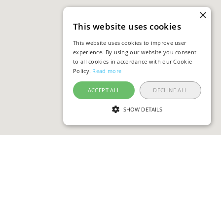
×
This website uses cookies
This website uses cookies to improve user
experience. By using our website you consent
to all cookies in accordance with our Cookie
Policy.
Read more
ACCEPT ALL
DECLINE ALL
SHOW DETAILS