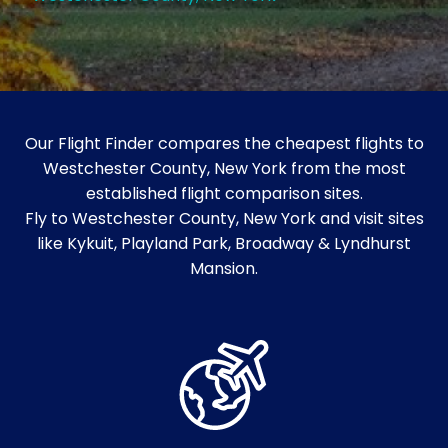
Our Flight Finder compares the cheapest flights to
Westchester County, New York from the most
established flight comparison sites.
Fly to Westchester County, New York and visit sites
like Kykuit, Playland Park, Broadway & Lyndhurst
Mansion.