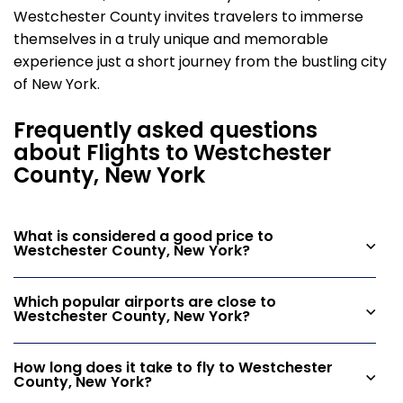
Westchester County invites travelers to immerse
themselves in a truly unique and memorable
experience just a short journey from the bustling city
of New York.
Frequently asked questions
about Flights to Westchester
County, New York
What is considered a good price to
Westchester County, New York?
Which popular airports are close to
Westchester County, New York?
How long does it take to fly to Westchester
County, New York?