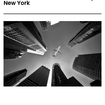
New York