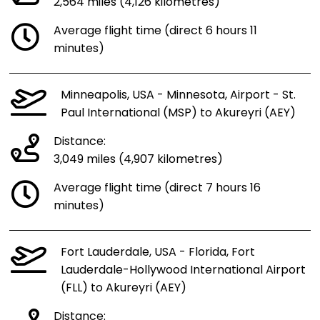
2,564 miles (4,126 kilometres)
Average flight time (direct 6 hours 11
minutes)
Minneapolis, USA - Minnesota, Airport - St.
Paul International (MSP) to Akureyri (AEY)
Distance:
3,049 miles (4,907 kilometres)
Average flight time (direct 7 hours 16
minutes)
Fort Lauderdale, USA - Florida, Fort
Lauderdale-Hollywood International Airport
(FLL) to Akureyri (AEY)
Distance: