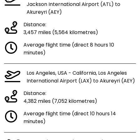
Jackson International Airport (ATL) to
Akureyri (AEY)
Distance:
3,457 miles (5,564 kilometres)
Average flight time (direct 8 hours 10
minutes)
Los Angeles, USA - California, Los Angeles
International Airport (LAX) to Akureyri (AEY)
Distance:
4,382 miles (7,052 kilometres)
Average flight time (direct 10 hours 14
minutes)