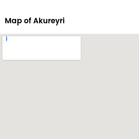
Map of Akureyri