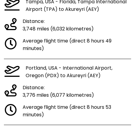
Tampa, USA - Florida, Tampa International
Airport (TPA) to Akureyri (AEY)
Distance:
3,748 miles (6,032 kilometres)
Average flight time (direct 8 hours 49
minutes)
Portland, USA - International Airport,
Oregon (PDX) to Akureyri (AEY)
Distance:
3,776 miles (6,077 kilometres)
Average flight time (direct 8 hours 53
minutes)