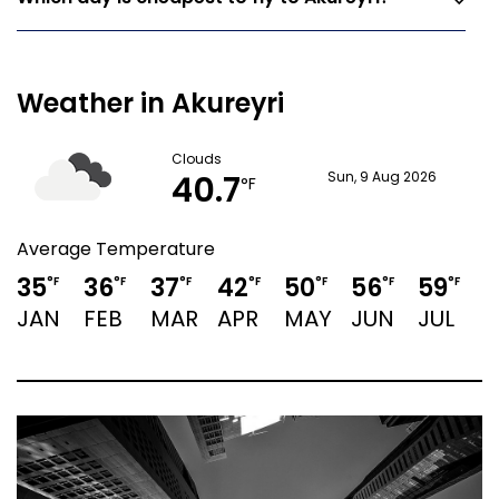
Weather in Akureyri
Clouds
40.7
Sun, 9 Aug 2026
°F
Average Temperature
35
36
37
42
50
56
59
°F
°F
°F
°F
°F
°F
°F
JAN
FEB
MAR
APR
MAY
JUN
JUL