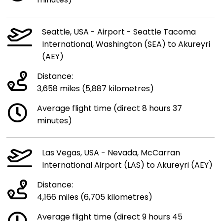
minutes)
Seattle, USA - Airport - Seattle Tacoma
International, Washington (SEA) to Akureyri
(AEY)
Distance:
3,658 miles (5,887 kilometres)
Average flight time (direct 8 hours 37
minutes)
Las Vegas, USA - Nevada, McCarran
International Airport (LAS) to Akureyri (AEY)
Distance:
4,166 miles (6,705 kilometres)
Average flight time (direct 9 hours 45