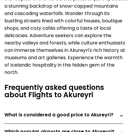
a stunning backdrop of snow-capped mountains
and cascading waterfalls. Wander through its
bustling streets lined with colorful houses, boutique
shops, and cozy cafés offering a taste of local
delicacies. Adventure seekers can explore the
nearby valleys and forests, while culture enthusiasts
can immerse themselves in Akureyri's rich history at
museums and art galleries. Experience the warmth
of Icelandic hospitality in this hidden gem of the
north.
Frequently asked questions
about Flights to Akureyri
What is considered a good price to Akureyri?