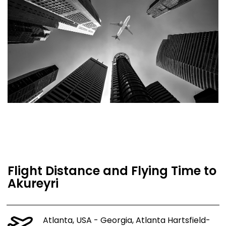
Flight Distance and Flying Time to
Akureyri
Atlanta, USA - Georgia, Atlanta Hartsfield-