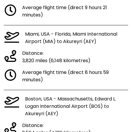
Average flight time (direct 9 hours 21
minutes)
Miami, USA - Florida, Miami International
Airport (MIA) to Akureyri (AEY)
Distance:
3,820 miles (6,148 kilometres)
Average flight time (direct 8 hours 59
minutes)
Boston, USA - Massachusetts, Edward L.
Logan International Airport (BOS) to
Akureyri (AEY)
Distance: