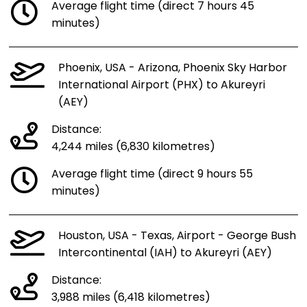
Average flight time (direct 7 hours 45
minutes)
Phoenix, USA - Arizona, Phoenix Sky Harbor
International Airport (PHX) to Akureyri
(AEY)
Distance:
4,244 miles (6,830 kilometres)
Average flight time (direct 9 hours 55
minutes)
Houston, USA - Texas, Airport - George Bush
Intercontinental (IAH) to Akureyri (AEY)
Distance:
3,988 miles (6,418 kilometres)