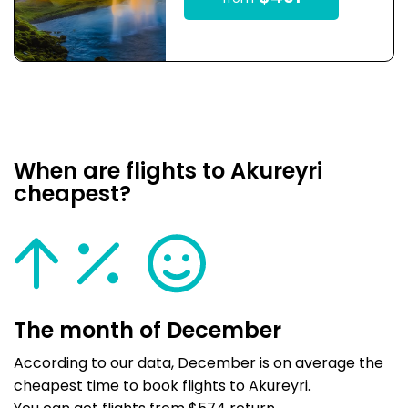
When are flights to Akureyri
cheapest?
The month of December
According to our data, December is on average the
cheapest time to book flights to Akureyri.