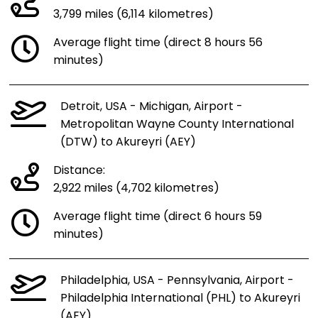
3,799 miles (6,114 kilometres)
Average flight time (direct 8 hours 56
minutes)
Detroit, USA - Michigan, Airport -
Metropolitan Wayne County International
(DTW) to Akureyri (AEY)
Distance:
2,922 miles (4,702 kilometres)
Average flight time (direct 6 hours 59
minutes)
Philadelphia, USA - Pennsylvania, Airport -
Philadelphia International (PHL) to Akureyri
(AEY)