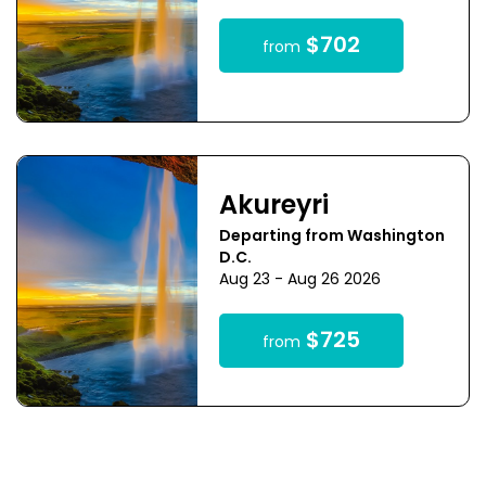
$702
from
Akureyri
Departing from Washington
D.C.
Aug 23 - Aug 26 2026
$725
from