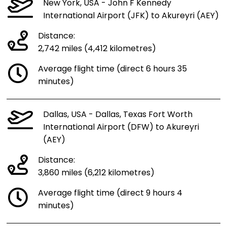
New York, USA - John F Kennedy
International Airport (JFK) to Akureyri (AEY)
Distance:
2,742 miles (4,412 kilometres)
Average flight time (direct 6 hours 35
minutes)
Dallas, USA - Dallas, Texas Fort Worth
International Airport (DFW) to Akureyri
(AEY)
Distance:
3,860 miles (6,212 kilometres)
Average flight time (direct 9 hours 4
minutes)