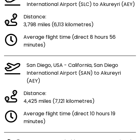
International Airport (SLC) to Akureyri (AEY)
Distance:
3,798 miles (6,113 kilometres)
Average flight time (direct 8 hours 56
minutes)
San Diego, USA - California, San Diego
International Airport (SAN) to Akureyri
(AEY)
Distance:
4,425 miles (7,121 kilometres)
Average flight time (direct 10 hours 19
minutes)