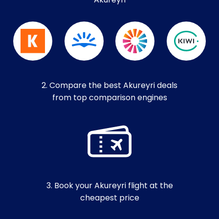
Akureyri
2. Compare the best Akureyri deals
from top comparison engines
3. Book your Akureyri flight at the
cheapest price