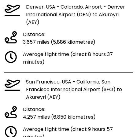
Denver, USA - Colorado, Airport - Denver
International Airport (DEN) to Akureyri
(AEY)
Distance:
3,657 miles (5,886 kilometres)
Average flight time (direct 8 hours 37
minutes)
San Francisco, USA - California, San
Francisco International Airport (SFO) to
Akureyri (AEY)
Distance:
4,257 miles (6,850 kilometres)
Average flight time (direct 9 hours 57