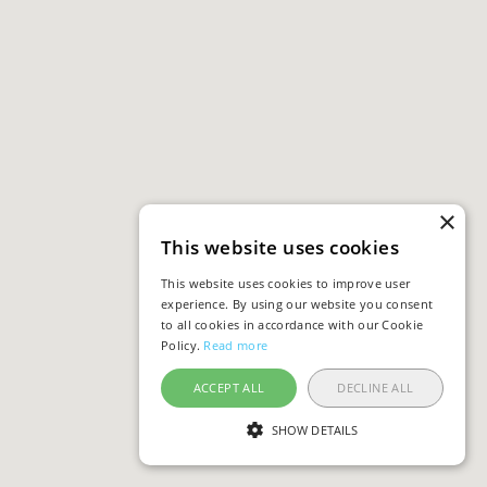
×
This website uses cookies
This website uses cookies to improve user
experience. By using our website you consent
to all cookies in accordance with our Cookie
Policy.
Read more
ACCEPT ALL
DECLINE ALL
SHOW DETAILS