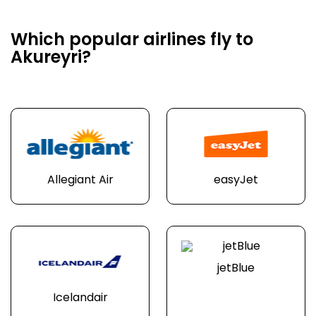
Which popular airlines fly to
Akureyri?
Allegiant Air
easyJet
jetBlue
Icelandair