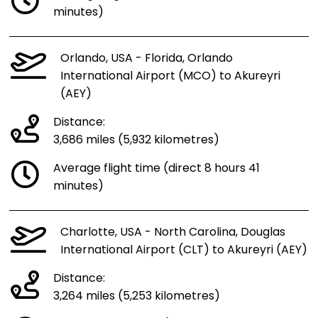
minutes)
Orlando, USA - Florida, Orlando
International Airport (MCO) to Akureyri
(AEY)
Distance:
3,686 miles (5,932 kilometres)
Average flight time (direct 8 hours 41
minutes)
Charlotte, USA - North Carolina, Douglas
International Airport (CLT) to Akureyri (AEY)
Distance:
3,264 miles (5,253 kilometres)