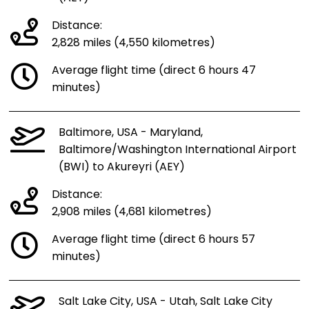
Distance:
2,828 miles (4,550 kilometres)
Average flight time (direct 6 hours 47
minutes)
Baltimore, USA - Maryland,
Baltimore/Washington International Airport
(BWI) to Akureyri (AEY)
Distance:
2,908 miles (4,681 kilometres)
Average flight time (direct 6 hours 57
minutes)
Salt Lake City, USA - Utah, Salt Lake City