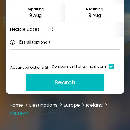
Departing
Returning
Flexible Dates
Email
(optional)
Compare vs FlightsFinder.com
Advanced Options
Search
Home
Destinations
Europe
Iceland
Akureyri