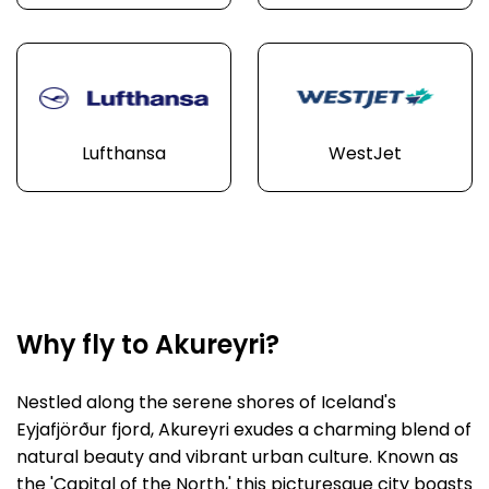
Lufthansa
WestJet
Why fly to Akureyri?
Nestled along the serene shores of Iceland's
Eyjafjörður fjord, Akureyri exudes a charming blend of
natural beauty and vibrant urban culture. Known as
the 'Capital of the North,' this picturesque city boasts