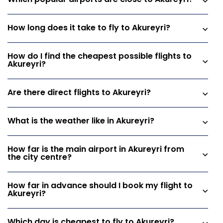
Which popular airports are close to Akureyri?
How long does it take to fly to Akureyri?
How do I find the cheapest possible flights to
Akureyri?
Are there direct flights to Akureyri?
What is the weather like in Akureyri?
How far is the main airport in Akureyri from
the city centre?
How far in advance should I book my flight to
Akureyri?
Which day is cheapest to fly to Akureyri?