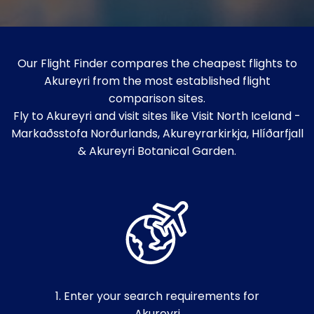
Our Flight Finder compares the cheapest flights to
Akureyri from the most established flight
comparison sites.
Fly to Akureyri and visit sites like Visit North Iceland -
Markaðsstofa Norðurlands, Akureyrarkirkja, Hlíðarfjall
& Akureyri Botanical Garden.
1. Enter your search requirements for