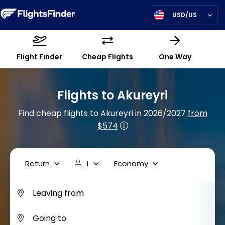
USD/US
Flight Finder
Cheap Flights
One Way
Flights to Akureyri
Find cheap flights to Akureyri in 2026/2027
from
$574
Return
1
Economy