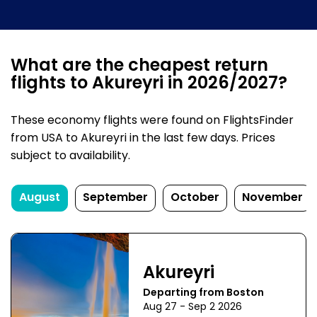
What are the cheapest return
flights to Akureyri in 2026/2027?
These economy flights were found on FlightsFinder
from USA to Akureyri in the last few days. Prices
subject to availability.
August
September
October
November
Akureyri
Departing from Boston
Aug 27 - Sep 2 2026