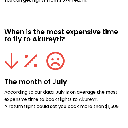
You can get flights from $574 return.
When is the most expensive time
to fly to Akureyri?
The month of July
According to our data, July is on average the most
expensive time to book flights to Akureyri.
A return flight could set you back more than $1,509.