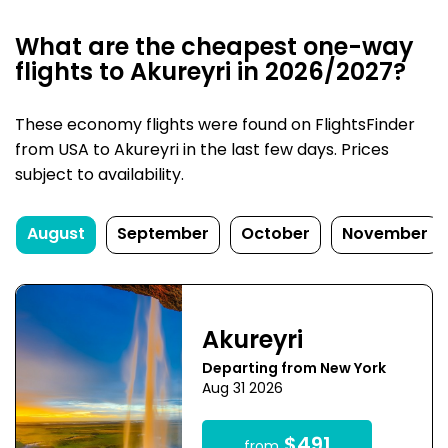
What are the cheapest one-way
flights to Akureyri in 2026/2027?
These economy flights were found on FlightsFinder
from USA to Akureyri in the last few days. Prices
subject to availability.
August
September
October
November
Akureyri
Departing from New York
Aug 31 2026
$491
from