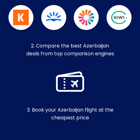
2. Compare the best Azerbaijan
deals from top comparison engines
3. Book your Azerbaijan flight at the
cheapest price