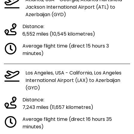
Jackson International Airport (ATL) to
Azerbaijan (GYD)
Distance:
6,552 miles (10,545 kilometres)
Average flight time (direct 15 hours 3
minutes)
Los Angeles, USA - California, Los Angeles
International Airport (LAX) to Azerbaijan
(GYD)
Distance:
7,243 miles (11,657 kilometres)
Average flight time (direct 16 hours 35
minutes)