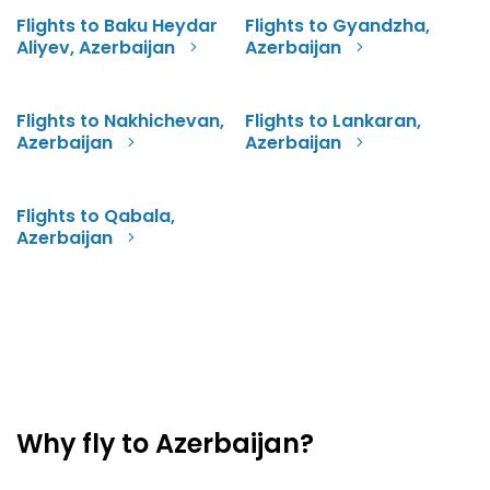
Flights to Baku Heydar
Flights to Gyandzha,
Aliyev, Azerbaijan
Azerbaijan
Flights to Nakhichevan,
Flights to Lankaran,
Azerbaijan
Azerbaijan
Flights to Qabala,
Azerbaijan
Why fly to Azerbaijan?