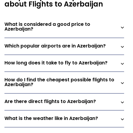
about Flights to Azerbaijan
What is considered a good price to
Azerbaijan?
Which popular airports are in Azerbaijan?
How long does it take to fly to Azerbaijan?
How do I find the cheapest possible flights to
Azerbaijan?
Are there direct flights to Azerbaijan?
What is the weather like in Azerbaijan?