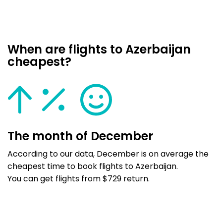
When are flights to Azerbaijan
cheapest?
The month of December
According to our data, December is on average the
cheapest time to book flights to Azerbaijan.
You can get flights from $729 return.