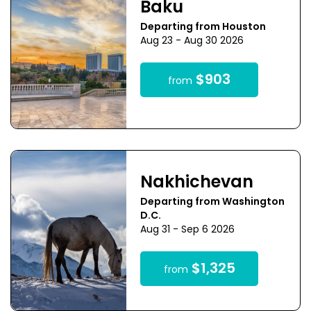
Baku
Departing from Houston
Aug 23 - Aug 30 2026
$903
from
Nakhichevan
Departing from Washington
D.C.
Aug 31 - Sep 6 2026
$1,325
from