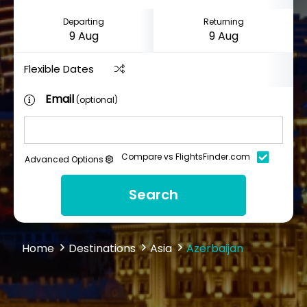
Departing
Returning
Flexible Dates
Email
(optional)
Compare vs FlightsFinder.com
Advanced Options
Search
Home
Destinations
Asia
Azerbaijan