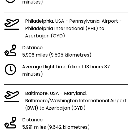
minutes)
Philadelphia, USA - Pennsylvania, Airport -
Philadelphia International (PHL) to
Azerbaijan (GYD)
Distance:
5,906 miles (9,505 kilometres)
Average flight time (direct 13 hours 37
minutes)
Baltimore, USA - Maryland,
Baltimore/Washington International Airport
(BWI) to Azerbaijan (GYD)
Distance:
5,991 miles (9,642 kilometres)