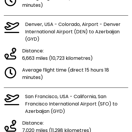
minutes)
Denver, USA - Colorado, Airport - Denver
International Airport (DEN) to Azerbaijan
(GYD)
Distance:
6,663 miles (10,723 kilometres)
Average flight time (direct 15 hours 18
minutes)
San Francisco, USA - California, San
Francisco International Airport (SFO) to
Azerbaijan (GYD)
Distance:
7,020 miles (11,298 kilometres)