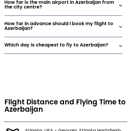
How far is the main airport in Azerbaijan from
the city centre?
How far in advance should I book my flight to
Azerbaijan?
Which day is cheapest to fly to Azerbaijan?
Flight Distance and Flying Time to
Azerbaijan
Atlanta, USA - Georgia, Atlanta Hartsfield-