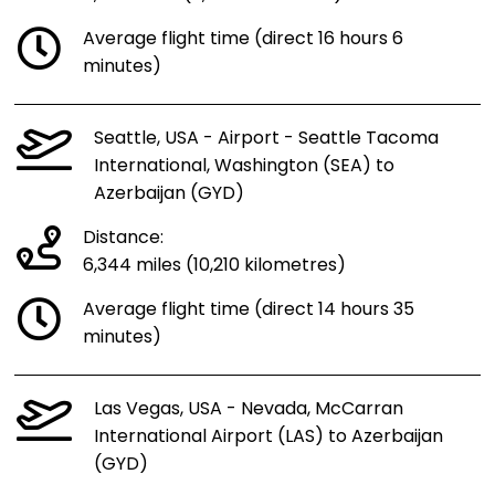
Average flight time (direct 16 hours 6
minutes)
Seattle, USA - Airport - Seattle Tacoma
International, Washington (SEA) to
Azerbaijan (GYD)
Distance:
6,344 miles (10,210 kilometres)
Average flight time (direct 14 hours 35
minutes)
Las Vegas, USA - Nevada, McCarran
International Airport (LAS) to Azerbaijan
(GYD)