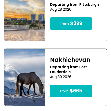
Departing from Pittsburgh
Aug 28 2026
$399
from
Nakhichevan
Departing from Fort
Lauderdale
Aug 30 2026
$665
from