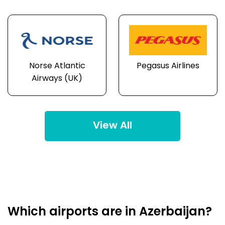
Norse Atlantic
Pegasus Airlines
Airways (UK)
View All
Which airports are in Azerbaijan?