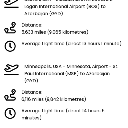
Logan International Airport (BOS) to
Azerbaijan (GYD)
Distance:
5,633 miles (9,065 kilometres)
Average flight time (direct 13 hours 1 minute)
Minneapolis, USA - Minnesota, Airport - St.
Paul International (MSP) to Azerbaijan
(GYD)
Distance:
6,116 miles (9,842 kilometres)
Average flight time (direct 14 hours 5
minutes)