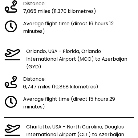
Distance:
7,065 miles (11,370 kilometres)
Average flight time (direct 16 hours 12
minutes)
Orlando, USA - Florida, Orlando
International Airport (MCO) to Azerbaijan
(GYD)
Distance:
6,747 miles (10,858 kilometres)
Average flight time (direct 15 hours 29
minutes)
Charlotte, USA - North Carolina, Douglas
International Airport (CLT) to Azerbaijan