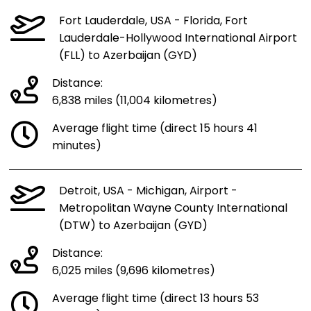
Fort Lauderdale, USA - Florida, Fort
Lauderdale-Hollywood International Airport
(FLL) to Azerbaijan (GYD)
Distance:
6,838 miles (11,004 kilometres)
Average flight time (direct 15 hours 41
minutes)
Detroit, USA - Michigan, Airport -
Metropolitan Wayne County International
(DTW) to Azerbaijan (GYD)
Distance:
6,025 miles (9,696 kilometres)
Average flight time (direct 13 hours 53