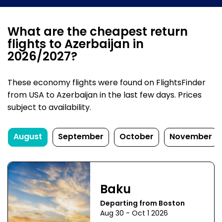
What are the cheapest return
flights to Azerbaijan in
2026/2027?
These economy flights were found on FlightsFinder
from USA to Azerbaijan in the last few days. Prices
subject to availability.
August
September
October
November
Baku
Departing from Boston
Aug 30 - Oct 1 2026