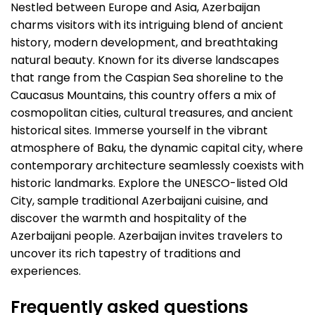
Nestled between Europe and Asia, Azerbaijan
charms visitors with its intriguing blend of ancient
history, modern development, and breathtaking
natural beauty. Known for its diverse landscapes
that range from the Caspian Sea shoreline to the
Caucasus Mountains, this country offers a mix of
cosmopolitan cities, cultural treasures, and ancient
historical sites. Immerse yourself in the vibrant
atmosphere of Baku, the dynamic capital city, where
contemporary architecture seamlessly coexists with
historic landmarks. Explore the UNESCO-listed Old
City, sample traditional Azerbaijani cuisine, and
discover the warmth and hospitality of the
Azerbaijani people. Azerbaijan invites travelers to
uncover its rich tapestry of traditions and
experiences.
Frequently asked questions