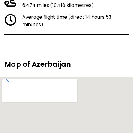
6,474 miles (10,418 kilometres)
Average flight time (direct 14 hours 53
minutes)
Map of Azerbaijan