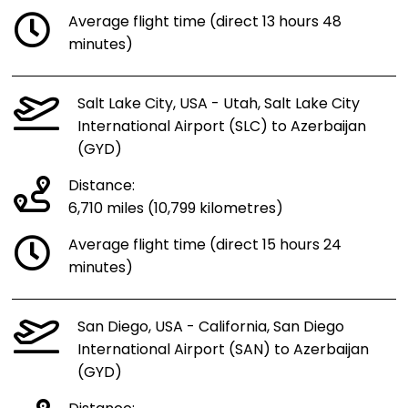
Average flight time (direct 13 hours 48
minutes)
Salt Lake City, USA - Utah, Salt Lake City
International Airport (SLC) to Azerbaijan
(GYD)
Distance:
6,710 miles (10,799 kilometres)
Average flight time (direct 15 hours 24
minutes)
San Diego, USA - California, San Diego
International Airport (SAN) to Azerbaijan
(GYD)