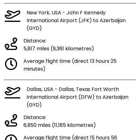
New York, USA - John F Kennedy
International Airport (JFK) to Azerbaijan
(GYD)
Distance:
5,817 miles (9,361 kilometres)
Average flight time (direct 13 hours 25
minutes)
Dallas, USA - Dallas, Texas Fort Worth
International Airport (DFW) to Azerbaijan
(GYD)
Distance:
6,950 miles (11,185 kilometres)
Average flight time (direct 15 hours 56