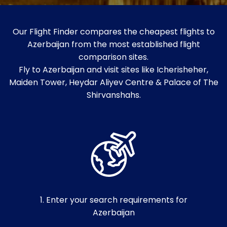
Our Flight Finder compares the cheapest flights to
Azerbaijan from the most established flight
comparison sites.
Fly to Azerbaijan and visit sites like Icherisheher,
Maiden Tower, Heydar Aliyev Centre & Palace of The
Shirvanshahs.
1. Enter your search requirements for
Azerbaijan