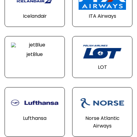
Icelandair
ITA Airways
jetBlue
LOT
Lufthansa
Norse Atlantic
Airways