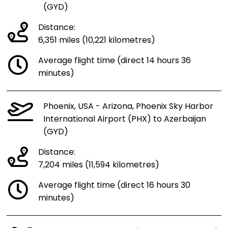
(GYD)
Distance:
6,351 miles (10,221 kilometres)
Average flight time (direct 14 hours 36
minutes)
Phoenix, USA - Arizona, Phoenix Sky Harbor
International Airport (PHX) to Azerbaijan
(GYD)
Distance:
7,204 miles (11,594 kilometres)
Average flight time (direct 16 hours 30
minutes)