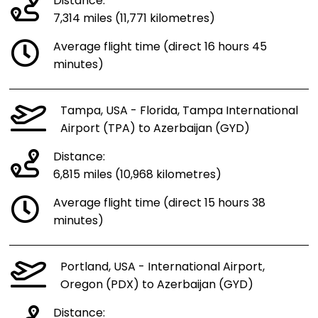
Distance:
7,314 miles (11,771 kilometres)
Average flight time (direct 16 hours 45
minutes)
Tampa, USA - Florida, Tampa International
Airport (TPA) to Azerbaijan (GYD)
Distance:
6,815 miles (10,968 kilometres)
Average flight time (direct 15 hours 38
minutes)
Portland, USA - International Airport,
Oregon (PDX) to Azerbaijan (GYD)
Distance: