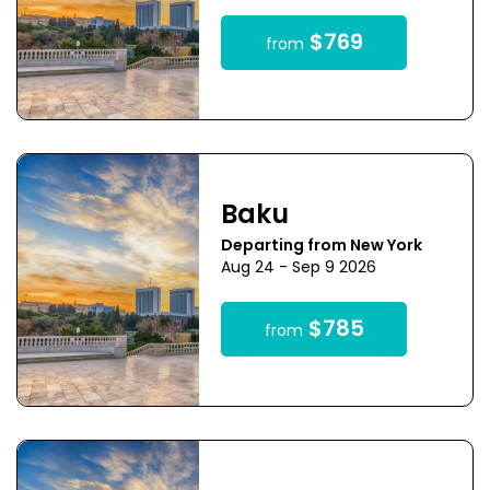
$769
from
Baku
Departing from New York
Aug 24 - Sep 9 2026
$785
from