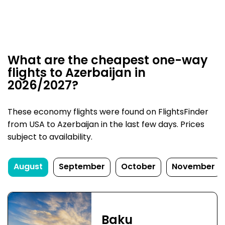
What are the cheapest one-way
flights to Azerbaijan in
2026/2027?
These economy flights were found on FlightsFinder
from USA to Azerbaijan in the last few days. Prices
subject to availability.
August
September
October
November
Baku