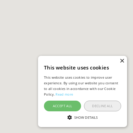
×
This website uses cookies
This website uses cookies to improve user
experience. By using our website you consent
to all cookies in accordance with our Cookie
Policy.
Read more
ACCEPT ALL
DECLINE ALL
SHOW DETAILS