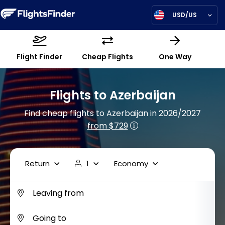
USD/US
Flight Finder
Cheap Flights
One Way
Flights to Azerbaijan
Find cheap flights to Azerbaijan in 2026/2027
from $729
Return
1
Economy