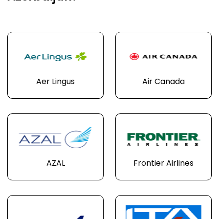
Aer Lingus
Air Canada
AZAL
Frontier Airlines