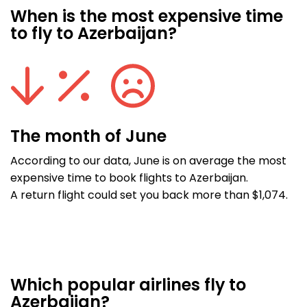
When is the most expensive time
to fly to Azerbaijan?
The month of June
According to our data, June is on average the most
expensive time to book flights to Azerbaijan.
A return flight could set you back more than $1,074.
Which popular airlines fly to
Azerbaijan?