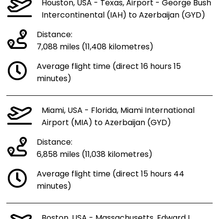
Houston, USA - Texas, Airport - George Bush
Intercontinental (IAH) to Azerbaijan (GYD)
Distance:
7,088 miles (11,408 kilometres)
Average flight time (direct 16 hours 15
minutes)
Miami, USA - Florida, Miami International
Airport (MIA) to Azerbaijan (GYD)
Distance:
6,858 miles (11,038 kilometres)
Average flight time (direct 15 hours 44
minutes)
Boston, USA - Massachusetts, Edward L.