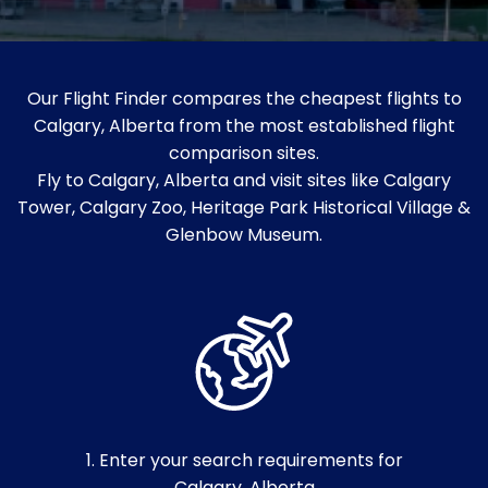
Our Flight Finder compares the cheapest flights to
Calgary, Alberta from the most established flight
comparison sites.
Fly to Calgary, Alberta and visit sites like Calgary
Tower, Calgary Zoo, Heritage Park Historical Village &
Glenbow Museum.
1. Enter your search requirements for