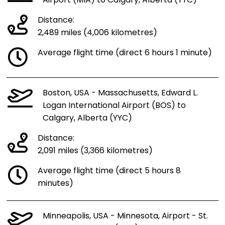
Airport (MIA) to Calgary, Alberta (YYC)
Distance:
2,489 miles (4,006 kilometres)
Average flight time (direct 6 hours 1 minute)
Boston, USA - Massachusetts, Edward L.
Logan International Airport (BOS) to
Calgary, Alberta (YYC)
Distance:
2,091 miles (3,366 kilometres)
Average flight time (direct 5 hours 8
minutes)
Minneapolis, USA - Minnesota, Airport - St.