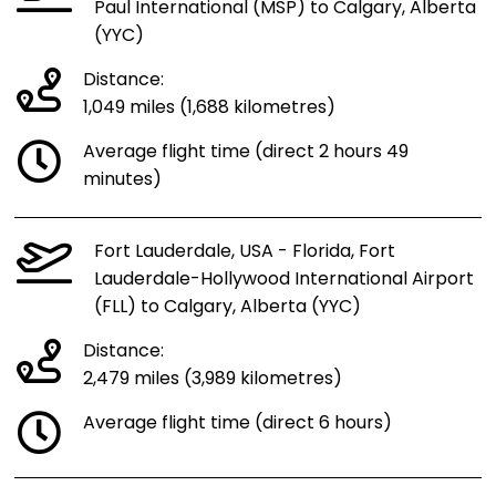
Paul International (MSP) to Calgary, Alberta
(YYC)
Distance:
1,049 miles (1,688 kilometres)
Average flight time (direct 2 hours 49
minutes)
Fort Lauderdale, USA - Florida, Fort
Lauderdale-Hollywood International Airport
(FLL) to Calgary, Alberta (YYC)
Distance:
2,479 miles (3,989 kilometres)
Average flight time (direct 6 hours)