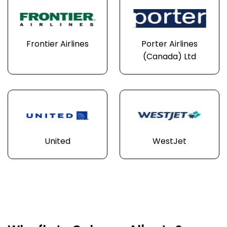
Frontier Airlines
Porter Airlines
(Canada) Ltd
United
WestJet