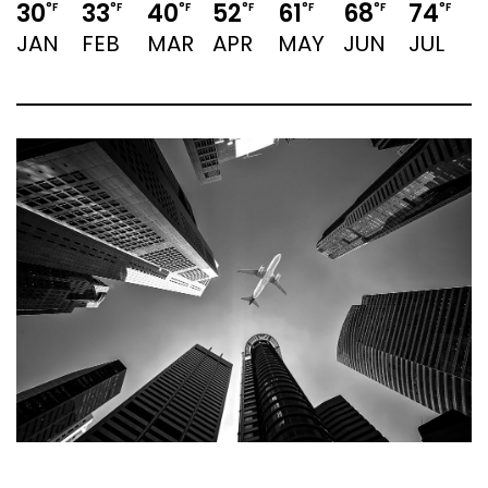
30
33
40
52
61
68
74
7
°F
°F
°F
°F
°F
°F
°F
JAN
FEB
MAR
APR
MAY
JUN
JUL