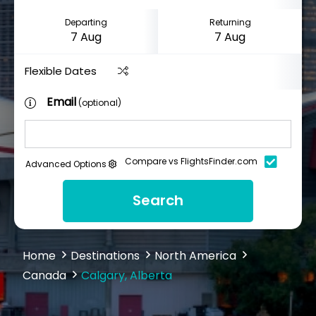
Departing
Returning
Flexible Dates
Email
(optional)
Compare vs FlightsFinder.com
Advanced Options
Search
Home
Destinations
North America
Canada
Calgary, Alberta