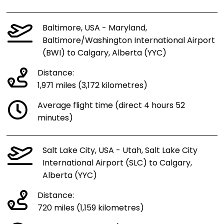
Baltimore, USA - Maryland,
Baltimore/Washington International Airport
(BWI) to Calgary, Alberta (YYC)
Distance:
1,971 miles (3,172 kilometres)
Average flight time (direct 4 hours 52
minutes)
Salt Lake City, USA - Utah, Salt Lake City
International Airport (SLC) to Calgary,
Alberta (YYC)
Distance:
720 miles (1,159 kilometres)