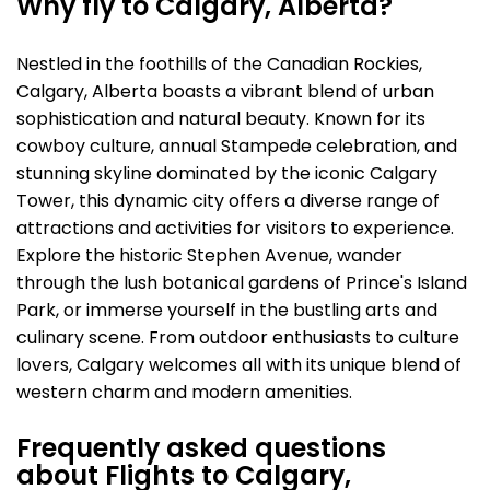
Why fly to Calgary, Alberta?
Nestled in the foothills of the Canadian Rockies,
Calgary, Alberta boasts a vibrant blend of urban
sophistication and natural beauty. Known for its
cowboy culture, annual Stampede celebration, and
stunning skyline dominated by the iconic Calgary
Tower, this dynamic city offers a diverse range of
attractions and activities for visitors to experience.
Explore the historic Stephen Avenue, wander
through the lush botanical gardens of Prince's Island
Park, or immerse yourself in the bustling arts and
culinary scene. From outdoor enthusiasts to culture
lovers, Calgary welcomes all with its unique blend of
western charm and modern amenities.
Frequently asked questions
about Flights to Calgary,