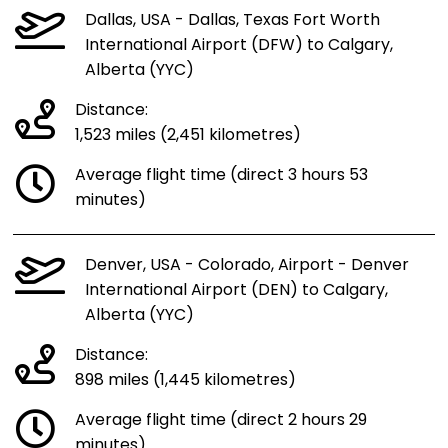
Dallas, USA - Dallas, Texas Fort Worth
International Airport (DFW) to Calgary,
Alberta (YYC)
Distance:
1,523 miles (2,451 kilometres)
Average flight time (direct 3 hours 53
minutes)
Denver, USA - Colorado, Airport - Denver
International Airport (DEN) to Calgary,
Alberta (YYC)
Distance:
898 miles (1,445 kilometres)
Average flight time (direct 2 hours 29
minutes)