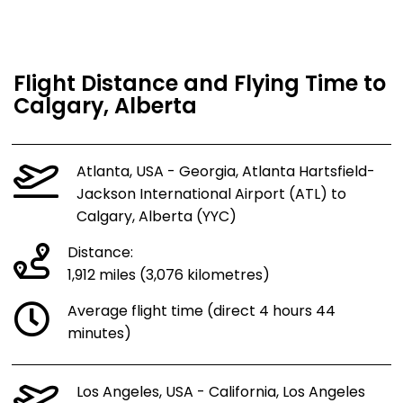
Flight Distance and Flying Time to
Calgary, Alberta
Atlanta, USA - Georgia, Atlanta Hartsfield-
Jackson International Airport (ATL) to
Calgary, Alberta (YYC)
Distance:
1,912 miles (3,076 kilometres)
Average flight time (direct 4 hours 44
minutes)
Los Angeles, USA - California, Los Angeles