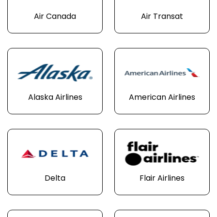
Air Canada
Air Transat
Alaska Airlines
American Airlines
Delta
Flair Airlines