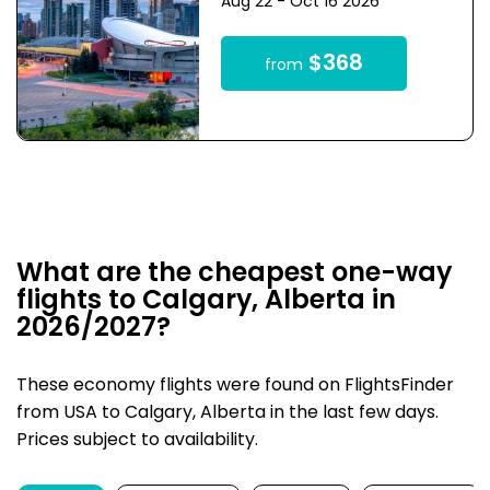
Aug 22 - Oct 16 2026
$368
from
What are the cheapest one-way
flights to Calgary, Alberta in
2026/2027?
These economy flights were found on FlightsFinder
from USA to Calgary, Alberta in the last few days.
Prices subject to availability.