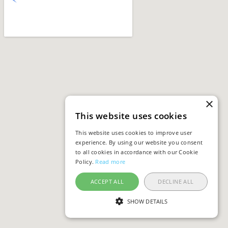
×
This website uses cookies
This website uses cookies to improve user
experience. By using our website you consent
to all cookies in accordance with our Cookie
Policy.
Read more
ACCEPT ALL
DECLINE ALL
SHOW DETAILS