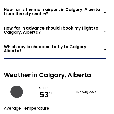
How far is the main airport in Calgary, Alberta
from the city centre?
How far in advance should I book my flight to
Calgary, Alberta?
Which day is cheapest to fly to Calgary,
Alberta?
Weather in Calgary, Alberta
Clear
53
Fri, 7 Aug 2026
°F
Average Temperature