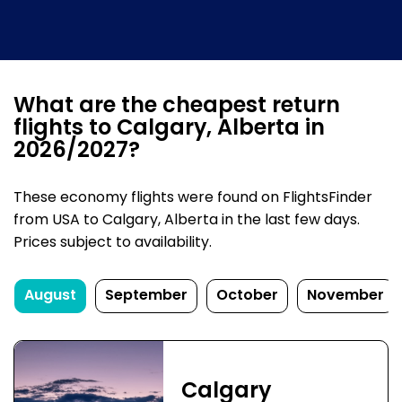
What are the cheapest return
flights to Calgary, Alberta in
2026/2027?
These economy flights were found on FlightsFinder
from USA to Calgary, Alberta in the last few days.
Prices subject to availability.
August
September
October
November
Calgary