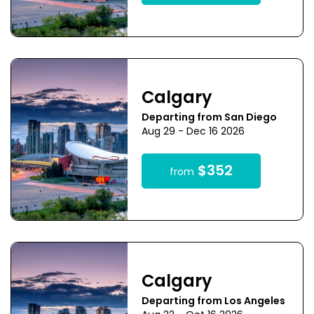
Calgary
Departing from San Diego
Aug 29 - Dec 16 2026
$352
from
Calgary
Departing from Los Angeles