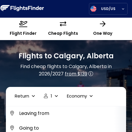
USD/US
Flight Finder
Cheap Flights
One Way
Flights to Calgary, Alberta
Find cheap flights to Calgary, Alberta in
2026/2027
from $139
Return
1
Economy