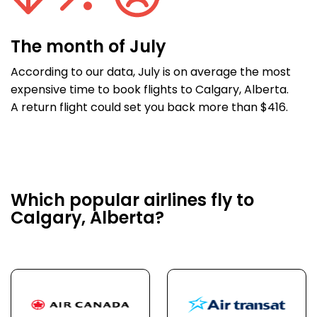
The month of July
According to our data, July is on average the most
expensive time to book flights to Calgary, Alberta.
A return flight could set you back more than $416.
Which popular airlines fly to
Calgary, Alberta?