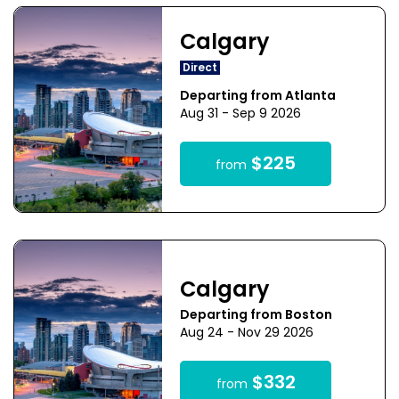
Calgary
Direct
Departing from Atlanta
Aug 31 - Sep 9 2026
$225
from
Calgary
Departing from Boston
Aug 24 - Nov 29 2026
$332
from