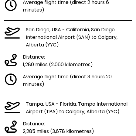
Average flight time (direct 2 hours 6
minutes)
San Diego, USA - California, San Diego
International Airport (SAN) to Calgary,
Alberta (YYC)
Distance:
1,280 miles (2,060 kilometres)
Average flight time (direct 3 hours 20
minutes)
Tampa, USA - Florida, Tampa International
Airport (TPA) to Calgary, Alberta (YYC)
Distance:
2,285 miles (3,678 kilometres)