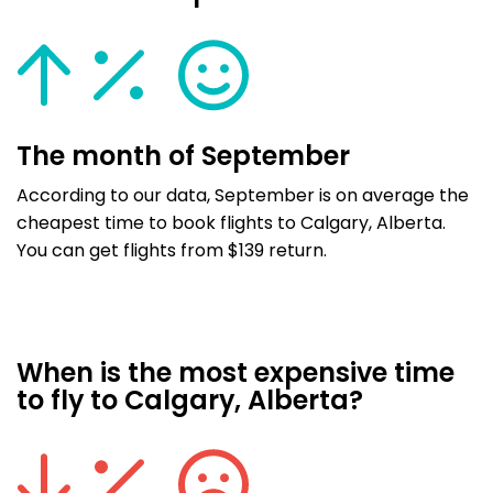
The month of September
According to our data, September is on average the
cheapest time to book flights to Calgary, Alberta.
You can get flights from $139 return.
When is the most expensive time
to fly to Calgary, Alberta?