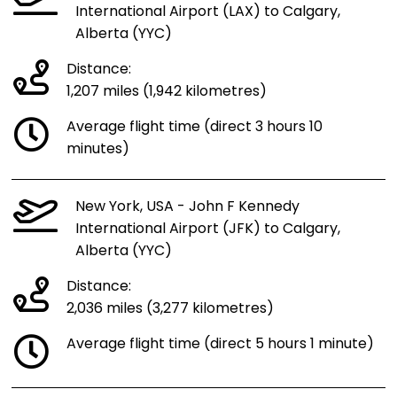
International Airport (LAX) to Calgary,
Alberta (YYC)
Distance:
1,207 miles (1,942 kilometres)
Average flight time (direct 3 hours 10
minutes)
New York, USA - John F Kennedy
International Airport (JFK) to Calgary,
Alberta (YYC)
Distance:
2,036 miles (3,277 kilometres)
Average flight time (direct 5 hours 1 minute)