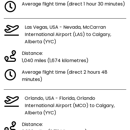
Average flight time (direct 1 hour 30 minutes)
Las Vegas, USA - Nevada, McCarran
International Airport (LAS) to Calgary,
Alberta (YYC)
Distance:
1,040 miles (1,674 kilometres)
Average flight time (direct 2 hours 48
minutes)
Orlando, USA - Florida, Orlando
International Airport (MCO) to Calgary,
Alberta (YYC)
Distance: