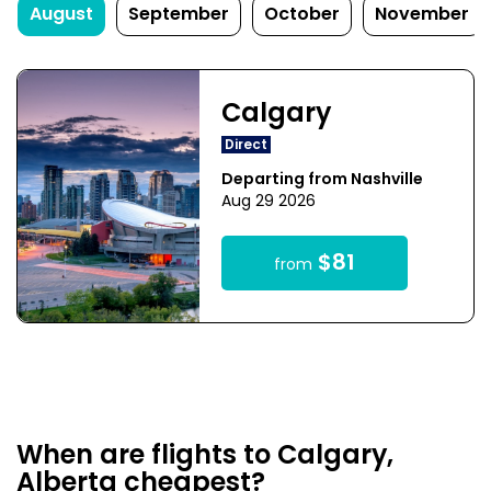
August
September
October
November
Calgary
Direct
Departing from Nashville
Aug 29 2026
$81
from
When are flights to Calgary,
Alberta cheapest?