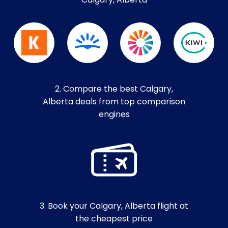
Calgary, Alberta
2. Compare the best Calgary,
Alberta deals from top comparison
engines
3. Book your Calgary, Alberta flight at
the cheapest price