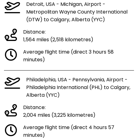
Detroit, USA - Michigan, Airport -
Metropolitan Wayne County International
(DTW) to Calgary, Alberta (YYC)
Distance:
1,564 miles (2,518 kilometres)
Average flight time (direct 3 hours 58
minutes)
Philadelphia, USA - Pennsylvania, Airport -
Philadelphia International (PHL) to Calgary,
Alberta (YYC)
Distance:
2,004 miles (3,225 kilometres)
Average flight time (direct 4 hours 57
minutes)