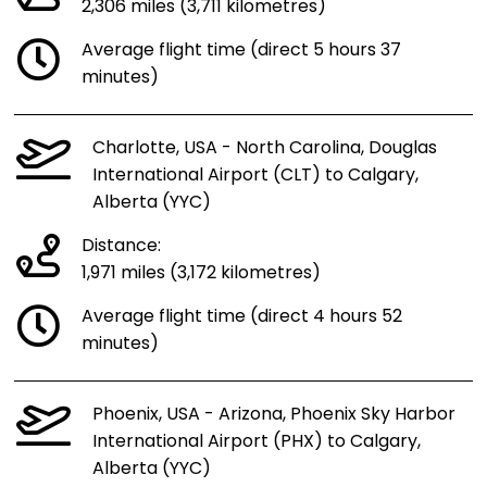
2,306 miles (3,711 kilometres)
Average flight time (direct 5 hours 37
minutes)
Charlotte, USA - North Carolina, Douglas
International Airport (CLT) to Calgary,
Alberta (YYC)
Distance:
1,971 miles (3,172 kilometres)
Average flight time (direct 4 hours 52
minutes)
Phoenix, USA - Arizona, Phoenix Sky Harbor
International Airport (PHX) to Calgary,
Alberta (YYC)