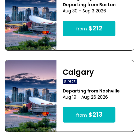
Departing from Boston
Aug 30 - Sep 3 2026
$212
from
Calgary
Direct
Departing from Nashville
Aug 19 - Aug 26 2026
$213
from