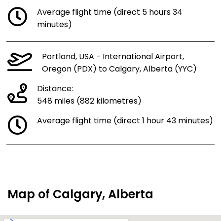
Average flight time (direct 5 hours 34
minutes)
Portland, USA - International Airport,
Oregon (PDX) to Calgary, Alberta (YYC)
Distance:
548 miles (882 kilometres)
Average flight time (direct 1 hour 43 minutes)
Map of Calgary, Alberta