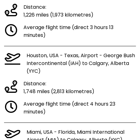
Distance:
1,226 miles (1,973 kilometres)
Average flight time (direct 3 hours 13
minutes)
Houston, USA - Texas, Airport - George Bush
Intercontinental (IAH) to Calgary, Alberta
(YYC)
Distance:
1,748 miles (2,813 kilometres)
Average flight time (direct 4 hours 23
minutes)
Miami, USA - Florida, Miami International