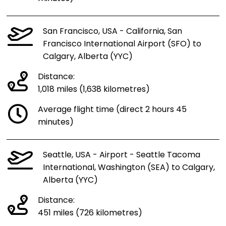
San Francisco, USA - California, San
Francisco International Airport (SFO) to
Calgary, Alberta (YYC)
Distance:
1,018 miles (1,638 kilometres)
Average flight time (direct 2 hours 45
minutes)
Seattle, USA - Airport - Seattle Tacoma
International, Washington (SEA) to Calgary,
Alberta (YYC)
Distance:
451 miles (726 kilometres)