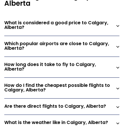
Alberta
What is considered a good price to Calgary,
Alberta?
Which popular airports are close to Calgary,
Alberta?
How long does it take to fly to Calgary,
Alberta?
How do I find the cheapest possible flights to
Calgary, Alberta?
Are there direct flights to Calgary, Alberta?
What is the weather like in Calgary, Alberta?