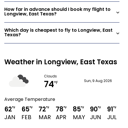
How far in advance should I book my flight to
Longview, East Texas?
Which day is cheapest to fly to Longview, East
Texas?
Weather in Longview, East Texas
Clouds
74
Sun, 9 Aug 2026
°F
Average Temperature
62
65
72
78
85
90
91
9
°F
°F
°F
°F
°F
°F
°F
JAN
FEB
MAR
APR
MAY
JUN
JUL