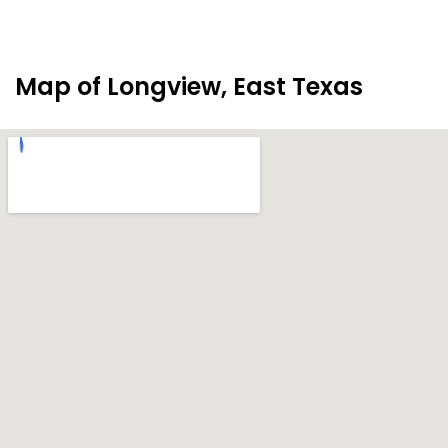
Map of Longview, East Texas