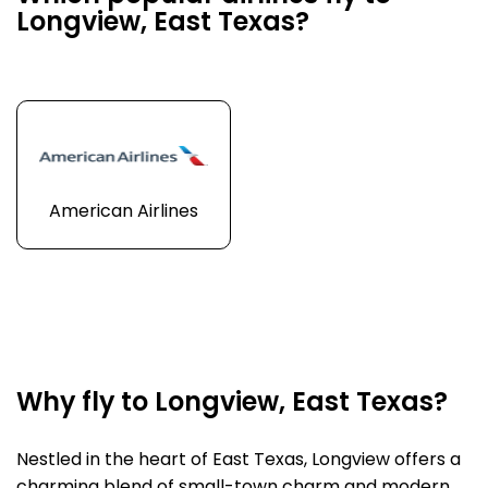
Longview, East Texas?
American Airlines
Why fly to Longview, East Texas?
Nestled in the heart of East Texas, Longview offers a