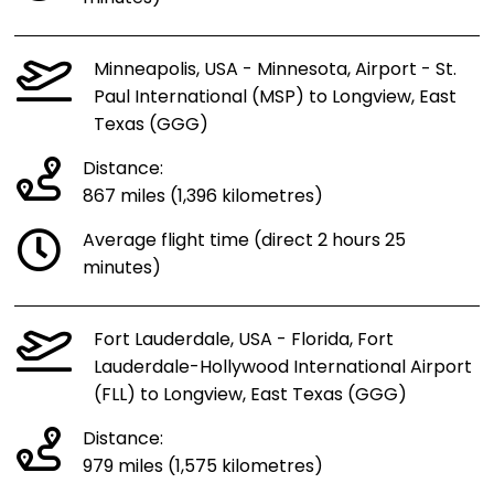
Minneapolis, USA - Minnesota, Airport - St.
Paul International (MSP) to Longview, East
Texas (GGG)
Distance:
867 miles (1,396 kilometres)
Average flight time (direct 2 hours 25
minutes)
Fort Lauderdale, USA - Florida, Fort
Lauderdale-Hollywood International Airport
(FLL) to Longview, East Texas (GGG)
Distance:
979 miles (1,575 kilometres)