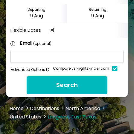
Departing
Returning
Flexible Dates
Email
(optional)
Compare vs FlightsFinder.com
Advanced Options
Search
Home
Destinations
North America
United States
Longview, East Texas