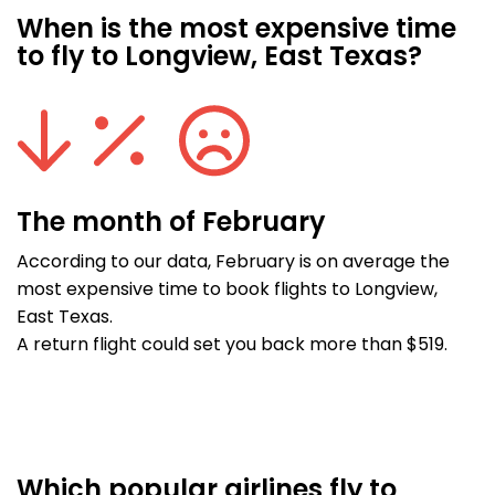
When is the most expensive time
to fly to Longview, East Texas?
The month of February
According to our data, February is on average the
most expensive time to book flights to Longview,
East Texas.
A return flight could set you back more than $519.
Which popular airlines fly to