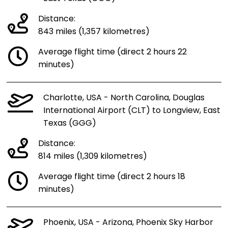
Distance:
843 miles (1,357 kilometres)
Average flight time (direct 2 hours 22
minutes)
Charlotte, USA - North Carolina, Douglas
International Airport (CLT) to Longview, East
Texas (GGG)
Distance:
814 miles (1,309 kilometres)
Average flight time (direct 2 hours 18
minutes)
Phoenix, USA - Arizona, Phoenix Sky Harbor