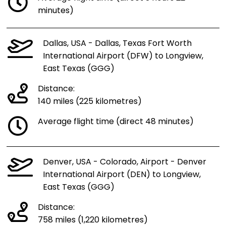
minutes)
Dallas, USA - Dallas, Texas Fort Worth
International Airport (DFW) to Longview,
East Texas (GGG)
Distance:
140 miles (225 kilometres)
Average flight time (direct 48 minutes)
Denver, USA - Colorado, Airport - Denver
International Airport (DEN) to Longview,
East Texas (GGG)
Distance:
758 miles (1,220 kilometres)