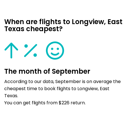
When are flights to Longview, East
Texas cheapest?
The month of September
According to our data, September is on average the
cheapest time to book flights to Longview, East
Texas.
You can get flights from $226 return.