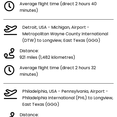
Average flight time (direct 2 hours 40
minutes)
Detroit, USA - Michigan, Airport -
Metropolitan Wayne County International
(DTW) to Longview, East Texas (GGG)
Distance:
921 miles (1,482 kilometres)
Average flight time (direct 2 hours 32
minutes)
Philadelphia, USA - Pennsylvania, Airport -
Philadelphia International (PHL) to Longview,
East Texas (GGG)
Distance: