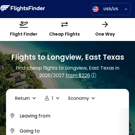
USD/US
Flight Finder
Cheap Flights
One Way
Flights to Longview, East Texas
Find cheap flights to Longview, East Texas in
2026/2027
from $226
Return
1
Economy