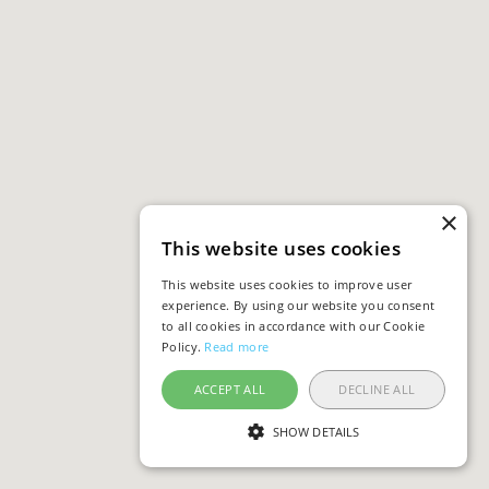
×
This website uses cookies
This website uses cookies to improve user
experience. By using our website you consent
to all cookies in accordance with our Cookie
Policy.
Read more
ACCEPT ALL
DECLINE ALL
SHOW DETAILS