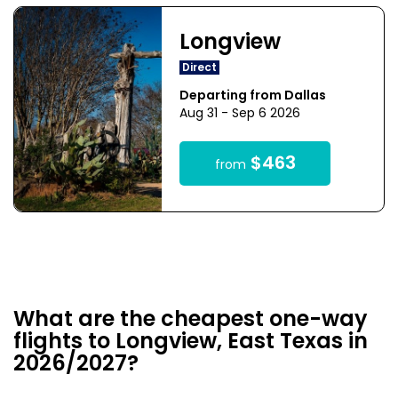
Longview
Direct
Departing from Dallas
Aug 31 - Sep 6 2026
$463
from
What are the cheapest one-way
flights to Longview, East Texas in
2026/2027?