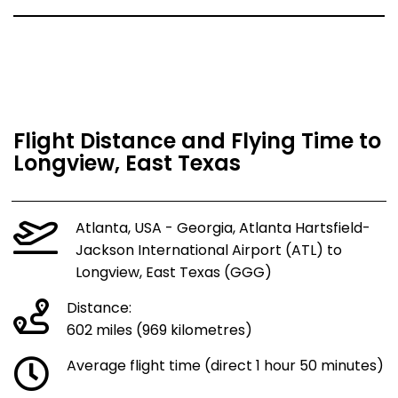
Flight Distance and Flying Time to
Longview, East Texas
Atlanta, USA - Georgia, Atlanta Hartsfield-
Jackson International Airport (ATL) to
Longview, East Texas (GGG)
Distance:
602 miles (969 kilometres)
Average flight time (direct 1 hour 50 minutes)