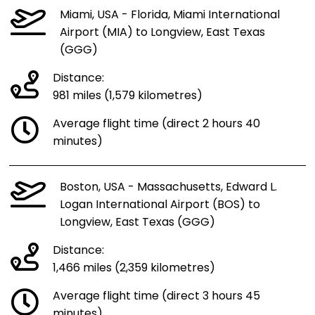
Miami, USA - Florida, Miami International
Airport (MIA) to Longview, East Texas
(GGG)
Distance:
981 miles (1,579 kilometres)
Average flight time (direct 2 hours 40
minutes)
Boston, USA - Massachusetts, Edward L.
Logan International Airport (BOS) to
Longview, East Texas (GGG)
Distance:
1,466 miles (2,359 kilometres)
Average flight time (direct 3 hours 45
minutes)