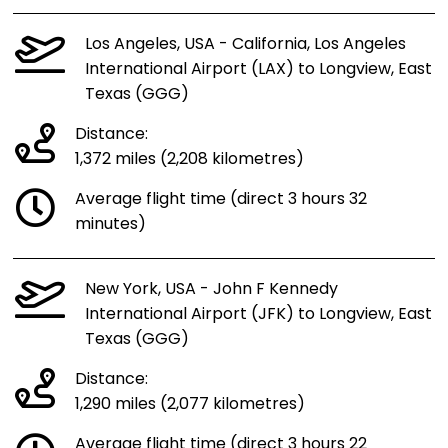
Los Angeles, USA - California, Los Angeles
International Airport (LAX) to Longview, East
Texas (GGG)
Distance:
1,372 miles (2,208 kilometres)
Average flight time (direct 3 hours 32
minutes)
New York, USA - John F Kennedy
International Airport (JFK) to Longview, East
Texas (GGG)
Distance:
1,290 miles (2,077 kilometres)
Average flight time (direct 3 hours 22