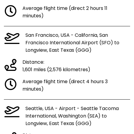
Average flight time (direct 2 hours 11
minutes)
San Francisco, USA - California, San
Francisco International Airport (SFO) to
Longview, East Texas (GGG)
Distance:
1,601 miles (2,576 kilometres)
Average flight time (direct 4 hours 3
minutes)
Seattle, USA - Airport - Seattle Tacoma
International, Washington (SEA) to
Longview, East Texas (GGG)