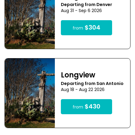
Departing from Denver
Aug 31 - Sep 6 2026
$304
from
Longview
Departing from San Antonio
Aug 18 - Aug 22 2026
$430
from