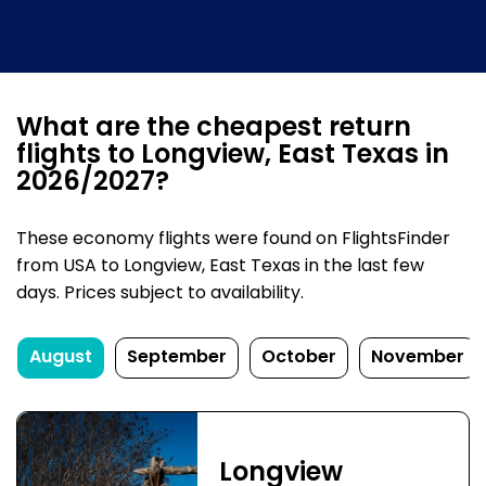
What are the cheapest return
flights to Longview, East Texas in
2026/2027?
These economy flights were found on FlightsFinder
from USA to Longview, East Texas in the last few
days. Prices subject to availability.
August
September
October
November
Longview