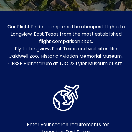
Our Flight Finder compares the cheapest flights to
Longview, East Texas from the most established
flight comparison sites.
Fly to Longview, East Texas and visit sites like
Caldwell Zoo., Historic Aviation Memorial Museum.,
CESSE Planetarium at TJC. & Tyler Museum of Art..
1. Enter your search requirements for