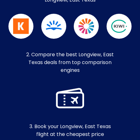
Longview, East Texas
2. Compare the best Longview, East
Texas deals from top comparison
engines
3. Book your Longview, East Texas
flight at the cheapest price