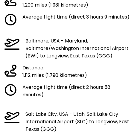
1,200 miles (1,931 kilometres)
Average flight time (direct 3 hours 9 minutes)
Baltimore, USA - Maryland,
Baltimore/Washington International Airport
(BWI) to Longview, East Texas (GGG)
Distance:
1,112 miles (1,790 kilometres)
Average flight time (direct 2 hours 58
minutes)
Salt Lake City, USA - Utah, Salt Lake City
International Airport (SLC) to Longview, East
Texas (GGG)