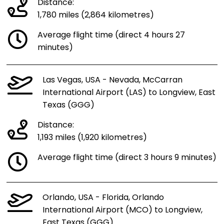
Distance:
1,780 miles (2,864 kilometres)
Average flight time (direct 4 hours 27
minutes)
Las Vegas, USA - Nevada, McCarran
International Airport (LAS) to Longview, East
Texas (GGG)
Distance:
1,193 miles (1,920 kilometres)
Average flight time (direct 3 hours 9 minutes)
Orlando, USA - Florida, Orlando
International Airport (MCO) to Longview,
East Texas (GGG)