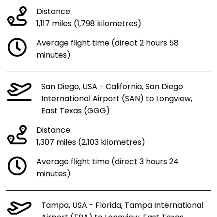
Distance:
1,117 miles (1,798 kilometres)
Average flight time (direct 2 hours 58
minutes)
San Diego, USA - California, San Diego
International Airport (SAN) to Longview,
East Texas (GGG)
Distance:
1,307 miles (2,103 kilometres)
Average flight time (direct 3 hours 24
minutes)
Tampa, USA - Florida, Tampa International