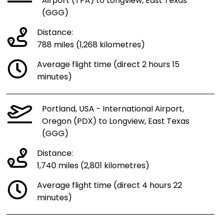
Airport (TPA) to Longview, East Texas
(GGG)
Distance:
788 miles (1,268 kilometres)
Average flight time (direct 2 hours 15
minutes)
Portland, USA - International Airport,
Oregon (PDX) to Longview, East Texas
(GGG)
Distance:
1,740 miles (2,801 kilometres)
Average flight time (direct 4 hours 22
minutes)