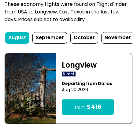
These economy flights were found on FlightsFinder
from USA to Longview, East Texas in the last few
days. Prices subject to availability.
August
September
October
November
Longview
Direct
Departing from Dallas
Aug 20 2026
$416
from