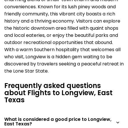
charming blend of small-town charm and modern
conveniences. Known for its lush piney woods and
friendly community, this vibrant city boasts a rich
history and a thriving economy. Visitors can explore
the historic downtown area filled with quaint shops
and local eateries, or enjoy the beautiful parks and
outdoor recreational opportunities that abound.
With a warm Southern hospitality that welcomes all
who visit, Longview is a hidden gem waiting to be
discovered by travelers seeking a peaceful retreat in
the Lone Star State.
Frequently asked questions
about Flights to Longview, East
Texas
What is considered a good price to Longview,
East Texas?