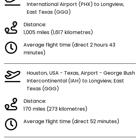
International Airport (PHX) to Longview,
East Texas (GGG)
Distance:
1,005 miles (1,617 kilometres)
Average flight time (direct 2 hours 43
minutes)
Houston, USA - Texas, Airport - George Bush
Intercontinental (IAH) to Longview, East
Texas (GGG)
Distance:
170 miles (273 kilometres)
Average flight time (direct 52 minutes)