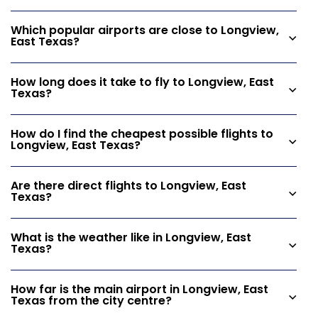
Which popular airports are close to Longview,
East Texas?
How long does it take to fly to Longview, East
Texas?
How do I find the cheapest possible flights to
Longview, East Texas?
Are there direct flights to Longview, East
Texas?
What is the weather like in Longview, East
Texas?
How far is the main airport in Longview, East
Texas from the city centre?