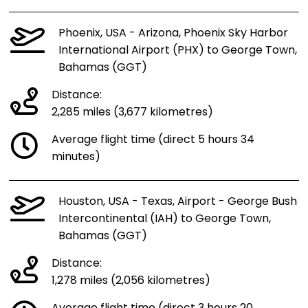
Phoenix, USA - Arizona, Phoenix Sky Harbor
International Airport (PHX) to George Town,
Bahamas (GGT)
Distance:
2,285 miles (3,677 kilometres)
Average flight time (direct 5 hours 34
minutes)
Houston, USA - Texas, Airport - George Bush
Intercontinental (IAH) to George Town,
Bahamas (GGT)
Distance:
1,278 miles (2,056 kilometres)