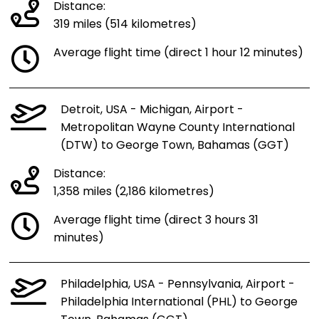
Distance:
319 miles (514 kilometres)
Average flight time (direct 1 hour 12 minutes)
Detroit, USA - Michigan, Airport -
Metropolitan Wayne County International
(DTW) to George Town, Bahamas (GGT)
Distance:
1,358 miles (2,186 kilometres)
Average flight time (direct 3 hours 31
minutes)
Philadelphia, USA - Pennsylvania, Airport -
Philadelphia International (PHL) to George