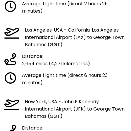
Average flight time (direct 2 hours 25
minutes)
Los Angeles, USA - California, Los Angeles
International Airport (LAX) to George Town,
Bahamas (GGT)
Distance:
2,654 miles (4,271 kilometres)
Average flight time (direct 6 hours 23
minutes)
New York, USA - John F Kennedy
International Airport (JFK) to George Town,
Bahamas (GGT)
Distance: