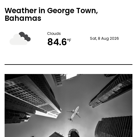
Weather in George Town,
Bahamas
Clouds
84.6
Sat, 8 Aug 2026
°F