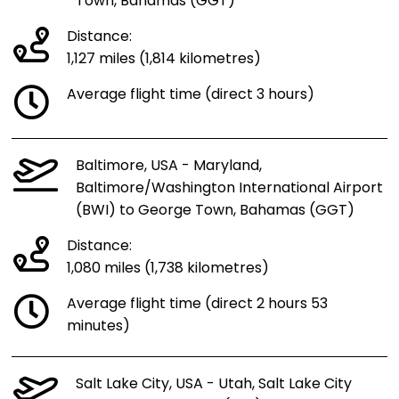
Town, Bahamas (GGT)
Distance:
1,127 miles (1,814 kilometres)
Average flight time (direct 3 hours)
Baltimore, USA - Maryland,
Baltimore/Washington International Airport
(BWI) to George Town, Bahamas (GGT)
Distance:
1,080 miles (1,738 kilometres)
Average flight time (direct 2 hours 53
minutes)
Salt Lake City, USA - Utah, Salt Lake City