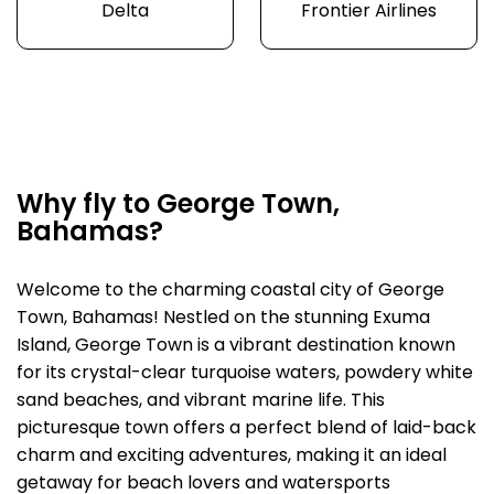
Delta
Frontier Airlines
Why fly to George Town,
Bahamas?
Welcome to the charming coastal city of George
Town, Bahamas! Nestled on the stunning Exuma
Island, George Town is a vibrant destination known
for its crystal-clear turquoise waters, powdery white
sand beaches, and vibrant marine life. This
picturesque town offers a perfect blend of laid-back
charm and exciting adventures, making it an ideal
getaway for beach lovers and watersports