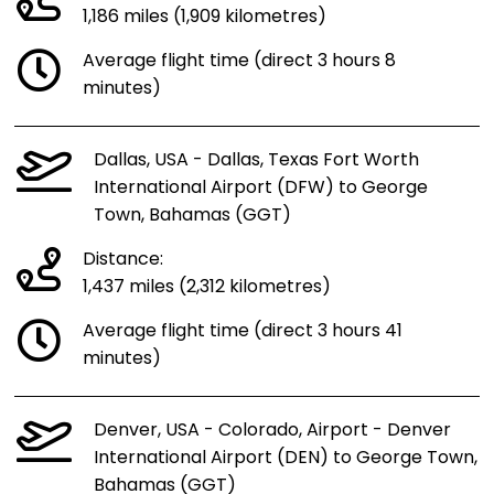
1,186 miles (1,909 kilometres)
Average flight time (direct 3 hours 8
minutes)
Dallas, USA - Dallas, Texas Fort Worth
International Airport (DFW) to George
Town, Bahamas (GGT)
Distance:
1,437 miles (2,312 kilometres)
Average flight time (direct 3 hours 41
minutes)
Denver, USA - Colorado, Airport - Denver
International Airport (DEN) to George Town,
Bahamas (GGT)