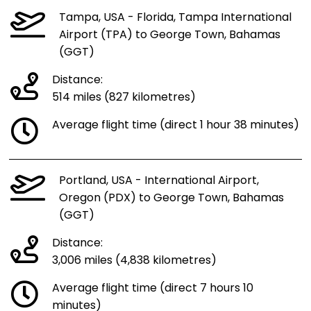
Tampa, USA - Florida, Tampa International
Airport (TPA) to George Town, Bahamas
(GGT)
Distance:
514 miles (827 kilometres)
Average flight time (direct 1 hour 38 minutes)
Portland, USA - International Airport,
Oregon (PDX) to George Town, Bahamas
(GGT)
Distance:
3,006 miles (4,838 kilometres)
Average flight time (direct 7 hours 10
minutes)