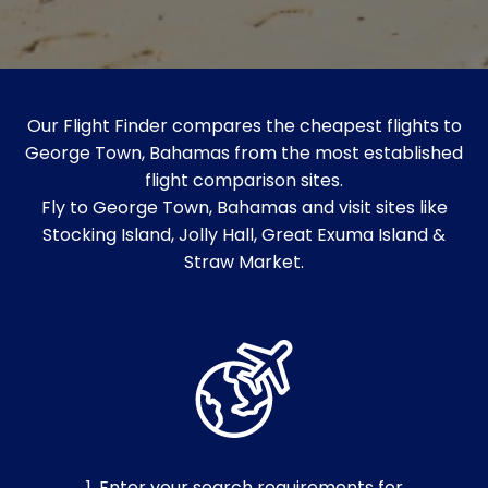
Our Flight Finder compares the cheapest flights to
George Town, Bahamas from the most established
flight comparison sites.
Fly to George Town, Bahamas and visit sites like
Stocking Island, Jolly Hall, Great Exuma Island &
Straw Market.