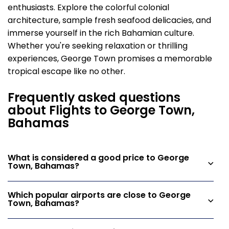
enthusiasts. Explore the colorful colonial
architecture, sample fresh seafood delicacies, and
immerse yourself in the rich Bahamian culture.
Whether you're seeking relaxation or thrilling
experiences, George Town promises a memorable
tropical escape like no other.
Frequently asked questions
about Flights to George Town,
Bahamas
What is considered a good price to George
Town, Bahamas?
Which popular airports are close to George
Town, Bahamas?