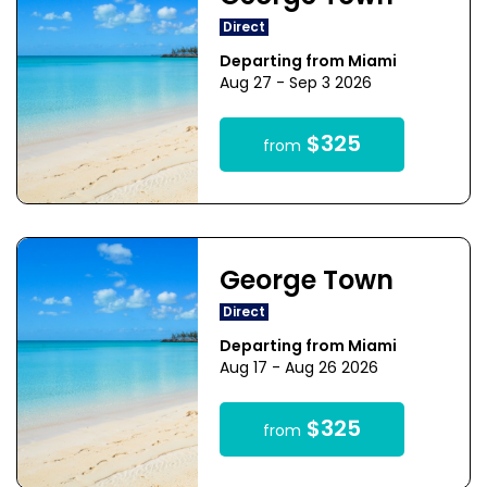
Direct
Departing from Miami
Aug 27 - Sep 3 2026
$325
from
George Town
Direct
Departing from Miami
Aug 17 - Aug 26 2026
$325
from