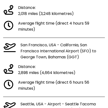
Distance:
2,018 miles (3,248 kilometres)
Average flight time (direct 4 hours 59
minutes)
San Francisco, USA - California, San
Francisco International Airport (SFO) to
George Town, Bahamas (GGT)
Distance:
2,898 miles (4,664 kilometres)
Average flight time (direct 6 hours 56
minutes)
Seattle, USA - Airport - Seattle Tacoma