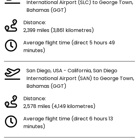
International Airport (SLC) to George Town,
Bahamas (GGT)
Distance:
2,399 miles (3,861 kilometres)
Average flight time (direct 5 hours 49
minutes)
San Diego, USA - California, San Diego
International Airport (SAN) to George Town,
Bahamas (GGT)
Distance:
2,578 miles (4,149 kilometres)
Average flight time (direct 6 hours 13
minutes)