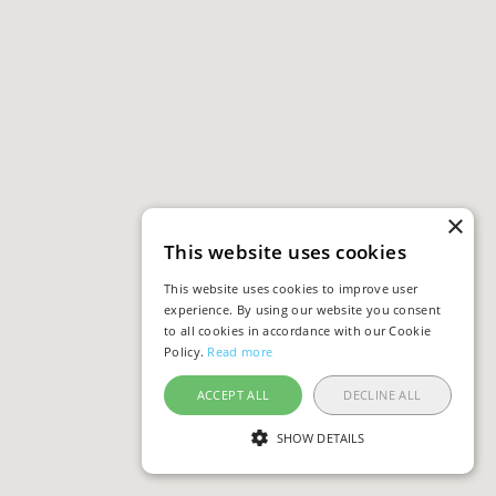
×
This website uses cookies
This website uses cookies to improve user
experience. By using our website you consent
to all cookies in accordance with our Cookie
Policy.
Read more
ACCEPT ALL
DECLINE ALL
SHOW DETAILS