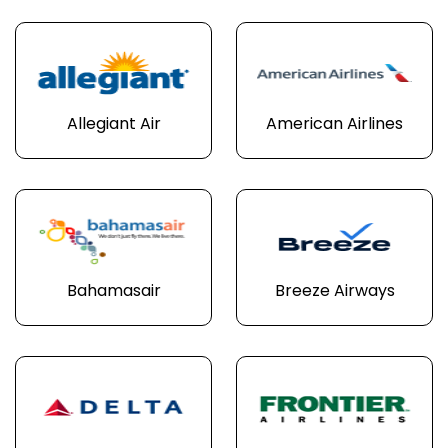
Allegiant Air
American Airlines
Bahamasair
Breeze Airways