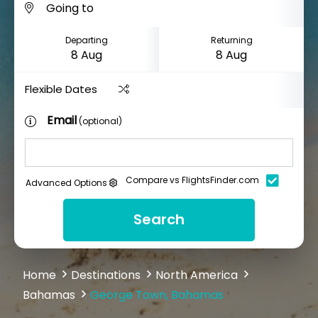
Departing
Returning
Flexible Dates
Email
(optional)
Compare vs FlightsFinder.com
Advanced Options
Search
Home
Destinations
North America
Bahamas
George Town, Bahamas