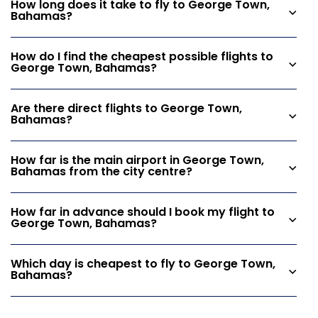
How long does it take to fly to George Town,
Bahamas?
How do I find the cheapest possible flights to
George Town, Bahamas?
Are there direct flights to George Town,
Bahamas?
How far is the main airport in George Town,
Bahamas from the city centre?
How far in advance should I book my flight to
George Town, Bahamas?
Which day is cheapest to fly to George Town,
Bahamas?