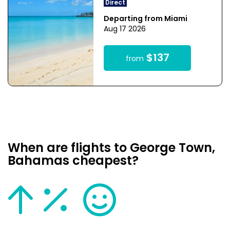
Direct
Departing from Miami
Aug 17 2026
$137
from
When are flights to George Town,
Bahamas cheapest?