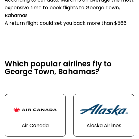
According to our data, March is on average the most
expensive time to book flights to George Town,
Bahamas.
A return flight could set you back more than $566.
Which popular airlines fly to
George Town, Bahamas?
Air Canada
Alaska Airlines