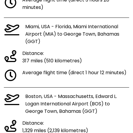
Average flight time (direct 3 hours 20
minutes)
Miami, USA - Florida, Miami International
Airport (MIA) to George Town, Bahamas
(GGT)
Distance:
317 miles (510 kilometres)
Average flight time (direct 1 hour 12 minutes)
Boston, USA - Massachusetts, Edward L.
Logan International Airport (BOS) to
George Town, Bahamas (GGT)
Distance:
1,329 miles (2,139 kilometres)