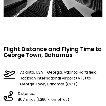
Flight Distance and Flying Time to
George Town, Bahamas
Atlanta, USA - Georgia, Atlanta Hartsfield-
Jackson International Airport (ATL) to
George Town, Bahamas (GGT)
Distance:
867 miles (1,396 kilometres)