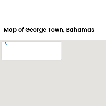
Map of George Town, Bahamas