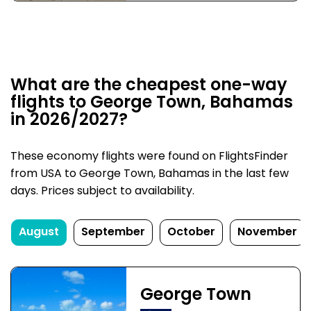
What are the cheapest one-way
flights to George Town, Bahamas
in 2026/2027?
These economy flights were found on FlightsFinder
from USA to George Town, Bahamas in the last few
days. Prices subject to availability.
August
September
October
November
George Town