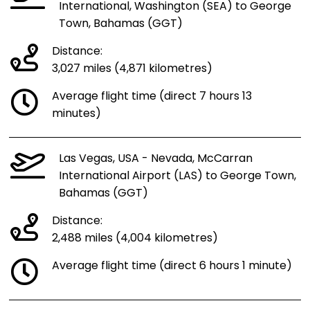
International, Washington (SEA) to George
Town, Bahamas (GGT)
Distance:
3,027 miles (4,871 kilometres)
Average flight time (direct 7 hours 13
minutes)
Las Vegas, USA - Nevada, McCarran
International Airport (LAS) to George Town,
Bahamas (GGT)
Distance:
2,488 miles (4,004 kilometres)
Average flight time (direct 6 hours 1 minute)