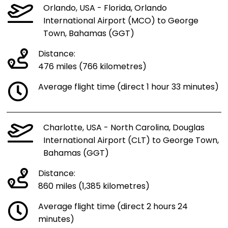
Orlando, USA - Florida, Orlando
International Airport (MCO) to George
Town, Bahamas (GGT)
Distance:
476 miles (766 kilometres)
Average flight time (direct 1 hour 33 minutes)
Charlotte, USA - North Carolina, Douglas
International Airport (CLT) to George Town,
Bahamas (GGT)
Distance:
860 miles (1,385 kilometres)
Average flight time (direct 2 hours 24
minutes)