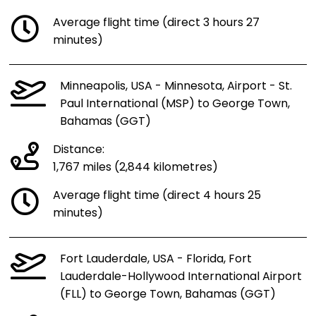
Average flight time (direct 3 hours 27
minutes)
Minneapolis, USA - Minnesota, Airport - St.
Paul International (MSP) to George Town,
Bahamas (GGT)
Distance:
1,767 miles (2,844 kilometres)
Average flight time (direct 4 hours 25
minutes)
Fort Lauderdale, USA - Florida, Fort
Lauderdale-Hollywood International Airport
(FLL) to George Town, Bahamas (GGT)