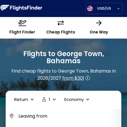
USD/US
Flight Finder
Cheap Flights
One Way
Flights to George Town,
Bahamas
Find cheap flights to George Town, Bahamas in
2026/2027
from $301
Return
1
Economy