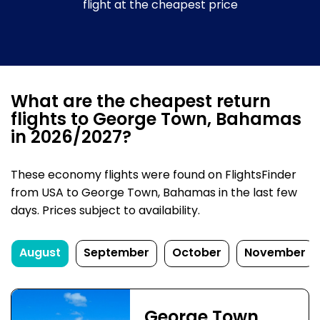
flight at the cheapest price
What are the cheapest return
flights to George Town, Bahamas
in 2026/2027?
These economy flights were found on FlightsFinder
from USA to George Town, Bahamas in the last few
days. Prices subject to availability.
August
September
October
November
George Town