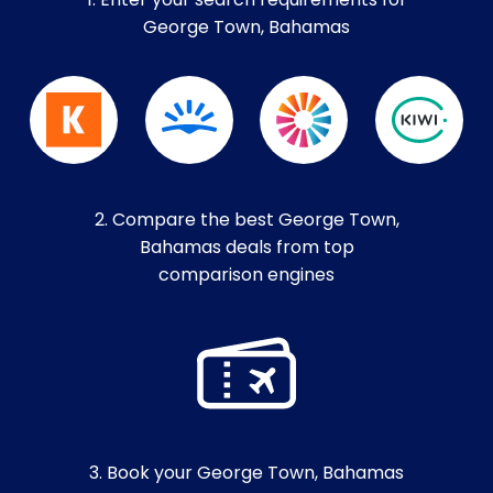
1. Enter your search requirements for
George Town, Bahamas
2. Compare the best George Town,
Bahamas deals from top
comparison engines
3. Book your George Town, Bahamas