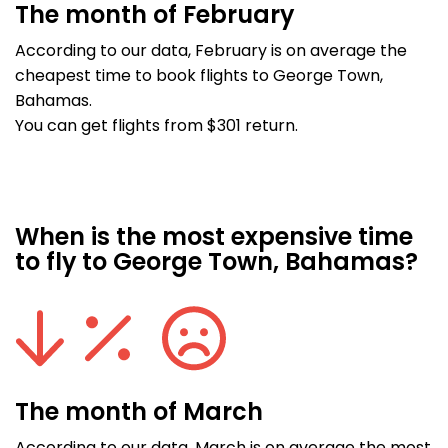
The month of February
According to our data, February is on average the
cheapest time to book flights to George Town,
Bahamas.
You can get flights from $301 return.
When is the most expensive time
to fly to George Town, Bahamas?
The month of March