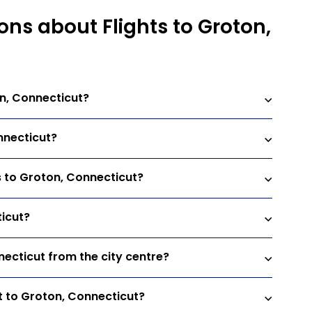
ns about Flights to Groton,
on, Connecticut?
nnecticut?
ts to Groton, Connecticut?
ticut?
necticut from the city centre?
t to Groton, Connecticut?