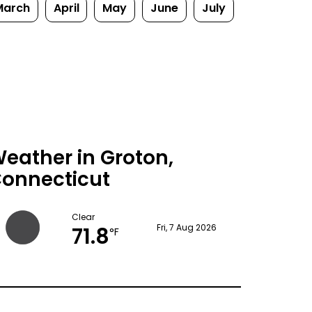
March
April
May
June
July
eather in Groton,
onnecticut
Clear
71.8
Fri, 7 Aug 2026
°F