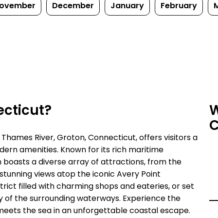
ovember
December
January
February
ecticut?
W
C
Thames River, Groton, Connecticut, offers visitors a
ern amenities. Known for its rich maritime
 boasts a diverse array of attractions, from the
unning views atop the iconic Avery Point
rict filled with charming shops and eateries, or set
uty of the surrounding waterways. Experience the
meets the sea in an unforgettable coastal escape.