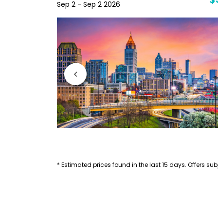
$40
$
Sep 2 - Sep 2 2026
* Estimated prices found in the last 15 days. Offers subj