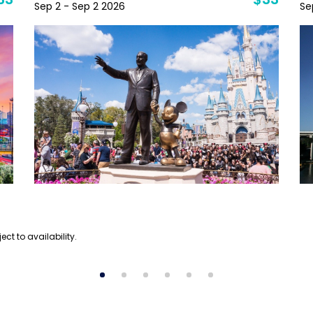
33
$33
Sep 2 - Sep 2 2026
Se
ect to availability.