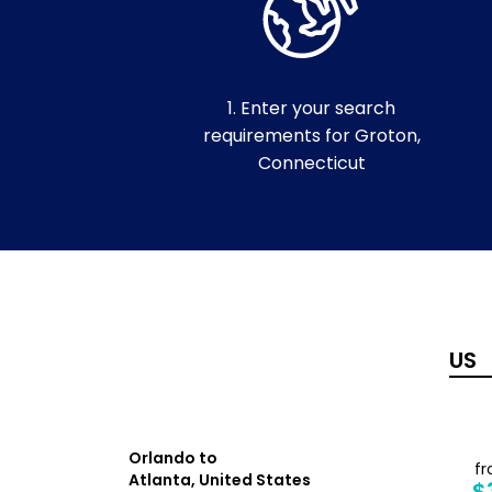
1. Enter your search
requirements for Groton,
Connecticut
Orlando to
from
f
Atlanta, United States