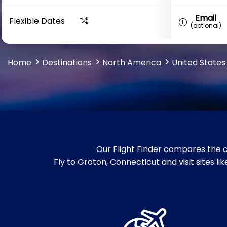
Email
Flexible Dates
(optional)
Home
Destinations
North America
United States
Our Flight Finder compares the c
Fly to Groton, Connecticut and visit sites