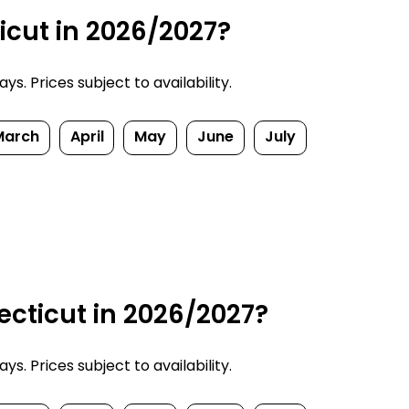
icut in 2026/2027?
. Prices subject to availability.
March
April
May
June
July
cticut in 2026/2027?
. Prices subject to availability.