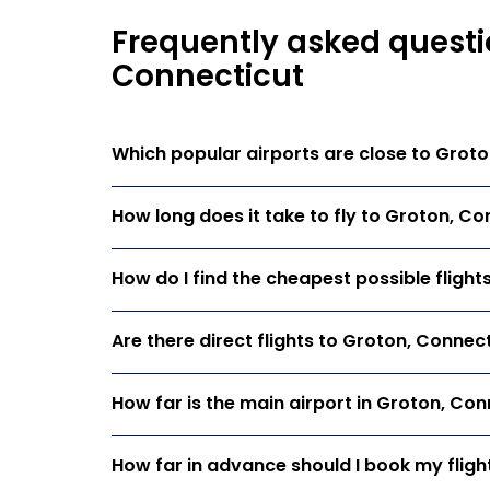
Frequently asked questio
Connecticut
Which popular airports are close to Grot
How long does it take to fly to Groton, Co
How do I find the cheapest possible fligh
Are there direct flights to Groton, Connec
How far is the main airport in Groton, Con
How far in advance should I book my fligh