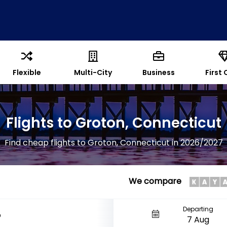
Flexible
Multi-City
Business
First 
Flights to Groton, Connecticut
Find cheap flights to Groton, Connecticut in 2026/2027
We compare
Departing