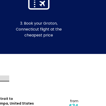
3. Book your Groton,
Connecticut flight at the
cheapest price
troit to
Tampa to
from
mpa, United States
Detroit, Un