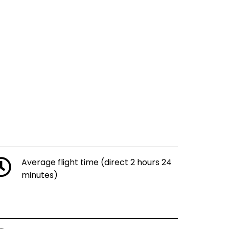
Average flight time (direct 2 hours 24
minutes)