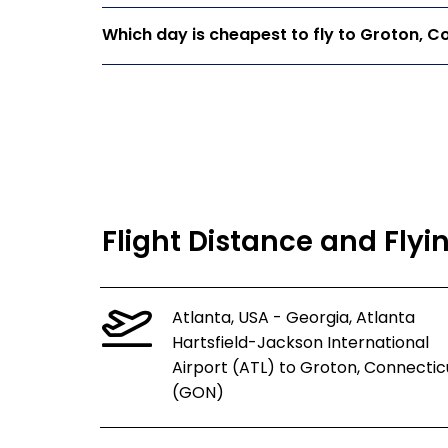
Which day is cheapest to fly to Groton, C
Flight Distance and Flyi
Atlanta, USA - Georgia, Atlanta
Hartsfield-Jackson International
Airport (ATL) to Groton, Connectic
(GON)