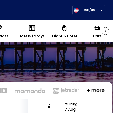
USD/US
>
Class
Hotels / Stays
Flight & Hotel
Cars
Returning