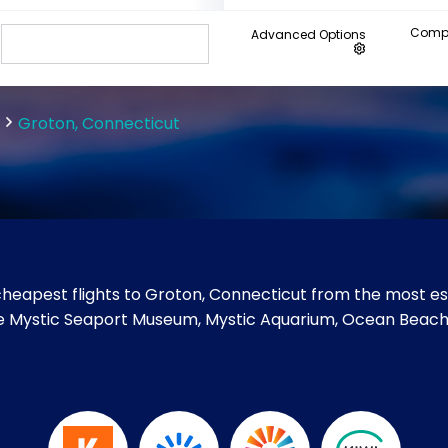
Compa
Advanced Options
Groton, Connecticut
heapest flights to Groton, Connecticut from the most est
 like Mystic Seaport Museum, Mystic Aquarium, Ocean Bea