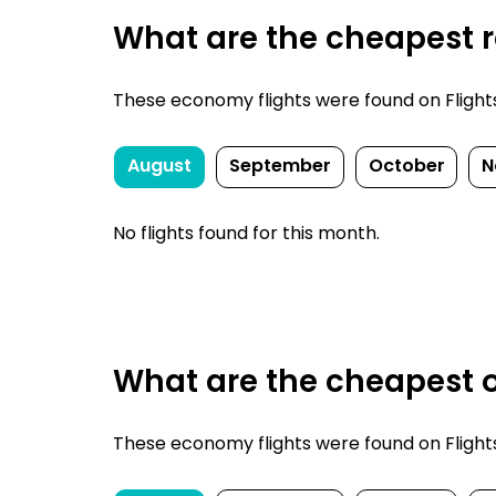
What are the cheapest re
These economy flights were found on FlightsF
August
September
October
N
No flights found for this month.
What are the cheapest o
These economy flights were found on FlightsF