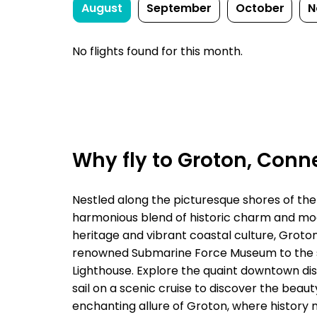
August
September
October
N
No flights found for this month.
Why fly to Groton, Conn
Nestled along the picturesque shores of the 
harmonious blend of historic charm and mod
heritage and vibrant coastal culture, Groton
renowned Submarine Force Museum to the st
Lighthouse. Explore the quaint downtown dist
sail on a scenic cruise to discover the bea
enchanting allure of Groton, where history 