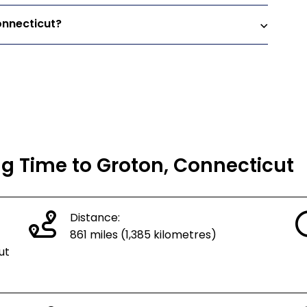
onnecticut?
ng Time to Groton, Connecticut
Distance:
861 miles (1,385 kilometres)
ut