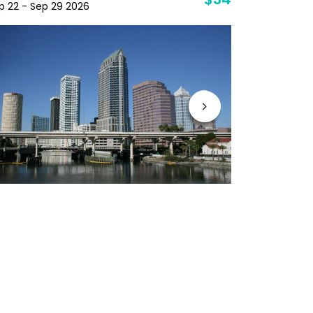
$34
p 22 - Sep 29 2026
Sep 29 - Oc