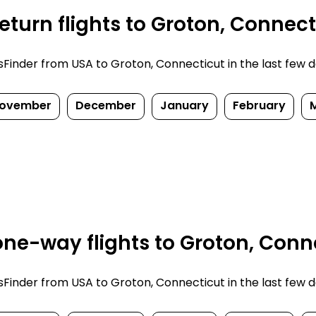
turn flights to Groton, Connect
inder from USA to Groton, Connecticut in the last few days
ovember
December
January
February
ne-way flights to Groton, Conne
inder from USA to Groton, Connecticut in the last few days