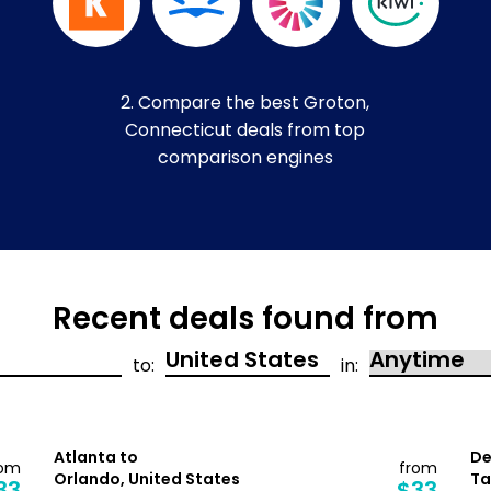
2. Compare the best Groton,
Connecticut deals from top
comparison engines
Recent deals found from
to:
in:
Atlanta to
De
rom
from
Orlando, United States
Ta