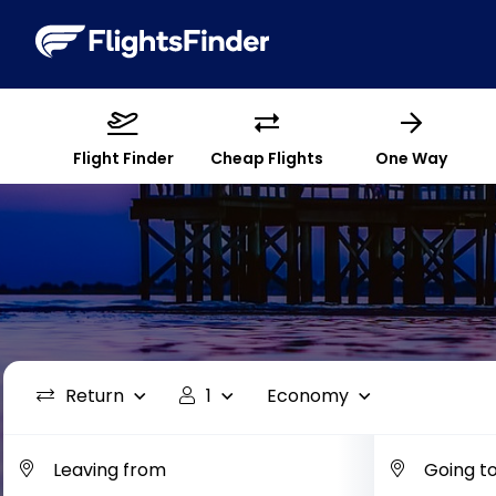
Flight Finder
Cheap Flights
One Way
Return
1
Economy