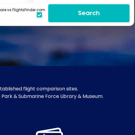
re vs FlightsFinder.com
Search
ablished flight comparison sites.
ch Park & Submarine Force Library & Museum.