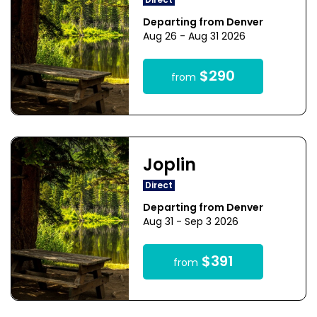
Direct
Departing from Denver
Aug 26 - Aug 31 2026
$290
from
Joplin
Direct
Departing from Denver
Aug 31 - Sep 3 2026
$391
from