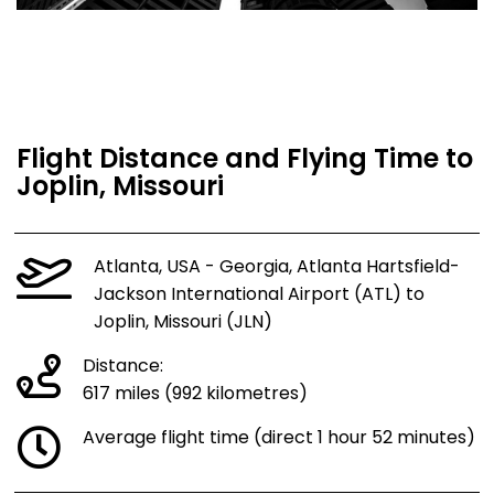
Flight Distance and Flying Time to
Joplin, Missouri
Atlanta, USA - Georgia, Atlanta Hartsfield-
Jackson International Airport (ATL) to
Joplin, Missouri (JLN)
Distance:
617 miles (992 kilometres)
Average flight time (direct 1 hour 52 minutes)