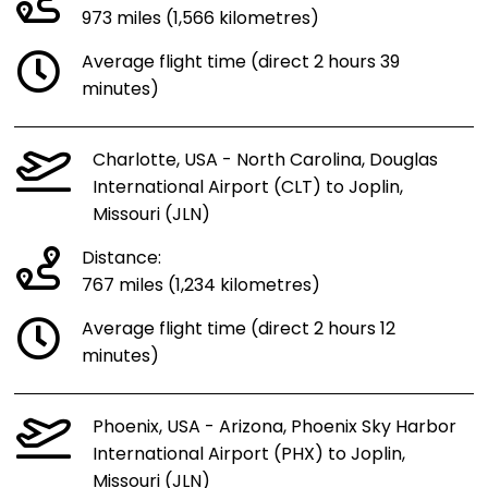
973 miles (1,566 kilometres)
Average flight time (direct 2 hours 39
minutes)
Charlotte, USA - North Carolina, Douglas
International Airport (CLT) to Joplin,
Missouri (JLN)
Distance:
767 miles (1,234 kilometres)
Average flight time (direct 2 hours 12
minutes)
Phoenix, USA - Arizona, Phoenix Sky Harbor
International Airport (PHX) to Joplin,
Missouri (JLN)