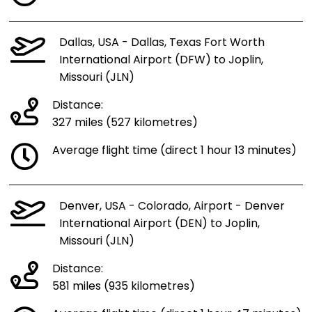
Dallas, USA - Dallas, Texas Fort Worth
International Airport (DFW) to Joplin,
Missouri (JLN)
Distance:
327 miles (527 kilometres)
Average flight time (direct 1 hour 13 minutes)
Denver, USA - Colorado, Airport - Denver
International Airport (DEN) to Joplin,
Missouri (JLN)
Distance:
581 miles (935 kilometres)