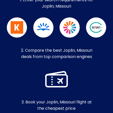
1. Enter your search requirements for
Joplin, Missouri
2. Compare the best Joplin, Missouri
deals from top comparison engines
3. Book your Joplin, Missouri flight at
the cheapest price