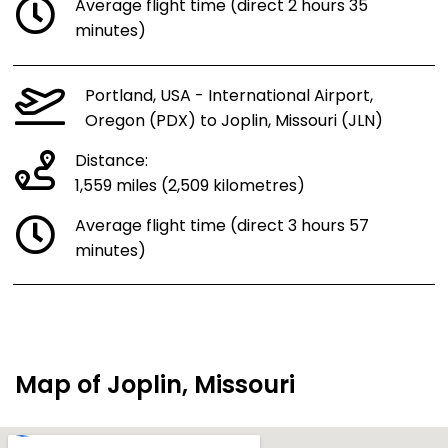
Average flight time (direct 2 hours 35
minutes)
Portland, USA - International Airport,
Oregon (PDX) to Joplin, Missouri (JLN)
Distance:
1,559 miles (2,509 kilometres)
Average flight time (direct 3 hours 57
minutes)
Map of Joplin, Missouri