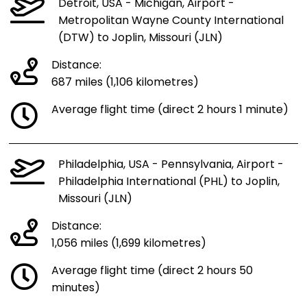
Detroit, USA - Michigan, Airport -
Metropolitan Wayne County International
(DTW) to Joplin, Missouri (JLN)
Distance:
687 miles (1,106 kilometres)
Average flight time (direct 2 hours 1 minute)
Philadelphia, USA - Pennsylvania, Airport -
Philadelphia International (PHL) to Joplin,
Missouri (JLN)
Distance:
1,056 miles (1,699 kilometres)
Average flight time (direct 2 hours 50
minutes)