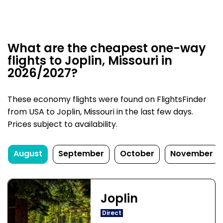
What are the cheapest one-way
flights to Joplin, Missouri in
2026/2027?
These economy flights were found on FlightsFinder
from USA to Joplin, Missouri in the last few days.
Prices subject to availability.
August
September
October
November
Joplin
Direct