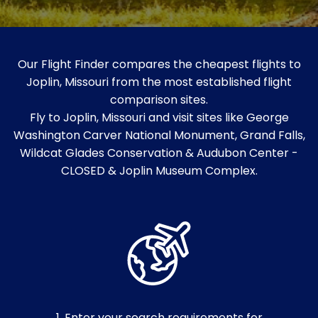
Our Flight Finder compares the cheapest flights to
Joplin, Missouri from the most established flight
comparison sites.
Fly to Joplin, Missouri and visit sites like George
Washington Carver National Monument, Grand Falls,
Wildcat Glades Conservation & Audubon Center -
CLOSED & Joplin Museum Complex.