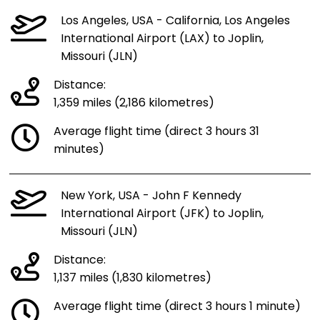
Los Angeles, USA - California, Los Angeles
International Airport (LAX) to Joplin,
Missouri (JLN)
Distance:
1,359 miles (2,186 kilometres)
Average flight time (direct 3 hours 31
minutes)
New York, USA - John F Kennedy
International Airport (JFK) to Joplin,
Missouri (JLN)
Distance:
1,137 miles (1,830 kilometres)
Average flight time (direct 3 hours 1 minute)