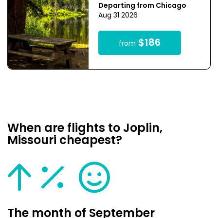
Departing from Chicago
Aug 31 2026
$186
from
When are flights to Joplin,
Missouri cheapest?
The month of September