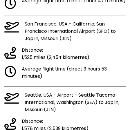
Average flight time (direct 1 hour 47 minutes)
San Francisco, USA - California, San
Francisco International Airport (SFO) to
Joplin, Missouri (JLN)
Distance:
1,525 miles (2,454 kilometres)
Average flight time (direct 3 hours 53
minutes)
Seattle, USA - Airport - Seattle Tacoma
International, Washington (SEA) to Joplin,
Missouri (JLN)
Distance:
1,578 miles (2,539 kilometres)