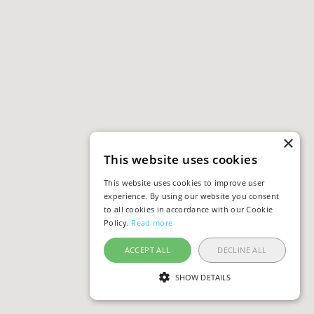
×
This website uses cookies
This website uses cookies to improve user
experience. By using our website you consent
to all cookies in accordance with our Cookie
Policy.
Read more
ACCEPT ALL
DECLINE ALL
SHOW DETAILS