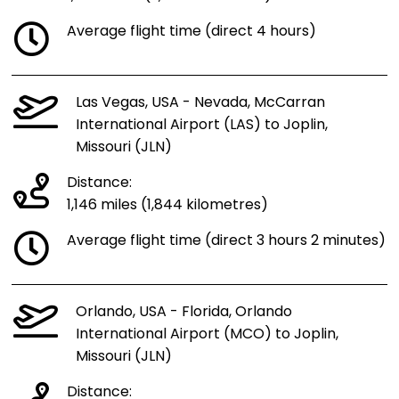
Average flight time (direct 4 hours)
Las Vegas, USA - Nevada, McCarran
International Airport (LAS) to Joplin,
Missouri (JLN)
Distance:
1,146 miles (1,844 kilometres)
Average flight time (direct 3 hours 2 minutes)
Orlando, USA - Florida, Orlando
International Airport (MCO) to Joplin,
Missouri (JLN)
Distance: