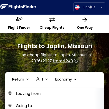
USD/US
Flight Finder
Cheap Flights
One Way
Flights to Joplin, Missouri
Find cheap flights to Joplin, Missouri in
2026/2027
from $240
Return
1
Economy