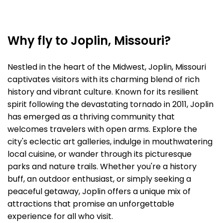
Why fly to Joplin, Missouri?
Nestled in the heart of the Midwest, Joplin, Missouri
captivates visitors with its charming blend of rich
history and vibrant culture. Known for its resilient
spirit following the devastating tornado in 2011, Joplin
has emerged as a thriving community that
welcomes travelers with open arms. Explore the
city's eclectic art galleries, indulge in mouthwatering
local cuisine, or wander through its picturesque
parks and nature trails. Whether you're a history
buff, an outdoor enthusiast, or simply seeking a
peaceful getaway, Joplin offers a unique mix of
attractions that promise an unforgettable
experience for all who visit.