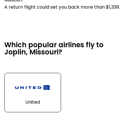
Missouri.
A return flight could set you back more than $1,339.
Which popular airlines fly to
Joplin, Missouri?
United