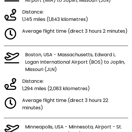
Airport (MIA) to Joplin, Missouri (JLN)
Distance:
1,145 miles (1,843 kilometres)
Average flight time (direct 3 hours 2 minutes)
Boston, USA - Massachusetts, Edward L.
Logan International Airport (BOS) to Joplin,
Missouri (JLN)
Distance:
1,294 miles (2,083 kilometres)
Average flight time (direct 3 hours 22
minutes)
Minneapolis, USA - Minnesota, Airport - St.