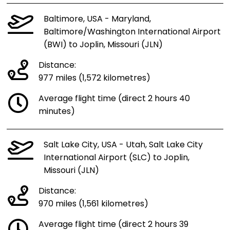
Baltimore, USA - Maryland,
Baltimore/Washington International Airport
(BWI) to Joplin, Missouri (JLN)
Distance:
977 miles (1,572 kilometres)
Average flight time (direct 2 hours 40
minutes)
Salt Lake City, USA - Utah, Salt Lake City
International Airport (SLC) to Joplin,
Missouri (JLN)
Distance:
970 miles (1,561 kilometres)
Average flight time (direct 2 hours 39