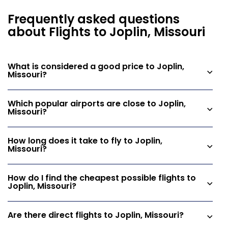
Frequently asked questions
about Flights to Joplin, Missouri
What is considered a good price to Joplin,
Missouri?
Which popular airports are close to Joplin,
Missouri?
How long does it take to fly to Joplin,
Missouri?
How do I find the cheapest possible flights to
Joplin, Missouri?
Are there direct flights to Joplin, Missouri?