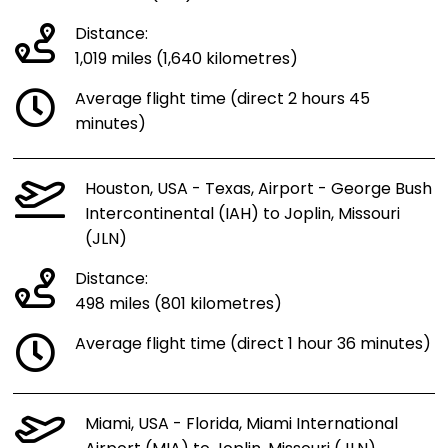
Distance:
1,019 miles (1,640 kilometres)
Average flight time (direct 2 hours 45
minutes)
Houston, USA - Texas, Airport - George Bush
Intercontinental (IAH) to Joplin, Missouri
(JLN)
Distance:
498 miles (801 kilometres)
Average flight time (direct 1 hour 36 minutes)
Miami, USA - Florida, Miami International