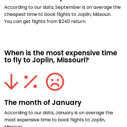
According to our data, September is on average the
cheapest time to book flights to Joplin, Missouri.
You can get flights from $240 return.
When is the most expensive time
to fly to Joplin, Missouri?
The month of January
According to our data, January is on average the
most expensive time to book flights to Joplin,