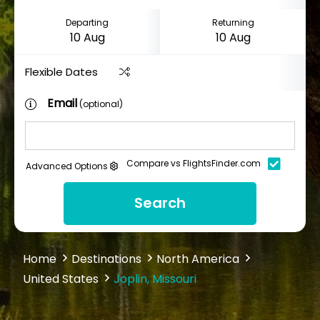
Departing
Returning
Flexible Dates
Email
(optional)
Compare vs FlightsFinder.com
Advanced Options
Search
Home
Destinations
North America
United States
Joplin, Missouri