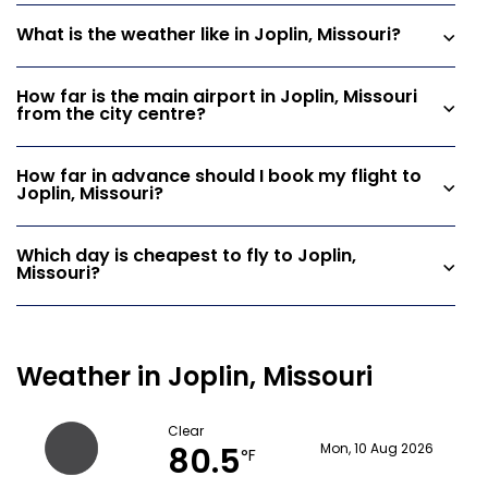
What is the weather like in Joplin, Missouri?
How far is the main airport in Joplin, Missouri
from the city centre?
How far in advance should I book my flight to
Joplin, Missouri?
Which day is cheapest to fly to Joplin,
Missouri?
Weather in Joplin, Missouri
Clear
80.5
Mon, 10 Aug 2026
°F