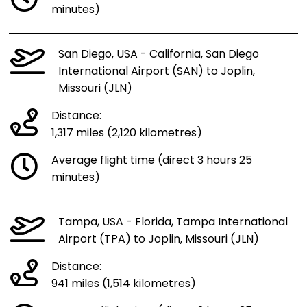
minutes)
San Diego, USA - California, San Diego
International Airport (SAN) to Joplin,
Missouri (JLN)
Distance:
1,317 miles (2,120 kilometres)
Average flight time (direct 3 hours 25
minutes)
Tampa, USA - Florida, Tampa International
Airport (TPA) to Joplin, Missouri (JLN)
Distance:
941 miles (1,514 kilometres)