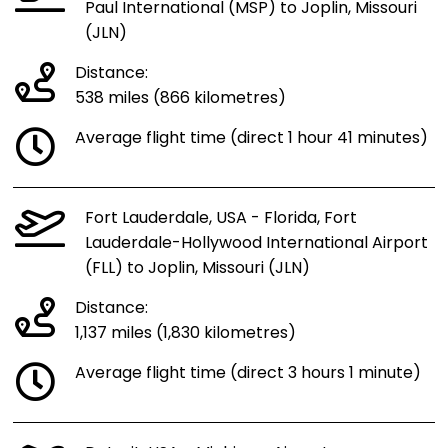
Paul International (MSP) to Joplin, Missouri
(JLN)
Distance:
538 miles (866 kilometres)
Average flight time (direct 1 hour 41 minutes)
Fort Lauderdale, USA - Florida, Fort
Lauderdale-Hollywood International Airport
(FLL) to Joplin, Missouri (JLN)
Distance:
1,137 miles (1,830 kilometres)
Average flight time (direct 3 hours 1 minute)