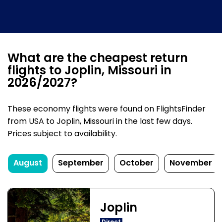
What are the cheapest return
flights to Joplin, Missouri in
2026/2027?
These economy flights were found on FlightsFinder
from USA to Joplin, Missouri in the last few days.
Prices subject to availability.
August
September
October
November
Joplin