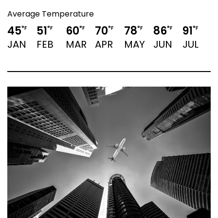
Average Temperature
45
51
60
70
78
86
91
9
°F
°F
°F
°F
°F
°F
°F
JAN
FEB
MAR
APR
MAY
JUN
JUL