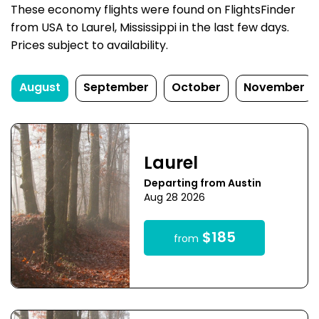
These economy flights were found on FlightsFinder
from USA to Laurel, Mississippi in the last few days.
Prices subject to availability.
August
September
October
November
Laurel
Departing from Austin
Aug 28 2026
$185
from