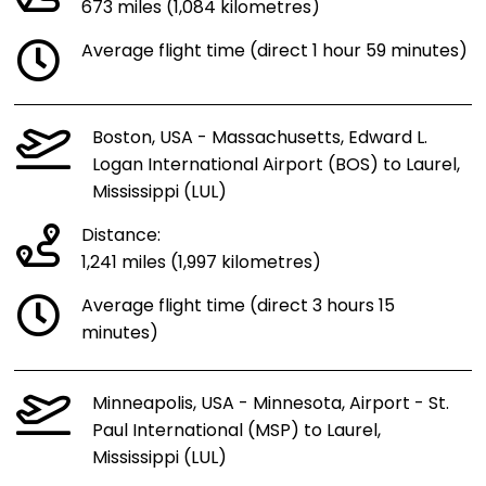
673 miles (1,084 kilometres)
Average flight time (direct 1 hour 59 minutes)
Boston, USA - Massachusetts, Edward L.
Logan International Airport (BOS) to Laurel,
Mississippi (LUL)
Distance:
1,241 miles (1,997 kilometres)
Average flight time (direct 3 hours 15
minutes)
Minneapolis, USA - Minnesota, Airport - St.
Paul International (MSP) to Laurel,
Mississippi (LUL)