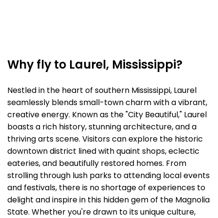
Why fly to Laurel, Mississippi?
Nestled in the heart of southern Mississippi, Laurel
seamlessly blends small-town charm with a vibrant,
creative energy. Known as the "City Beautiful," Laurel
boasts a rich history, stunning architecture, and a
thriving arts scene. Visitors can explore the historic
downtown district lined with quaint shops, eclectic
eateries, and beautifully restored homes. From
strolling through lush parks to attending local events
and festivals, there is no shortage of experiences to
delight and inspire in this hidden gem of the Magnolia
State. Whether you're drawn to its unique culture,