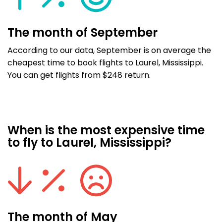
The month of September
According to our data, September is on average the
cheapest time to book flights to Laurel, Mississippi.
You can get flights from $248 return.
When is the most expensive time
to fly to Laurel, Mississippi?
The month of May