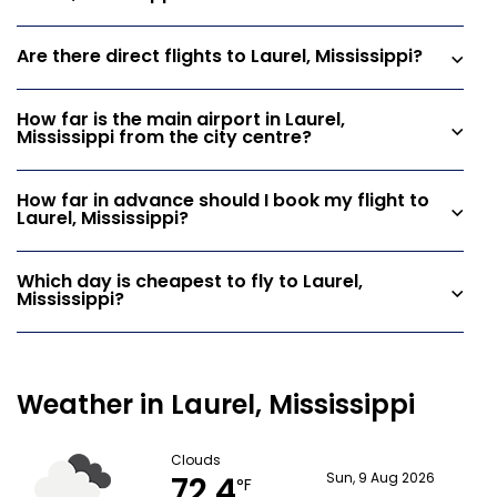
Are there direct flights to Laurel, Mississippi?
How far is the main airport in Laurel,
Mississippi from the city centre?
How far in advance should I book my flight to
Laurel, Mississippi?
Which day is cheapest to fly to Laurel,
Mississippi?
Weather in Laurel, Mississippi
Clouds
72.4
Sun, 9 Aug 2026
°F