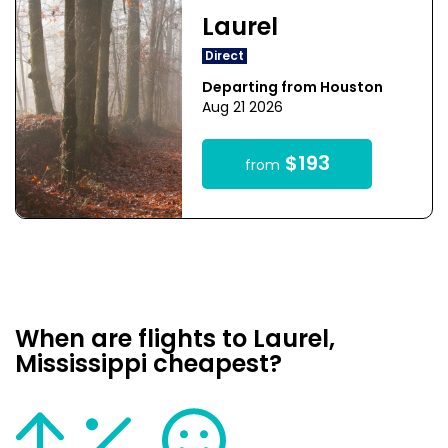
Laurel
Direct
Departing from Houston
Aug 21 2026
$193
from
When are flights to Laurel,
Mississippi cheapest?