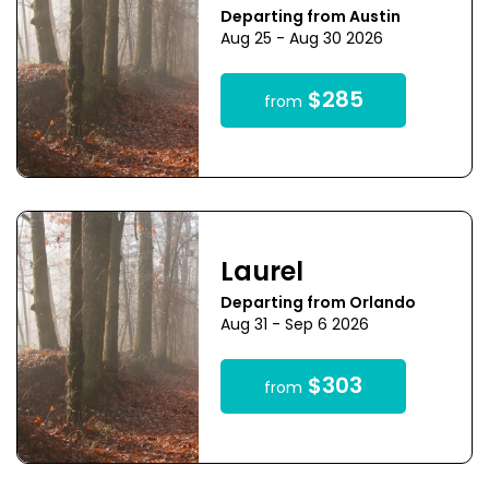
Departing from Austin
Aug 25 - Aug 30 2026
$285
from
Laurel
Departing from Orlando
Aug 31 - Sep 6 2026
$303
from