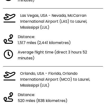
minutes)
Las Vegas, USA - Nevada, McCarran
International Airport (LAS) to Laurel,
Mississippi (LUL)
Distance:
1,517 miles (2,441 kilometres)
Average flight time (direct 3 hours 52
minutes)
Orlando, USA - Florida, Orlando
International Airport (MCO) to Laurel,
Mississippi (LUL)
Distance:
520 miles (838 kilometres)