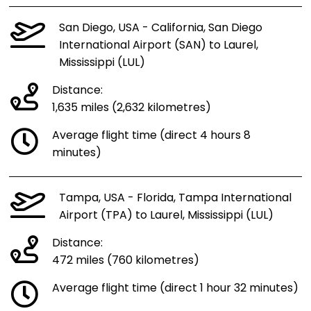
San Diego, USA - California, San Diego
International Airport (SAN) to Laurel,
Mississippi (LUL)
Distance:
1,635 miles (2,632 kilometres)
Average flight time (direct 4 hours 8
minutes)
Tampa, USA - Florida, Tampa International
Airport (TPA) to Laurel, Mississippi (LUL)
Distance:
472 miles (760 kilometres)
Average flight time (direct 1 hour 32 minutes)