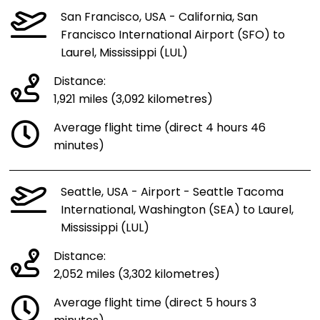
San Francisco, USA - California, San
Francisco International Airport (SFO) to
Laurel, Mississippi (LUL)
Distance:
1,921 miles (3,092 kilometres)
Average flight time (direct 4 hours 46
minutes)
Seattle, USA - Airport - Seattle Tacoma
International, Washington (SEA) to Laurel,
Mississippi (LUL)
Distance:
2,052 miles (3,302 kilometres)
Average flight time (direct 5 hours 3