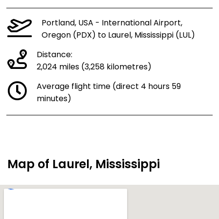
Portland, USA - International Airport,
Oregon (PDX) to Laurel, Mississippi (LUL)
Distance:
2,024 miles (3,258 kilometres)
Average flight time (direct 4 hours 59
minutes)
Map of Laurel, Mississippi