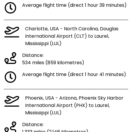
Average flight time (direct 1 hour 39 minutes)
Charlotte, USA - North Carolina, Douglas
International Airport (CLT) to Laurel,
Mississippi (LUL)
Distance:
534 miles (859 kilometres)
Average flight time (direct 1 hour 41 minutes)
Phoenix, USA - Arizona, Phoenix Sky Harbor
International Airport (PHX) to Laurel,
Mississippi (LUL)
Distance: