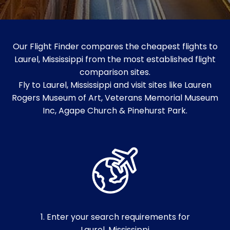
Our Flight Finder compares the cheapest flights to
Laurel, Mississippi from the most established flight
comparison sites.
Fly to Laurel, Mississippi and visit sites like Lauren
Rogers Museum of Art, Veterans Memorial Museum
Inc, Agape Church & Pinehurst Park.
1. Enter your search requirements for