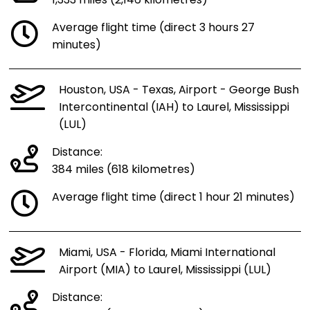
1,333 miles (2,146 kilometres)
Average flight time (direct 3 hours 27
minutes)
Houston, USA - Texas, Airport - George Bush
Intercontinental (IAH) to Laurel, Mississippi
(LUL)
Distance:
384 miles (618 kilometres)
Average flight time (direct 1 hour 21 minutes)
Miami, USA - Florida, Miami International
Airport (MIA) to Laurel, Mississippi (LUL)
Distance: