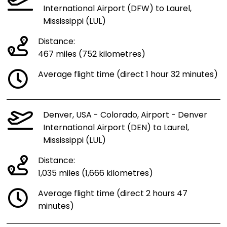
International Airport (DFW) to Laurel,
Mississippi (LUL)
Distance:
467 miles (752 kilometres)
Average flight time (direct 1 hour 32 minutes)
Denver, USA - Colorado, Airport - Denver
International Airport (DEN) to Laurel,
Mississippi (LUL)
Distance:
1,035 miles (1,666 kilometres)
Average flight time (direct 2 hours 47
minutes)