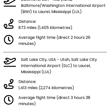
Baltimore/Washington International Airport
(BWI) to Laurel, Mississippi (LUL)
Distance:
873 miles (1,405 kilometres)
Average flight time (direct 2 hours 26
minutes)
Salt Lake City, USA - Utah, Salt Lake City
International Airport (SLC) to Laurel,
Mississippi (LUL)
Distance:
1,413 miles (2,274 kilometres)
Average flight time (direct 3 hours 38
minutes)