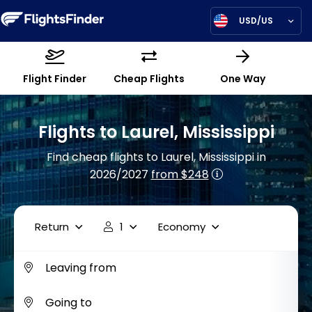
USD/US
Flight Finder
Cheap Flights
One Way
Flights to Laurel, Mississippi
Find cheap flights to Laurel, Mississippi in
2026/2027
from $248
Return
1
Economy