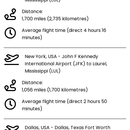
Mississippi (LUL)
Distance:
1,700 miles (2,735 kilometres)
Average flight time (direct 4 hours 16
minutes)
New York, USA - John F Kennedy
International Airport (JFK) to Laurel,
Mississippi (LUL)
Distance:
1,056 miles (1,700 kilometres)
Average flight time (direct 2 hours 50
minutes)
Dallas, USA - Dallas, Texas Fort Worth