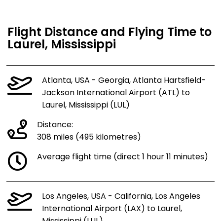
Flight Distance and Flying Time to
Laurel, Mississippi
Atlanta, USA - Georgia, Atlanta Hartsfield-
Jackson International Airport (ATL) to
Laurel, Mississippi (LUL)
Distance:
308 miles (495 kilometres)
Average flight time (direct 1 hour 11 minutes)
Los Angeles, USA - California, Los Angeles
International Airport (LAX) to Laurel,