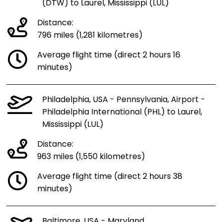
(DTW) to Laurel, Mississippi (LUL)
Distance:
796 miles (1,281 kilometres)
Average flight time (direct 2 hours 16
minutes)
Philadelphia, USA - Pennsylvania, Airport -
Philadelphia International (PHL) to Laurel,
Mississippi (LUL)
Distance:
963 miles (1,550 kilometres)
Average flight time (direct 2 hours 38
minutes)
Baltimore, USA - Maryland,