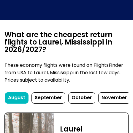
What are the cheapest return
flights to Laurel, Mississippi in
2026/2027?
These economy flights were found on FlightsFinder
from USA to Laurel, Mississippi in the last few days.
Prices subject to availability.
August
September
October
November
Laurel