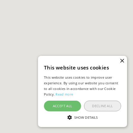
×
This website uses cookies
This website uses cookies to improve user
experience. By using our website you consent
to all cookies in accordance with our Cookie
Policy.
Read more
ACCEPT ALL
DECLINE ALL
SHOW DETAILS