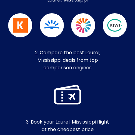
Laurel, Mississippi
2. Compare the best Laurel,
Mississippi deals from top
comparison engines
3. Book your Laurel, Mississippi flight
at the cheapest price