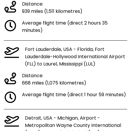
Distance:
939 miles (1,511 kilometres)
Average flight time (direct 2 hours 35
minutes)
Fort Lauderdale, USA - Florida, Fort
Lauderdale-Hollywood International Airport
(FLL) to Laurel, Mississippi (LUL)
Distance:
668 miles (1,075 kilometres)
Average flight time (direct 1 hour 59 minutes)
Detroit, USA - Michigan, Airport -
Metropolitan Wayne County International