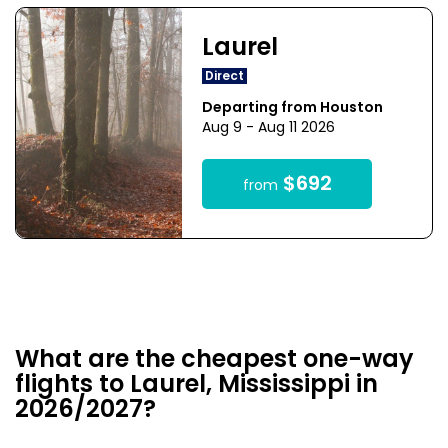
Laurel
Direct
Departing from Houston
Aug 9 - Aug 11 2026
$692
from
What are the cheapest one-way
flights to Laurel, Mississippi in
2026/2027?