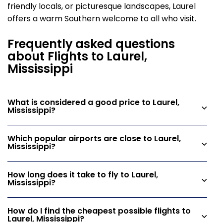
friendly locals, or picturesque landscapes, Laurel
offers a warm Southern welcome to all who visit.
Frequently asked questions
about Flights to Laurel,
Mississippi
What is considered a good price to Laurel,
Mississippi?
Which popular airports are close to Laurel,
Mississippi?
How long does it take to fly to Laurel,
Mississippi?
How do I find the cheapest possible flights to
Laurel, Mississippi?