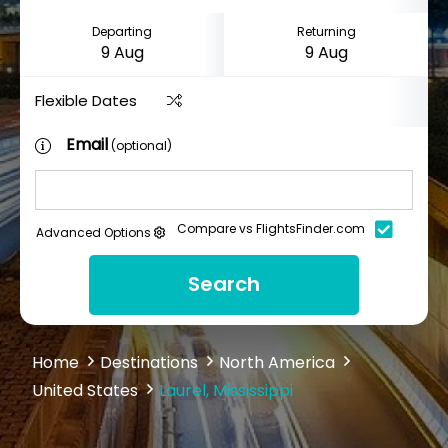
Departing
Returning
Flexible Dates
Email
(optional)
Compare vs FlightsFinder.com
Advanced Options
Search
Home
Destinations
North America
United States
Laurel, Mississippi