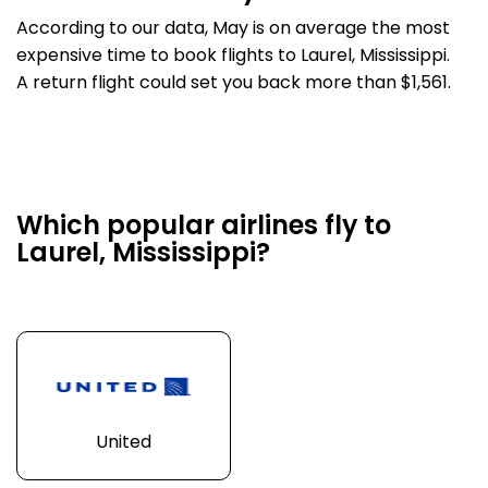
According to our data, May is on average the most
expensive time to book flights to Laurel, Mississippi.
A return flight could set you back more than $1,561.
Which popular airlines fly to
Laurel, Mississippi?
United