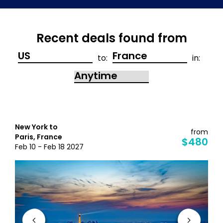
Recent deals found from
to:
in:
New York to
from
Paris, France
$480
Feb 10 - Feb 18 2027