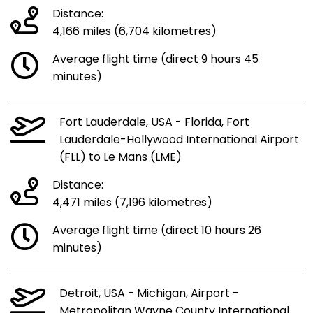
Distance:
4,166 miles (6,704 kilometres)
Average flight time (direct 9 hours 45
minutes)
Fort Lauderdale, USA - Florida, Fort
Lauderdale-Hollywood International Airport
(FLL) to Le Mans (LME)
Distance:
4,471 miles (7,196 kilometres)
Average flight time (direct 10 hours 26
minutes)
Detroit, USA - Michigan, Airport -
Metropolitan Wayne County International