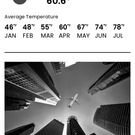
60.6
Average Temperature
46
48
55
60
67
74
78
°F
°F
°F
°F
°F
°F
°F
JAN
FEB
MAR
APR
MAY
JUN
JUL