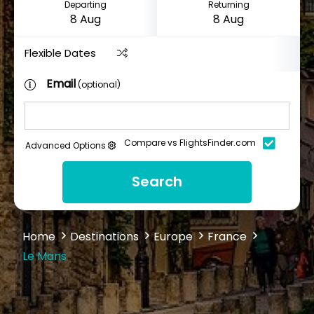
Departing
Returning
Flexible Dates
Email
(optional)
Compare vs FlightsFinder.com
Advanced Options
Search
Home
Destinations
Europe
France
Le Mans