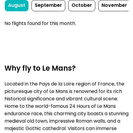
August
September
October
November
No flights found for this month.
Why fly to Le Mans?
Located in the Pays de la Loire region of France, the
picturesque city of Le Mans is renowned for its rich
historical significance and vibrant cultural scene.
Home to the world-famous 24 Hours of Le Mans
endurance race, this charming city boasts a stunning
medieval old town, impressive Roman walls, and a
majestic Gothic cathedral. Visitors can immerse