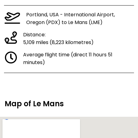
Portland, USA - International Airport,
Oregon (PDX) to Le Mans (LME)
Distance:
5,109 miles (8,223 kilometres)
Average flight time (direct 11 hours 51
minutes)
Map of Le Mans