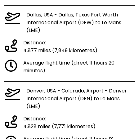
Dallas, USA - Dallas, Texas Fort Worth
International Airport (DFW) to Le Mans
(LME)
Distance:
4,877 miles (7,849 kilometres)
Average flight time (direct 11 hours 20
minutes)
Denver, USA - Colorado, Airport - Denver
International Airport (DEN) to Le Mans
(LME)
Distance:
4,828 miles (7,771 kilometres)