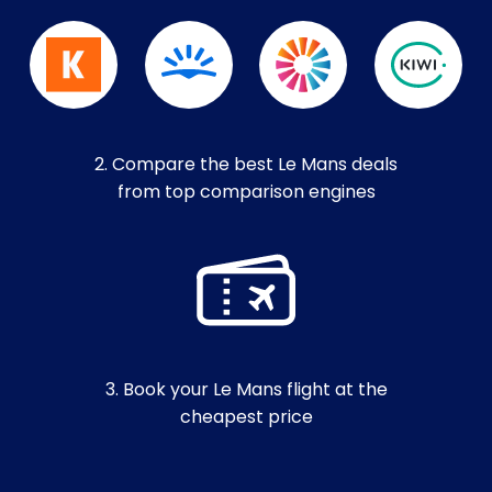
2. Compare the best Le Mans deals
from top comparison engines
3. Book your Le Mans flight at the
cheapest price