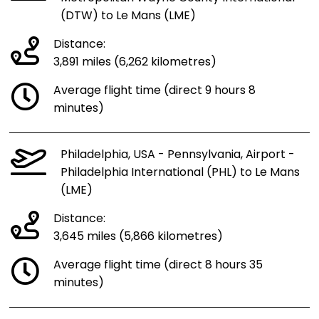
(DTW) to Le Mans (LME)
Distance:
3,891 miles (6,262 kilometres)
Average flight time (direct 9 hours 8
minutes)
Philadelphia, USA - Pennsylvania, Airport -
Philadelphia International (PHL) to Le Mans
(LME)
Distance:
3,645 miles (5,866 kilometres)
Average flight time (direct 8 hours 35
minutes)