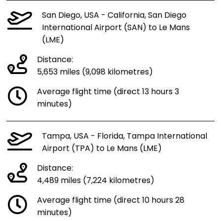
San Diego, USA - California, San Diego
International Airport (SAN) to Le Mans
(LME)
Distance:
5,653 miles (9,098 kilometres)
Average flight time (direct 13 hours 3
minutes)
Tampa, USA - Florida, Tampa International
Airport (TPA) to Le Mans (LME)
Distance:
4,489 miles (7,224 kilometres)
Average flight time (direct 10 hours 28
minutes)