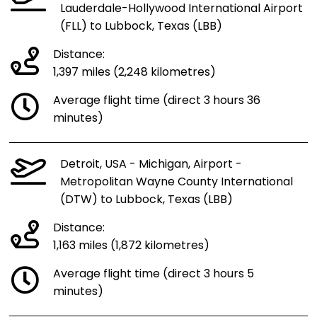
Lauderdale-Hollywood International Airport
(FLL) to Lubbock, Texas (LBB)
Distance:
1,397 miles (2,248 kilometres)
Average flight time (direct 3 hours 36
minutes)
Detroit, USA - Michigan, Airport -
Metropolitan Wayne County International
(DTW) to Lubbock, Texas (LBB)
Distance:
1,163 miles (1,872 kilometres)
Average flight time (direct 3 hours 5
minutes)