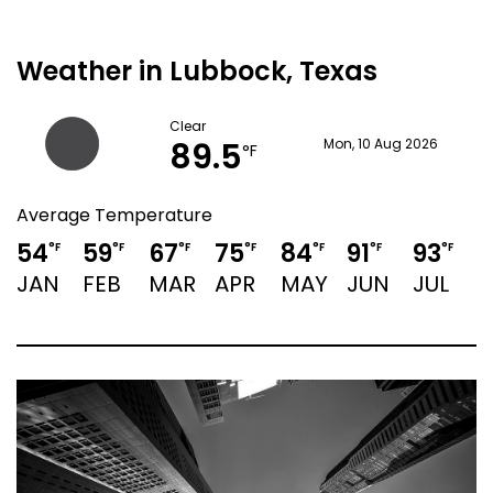
Weather in Lubbock, Texas
Clear
89.5
Mon, 10 Aug 2026
°F
Average Temperature
54
59
67
75
84
91
93
9
°F
°F
°F
°F
°F
°F
°F
JAN
FEB
MAR
APR
MAY
JUN
JUL