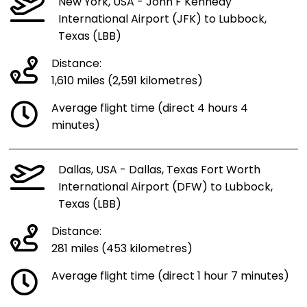
New York, USA - John F Kennedy
International Airport (JFK) to Lubbock,
Texas (LBB)
Distance:
1,610 miles (2,591 kilometres)
Average flight time (direct 4 hours 4
minutes)
Dallas, USA - Dallas, Texas Fort Worth
International Airport (DFW) to Lubbock,
Texas (LBB)
Distance:
281 miles (453 kilometres)
Average flight time (direct 1 hour 7 minutes)