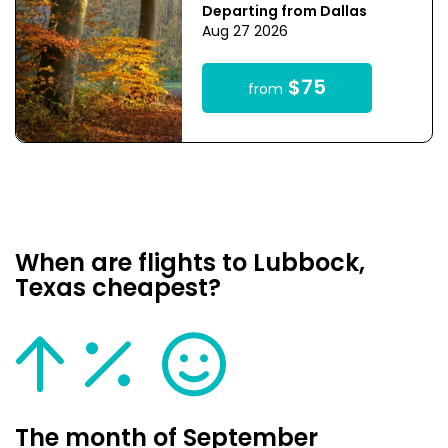
Departing from Dallas
Aug 27 2026
$75
from
When are flights to Lubbock,
Texas cheapest?
The month of September