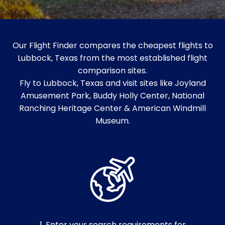
Our Flight Finder compares the cheapest flights to
Lubbock, Texas from the most established flight
comparison sites.
Fly to Lubbock, Texas and visit sites like Joyland
Amusement Park, Buddy Holly Center, National
Ranching Heritage Center & American Windmill
Museum.