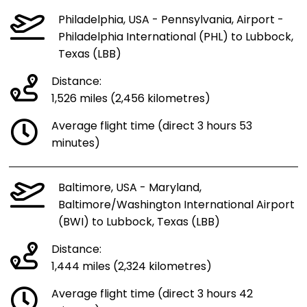
Philadelphia, USA - Pennsylvania, Airport -
Philadelphia International (PHL) to Lubbock,
Texas (LBB)
Distance:
1,526 miles (2,456 kilometres)
Average flight time (direct 3 hours 53
minutes)
Baltimore, USA - Maryland,
Baltimore/Washington International Airport
(BWI) to Lubbock, Texas (LBB)
Distance:
1,444 miles (2,324 kilometres)
Average flight time (direct 3 hours 42