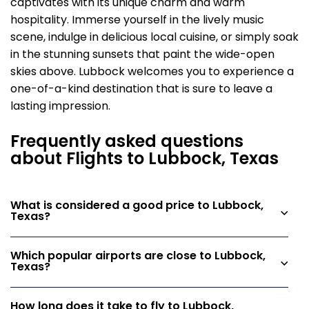
captivates with its unique charm and warm
hospitality. Immerse yourself in the lively music
scene, indulge in delicious local cuisine, or simply soak
in the stunning sunsets that paint the wide-open
skies above. Lubbock welcomes you to experience a
one-of-a-kind destination that is sure to leave a
lasting impression.
Frequently asked questions
about Flights to Lubbock, Texas
What is considered a good price to Lubbock,
Texas?
Which popular airports are close to Lubbock,
Texas?
How long does it take to fly to Lubbock,