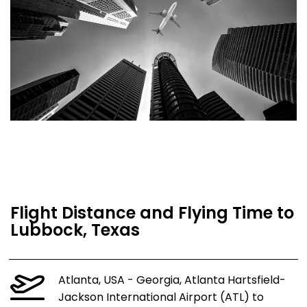
Flight Distance and Flying Time to
Lubbock, Texas
Atlanta, USA - Georgia, Atlanta Hartsfield-
Jackson International Airport (ATL) to