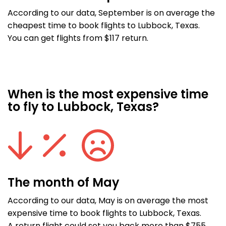
According to our data, September is on average the
cheapest time to book flights to Lubbock, Texas.
You can get flights from $117 return.
When is the most expensive time
to fly to Lubbock, Texas?
The month of May
According to our data, May is on average the most
expensive time to book flights to Lubbock, Texas.