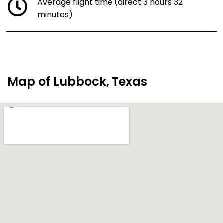
Average flight time (direct 3 hours 32
minutes)
Map of Lubbock, Texas