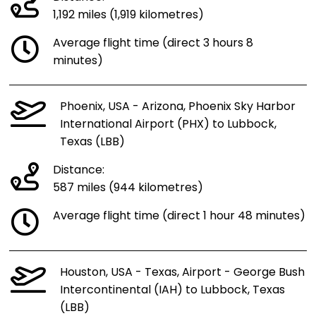
1,192 miles (1,919 kilometres)
Average flight time (direct 3 hours 8
minutes)
Phoenix, USA - Arizona, Phoenix Sky Harbor
International Airport (PHX) to Lubbock,
Texas (LBB)
Distance:
587 miles (944 kilometres)
Average flight time (direct 1 hour 48 minutes)
Houston, USA - Texas, Airport - George Bush
Intercontinental (IAH) to Lubbock, Texas
(LBB)