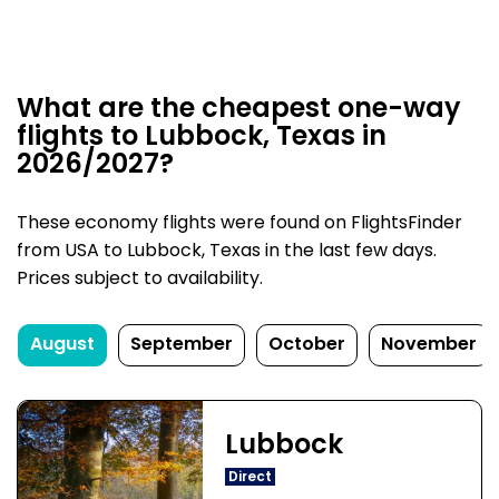
What are the cheapest one-way
flights to Lubbock, Texas in
2026/2027?
These economy flights were found on FlightsFinder
from USA to Lubbock, Texas in the last few days.
Prices subject to availability.
August
September
October
November
Lubbock
Direct