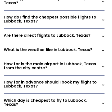
Texas?
How do I find the cheapest possible flights to
Lubbock, Texas?
Are there direct flights to Lubbock, Texas?
What is the weather like in Lubbock, Texas?
How far is the main airport in Lubbock, Texas
from the city centre?
How far in advance should I book my flight to
Lubbock, Texas?
Which day is cheapest to fly to Lubbock,
Texas?