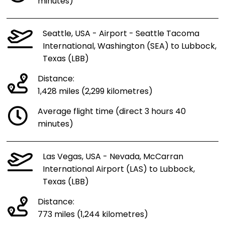
minutes)
Seattle, USA - Airport - Seattle Tacoma
International, Washington (SEA) to Lubbock,
Texas (LBB)
Distance:
1,428 miles (2,299 kilometres)
Average flight time (direct 3 hours 40
minutes)
Las Vegas, USA - Nevada, McCarran
International Airport (LAS) to Lubbock,
Texas (LBB)
Distance:
773 miles (1,244 kilometres)