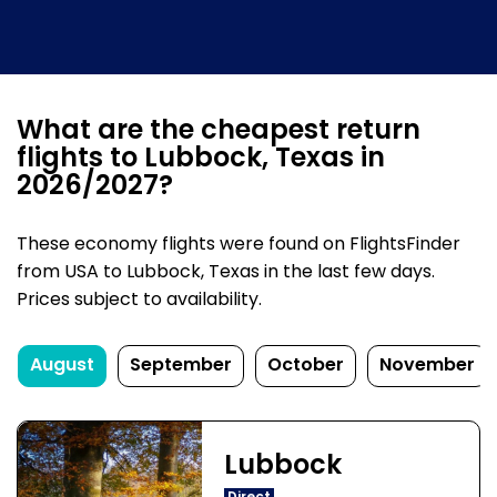
What are the cheapest return
flights to Lubbock, Texas in
2026/2027?
These economy flights were found on FlightsFinder
from USA to Lubbock, Texas in the last few days.
Prices subject to availability.
August
September
October
November
Lubbock