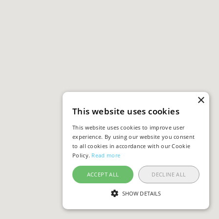
×
This website uses cookies
This website uses cookies to improve user
experience. By using our website you consent
to all cookies in accordance with our Cookie
Policy.
Read more
ACCEPT ALL
DECLINE ALL
SHOW DETAILS