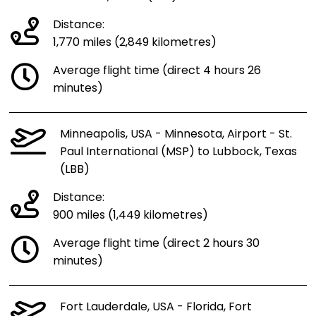
Distance:
1,770 miles (2,849 kilometres)
Average flight time (direct 4 hours 26
minutes)
Minneapolis, USA - Minnesota, Airport - St.
Paul International (MSP) to Lubbock, Texas
(LBB)
Distance:
900 miles (1,449 kilometres)
Average flight time (direct 2 hours 30
minutes)
Fort Lauderdale, USA - Florida, Fort