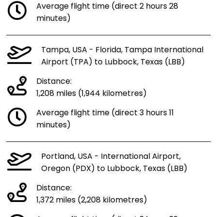
Average flight time (direct 2 hours 28
minutes)
Tampa, USA - Florida, Tampa International
Airport (TPA) to Lubbock, Texas (LBB)
Distance:
1,208 miles (1,944 kilometres)
Average flight time (direct 3 hours 11
minutes)
Portland, USA - International Airport,
Oregon (PDX) to Lubbock, Texas (LBB)
Distance:
1,372 miles (2,208 kilometres)