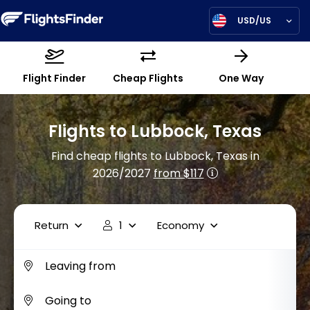
USD/US
Flight Finder
Cheap Flights
One Way
Flights to Lubbock, Texas
Find cheap flights to Lubbock, Texas in
2026/2027
from $117
Return
1
Economy