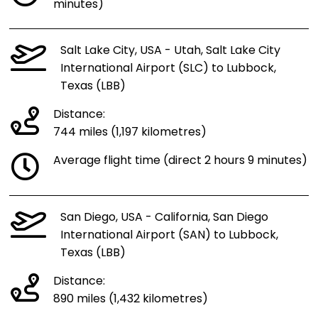
minutes)
Salt Lake City, USA - Utah, Salt Lake City
International Airport (SLC) to Lubbock,
Texas (LBB)
Distance:
744 miles (1,197 kilometres)
Average flight time (direct 2 hours 9 minutes)
San Diego, USA - California, San Diego
International Airport (SAN) to Lubbock,
Texas (LBB)
Distance:
890 miles (1,432 kilometres)