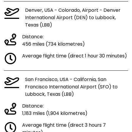
Denver, USA - Colorado, Airport - Denver
International Airport (DEN) to Lubbock,
Texas (LBB)
Distance:
456 miles (734 kilometres)
Average flight time (direct 1 hour 30 minutes)
San Francisco, USA - California, San
Francisco International Airport (SFO) to
Lubbock, Texas (LBB)
Distance:
1,183 miles (1,904 kilometres)
Average flight time (direct 3 hours 7