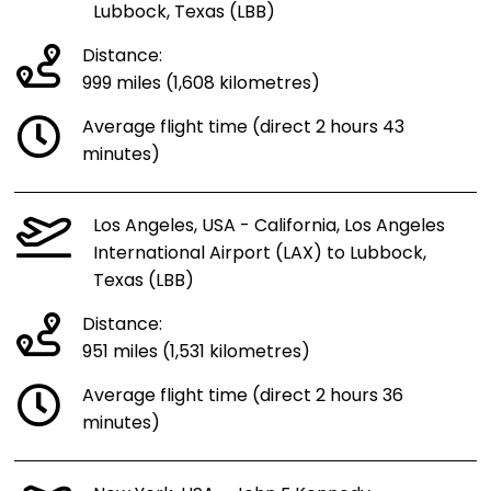
Lubbock, Texas (LBB)
Distance:
999 miles (1,608 kilometres)
Average flight time (direct 2 hours 43
minutes)
Los Angeles, USA - California, Los Angeles
International Airport (LAX) to Lubbock,
Texas (LBB)
Distance:
951 miles (1,531 kilometres)
Average flight time (direct 2 hours 36
minutes)