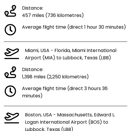
Distance:
457 miles (736 kilometres)
Average flight time (direct 1 hour 30 minutes)
Miami, USA - Florida, Miami International
Airport (MIA) to Lubbock, Texas (LBB)
Distance:
1,398 miles (2,250 kilometres)
Average flight time (direct 3 hours 36
minutes)
Boston, USA - Massachusetts, Edward L.
Logan International Airport (BOS) to
Lubbock, Texas (LBB)