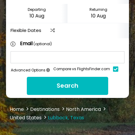
Departing
Returning
Flexible Dates
Email
(optional)
Compare vs FlightsFinder.com
Advanced Options
Search
Home
Destinations
North America
United States
Lubbock, Texas