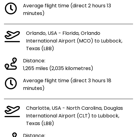
Average flight time (direct 2 hours 13
minutes)
Orlando, USA - Florida, Orlando
International Airport (MCO) to Lubbock,
Texas (LBB)
Distance:
1,265 miles (2,035 kilometres)
Average flight time (direct 3 hours 18
minutes)
Charlotte, USA - North Carolina, Douglas
International Airport (CLT) to Lubbock,
Texas (LBB)
Distance: