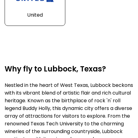
United
Why fly to Lubbock, Texas?
Nestled in the heart of West Texas, Lubbock beckons
with its vibrant blend of artistic flair and rich cultural
heritage. Known as the birthplace of rock 'n' roll
legend Buddy Holly, this dynamic city offers a diverse
array of attractions for visitors to explore. From the
renowned Texas Tech University to the charming
wineries of the surrounding countryside, Lubbock