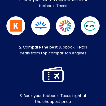
1. Enter your search requirements for
Lubbock, Texas
2. Compare the best Lubbock, Texas
deals from top comparison engines
3. Book your Lubbock, Texas flight at
the cheapest price