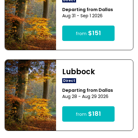
Direct
Departing from Dallas
Aug 31 - Sep 1 2026
$151
from
Lubbock
Direct
Departing from Dallas
Aug 28 - Aug 29 2026
$181
from