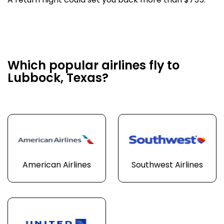
A return flight could set you back more than $755.
Which popular airlines fly to
Lubbock, Texas?
American Airlines
Southwest Airlines