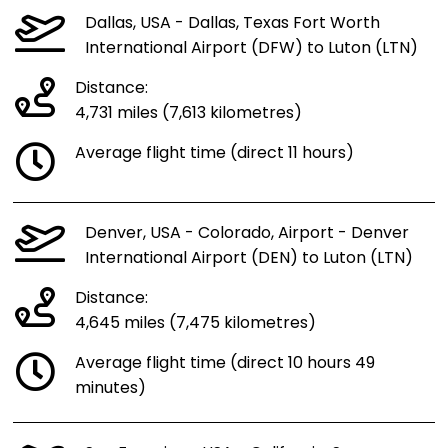
Dallas, USA - Dallas, Texas Fort Worth
International Airport (DFW) to Luton (LTN)
Distance:
4,731 miles (7,613 kilometres)
Average flight time (direct 11 hours)
Denver, USA - Colorado, Airport - Denver
International Airport (DEN) to Luton (LTN)
Distance:
4,645 miles (7,475 kilometres)
Average flight time (direct 10 hours 49
minutes)