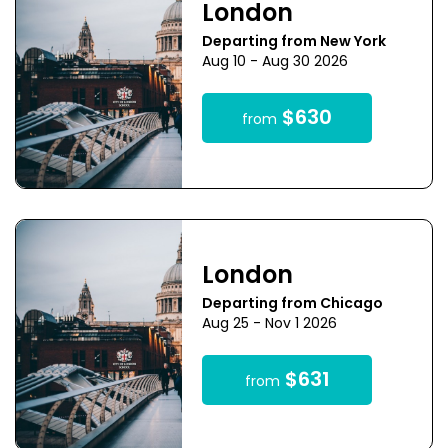
London
Departing from New York
Aug 10 - Aug 30 2026
$630
from
London
Departing from Chicago
Aug 25 - Nov 1 2026
$631
from