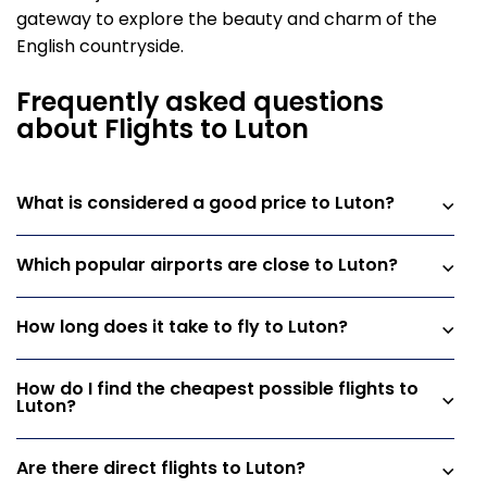
gateway to explore the beauty and charm of the
English countryside.
Frequently asked questions
about Flights to Luton
What is considered a good price to Luton?
Which popular airports are close to Luton?
How long does it take to fly to Luton?
How do I find the cheapest possible flights to
Luton?
Are there direct flights to Luton?