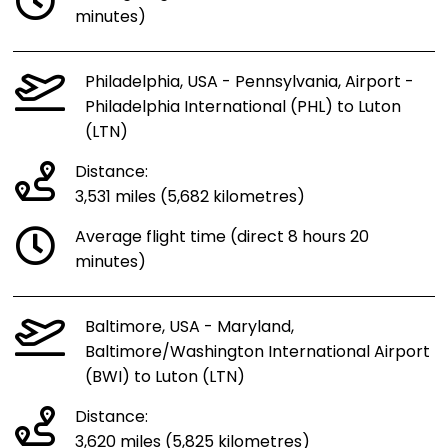
minutes)
Philadelphia, USA - Pennsylvania, Airport -
Philadelphia International (PHL) to Luton
(LTN)
Distance:
3,531 miles (5,682 kilometres)
Average flight time (direct 8 hours 20
minutes)
Baltimore, USA - Maryland,
Baltimore/Washington International Airport
(BWI) to Luton (LTN)
Distance:
3,620 miles (5,825 kilometres)