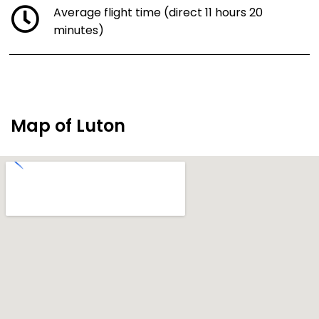
Average flight time (direct 11 hours 20
minutes)
Map of Luton