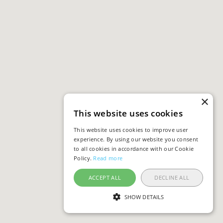
×
This website uses cookies
This website uses cookies to improve user
experience. By using our website you consent
to all cookies in accordance with our Cookie
Policy.
Read more
ACCEPT ALL
DECLINE ALL
SHOW DETAILS