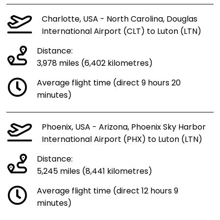
Charlotte, USA - North Carolina, Douglas
International Airport (CLT) to Luton (LTN)
Distance:
3,978 miles (6,402 kilometres)
Average flight time (direct 9 hours 20
minutes)
Phoenix, USA - Arizona, Phoenix Sky Harbor
International Airport (PHX) to Luton (LTN)
Distance:
5,245 miles (8,441 kilometres)
Average flight time (direct 12 hours 9
minutes)