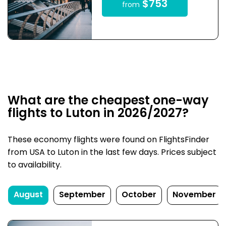
$753
from
What are the cheapest one-way
flights to Luton in 2026/2027?
These economy flights were found on FlightsFinder
from USA to Luton in the last few days. Prices subject
to availability.
August
September
October
November