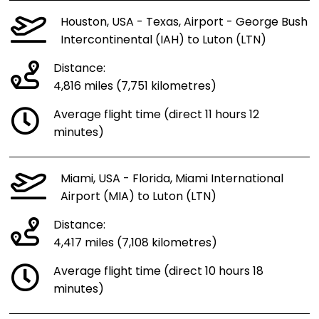
Houston, USA - Texas, Airport - George Bush
Intercontinental (IAH) to Luton (LTN)
Distance:
4,816 miles (7,751 kilometres)
Average flight time (direct 11 hours 12
minutes)
Miami, USA - Florida, Miami International
Airport (MIA) to Luton (LTN)
Distance:
4,417 miles (7,108 kilometres)
Average flight time (direct 10 hours 18
minutes)