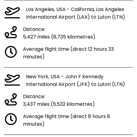
Los Angeles, USA - California, Los Angeles
International Airport (LAX) to Luton (LTN)
Distance:
5,427 miles (8,735 kilometres)
Average flight time (direct 12 hours 33
minutes)
New York, USA - John F Kennedy
International Airport (JFK) to Luton (LTN)
Distance:
3,437 miles (5,532 kilometres)
Average flight time (direct 8 hours 8
minutes)