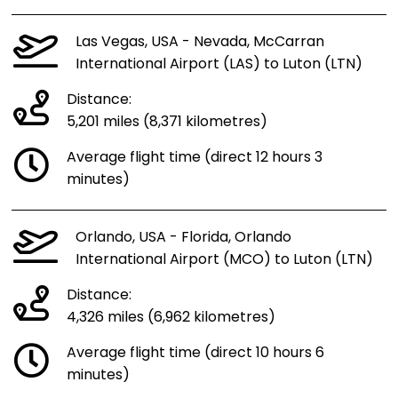
Las Vegas, USA - Nevada, McCarran
International Airport (LAS) to Luton (LTN)
Distance:
5,201 miles (8,371 kilometres)
Average flight time (direct 12 hours 3
minutes)
Orlando, USA - Florida, Orlando
International Airport (MCO) to Luton (LTN)
Distance:
4,326 miles (6,962 kilometres)
Average flight time (direct 10 hours 6
minutes)