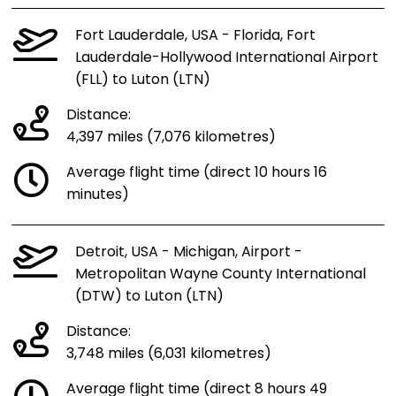
Fort Lauderdale, USA - Florida, Fort
Lauderdale-Hollywood International Airport
(FLL) to Luton (LTN)
Distance:
4,397 miles (7,076 kilometres)
Average flight time (direct 10 hours 16
minutes)
Detroit, USA - Michigan, Airport -
Metropolitan Wayne County International
(DTW) to Luton (LTN)
Distance:
3,748 miles (6,031 kilometres)
Average flight time (direct 8 hours 49