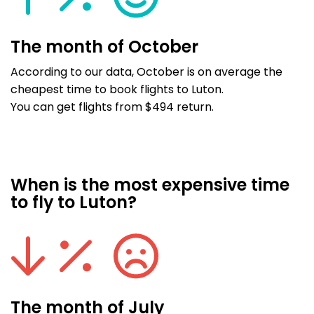
The month of October
According to our data, October is on average the
cheapest time to book flights to Luton.
You can get flights from $494 return.
When is the most expensive time
to fly to Luton?
The month of July