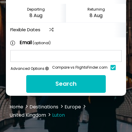
Departing
Returning
Flexible Dates
Email
(optional)
Compare vs FlightsFinder.com
Advanced Options
Search
Home
Destinations
Europe
United Kingdom
Luton