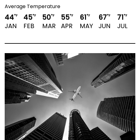
Average Temperature
44
45
50
55
61
67
71
7
°F
°F
°F
°F
°F
°F
°F
JAN
FEB
MAR
APR
MAY
JUN
JUL