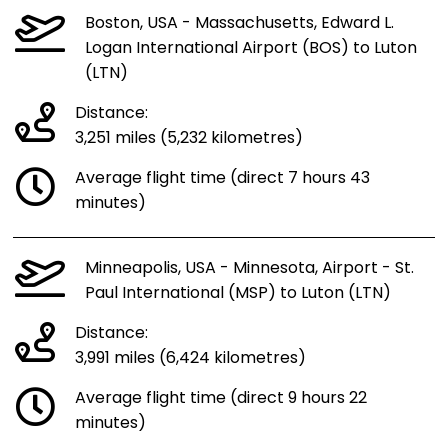
Boston, USA - Massachusetts, Edward L.
Logan International Airport (BOS) to Luton
(LTN)
Distance:
3,251 miles (5,232 kilometres)
Average flight time (direct 7 hours 43
minutes)
Minneapolis, USA - Minnesota, Airport - St.
Paul International (MSP) to Luton (LTN)
Distance:
3,991 miles (6,424 kilometres)
Average flight time (direct 9 hours 22
minutes)