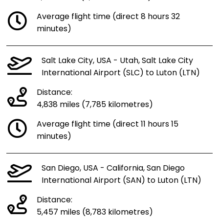
Average flight time (direct 8 hours 32
minutes)
Salt Lake City, USA - Utah, Salt Lake City
International Airport (SLC) to Luton (LTN)
Distance:
4,838 miles (7,785 kilometres)
Average flight time (direct 11 hours 15
minutes)
San Diego, USA - California, San Diego
International Airport (SAN) to Luton (LTN)
Distance:
5,457 miles (8,783 kilometres)