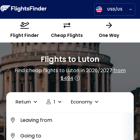
USD/US
Flight Finder
Cheap Flights
One Way
Flights to Luton
Find cheap flights to Luton in 2026/2027
from
$494
Return
1
Economy