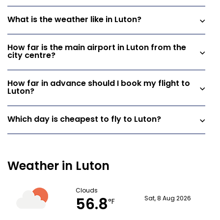
What is the weather like in Luton?
How far is the main airport in Luton from the
city centre?
How far in advance should I book my flight to
Luton?
Which day is cheapest to fly to Luton?
Weather in Luton
Clouds
56.8
Sat, 8 Aug 2026
°F