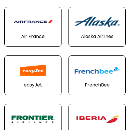
Air France
Alaska Airlines
easyJet
FrenchBee