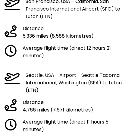
San Francisco, USA - California, San
Francisco International Airport (SFO) to
Luton (LTN)
Distance:
5,336 miles (8,588 kilometres)
Average flight time (direct 12 hours 21
minutes)
Seattle, USA - Airport - Seattle Tacoma
International, Washington (SEA) to Luton
(LTN)
Distance:
4,766 miles (7,671 kilometres)
Average flight time (direct 11 hours 5
minutes)