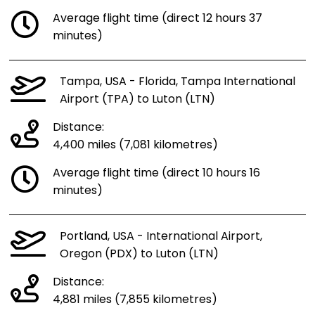
Average flight time (direct 12 hours 37
minutes)
Tampa, USA - Florida, Tampa International
Airport (TPA) to Luton (LTN)
Distance:
4,400 miles (7,081 kilometres)
Average flight time (direct 10 hours 16
minutes)
Portland, USA - International Airport,
Oregon (PDX) to Luton (LTN)
Distance:
4,881 miles (7,855 kilometres)