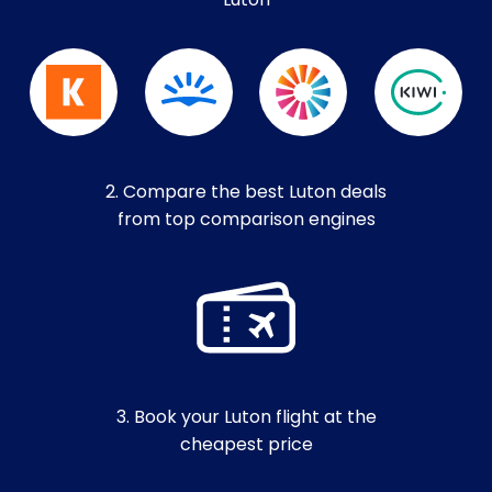
Luton
2. Compare the best Luton deals
from top comparison engines
3. Book your Luton flight at the
cheapest price