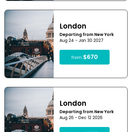
London
Departing from New York
Aug 24 - Jan 30 2027
$670
from
London
Departing from New York
Aug 26 - Dec 12 2026