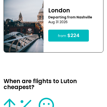
London
Departing from Nashville
Aug 31 2026
$224
from
When are flights to Luton
cheapest?