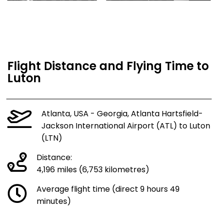
Flight Distance and Flying Time to
Luton
Atlanta, USA - Georgia, Atlanta Hartsfield-
Jackson International Airport (ATL) to Luton
(LTN)
Distance:
4,196 miles (6,753 kilometres)
Average flight time (direct 9 hours 49
minutes)