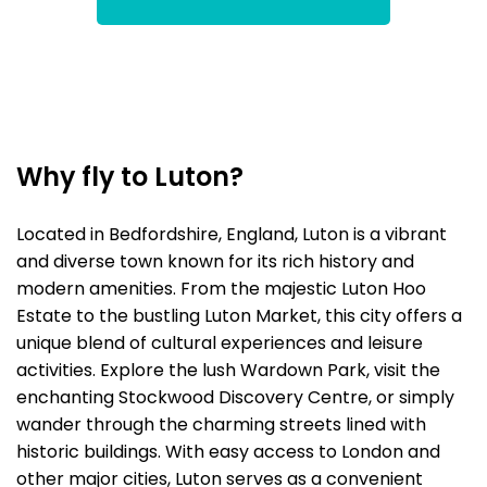
Why fly to Luton?
Located in Bedfordshire, England, Luton is a vibrant
and diverse town known for its rich history and
modern amenities. From the majestic Luton Hoo
Estate to the bustling Luton Market, this city offers a
unique blend of cultural experiences and leisure
activities. Explore the lush Wardown Park, visit the
enchanting Stockwood Discovery Centre, or simply
wander through the charming streets lined with
historic buildings. With easy access to London and
other major cities, Luton serves as a convenient