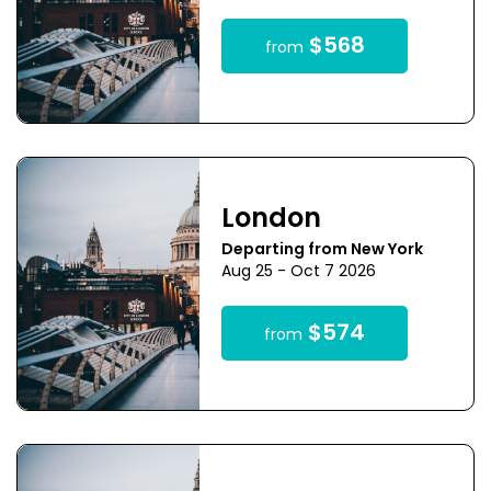
$568
from
London
Departing from New York
Aug 25 - Oct 7 2026
$574
from