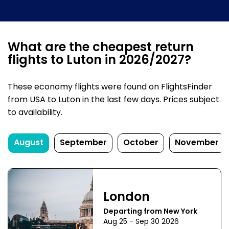
What are the cheapest return
flights to Luton in 2026/2027?
These economy flights were found on FlightsFinder
from USA to Luton in the last few days. Prices subject
to availability.
August
September
October
November
London
Departing from New York
Aug 25 - Sep 30 2026