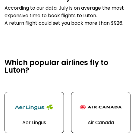
According to our data, July is on average the most
expensive time to book flights to Luton.
A return flight could set you back more than $926.
Which popular airlines fly to
Luton?
Aer Lingus
Air Canada