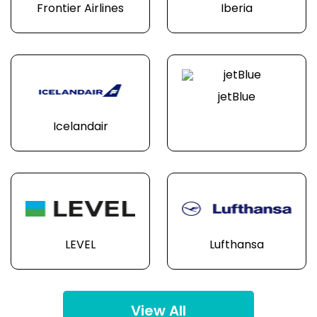
Frontier Airlines
Iberia
jetBlue
Icelandair
LEVEL
Lufthansa
View All