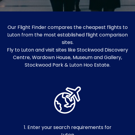
Our Flight Finder compares the cheapest flights to
Luton from the most established flight comparison
sites.
Fly to Luton and visit sites like Stockwood Discovery
Centre, Wardown House, Museum and Gallery,
Stockwood Park & Luton Hoo Estate.
1. Enter your search requirements for