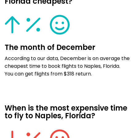
Florida cheapest?
The month of December
According to our data, December is on average the
cheapest time to book flights to Naples, Florida.
You can get flights from $318 return.
When is the most expensive time
to fly to Naples, Florida?