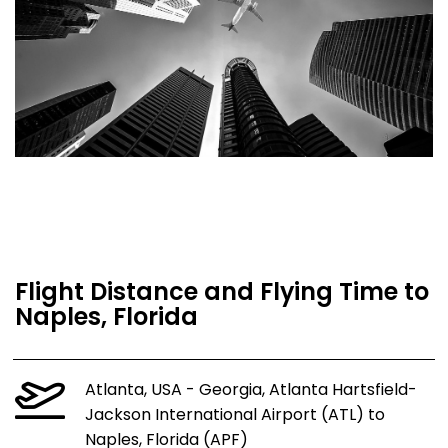
Flight Distance and Flying Time to
Naples, Florida
Atlanta, USA - Georgia, Atlanta Hartsfield-
Jackson International Airport (ATL) to
Naples, Florida (APF)