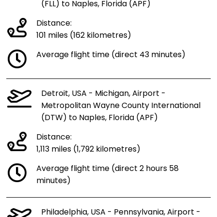
(FLL) to Naples, Florida (APF)
Distance:
101 miles (162 kilometres)
Average flight time (direct 43 minutes)
Detroit, USA - Michigan, Airport -
Metropolitan Wayne County International
(DTW) to Naples, Florida (APF)
Distance:
1,113 miles (1,792 kilometres)
Average flight time (direct 2 hours 58
minutes)
Philadelphia, USA - Pennsylvania, Airport -