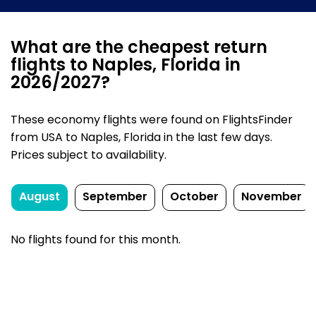
What are the cheapest return
flights to Naples, Florida in
2026/2027?
These economy flights were found on FlightsFinder
from USA to Naples, Florida in the last few days.
Prices subject to availability.
August
September
October
November
No flights found for this month.