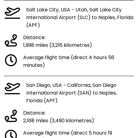
Salt Lake City, USA - Utah, Salt Lake City
International Airport (SLC) to Naples, Florida
(APF)
Distance:
1,998 miles (3,216 kilometres)
Average flight time (direct 4 hours 56
minutes)
San Diego, USA - California, San Diego
International Airport (SAN) to Naples,
Florida (APF)
Distance:
2,168 miles (3,490 kilometres)
Average flight time (direct 5 hours 19