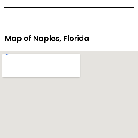
Map of Naples, Florida