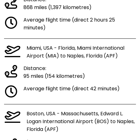
868 miles (1,397 kilometres)
Average flight time (direct 2 hours 25
minutes)
Miami, USA - Florida, Miami International
Airport (MIA) to Naples, Florida (APF)
Distance:
95 miles (154 kilometres)
Average flight time (direct 42 minutes)
Boston, USA - Massachusetts, Edward L.
Logan International Airport (BOS) to Naples,
Florida (APF)