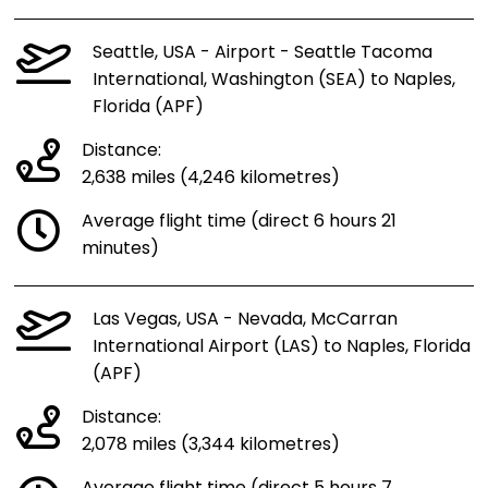
Seattle, USA - Airport - Seattle Tacoma
International, Washington (SEA) to Naples,
Florida (APF)
Distance:
2,638 miles (4,246 kilometres)
Average flight time (direct 6 hours 21
minutes)
Las Vegas, USA - Nevada, McCarran
International Airport (LAS) to Naples, Florida
(APF)
Distance:
2,078 miles (3,344 kilometres)