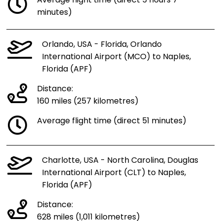
Average flight time (direct 5 hours 7
minutes)
Orlando, USA - Florida, Orlando
International Airport (MCO) to Naples,
Florida (APF)
Distance:
160 miles (257 kilometres)
Average flight time (direct 51 minutes)
Charlotte, USA - North Carolina, Douglas
International Airport (CLT) to Naples,
Florida (APF)
Distance:
628 miles (1,011 kilometres)