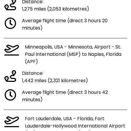
Distance:
1,275 miles (2,053 kilometres)
Average flight time (direct 3 hours 20
minutes)
Minneapolis, USA - Minnesota, Airport - St.
Paul International (MSP) to Naples, Florida
(APF)
Distance:
1,442 miles (2,321 kilometres)
Average flight time (direct 3 hours 42
minutes)
Fort Lauderdale, USA - Florida, Fort
Lauderdale-Hollywood International Airport