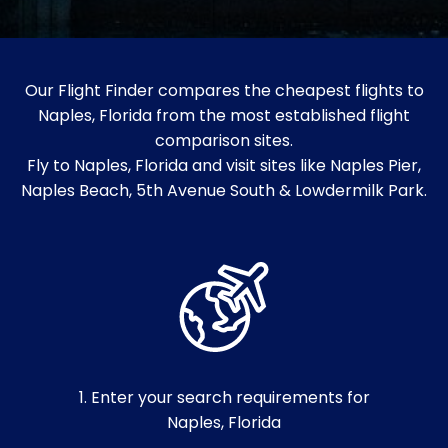
Our Flight Finder compares the cheapest flights to
Naples, Florida from the most established flight
comparison sites.
Fly to Naples, Florida and visit sites like Naples Pier,
Naples Beach, 5th Avenue South & Lowdermilk Park.
1. Enter your search requirements for
Naples, Florida