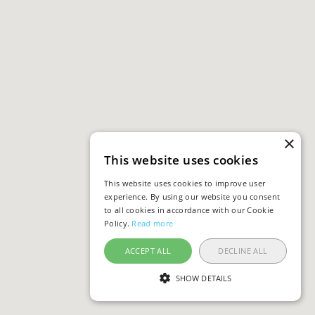
×
This website uses cookies
This website uses cookies to improve user
experience. By using our website you consent
to all cookies in accordance with our Cookie
Policy.
Read more
ACCEPT ALL
DECLINE ALL
SHOW DETAILS