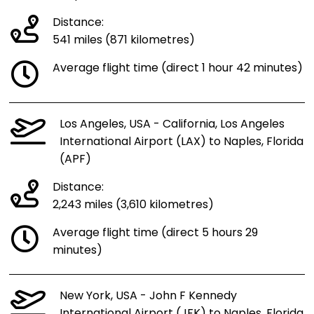
Distance:
541 miles (871 kilometres)
Average flight time (direct 1 hour 42 minutes)
Los Angeles, USA - California, Los Angeles
International Airport (LAX) to Naples, Florida
(APF)
Distance:
2,243 miles (3,610 kilometres)
Average flight time (direct 5 hours 29
minutes)
New York, USA - John F Kennedy
International Airport (JFK) to Naples, Florida