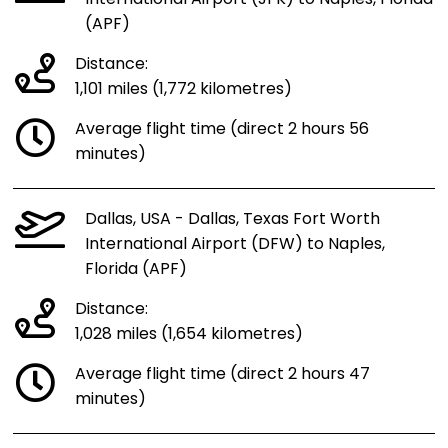
(APF)
Distance:
1,101 miles (1,772 kilometres)
Average flight time (direct 2 hours 56
minutes)
Dallas, USA - Dallas, Texas Fort Worth
International Airport (DFW) to Naples,
Florida (APF)
Distance:
1,028 miles (1,654 kilometres)
Average flight time (direct 2 hours 47
minutes)