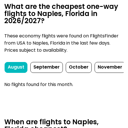
What are the cheapest one-way
flights to Naples, Florida in
2026/2027?
These economy flights were found on FlightsFinder
from USA to Naples, Florida in the last few days.
Prices subject to availability.
August
September
October
November
No flights found for this month.
When are flights to Naples,