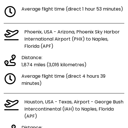
Average flight time (direct 1 hour 53 minutes)
Phoenix, USA - Arizona, Phoenix Sky Harbor
International Airport (PHX) to Naples,
Florida (APF)
Distance:
1,874 miles (3,016 kilometres)
Average flight time (direct 4 hours 39
minutes)
Houston, USA - Texas, Airport - George Bush
Intercontinental (IAH) to Naples, Florida
(APF)
Distance: