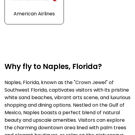
American Airlines
Why fly to Naples, Florida?
Naples, Florida, known as the "Crown Jewel" of
Southwest Florida, captivates visitors with its pristine
white sand beaches, vibrant arts scene, and luxurious
shopping and dining options. Nestled on the Gulf of
Mexico, Naples boasts a perfect blend of natural
beauty and upscale amenities. Visitors can explore
the charming downtown area lined with palm trees