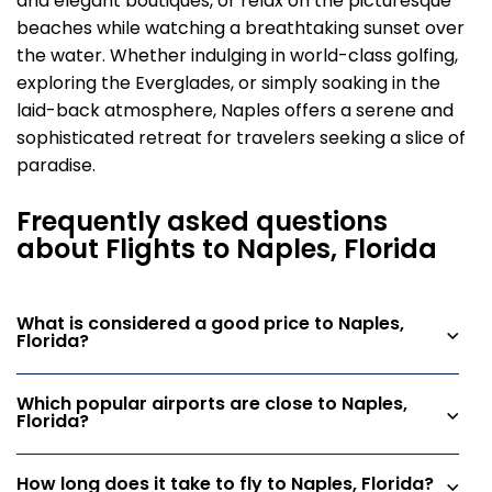
and elegant boutiques, or relax on the picturesque
beaches while watching a breathtaking sunset over
the water. Whether indulging in world-class golfing,
exploring the Everglades, or simply soaking in the
laid-back atmosphere, Naples offers a serene and
sophisticated retreat for travelers seeking a slice of
paradise.
Frequently asked questions
about Flights to Naples, Florida
What is considered a good price to Naples,
Florida?
Which popular airports are close to Naples,
Florida?
How long does it take to fly to Naples, Florida?