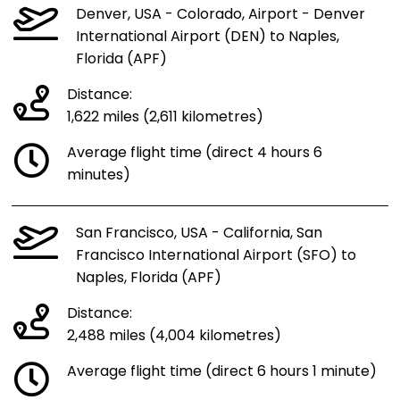
Denver, USA - Colorado, Airport - Denver
International Airport (DEN) to Naples,
Florida (APF)
Distance:
1,622 miles (2,611 kilometres)
Average flight time (direct 4 hours 6
minutes)
San Francisco, USA - California, San
Francisco International Airport (SFO) to
Naples, Florida (APF)
Distance:
2,488 miles (4,004 kilometres)
Average flight time (direct 6 hours 1 minute)