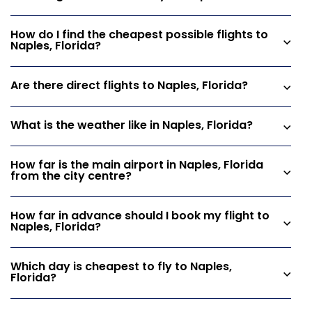
How do I find the cheapest possible flights to
Naples, Florida?
Are there direct flights to Naples, Florida?
What is the weather like in Naples, Florida?
How far is the main airport in Naples, Florida
from the city centre?
How far in advance should I book my flight to
Naples, Florida?
Which day is cheapest to fly to Naples,
Florida?