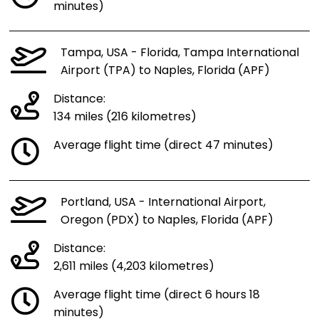
minutes)
Tampa, USA - Florida, Tampa International
Airport (TPA) to Naples, Florida (APF)
Distance:
134 miles (216 kilometres)
Average flight time (direct 47 minutes)
Portland, USA - International Airport,
Oregon (PDX) to Naples, Florida (APF)
Distance:
2,611 miles (4,203 kilometres)
Average flight time (direct 6 hours 18
minutes)