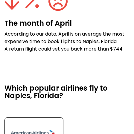
The month of April
According to our data, April is on average the most
expensive time to book flights to Naples, Florida.
A return flight could set you back more than $744.
Which popular airlines fly to
Naples, Florida?