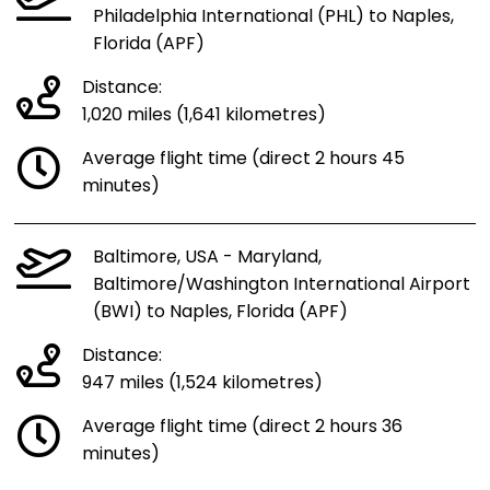
Philadelphia International (PHL) to Naples,
Florida (APF)
Distance:
1,020 miles (1,641 kilometres)
Average flight time (direct 2 hours 45
minutes)
Baltimore, USA - Maryland,
Baltimore/Washington International Airport
(BWI) to Naples, Florida (APF)
Distance:
947 miles (1,524 kilometres)
Average flight time (direct 2 hours 36
minutes)