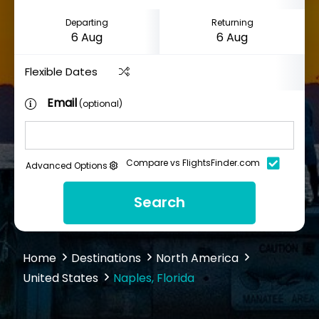
Departing
Returning
Flexible Dates
Email
(optional)
Compare vs FlightsFinder.com
Advanced Options
Search
Home
Destinations
North America
United States
Naples, Florida