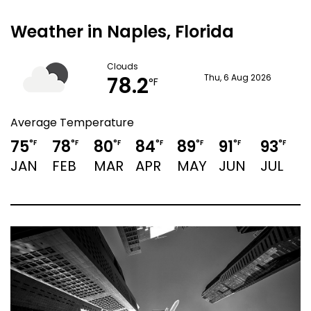
Weather in Naples, Florida
Clouds
78.2
Thu, 6 Aug 2026
°F
Average Temperature
75
78
80
84
89
91
93
9
°F
°F
°F
°F
°F
°F
°F
JAN
FEB
MAR
APR
MAY
JUN
JUL