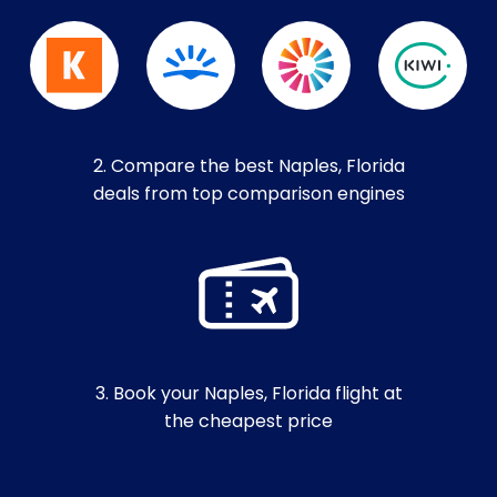
2. Compare the best Naples, Florida
deals from top comparison engines
3. Book your Naples, Florida flight at
the cheapest price