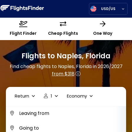
USD/US
Flight Finder
Cheap Flights
One Way
Flights to Naples, Florida
Find cheap flights to Naples, Florida in 2026/2027
from $318
Return
1
Economy