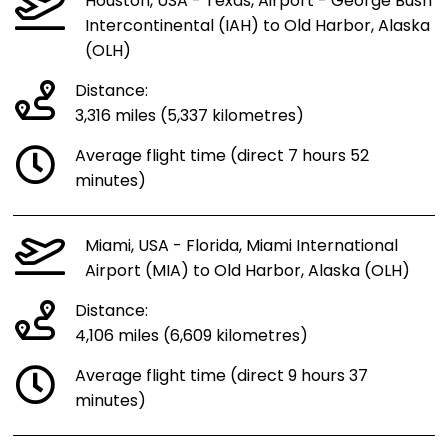
Houston, USA - Texas, Airport - George Bush
Intercontinental (IAH) to Old Harbor, Alaska
(OLH)
Distance:
3,316 miles (5,337 kilometres)
Average flight time (direct 7 hours 52
minutes)
Miami, USA - Florida, Miami International
Airport (MIA) to Old Harbor, Alaska (OLH)
Distance:
4,106 miles (6,609 kilometres)
Average flight time (direct 9 hours 37
minutes)