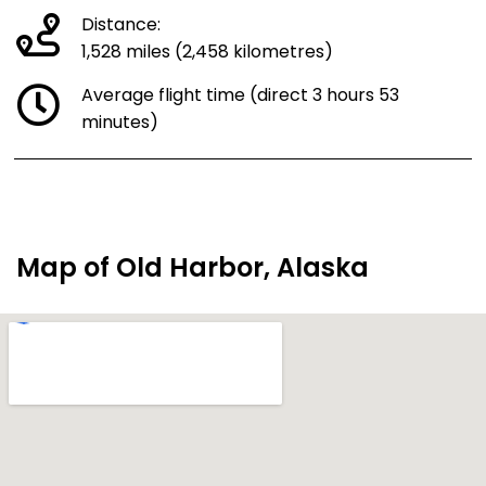
Distance:
1,528 miles (2,458 kilometres)
Average flight time (direct 3 hours 53
minutes)
Map of Old Harbor, Alaska