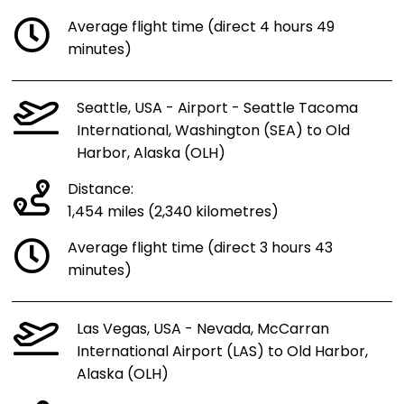
Average flight time (direct 4 hours 49
minutes)
Seattle, USA - Airport - Seattle Tacoma
International, Washington (SEA) to Old
Harbor, Alaska (OLH)
Distance:
1,454 miles (2,340 kilometres)
Average flight time (direct 3 hours 43
minutes)
Las Vegas, USA - Nevada, McCarran
International Airport (LAS) to Old Harbor,
Alaska (OLH)