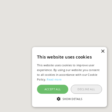
×
This website uses cookies
This website uses cookies to improve user
experience. By using our website you consent
to all cookies in accordance with our Cookie
Policy.
Read more
ACCEPT ALL
DECLINE ALL
SHOW DETAILS