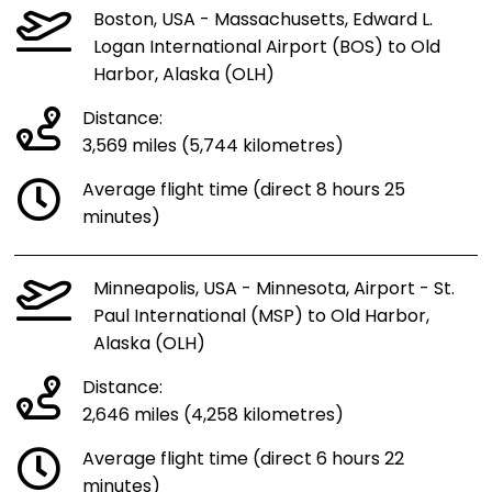
Boston, USA - Massachusetts, Edward L.
Logan International Airport (BOS) to Old
Harbor, Alaska (OLH)
Distance:
3,569 miles (5,744 kilometres)
Average flight time (direct 8 hours 25
minutes)
Minneapolis, USA - Minnesota, Airport - St.
Paul International (MSP) to Old Harbor,
Alaska (OLH)
Distance:
2,646 miles (4,258 kilometres)
Average flight time (direct 6 hours 22
minutes)