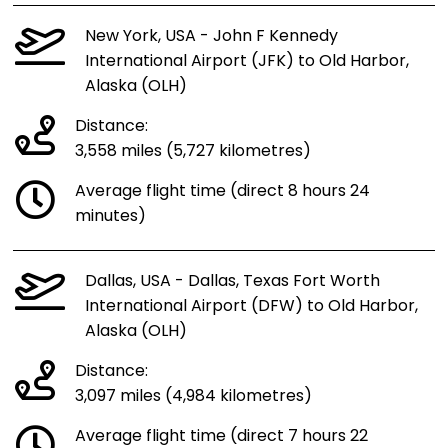
New York, USA - John F Kennedy
International Airport (JFK) to Old Harbor,
Alaska (OLH)
Distance:
3,558 miles (5,727 kilometres)
Average flight time (direct 8 hours 24
minutes)
Dallas, USA - Dallas, Texas Fort Worth
International Airport (DFW) to Old Harbor,
Alaska (OLH)
Distance:
3,097 miles (4,984 kilometres)
Average flight time (direct 7 hours 22