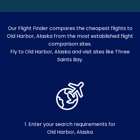
Our Flight Finder compares the cheapest flights to
Old Harbor, Alaska from the most established flight
comparison sites.
Fly to Old Harbor, Alaska and visit sites like Three
Saints Bay.
1. Enter your search requirements for
Old Harbor, Alaska