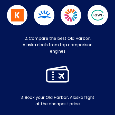
2. Compare the best Old Harbor,
Alaska deals from top comparison
engines
3. Book your Old Harbor, Alaska flight
at the cheapest price