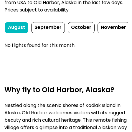
from USA to Old Harbor, Alaska in the last few days.
Prices subject to availability.
August
September
October
November
No flights found for this month.
Why fly to Old Harbor, Alaska?
Nestled along the scenic shores of Kodiak Island in
Alaska, Old Harbor welcomes visitors with its rugged
beauty and rich cultural heritage. This remote fishing
village offers a glimpse into a traditional Alaskan way