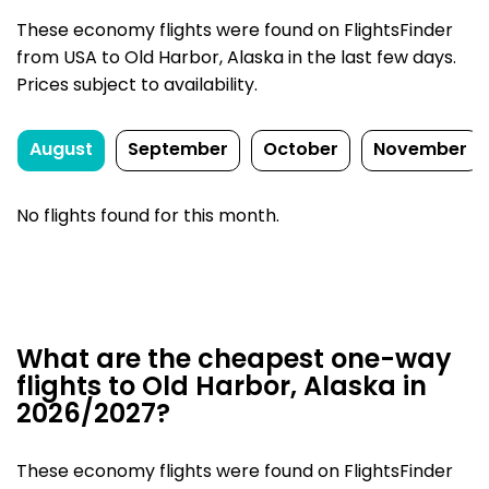
These economy flights were found on FlightsFinder
from USA to Old Harbor, Alaska in the last few days.
Prices subject to availability.
August
September
October
November
No flights found for this month.
What are the cheapest one-way
flights to Old Harbor, Alaska in
2026/2027?
These economy flights were found on FlightsFinder