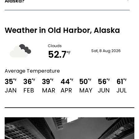
Alaska?
Weather in Old Harbor, Alaska
Clouds
52.7
Sat, 8 Aug 2026
°F
Average Temperature
35
36
39
44
50
56
61
°F
°F
°F
°F
°F
°F
°F
JAN
FEB
MAR
APR
MAY
JUN
JUL