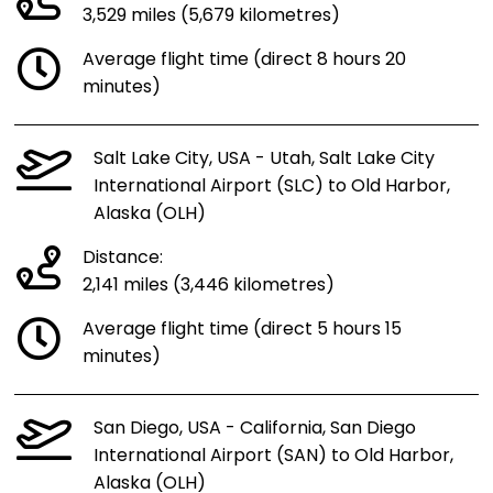
3,529 miles (5,679 kilometres)
Average flight time (direct 8 hours 20
minutes)
Salt Lake City, USA - Utah, Salt Lake City
International Airport (SLC) to Old Harbor,
Alaska (OLH)
Distance:
2,141 miles (3,446 kilometres)
Average flight time (direct 5 hours 15
minutes)
San Diego, USA - California, San Diego
International Airport (SAN) to Old Harbor,
Alaska (OLH)