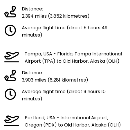
Distance:
2,394 miles (3,852 kilometres)
Average flight time (direct 5 hours 49
minutes)
Tampa, USA - Florida, Tampa International
Airport (TPA) to Old Harbor, Alaska (OLH)
Distance:
3,903 miles (6,281 kilometres)
Average flight time (direct 9 hours 10
minutes)
Portland, USA - International Airport,
Oregon (PDX) to Old Harbor, Alaska (OLH)