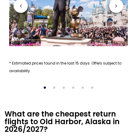
* Estimated prices found in the last 15 days. Offers subject to
availability.
What are the cheapest return
flights to Old Harbor, Alaska in
2026/2027?