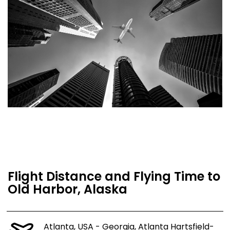
Flight Distance and Flying Time to
Old Harbor, Alaska
Atlanta, USA - Georgia, Atlanta Hartsfield-