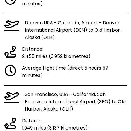
minutes)
Denver, USA - Colorado, Airport - Denver
International Airport (DEN) to Old Harbor,
Alaska (OLH)
Distance:
2,455 miles (3,952 kilometres)
Average flight time (direct 5 hours 57
minutes)
San Francisco, USA - California, San
Francisco International Airport (SFO) to Old
Harbor, Alaska (OLH)
Distance:
1,949 miles (3,137 kilometres)