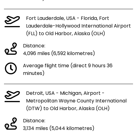
Fort Lauderdale, USA - Florida, Fort
Lauderdale-Hollywood International Airport
(FLL) to Old Harbor, Alaska (OLH)
Distance:
4,096 miles (6,592 kilometres)
Average flight time (direct 9 hours 36
minutes)
Detroit, USA - Michigan, Airport -
Metropolitan Wayne County International
(DTW) to Old Harbor, Alaska (OLH)
Distance:
3,134 miles (5,044 kilometres)