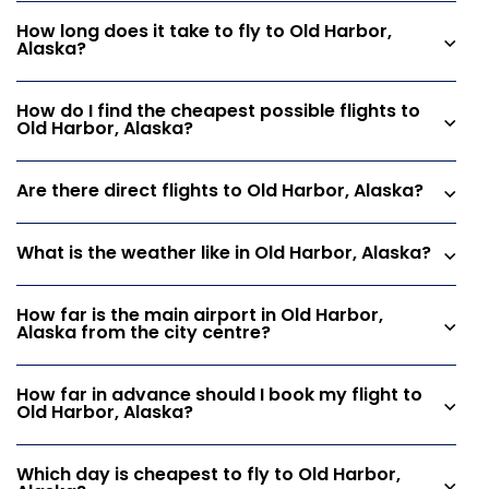
How long does it take to fly to Old Harbor,
Alaska?
How do I find the cheapest possible flights to
Old Harbor, Alaska?
Are there direct flights to Old Harbor, Alaska?
What is the weather like in Old Harbor, Alaska?
How far is the main airport in Old Harbor,
Alaska from the city centre?
How far in advance should I book my flight to
Old Harbor, Alaska?
Which day is cheapest to fly to Old Harbor,