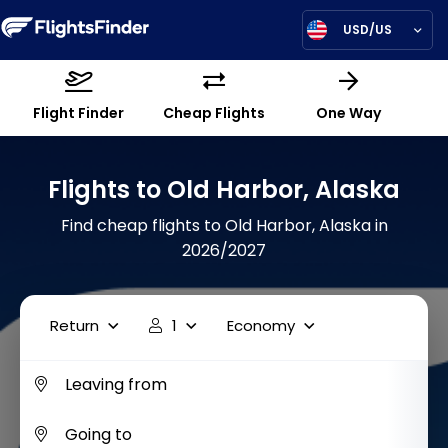
USD/US
Flight Finder
Cheap Flights
One Way
Flights to Old Harbor, Alaska
Find cheap flights to Old Harbor, Alaska in
2026/2027
Return
1
Economy