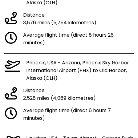
Alaska (OLH)
Distance:
3,576 miles (5,754 kilometres)
Average flight time (direct 8 hours 26
minutes)
Phoenix, USA - Arizona, Phoenix Sky Harbor
International Airport (PHX) to Old Harbor,
Alaska (OLH)
Distance:
2,528 miles (4,069 kilometres)
Average flight time (direct 6 hours 7
minutes)