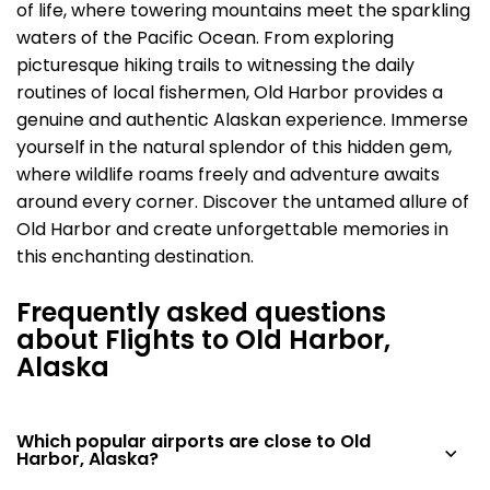
of life, where towering mountains meet the sparkling
waters of the Pacific Ocean. From exploring
picturesque hiking trails to witnessing the daily
routines of local fishermen, Old Harbor provides a
genuine and authentic Alaskan experience. Immerse
yourself in the natural splendor of this hidden gem,
where wildlife roams freely and adventure awaits
around every corner. Discover the untamed allure of
Old Harbor and create unforgettable memories in
this enchanting destination.
Frequently asked questions
about Flights to Old Harbor,
Alaska
Which popular airports are close to Old
Harbor, Alaska?