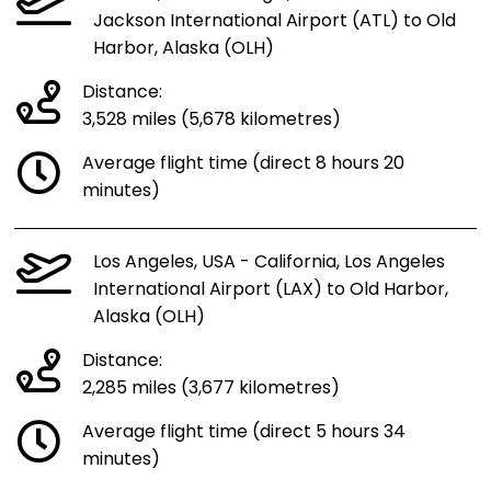
Jackson International Airport (ATL) to Old
Harbor, Alaska (OLH)
Distance:
3,528 miles (5,678 kilometres)
Average flight time (direct 8 hours 20
minutes)
Los Angeles, USA - California, Los Angeles
International Airport (LAX) to Old Harbor,
Alaska (OLH)
Distance:
2,285 miles (3,677 kilometres)
Average flight time (direct 5 hours 34
minutes)