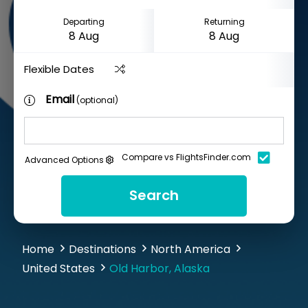
Departing
Returning
Flexible Dates
Email
(optional)
Compare vs FlightsFinder.com
Advanced Options
Search
Home
Destinations
North America
United States
Old Harbor, Alaska