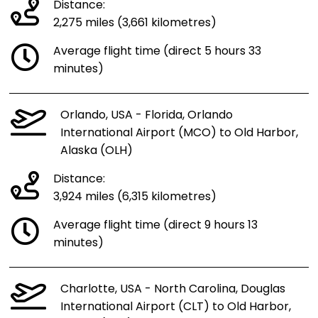
Distance:
2,275 miles (3,661 kilometres)
Average flight time (direct 5 hours 33
minutes)
Orlando, USA - Florida, Orlando
International Airport (MCO) to Old Harbor,
Alaska (OLH)
Distance:
3,924 miles (6,315 kilometres)
Average flight time (direct 9 hours 13
minutes)
Charlotte, USA - North Carolina, Douglas
International Airport (CLT) to Old Harbor,