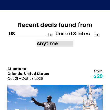
Recent deals found from
to:
in:
Atlanta to
from
Orlando, United States
$29
Oct 21 - Oct 28 2026