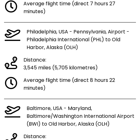
Average flight time (direct 7 hours 27
minutes)
Philadelphia, USA - Pennsylvania, Airport -
Philadelphia International (PHL) to Old
Harbor, Alaska (OLH)
Distance:
3,545 miles (5,705 kilometres)
Average flight time (direct 8 hours 22
minutes)
Baltimore, USA - Maryland,
Baltimore/Washington International Airport
(BWI) to Old Harbor, Alaska (OLH)
Distance: